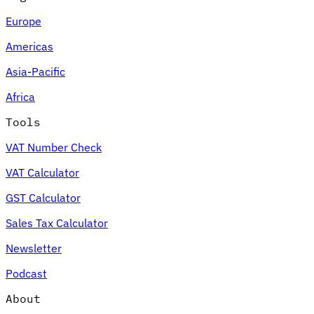
Europe
Americas
Asia-Pacific
Africa
Tools
VAT Number Check
VAT Calculator
GST Calculator
Sales Tax Calculator
Newsletter
Podcast
About