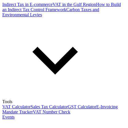
Indirect Tax in E-commerce
VAT in the Gulf Region
How to Build
an Indirect Tax Control Framework
Carbon Taxes and
Environmental Levies
Tools
VAT Calculator
Sales Tax Calculator
GST Calculator
E-Invoicing
Mandate Tracker
VAT Number Check
Events