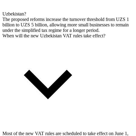
Uzbekistan?
The proposed reforms increase the turnover threshold from UZS 1
billion to UZS 5 billion, allowing more small businesses to remain
under the simplified tax regime for a longer period.
When will the new Uzbekistan VAT rules take effect?
Most of the new VAT rules are scheduled to take effect on June 1,