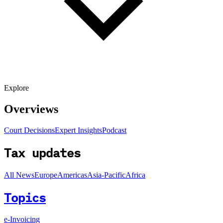
Explore
Overviews
Court Decisions
Expert Insights
Podcast
Tax updates
All News
Europe
Americas
Asia-Pacific
Africa
Topics
e-Invoicing