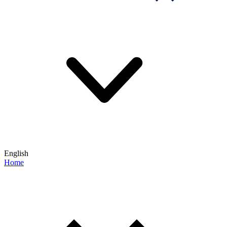
English
Home