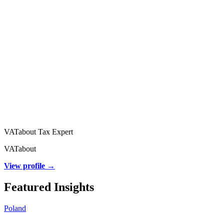
VATabout Tax Expert
VATabout
View profile →
Featured Insights
Poland