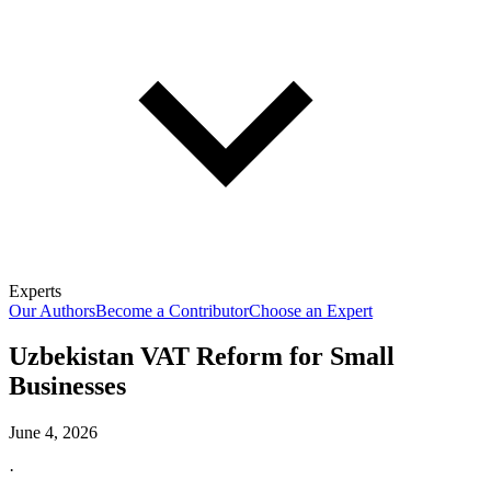
Experts
Our Authors
Become a Contributor
Choose an Expert
Uzbekistan VAT Reform for Small
Businesses
June 4, 2026
·