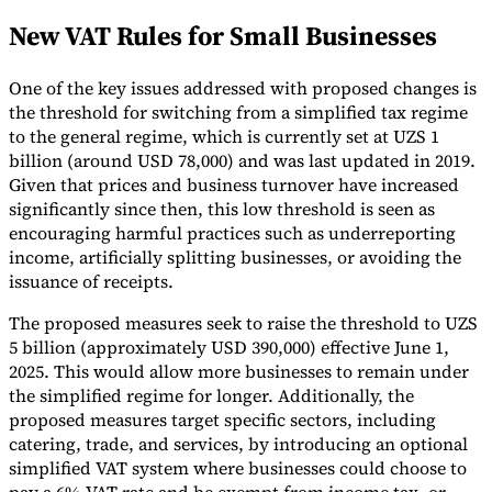
New VAT Rules for Small Businesses
Tools
VAT Calculator
GST Calculator
Sales Tax Calculator
VAT Number
Checker
E-Invoice Mandate Tracker
One of the key issues addressed with proposed changes is
the threshold for switching from a simplified tax regime
to the general regime, which is currently set at UZS 1
billion (around USD 78,000) and was last updated in 2019.
Given that prices and business turnover have increased
significantly since then, this low threshold is seen as
encouraging harmful practices such as underreporting
income, artificially splitting businesses, or avoiding the
issuance of receipts.
The proposed measures seek to raise the threshold to UZS
5 billion (approximately USD 390,000) effective June 1,
2025. This would allow more businesses to remain under
the simplified regime for longer. Additionally, the
Experts
proposed measures target specific sectors, including
Our Authors
Become a Contributor
Choose an Expert
catering, trade, and services, by introducing an optional
simplified VAT system where businesses could choose to