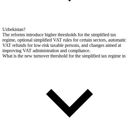
Uzbekistan?
The reforms introduce higher thresholds for the simplified tax
regime, optional simplified VAT rules for certain sectors, automatic
VAT refunds for low-risk taxable persons, and changes aimed at
improving VAT administration and compliance.
What is the new turnover threshold for the simplified tax regime in