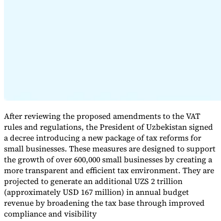
Expert Tax Series
Indirect Tax in E-commerce
VAT in the Gulf Region
How to Build
an Indirect Tax Control Framework
Carbon Taxes and
Environmental Levies
After reviewing the proposed amendments to the VAT
rules and regulations, the President of Uzbekistan signed
a decree introducing a new package of tax reforms for
small businesses. These measures are designed to support
the growth of over 600,000 small businesses by creating a
more transparent and efficient tax environment. They are
projected to generate an additional UZS 2 trillion
(approximately USD 167 million) in annual budget
revenue by broadening the tax base through improved
compliance and visibility