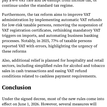
pay a 6% VAT rate and be exempt from income tax, or
continue under the standard tax regime.
Furthermore, the tax reform aims to improve VAT
administration by implementing automatic VAT refunds
for low-risk taxable persons, removing the suspension of
VAT registration certificates, rethinking mandatory VAT
triggers on imports, and automating business banking
processes. Notably, in 2025, 77% of taxable persons
reported VAT with errors, highlighting the urgency of
these reforms
Also, additional relief is planned for hospitality and retail
sectors, including simplified rules for alcohol and tobacco
sales in cash transactions and easing VAT refund
conditions related to cashless payment requirements.
Conclusion
Under the signed decree, most of the new rules come into
effect on June 1, 2026. However, several measures will