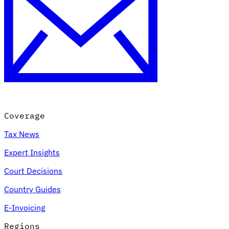
Coverage
Tax News
Expert Insights
Court Decisions
Country Guides
E-Invoicing
Regions