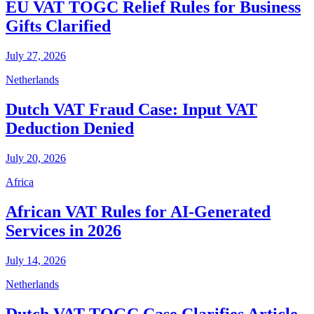
EU VAT TOGC Relief Rules for Business
Gifts Clarified
July 27, 2026
Netherlands
Dutch VAT Fraud Case: Input VAT
Deduction Denied
July 20, 2026
Africa
African VAT Rules for AI-Generated
Services in 2026
July 14, 2026
Netherlands
Dutch VAT TOGC Case Clarifies Article