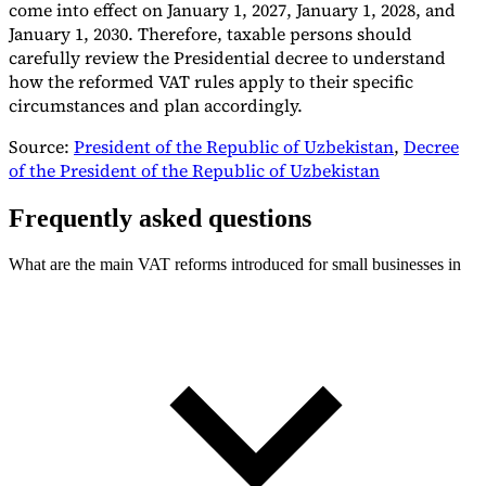
come into effect on January 1, 2027, January 1, 2028, and
January 1, 2030. Therefore, taxable persons should
carefully review the Presidential decree to understand
how the reformed VAT rules apply to their specific
circumstances and plan accordingly.
Source:
President of the Republic of Uzbekistan
,
Decree
of the President of the Republic of Uzbekistan
Frequently asked questions
What are the main VAT reforms introduced for small businesses in