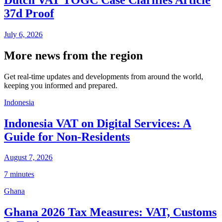
37d Proof
July 6, 2026
More news from the region
Get real-time updates and developments from around the world,
keeping you informed and prepared.
Indonesia
Indonesia VAT on Digital Services: A
Guide for Non-Residents
August 7, 2026
7 minutes
Ghana
Ghana 2026 Tax Measures: VAT, Customs