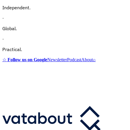
Independent.
·
Global.
·
Practical.
☆
Follow us on Google
Newsletter
Podcast
About
⌕