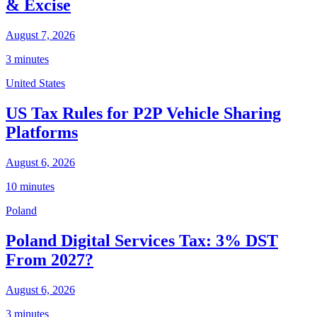
& Excise
August 7, 2026
3 minutes
United States
US Tax Rules for P2P Vehicle Sharing
Platforms
August 6, 2026
10 minutes
Poland
Poland Digital Services Tax: 3% DST
From 2027?
August 6, 2026
3 minutes