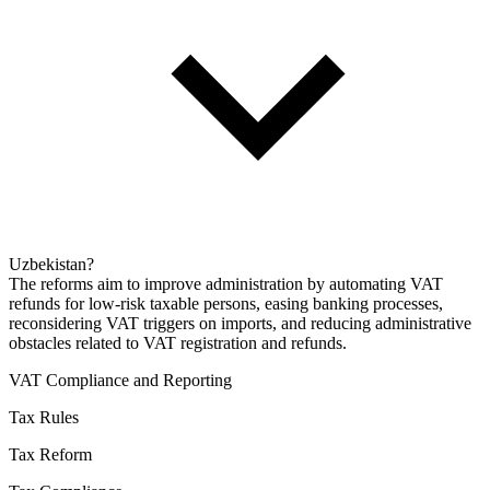
Uzbekistan?
The reforms aim to improve administration by automating VAT
refunds for low-risk taxable persons, easing banking processes,
reconsidering VAT triggers on imports, and reducing administrative
obstacles related to VAT registration and refunds.
VAT Compliance and Reporting
Tax Rules
Tax Reform