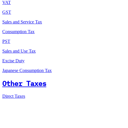
VAT
GST
Sales and Service Tax
Consumption Tax
PST
Sales and Use Tax
Excise Duty
Japanese Consumption Tax
Other Taxes
Direct Taxes