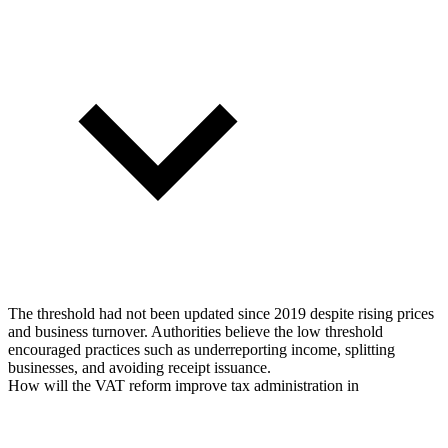
The threshold had not been updated since 2019 despite rising prices
and business turnover. Authorities believe the low threshold
encouraged practices such as underreporting income, splitting
businesses, and avoiding receipt issuance.
How will the VAT reform improve tax administration in