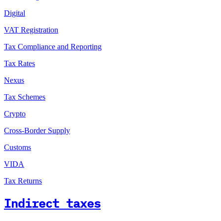
Digital
VAT Registration
Tax Compliance and Reporting
Tax Rates
Nexus
Tax Schemes
Crypto
Cross-Border Supply
Customs
VIDA
Tax Returns
Indirect taxes