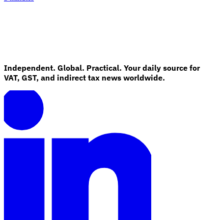
Independent. Global. Practical. Your daily source for
VAT, GST, and indirect tax news worldwide.