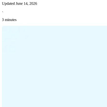
Updated
June 14, 2026
·
3 minutes
Explore