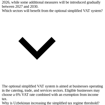
2026, while some additional measures will be introduced gradually
between 2027 and 2030.
Which sectors will benefit from the optional simplified VAT system?
The optional simplified VAT system is aimed at businesses operating
in the catering, trade, and services sectors. Eligible businesses may
choose a 6% VAT rate combined with an exemption from income
tax.
Why is Uzbekistan increasing the simplified tax regime threshold?