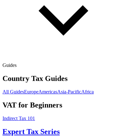
Guides
Country Tax Guides
All Guides
Europe
Americas
Asia-Pacific
Africa
VAT for Beginners
Indirect Tax 101
Expert Tax Series