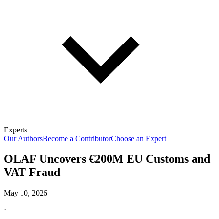
Experts
Our Authors
Become a Contributor
Choose an Expert
OLAF Uncovers €200M EU Customs and
VAT Fraud
May 10, 2026
·