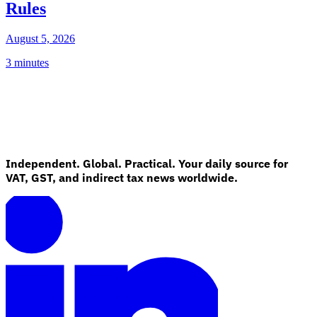
Rules
August 5, 2026
3 minutes
Independent. Global. Practical. Your daily source for
VAT, GST, and indirect tax news worldwide.