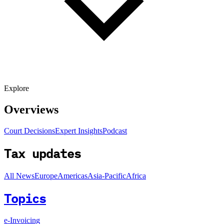
Explore
Overviews
Court Decisions
Expert Insights
Podcast
Tax updates
All News
Europe
Americas
Asia-Pacific
Africa
Topics
e-Invoicing