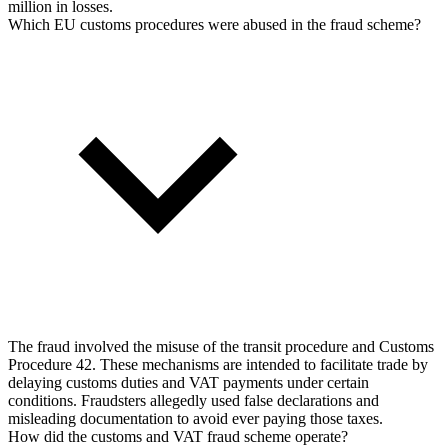
million in losses.
Which EU customs procedures were abused in the fraud scheme?
The fraud involved the misuse of the transit procedure and Customs
Procedure 42. These mechanisms are intended to facilitate trade by
delaying customs duties and VAT payments under certain
conditions. Fraudsters allegedly used false declarations and
misleading documentation to avoid ever paying those taxes.
How did the customs and VAT fraud scheme operate?