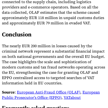
connected to the supply chain, including logistics
providers and e-commerce operators. Based on all the
data collected, OLAF estimates that the scheme caused
approximately EUR 118 million in unpaid customs duties
and approximately EUR 79 million in evaded VAT.
Conclusion
The nearly EUR 200 million in losses caused by the
criminal network represent a substantial financial impact
on both national governments and the overall EU budget.
The case highlights the scale and sophistication of
modern customs and tax fraud networks operating across
the EU, strengthening the case for granting OLAF and
EPPO centralized access to targeted searches of VAT
information held in EU countries.
Source
:
European Anti-Fraud Office (OLAF)
,
European
Public Prosecutor’s Office (EPPO)
,
VATabout
Frequently asked questions