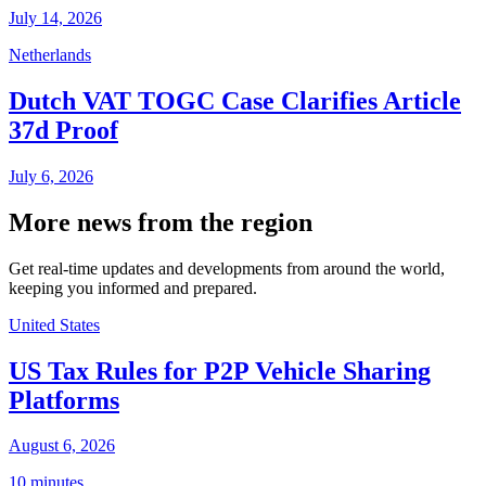
July 14, 2026
Netherlands
Dutch VAT TOGC Case Clarifies Article
37d Proof
July 6, 2026
More news from the region
Get real-time updates and developments from around the world,
keeping you informed and prepared.
United States
US Tax Rules for P2P Vehicle Sharing
Platforms
August 6, 2026
10 minutes