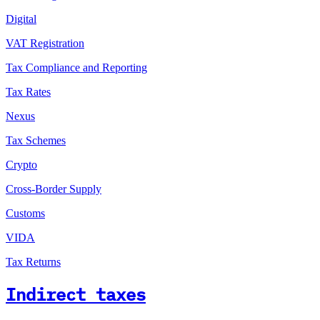
Digital
VAT Registration
Tax Compliance and Reporting
Tax Rates
Nexus
Tax Schemes
Crypto
Cross-Border Supply
Customs
VIDA
Tax Returns
Indirect taxes