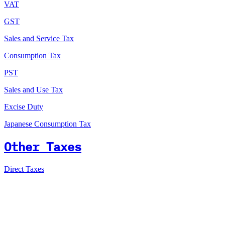
VAT
GST
Sales and Service Tax
Consumption Tax
PST
Sales and Use Tax
Excise Duty
Japanese Consumption Tax
Other Taxes
Direct Taxes