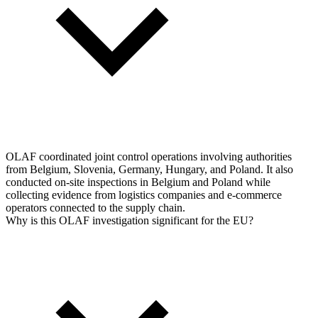
OLAF coordinated joint control operations involving authorities
from Belgium, Slovenia, Germany, Hungary, and Poland. It also
conducted on-site inspections in Belgium and Poland while
collecting evidence from logistics companies and e-commerce
operators connected to the supply chain.
Why is this OLAF investigation significant for the EU?