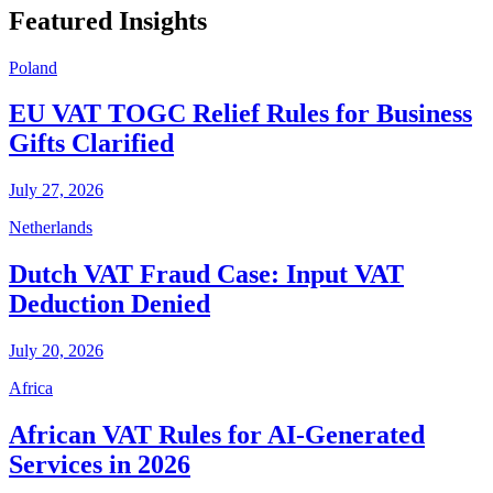
Featured Insights
Poland
EU VAT TOGC Relief Rules for Business
Gifts Clarified
July 27, 2026
Netherlands
Dutch VAT Fraud Case: Input VAT
Deduction Denied
July 20, 2026
Africa
African VAT Rules for AI-Generated
Services in 2026