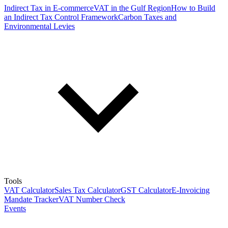
Indirect Tax in E-commerce
VAT in the Gulf Region
How to Build
an Indirect Tax Control Framework
Carbon Taxes and
Environmental Levies
Tools
VAT Calculator
Sales Tax Calculator
GST Calculator
E-Invoicing
Mandate Tracker
VAT Number Check
Events