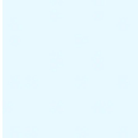
Guides
Country Tax Guides
All Guides
Europe
Americas
Asia-Pacific
Africa