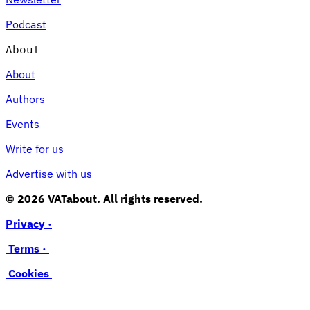
Podcast
About
About
Authors
Events
Write for us
Advertise with us
© 2026 VATabout. All rights reserved.
Privacy ·
Terms ·
Cookies