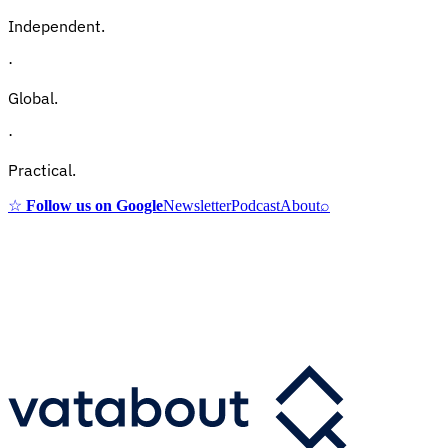
Independent.
·
Global.
·
Practical.
☆
Follow us on Google
Newsletter
Podcast
About
⌕