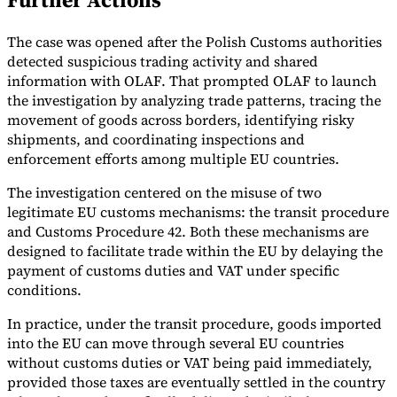
Tools
The case was opened after the Polish Customs authorities
VAT Calculator
GST Calculator
Sales Tax Calculator
VAT Number
Checker
E-Invoice Mandate Tracker
detected suspicious trading activity and shared
information with OLAF. That prompted OLAF to launch
the investigation by analyzing trade patterns, tracing the
movement of goods across borders, identifying risky
shipments, and coordinating inspections and
enforcement efforts among multiple EU countries.
The investigation centered on the misuse of two
legitimate EU customs mechanisms: the transit procedure
and Customs Procedure 42. Both these mechanisms are
designed to facilitate trade within the EU by delaying the
payment of customs duties and VAT under specific
conditions.
In practice, under the transit procedure, goods imported
Experts
into the EU can move through several EU countries
Our Authors
Become a Contributor
Choose an Expert
without customs duties or VAT being paid immediately,
provided those taxes are eventually settled in the country