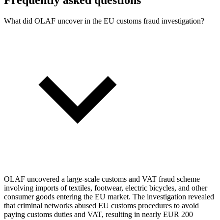
What did OLAF uncover in the EU customs fraud investigation?
OLAF uncovered a large-scale customs and VAT fraud scheme
involving imports of textiles, footwear, electric bicycles, and other
consumer goods entering the EU market. The investigation revealed
that criminal networks abused EU customs procedures to avoid
paying customs duties and VAT, resulting in nearly EUR 200