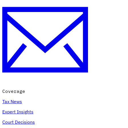
Coverage
Tax News
Expert Insights
Court Decisions