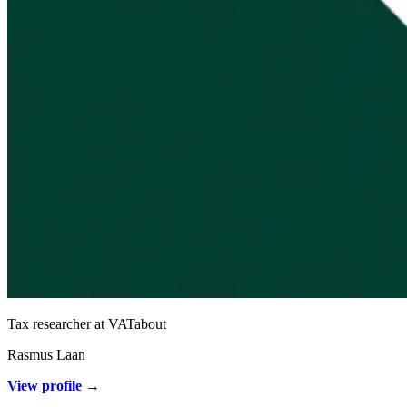
Tax researcher at VATabout
Rasmus Laan
View profile →