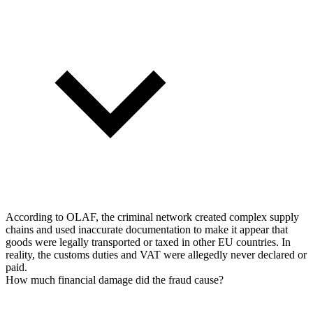
According to OLAF, the criminal network created complex supply
chains and used inaccurate documentation to make it appear that
goods were legally transported or taxed in other EU countries. In
reality, the customs duties and VAT were allegedly never declared or
paid.
How much financial damage did the fraud cause?