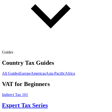
Guides
Country Tax Guides
All Guides
Europe
Americas
Asia-Pacific
Africa
VAT for Beginners
Indirect Tax 101
Expert Tax Series