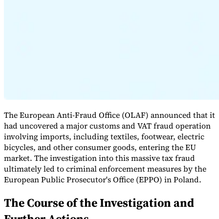
Expert Tax Series
Indirect Tax in E-commerce
VAT in the Gulf Region
How to Build
an Indirect Tax Control Framework
Carbon Taxes and
Environmental Levies
The European Anti-Fraud Office (OLAF) announced that it
had uncovered a major customs and VAT fraud operation
involving imports, including textiles, footwear, electric
bicycles, and other consumer goods, entering the EU
market. The investigation into this massive tax fraud
ultimately led to criminal enforcement measures by the
European Public Prosecutor's Office (EPPO) in Poland.
The Course of the Investigation and
Further Actions