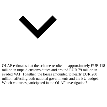
OLAF estimates that the scheme resulted in approximately EUR 118
million in unpaid customs duties and around EUR 79 million in
evaded VAT. Together, the losses amounted to nearly EUR 200
million, affecting both national governments and the EU budget.
Which countries participated in the OLAF investigation?