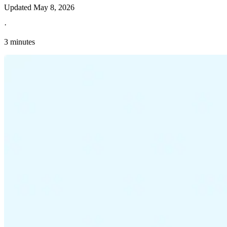
Updated
May 8, 2026
·
3 minutes
Explore