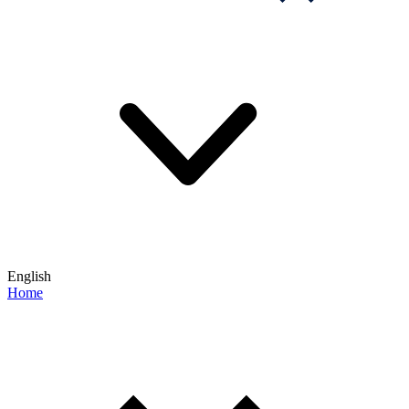
English
Home