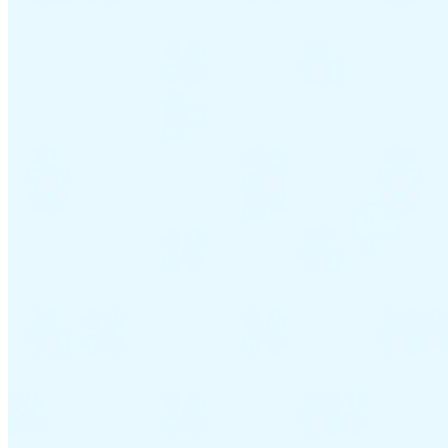
VAT for Beginners
Indirect Tax 101