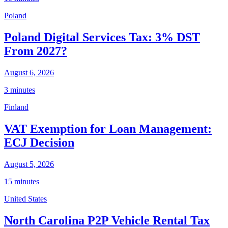
Poland
Poland Digital Services Tax: 3% DST
From 2027?
August 6, 2026
3 minutes
Finland
VAT Exemption for Loan Management:
ECJ Decision
August 5, 2026
15 minutes
United States
North Carolina P2P Vehicle Rental Tax