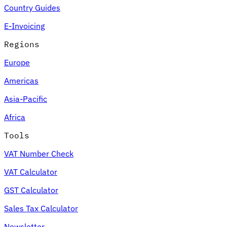
Country Guides
E-Invoicing
Regions
Europe
Americas
Asia-Pacific
Africa
Tools
VAT Number Check
VAT Calculator
GST Calculator
Sales Tax Calculator
Newsletter