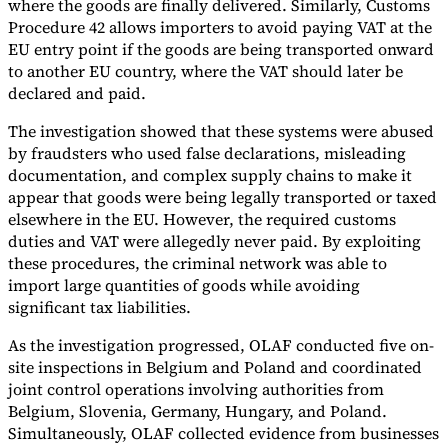
where the goods are finally delivered. Similarly, Customs
Procedure 42 allows importers to avoid paying VAT at the
EU entry point if the goods are being transported onward
to another EU country, where the VAT should later be
declared and paid.
The investigation showed that these systems were abused
by fraudsters who used false declarations, misleading
documentation, and complex supply chains to make it
appear that goods were being legally transported or taxed
elsewhere in the EU. However, the required customs
duties and VAT were allegedly never paid. By exploiting
these procedures, the criminal network was able to
import large quantities of goods while avoiding
significant tax liabilities.
As the investigation progressed, OLAF conducted five on-
site inspections in Belgium and Poland and coordinated
joint control operations involving authorities from
Belgium, Slovenia, Germany, Hungary, and Poland.
Simultaneously, OLAF collected evidence from businesses