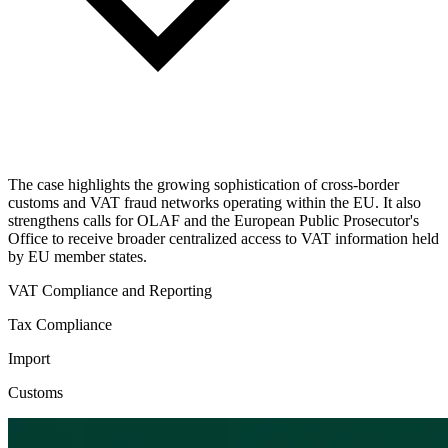
The case highlights the growing sophistication of cross-border
customs and VAT fraud networks operating within the EU. It also
strengthens calls for OLAF and the European Public Prosecutor's
Office to receive broader centralized access to VAT information held
by EU member states.
VAT Compliance and Reporting
Tax Compliance
Import
Customs