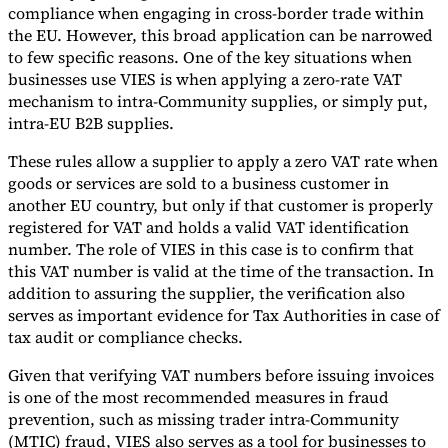
compliance when engaging in cross-border trade within
the EU. However, this broad application can be narrowed
to few specific reasons. One of the key situations when
businesses use VIES is when applying a zero-rate VAT
mechanism to intra-Community supplies, or simply put,
intra-EU B2B supplies.
These rules allow a supplier to apply a zero VAT rate when
goods or services are sold to a business customer in
another EU country, but only if that customer is properly
registered for VAT and holds a valid VAT identification
number. The role of VIES in this case is to confirm that
this VAT number is valid at the time of the transaction. In
addition to assuring the supplier, the verification also
serves as important evidence for Tax Authorities in case of
tax audit or compliance checks.
Given that verifying VAT numbers before issuing invoices
is one of the most recommended measures in fraud
prevention, such as missing trader intra-Community
(MTIC) fraud, VIES also serves as a tool for businesses to