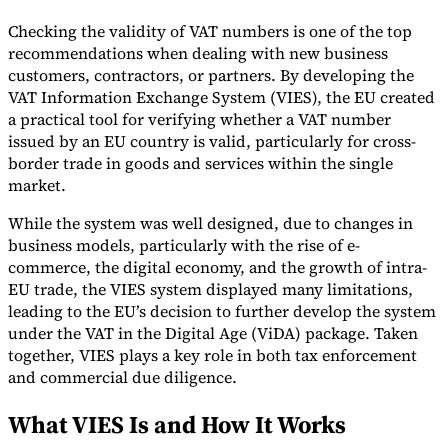
Tools
Checking the validity of VAT numbers is one of the top
VAT Calculator
GST Calculator
Sales Tax Calculator
VAT Number
recommendations when dealing with new business
Checker
E-Invoice Mandate Tracker
customers, contractors, or partners. By developing the
VAT Information Exchange System (VIES), the EU created
a practical tool for verifying whether a VAT number
issued by an EU country is valid, particularly for cross-
border trade in goods and services within the single
market.
While the system was well designed, due to changes in
business models, particularly with the rise of e-
commerce, the digital economy, and the growth of intra-
EU trade, the VIES system displayed many limitations,
leading to the EU’s decision to further develop the system
under the VAT in the Digital Age (ViDA) package. Taken
together, VIES plays a key role in both tax enforcement
Experts
and commercial due diligence.
Our Authors
Become a Contributor
Choose an Expert
What VIES Is and How It Works