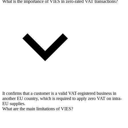
What is the importance of VIES in zero-rated VAT transactions?
It confirms that a customer is a valid VAT-registered business in
another EU country, which is required to apply zero VAT on intra-
EU supplies.
What are the main limitations of VIES?