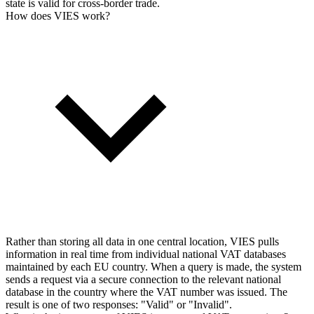
state is valid for cross-border trade.
How does VIES work?
Rather than storing all data in one central location, VIES pulls
information in real time from individual national VAT databases
maintained by each EU country. When a query is made, the system
sends a request via a secure connection to the relevant national
database in the country where the VAT number was issued. The
result is one of two responses: "Valid" or "Invalid".