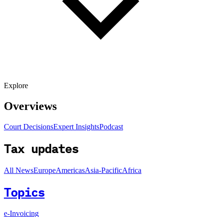
Explore
Overviews
Court Decisions
Expert Insights
Podcast
Tax updates
All News
Europe
Americas
Asia-Pacific
Africa
Topics
e-Invoicing