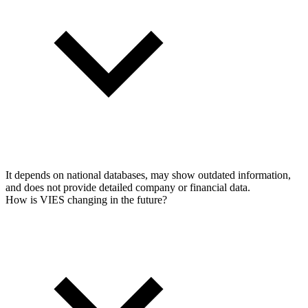
It depends on national databases, may show outdated information,
and does not provide detailed company or financial data.
How is VIES changing in the future?