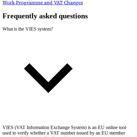
Work Programme and VAT Changes
Frequently asked questions
What is the VIES system?
VIES (VAT Information Exchange System) is an EU online tool
used to verify whether a VAT number issued by an EU member