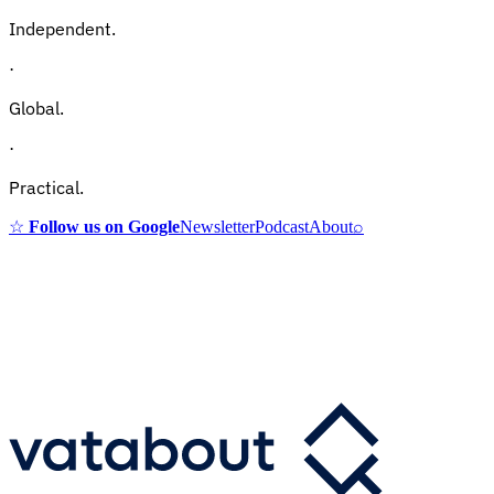
Independent.
·
Global.
·
Practical.
☆
Follow us on Google
Newsletter
Podcast
About
⌕