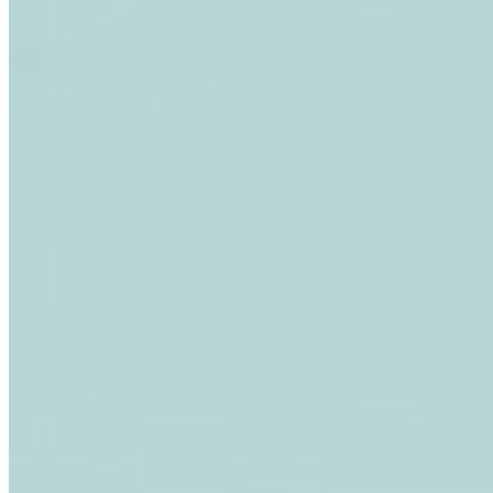
Expert Tax Series
Indirect Tax in E-commerce
VAT in the Gulf Region
How to Build
an Indirect Tax Control Framework
Carbon Taxes and
Environmental Levies