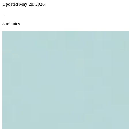
Updated
May 28, 2026
·
8 minutes
Explore