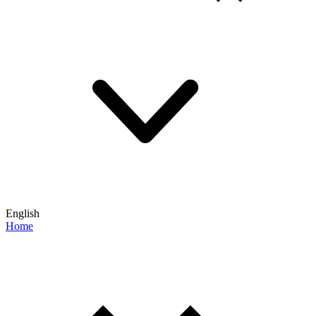
English
Home