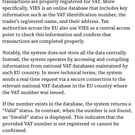
transactions are properly registered for VAT. More
specifically, VIES is an online database that includes key
information such as the VAT identification number, the
trader’s registered name, and their address. Tax
authorities across the EU also use VIES as a central access
point to check this information and confirm that
transactions are completed properly.
Notably, the system does not store all the data centrally.
Instead, the system operates by accessing and compiling
information from national VAT databases maintained by
each EU country. In more technical terms, the system
sends a real-time request via a secure connection to the
relevant national VAT database in the EU country where
the VAT number was issued.
If the number exists in the database, the system returns a
“Valid” status. In contrast, when the number is not found,
an “Invalid” status is displayed. This indicates that the
provided VAT number is not registered or cannot be
confirmed.