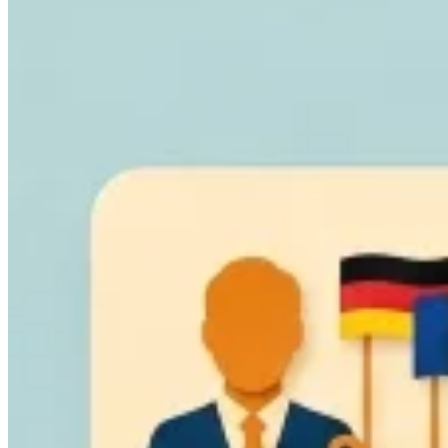
Guides
Country Tax Guides
All Guides
Europe
Americas
Asia-Pacific
Africa