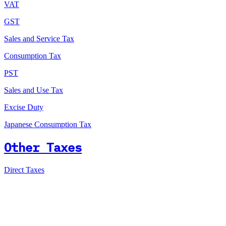
VAT
GST
Sales and Service Tax
Consumption Tax
PST
Sales and Use Tax
Excise Duty
Japanese Consumption Tax
Other Taxes
Direct Taxes