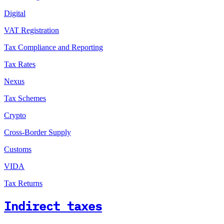
Digital
VAT Registration
Tax Compliance and Reporting
Tax Rates
Nexus
Tax Schemes
Crypto
Cross-Border Supply
Customs
VIDA
Tax Returns
Indirect taxes