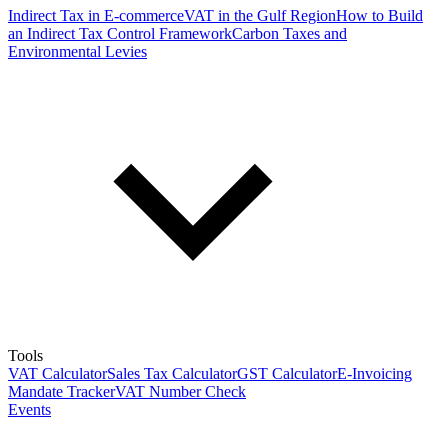
Indirect Tax in E-commerce
VAT in the Gulf Region
How to Build
an Indirect Tax Control Framework
Carbon Taxes and
Environmental Levies
Tools
VAT Calculator
Sales Tax Calculator
GST Calculator
E-Invoicing
Mandate Tracker
VAT Number Check
Events