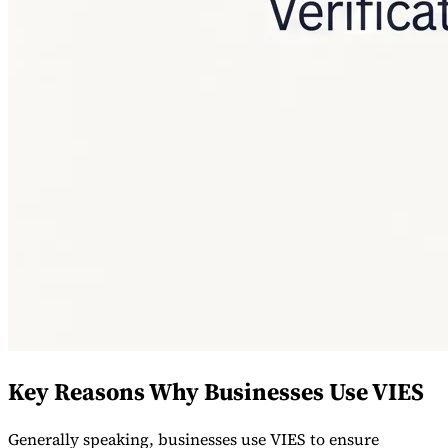
Key Reasons Why Businesses Use VIES
Generally speaking, businesses use VIES to ensure