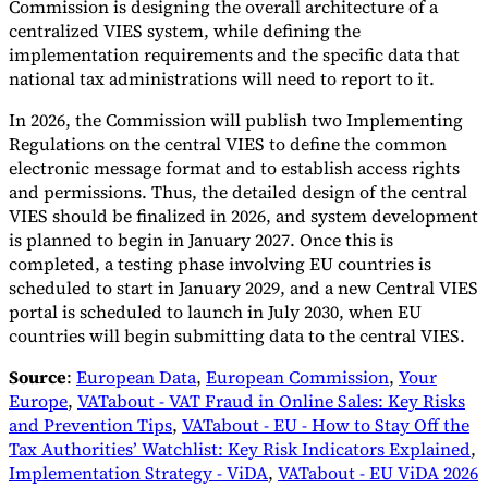
Commission is designing the overall architecture of a
centralized VIES system, while defining the
implementation requirements and the specific data that
national tax administrations will need to report to it.
In 2026, the Commission will publish two Implementing
Regulations on the central VIES to define the common
electronic message format and to establish access rights
and permissions. Thus, the detailed design of the central
VIES should be finalized in 2026, and system development
is planned to begin in January 2027. Once this is
completed, a testing phase involving EU countries is
scheduled to start in January 2029, and a new Central VIES
portal is scheduled to launch in July 2030, when EU
countries will begin submitting data to the central VIES.
Source
:
European Data
,
European Commission
,
Your
Europe
,
VATabout - VAT Fraud in Online Sales: Key Risks
and Prevention Tips
,
VATabout - EU - How to Stay Off the
Tax Authorities’ Watchlist: Key Risk Indicators Explained
,
Implementation Strategy - ViDA
,
VATabout - EU ViDA 2026