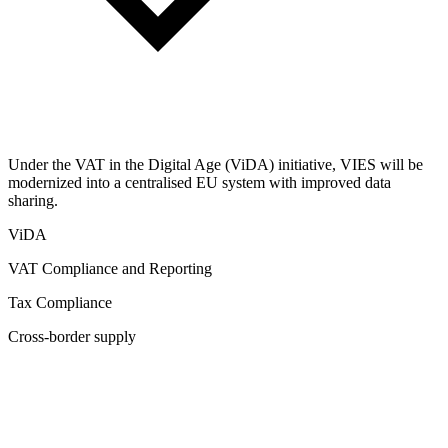
Under the VAT in the Digital Age (ViDA) initiative, VIES will be
modernized into a centralised EU system with improved data
sharing.
ViDA
VAT Compliance and Reporting
Tax Compliance
Cross-border supply