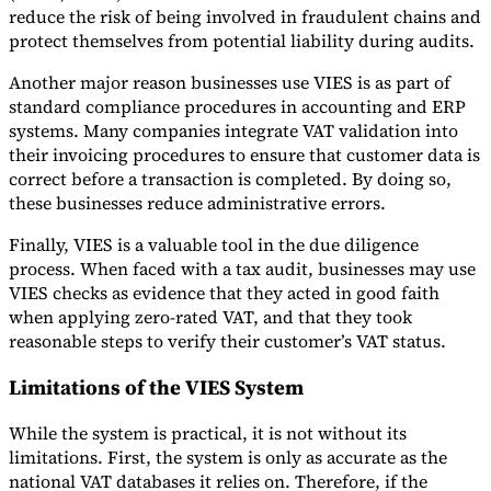
reduce the risk of being involved in fraudulent chains and
protect themselves from potential liability during audits.
Another major reason businesses use VIES is as part of
standard compliance procedures in accounting and ERP
systems. Many companies integrate VAT validation into
their invoicing procedures to ensure that customer data is
correct before a transaction is completed. By doing so,
these businesses reduce administrative errors.
Finally, VIES is a valuable tool in the due diligence
process. When faced with a tax audit, businesses may use
VIES checks as evidence that they acted in good faith
when applying zero-rated VAT, and that they took
reasonable steps to verify their customer’s VAT status.
Limitations of the VIES System
While the system is practical, it is not without its
limitations. First, the system is only as accurate as the
national VAT databases it relies on. Therefore, if the