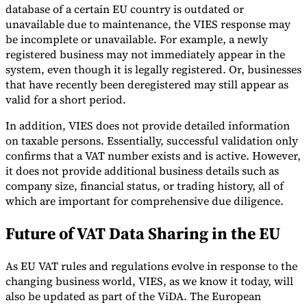
database of a certain EU country is outdated or
unavailable due to maintenance, the VIES response may
be incomplete or unavailable. For example, a newly
registered business may not immediately appear in the
system, even though it is legally registered. Or, businesses
that have recently been deregistered may still appear as
valid for a short period.
In addition, VIES does not provide detailed information
on taxable persons. Essentially, successful validation only
confirms that a VAT number exists and is active. However,
it does not provide additional business details such as
company size, financial status, or trading history, all of
which are important for comprehensive due diligence.
Future of VAT Data Sharing in the EU
As EU VAT rules and regulations evolve in response to the
changing business world, VIES, as we know it today, will
also be updated as part of the ViDA. The European