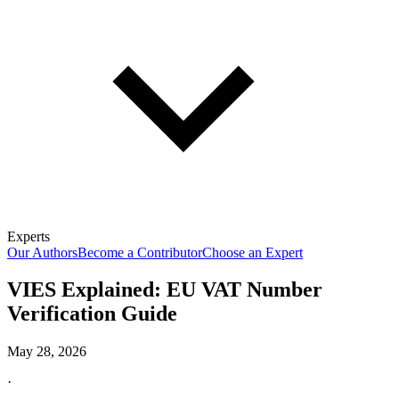
Experts
Our Authors
Become a Contributor
Choose an Expert
VIES Explained: EU VAT Number
Verification Guide
May 28, 2026
·