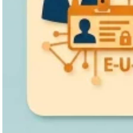
VAT for Beginners
Indirect Tax 101