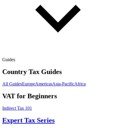
Guides
Country Tax Guides
All Guides
Europe
Americas
Asia-Pacific
Africa
VAT for Beginners
Indirect Tax 101
Expert Tax Series