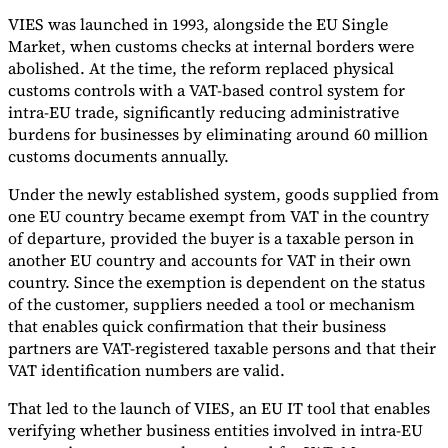
VIES was launched in 1993, alongside the EU Single
Market, when customs checks at internal borders were
abolished. At the time, the reform replaced physical
customs controls with a VAT-based control system for
intra-EU trade, significantly reducing administrative
burdens for businesses by eliminating around 60 million
customs documents annually.
Under the newly established system, goods supplied from
one EU country became exempt from VAT in the country
of departure, provided the buyer is a taxable person in
another EU country and accounts for VAT in their own
country. Since the exemption is dependent on the status
of the customer, suppliers needed a tool or mechanism
that enables quick confirmation that their business
partners are VAT-registered taxable persons and that their
VAT identification numbers are valid.
That led to the launch of VIES, an EU IT tool that enables
verifying whether business entities involved in intra-EU