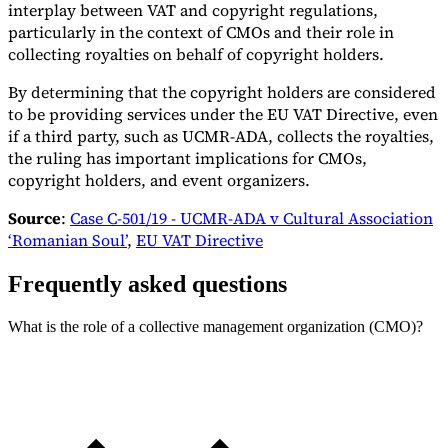
interplay between VAT and copyright regulations,
particularly in the context of CMOs and their role in
collecting royalties on behalf of copyright holders.
By determining that the copyright holders are considered
to be providing services under the EU VAT Directive, even
if a third party, such as UCMR-ADA, collects the royalties,
the ruling has important implications for CMOs,
copyright holders, and event organizers.
Source
:
Case C-501/19 - UCMR-ADA v Cultural Association
‘Romanian Soul’
,
EU VAT Directive
Frequently asked questions
What is the role of a collective management organization (CMO)?