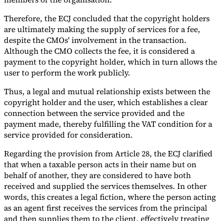
Therefore, the ECJ concluded that the copyright holders
are ultimately making the supply of services for a fee,
despite the CMOs' involvement in the transaction.
Although the CMO collects the fee, it is considered a
payment to the copyright holder, which in turn allows the
user to perform the work publicly.
Thus, a legal and mutual relationship exists between the
copyright holder and the user, which establishes a clear
connection between the service provided and the
payment made, thereby fulfilling the VAT condition for a
service provided for consideration.
Regarding the provision from Article 28, the ECJ clarified
that when a taxable person acts in their name but on
behalf of another, they are considered to have both
received and supplied the services themselves. In other
words, this creates a legal fiction, where the person acting
as an agent first receives the services from the principal
and then supplies them to the client, effectively treating