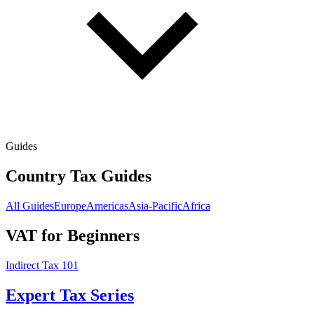
Guides
Country Tax Guides
All Guides
Europe
Americas
Asia-Pacific
Africa
VAT for Beginners
Indirect Tax 101
Expert Tax Series