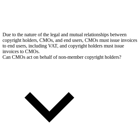
Due to the nature of the legal and mutual relationships between
copyright holders, CMOs, and end users, CMOs must issue invoices
to end users, including VAT, and copyright holders must issue
invoices to CMOs.
Can CMOs act on behalf of non-member copyright holders?