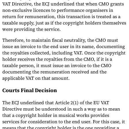
VAT Directive, the ECJ underlined that when CMO grants
non-exclusive licences to performance organisers in
return for remuneration, this transaction is treated as a
taxable supply, just as if the copyright holders themselves
were providing the service.
Therefore, to maintain fiscal neutrality, the CMO must
issue an invoice to the end user in its name, documenting
the royalties collected, including VAT. Once the copyright
holder receives the royalties from the CMO, if it is a
taxable person, it must issue an invoice to the CMO
documenting the remuneration received and the
applicable VAT on that amount.
Courts Final Decision
The ECJ underlined that Article 2(1) of the EU VAT
Directive must be understood in such a way as to mean
that a copyright holder in musical works provides
services for consideration to the end user. For this case, it
means that the copyright holder is the one providing a