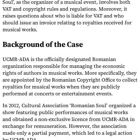
Soul’, as the organizer of a musical event, involves both
VAT and copyright rules and regulations. Moreover, it
Tools
VAT Calculator
GST Calculator
Sales Tax Calculator
VAT Number
raises questions about who is liable for VAT and who
Checker
E-Invoice Mandate Tracker
should issue an invoice relating to royalties received for
musical works.
Background of the Case
UCMR-ADA is the officially designated Romanian
organization responsible for managing the economic
rights of authors in musical works. More specifically, they
are appointed by the Romanian Copyright Office to collect
royalties for musical works when they are publicly
performed at concerts or entertainment events.
In 2012, Cultural Association ‘Romanian Soul’ organized a
show featuring public performances of musical works
Experts
and obtained a non-exclusive licence from UCMR-ADA in
Our Authors
Become a Contributor
Choose an Expert
exchange for remuneration. However, the association
made only a partial payment, which led to a legal action
by UCMR-ADA.