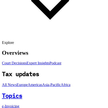
Explore
Overviews
Court Decisions
Expert Insights
Podcast
Tax updates
All News
Europe
Americas
Asia-Pacific
Africa
Topics
e-Invoicing