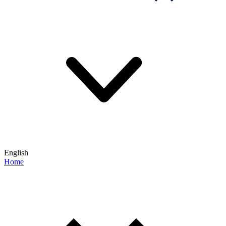
English
Home