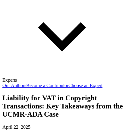
Experts
Our Authors
Become a Contributor
Choose an Expert
Liability for VAT in Copyright
Transactions: Key Takeaways from the
UCMR-ADA Case
April 22, 2025