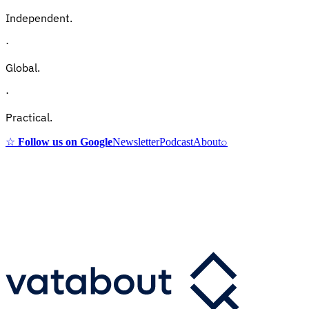
Independent.
·
Global.
·
Practical.
☆
Follow us on Google
Newsletter
Podcast
About
⌕