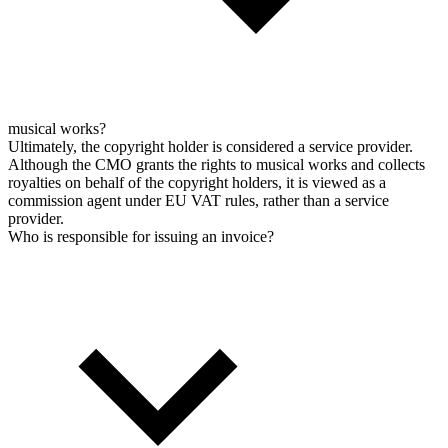
musical works?
Ultimately, the copyright holder is considered a service provider.
Although the CMO grants the rights to musical works and collects
royalties on behalf of the copyright holders, it is viewed as a
commission agent under EU VAT rules, rather than a service
provider.
Who is responsible for issuing an invoice?