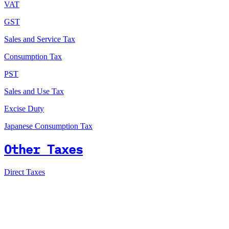
VAT
GST
Sales and Service Tax
Consumption Tax
PST
Sales and Use Tax
Excise Duty
Japanese Consumption Tax
Other Taxes
Direct Taxes