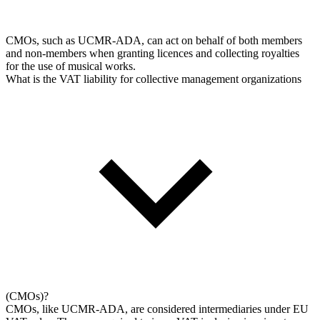
CMOs, such as UCMR-ADA, can act on behalf of both members
and non-members when granting licences and collecting royalties
for the use of musical works.
What is the VAT liability for collective management organizations
(CMOs)?
CMOs, like UCMR-ADA, are considered intermediaries under EU