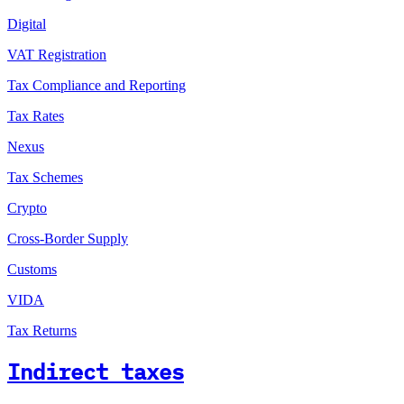
Digital
VAT Registration
Tax Compliance and Reporting
Tax Rates
Nexus
Tax Schemes
Crypto
Cross-Border Supply
Customs
VIDA
Tax Returns
Indirect taxes