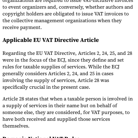
to event organizers and, conversely, whether authors and
copyright holders are obligated to issue VAT invoices to
the collective management organizations when they
receive payment.
Applicable EU VAT Directive Article
Regarding the EU VAT Directive, Articles 2, 24, 25, and 28
were in the focus of the ECJ, since they define and set
rules for taxable supplies of services. While the ECJ
generally considers Articles 2, 24, and 25 in cases
involving the supply of services, Article 28 was
specifically crucial in the present case.
Article 28 states that when a taxable person is involved in
a supply of services in their name but on behalf of
someone else, they are considered, for VAT purposes, to
have both received and supplied those services
themselves.