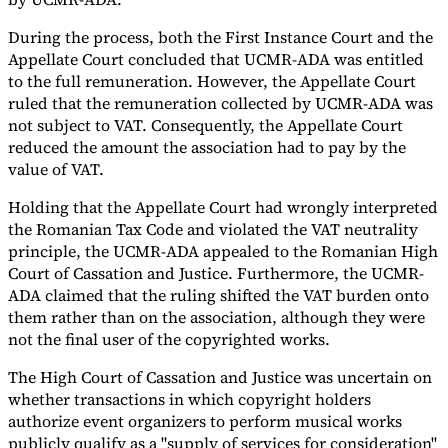
During the process, both the First Instance Court and the
Appellate Court concluded that UCMR-ADA was entitled
to the full remuneration. However, the Appellate Court
ruled that the remuneration collected by UCMR-ADA was
not subject to VAT. Consequently, the Appellate Court
reduced the amount the association had to pay by the
value of VAT.
Holding that the Appellate Court had wrongly interpreted
the Romanian Tax Code and violated the VAT neutrality
principle, the UCMR-ADA appealed to the Romanian High
Court of Cassation and Justice. Furthermore, the UCMR-
ADA claimed that the ruling shifted the VAT burden onto
them rather than on the association, although they were
not the final user of the copyrighted works.
The High Court of Cassation and Justice was uncertain on
whether transactions in which copyright holders
authorize event organizers to perform musical works
publicly qualify as a "supply of services for consideration"