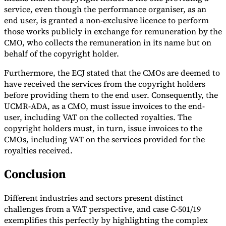
service, even though the performance organiser, as an
end user, is granted a non-exclusive licence to perform
those works publicly in exchange for remuneration by the
CMO, who collects the remuneration in its name but on
behalf of the copyright holder.
Furthermore, the ECJ stated that the CMOs are deemed to
have received the services from the copyright holders
before providing them to the end user. Consequently, the
UCMR-ADA, as a CMO, must issue invoices to the end-
user, including VAT on the collected royalties. The
copyright holders must, in turn, issue invoices to the
CMOs, including VAT on the services provided for the
royalties received.
Conclusion
Different industries and sectors present distinct
challenges from a VAT perspective, and case C-501/19
exemplifies this perfectly by highlighting the complex