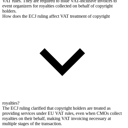
VAT rules. They are required to issue VAT-inclusive invoices to
event organizers for royalties collected on behalf of copyright
holders.
How does the ECJ ruling affect VAT treatment of copyright
royalties?
The ECJ ruling clarified that copyright holders are treated as
providing services under EU VAT rules, even when CMOs collect
royalties on their behalf, making VAT invoicing necessary at
multiple stages of the transaction.