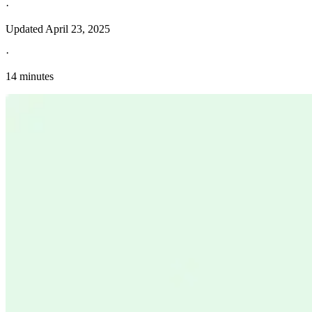
·
Updated
April 23, 2025
·
14 minutes
Explore