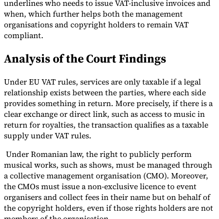
underlines who needs to issue VAT-inclusive invoices and
when, which further helps both the management
organisations and copyright holders to remain VAT
compliant.
Analysis of the Court Findings
Under EU VAT rules, services are only taxable if a legal
relationship exists between the parties, where each side
provides something in return. More precisely, if there is a
clear exchange or direct link, such as access to music in
return for royalties, the transaction qualifies as a taxable
supply under VAT rules.
Under Romanian law, the right to publicly perform
musical works, such as shows, must be managed through
a collective management organisation (CMO). Moreover,
the CMOs must issue a non-exclusive licence to event
organisers and collect fees in their name but on behalf of
the copyright holders, even if those rights holders are not
members of the organisation.