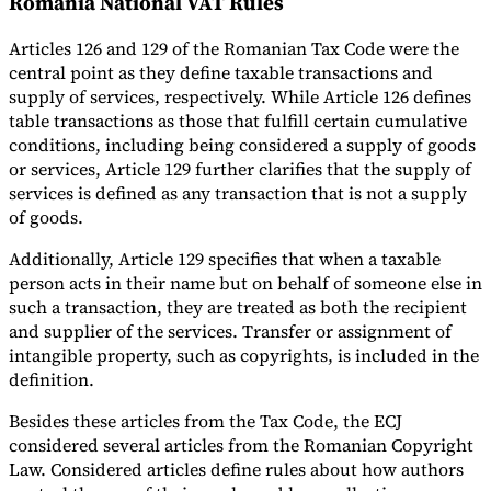
Romania National VAT Rules
Articles 126 and 129 of the Romanian Tax Code were the
central point as they define taxable transactions and
supply of services, respectively. While Article 126 defines
table transactions as those that fulfill certain cumulative
conditions, including being considered a supply of goods
or services, Article 129 further clarifies that the supply of
services is defined as any transaction that is not a supply
of goods.
Additionally, Article 129 specifies that when a taxable
person acts in their name but on behalf of someone else in
such a transaction, they are treated as both the recipient
and supplier of the services. Transfer or assignment of
intangible property, such as copyrights, is included in the
definition.
Besides these articles from the Tax Code, the ECJ
considered several articles from the Romanian Copyright
Law. Considered articles define rules about how authors