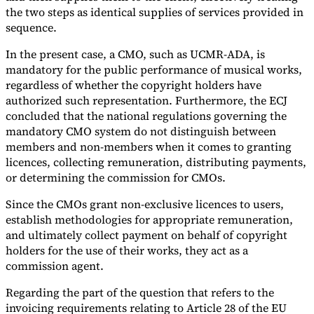
the two steps as identical supplies of services provided in
sequence.
In the present case, a CMO, such as UCMR-ADA, is
mandatory for the public performance of musical works,
regardless of whether the copyright holders have
authorized such representation. Furthermore, the ECJ
concluded that the national regulations governing the
mandatory CMO system do not distinguish between
members and non-members when it comes to granting
licences, collecting remuneration, distributing payments,
or determining the commission for CMOs.
Since the CMOs grant non-exclusive licences to users,
establish methodologies for appropriate remuneration,
and ultimately collect payment on behalf of copyright
holders for the use of their works, they act as a
commission agent.
Regarding the part of the question that refers to the
invoicing requirements relating to Article 28 of the EU