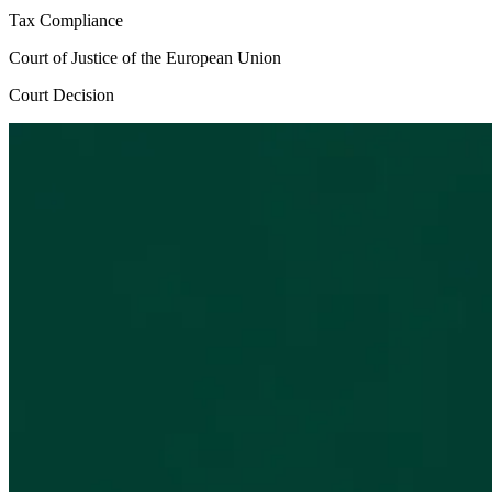
Tax Compliance
Court of Justice of the European Union
Court Decision