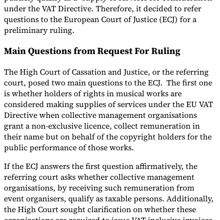
under the VAT Directive. Therefore, it decided to refer
questions to the European Court of Justice (ECJ) for a
preliminary ruling.
Main Questions from Request For Ruling
The High Court of Cassation and Justice, or the referring
court, posed two main questions to the ECJ. The first one
is whether holders of rights in musical works are
considered making supplies of services under the EU VAT
Directive when collective management organisations
grant a non-exclusive licence, collect remuneration in
their name but on behalf of the copyright holders for the
public performance of those works.
If the ECJ answers the first question affirmatively, the
referring court asks whether collective management
organisations, by receiving such remuneration from
event organisers, qualify as taxable persons. Additionally,
the High Court sought clarification on whether these
organizations are required to issue VAT-inclusive invoices