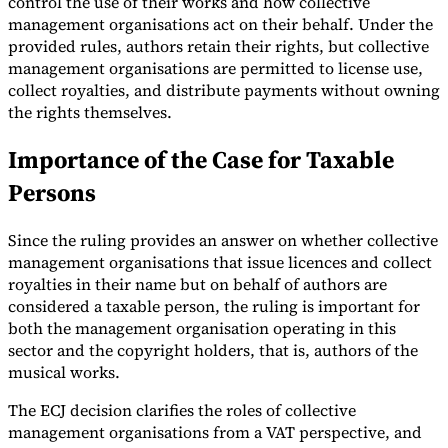
control the use of their works and how collective
management organisations act on their behalf. Under the
provided rules, authors retain their rights, but collective
management organisations are permitted to license use,
collect royalties, and distribute payments without owning
the rights themselves.
Importance of the Case for Taxable
Persons
Since the ruling provides an answer on whether collective
management organisations that issue licences and collect
royalties in their name but on behalf of authors are
considered a taxable person, the ruling is important for
both the management organisation operating in this
sector and the copyright holders, that is, authors of the
musical works.
The ECJ decision clarifies the roles of collective
management organisations from a VAT perspective, and