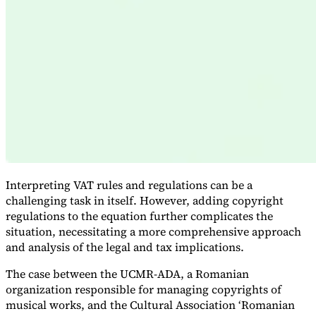
Expert Tax Series
Indirect Tax in E-commerce
VAT in the Gulf Region
How to Build
an Indirect Tax Control Framework
Carbon Taxes and
Environmental Levies
Interpreting VAT rules and regulations can be a
challenging task in itself. However, adding copyright
regulations to the equation further complicates the
situation, necessitating a more comprehensive approach
and analysis of the legal and tax implications.
The case between the UCMR-ADA, a Romanian
organization responsible for managing copyrights of
musical works, and the Cultural Association ‘Romanian