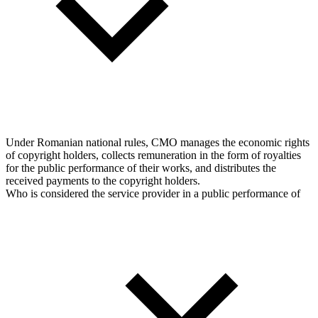
Under Romanian national rules, CMO manages the economic rights
of copyright holders, collects remuneration in the form of royalties
for the public performance of their works, and distributes the
received payments to the copyright holders.
Who is considered the service provider in a public performance of