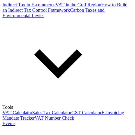
Indirect Tax in E-commerce
VAT in the Gulf Region
How to Build
an Indirect Tax Control Framework
Carbon Taxes and
Environmental Levies
Tools
VAT Calculator
Sales Tax Calculator
GST Calculator
E-Invoicing
Mandate Tracker
VAT Number Check
Events