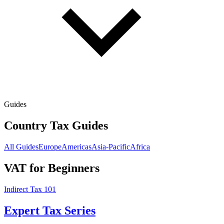
Guides
Country Tax Guides
All Guides
Europe
Americas
Asia-Pacific
Africa
VAT for Beginners
Indirect Tax 101
Expert Tax Series