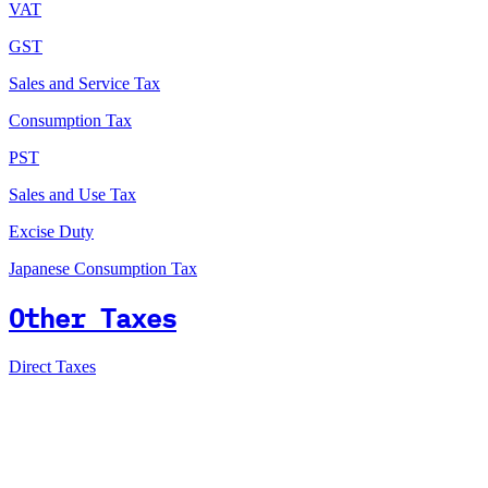
VAT
GST
Sales and Service Tax
Consumption Tax
PST
Sales and Use Tax
Excise Duty
Japanese Consumption Tax
Other Taxes
Direct Taxes