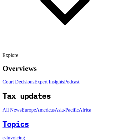
Explore
Overviews
Court Decisions
Expert Insights
Podcast
Tax updates
All News
Europe
Americas
Asia-Pacific
Africa
Topics
e-Invoicing