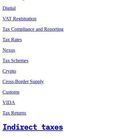
Digital
VAT Registration
Tax Compliance and Reporting
Tax Rates
Nexus
Tax Schemes
Crypto
Cross-Border Supply
Customs
VIDA
Tax Returns
Indirect taxes