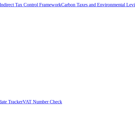
Indirect Tax Control Framework
Carbon Taxes and Environmental Levi
ate Tracker
VAT Number Check