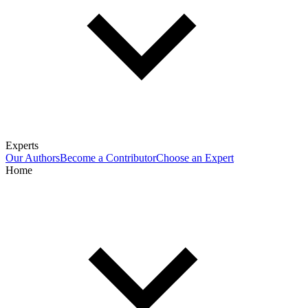
Experts
Our Authors
Become a Contributor
Choose an Expert
Home