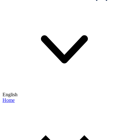
English
Home