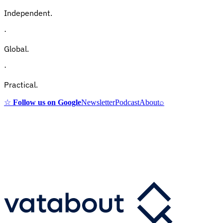
Independent.
·
Global.
·
Practical.
☆
Follow us on Google
Newsletter
Podcast
About
⌕