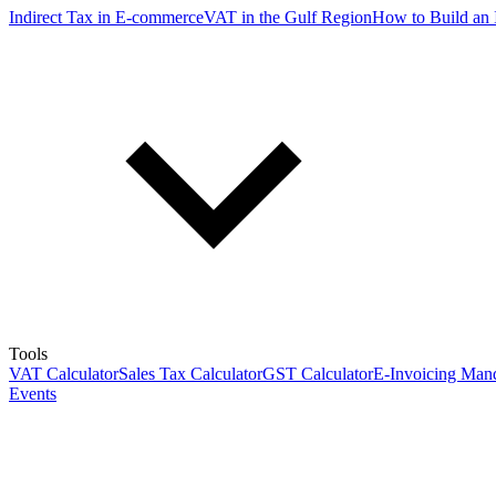
Indirect Tax in E-commerce
VAT in the Gulf Region
How to Build an 
Tools
VAT Calculator
Sales Tax Calculator
GST Calculator
E-Invoicing Mand
Events