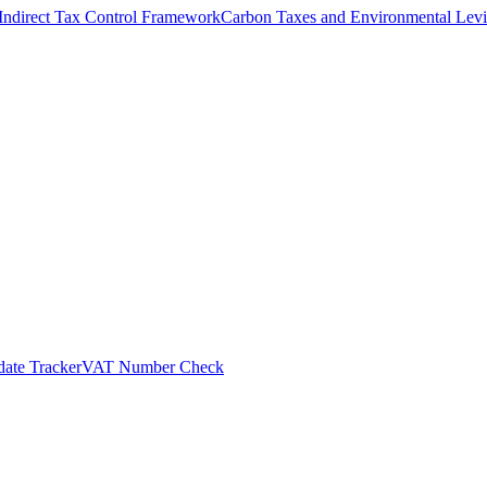
Indirect Tax Control Framework
Carbon Taxes and Environmental Levi
ate Tracker
VAT Number Check