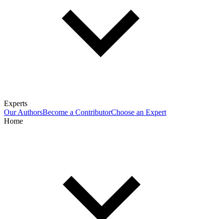
Experts
Our Authors
Become a Contributor
Choose an Expert
Home