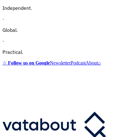
Independent.
·
Global.
·
Practical.
☆
Follow us on Google
Newsletter
Podcast
About
⌕