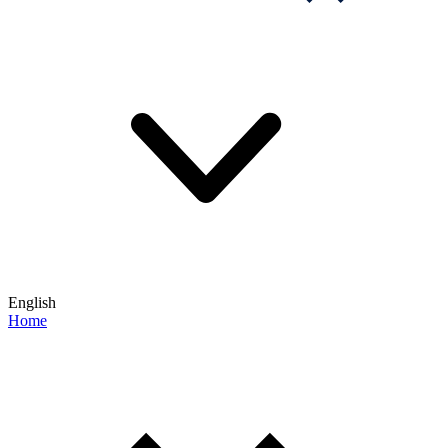
English
Home