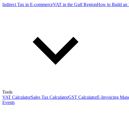
Indirect Tax in E-commerce
VAT in the Gulf Region
How to Build an 
Tools
VAT Calculator
Sales Tax Calculator
GST Calculator
E-Invoicing Mand
Events