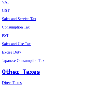
VAT
GST
Sales and Service Tax
Consumption Tax
PST
Sales and Use Tax
Excise Duty
Japanese Consumption Tax
Other Taxes
Direct Taxes