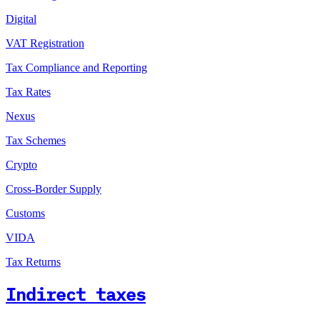
Digital
VAT Registration
Tax Compliance and Reporting
Tax Rates
Nexus
Tax Schemes
Crypto
Cross-Border Supply
Customs
VIDA
Tax Returns
Indirect taxes