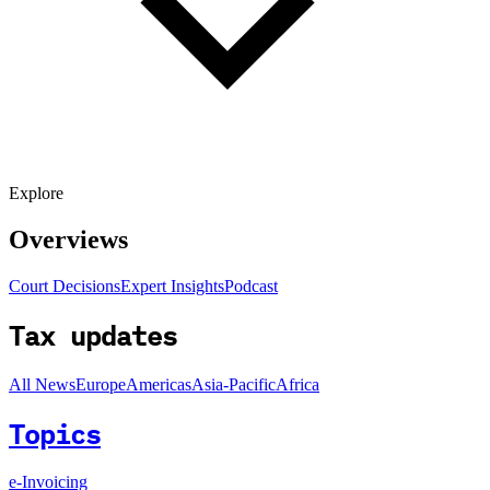
Explore
Overviews
Court Decisions
Expert Insights
Podcast
Tax updates
All News
Europe
Americas
Asia-Pacific
Africa
Topics
e-Invoicing