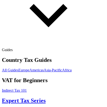
Guides
Country Tax Guides
All Guides
Europe
Americas
Asia-Pacific
Africa
VAT for Beginners
Indirect Tax 101
Expert Tax Series