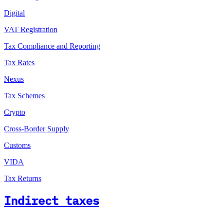
Digital
VAT Registration
Tax Compliance and Reporting
Tax Rates
Nexus
Tax Schemes
Crypto
Cross-Border Supply
Customs
VIDA
Tax Returns
Indirect taxes