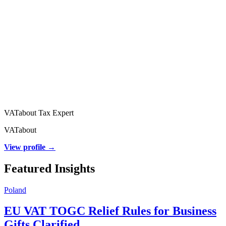
VATabout Tax Expert
VATabout
View profile →
Featured Insights
Poland
EU VAT TOGC Relief Rules for Business
Gifts Clarified