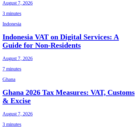
August 7, 2026
3 minutes
Indonesia
Indonesia VAT on Digital Services: A
Guide for Non-Residents
August 7, 2026
7 minutes
Ghana
Ghana 2026 Tax Measures: VAT, Customs
& Excise
August 7, 2026
3 minutes