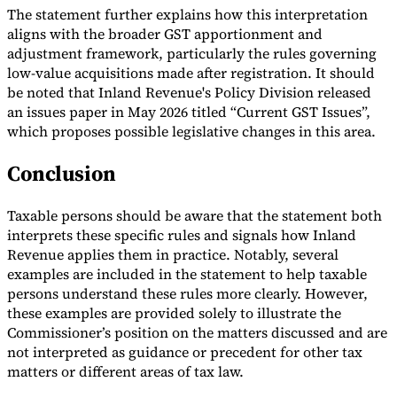
The statement further explains how this interpretation
aligns with the broader GST apportionment and
adjustment framework, particularly the rules governing
low-value acquisitions made after registration. It should
be noted that Inland Revenue's Policy Division released
an issues paper in May 2026 titled “Current GST Issues”,
which proposes possible legislative changes in this area.
Conclusion
Taxable persons should be aware that the statement both
interprets these specific rules and signals how Inland
Revenue applies them in practice. Notably, several
examples are included in the statement to help taxable
persons understand these rules more clearly. However,
these examples are provided solely to illustrate the
Commissioner’s position on the matters discussed and are
not interpreted as guidance or precedent for other tax
matters or different areas of tax law.