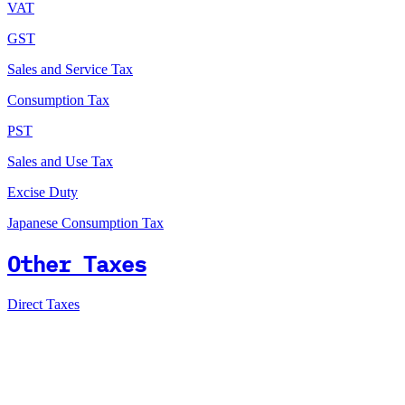
VAT
GST
Sales and Service Tax
Consumption Tax
PST
Sales and Use Tax
Excise Duty
Japanese Consumption Tax
Other Taxes
Direct Taxes