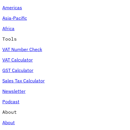
Americas
Asia-Pacific
Africa
Tools
VAT Number Check
VAT Calculator
GST Calculator
Sales Tax Calculator
Newsletter
Podcast
About
About