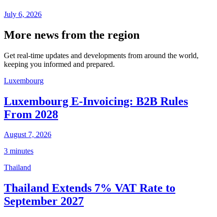
July 6, 2026
More news from the region
Get real-time updates and developments from around the world,
keeping you informed and prepared.
Luxembourg
Luxembourg E-Invoicing: B2B Rules
From 2028
August 7, 2026
3 minutes
Thailand
Thailand Extends 7% VAT Rate to
September 2027