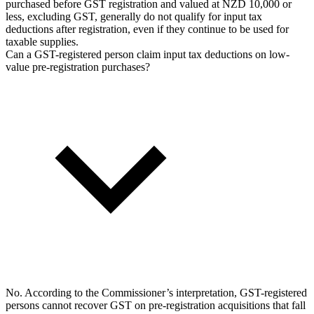
purchased before GST registration and valued at NZD 10,000 or
less, excluding GST, generally do not qualify for input tax
deductions after registration, even if they continue to be used for
taxable supplies.
Can a GST-registered person claim input tax deductions on low-
value pre-registration purchases?
No. According to the Commissioner’s interpretation, GST-registered
persons cannot recover GST on pre-registration acquisitions that fall