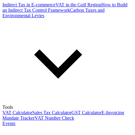
Indirect Tax in E-commerce
VAT in the Gulf Region
How to Build
an Indirect Tax Control Framework
Carbon Taxes and
Environmental Levies
Tools
VAT Calculator
Sales Tax Calculator
GST Calculator
E-Invoicing
Mandate Tracker
VAT Number Check
Events