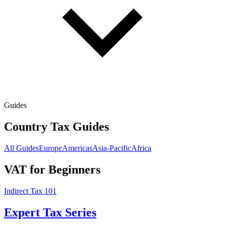
Guides
Country Tax Guides
All Guides
Europe
Americas
Asia-Pacific
Africa
VAT for Beginners
Indirect Tax 101
Expert Tax Series