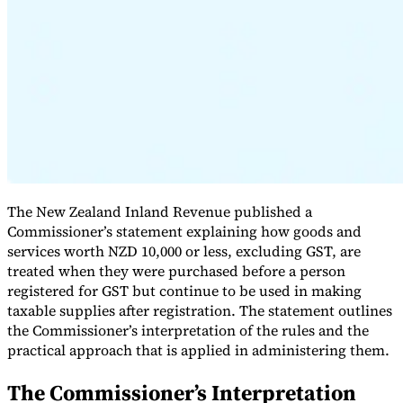
Expert Tax Series
Indirect Tax in E-commerce
VAT in the Gulf Region
How to Build
an Indirect Tax Control Framework
Carbon Taxes and
Environmental Levies
The New Zealand Inland Revenue published a
Commissioner’s statement explaining how goods and
services worth NZD 10,000 or less, excluding GST, are
treated when they were purchased before a person
registered for GST but continue to be used in making
taxable supplies after registration. The statement outlines
the Commissioner’s interpretation of the rules and the
practical approach that is applied in administering them.
The Commissioner’s Interpretation