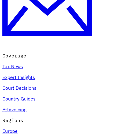
Coverage
Tax News
Expert Insights
Court Decisions
Country Guides
E-Invoicing
Regions
Europe