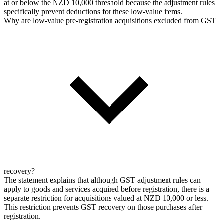
at or below the NZD 10,000 threshold because the adjustment rules
specifically prevent deductions for these low-value items.
Why are low-value pre-registration acquisitions excluded from GST
recovery?
The statement explains that although GST adjustment rules can
apply to goods and services acquired before registration, there is a
separate restriction for acquisitions valued at NZD 10,000 or less.
This restriction prevents GST recovery on those purchases after
registration.