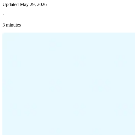
Updated
May 29, 2026
·
3 minutes
Explore