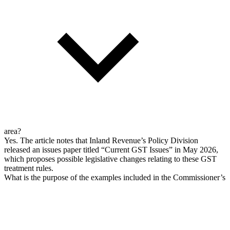
area?
Yes. The article notes that Inland Revenue’s Policy Division
released an issues paper titled “Current GST Issues” in May 2026,
which proposes possible legislative changes relating to these GST
treatment rules.
What is the purpose of the examples included in the Commissioner’s