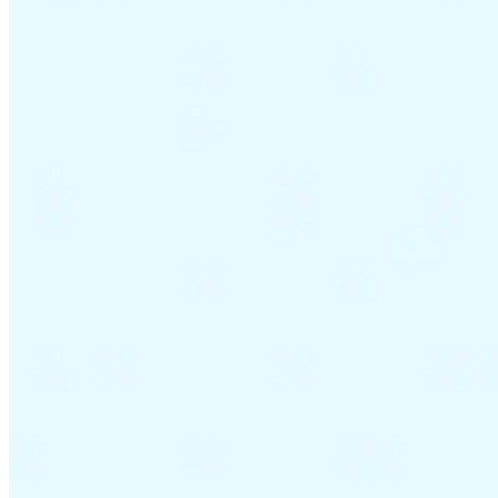
VAT for Beginners
Indirect Tax 101