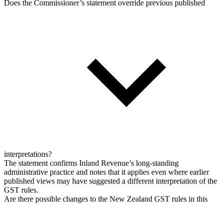
Does the Commissioner’s statement override previous published
interpretations?
The statement confirms Inland Revenue’s long-standing
administrative practice and notes that it applies even where earlier
published views may have suggested a different interpretation of the
GST rules.
Are there possible changes to the New Zealand GST rules in this