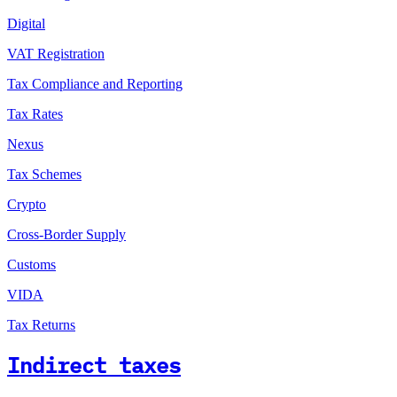
Digital
VAT Registration
Tax Compliance and Reporting
Tax Rates
Nexus
Tax Schemes
Crypto
Cross-Border Supply
Customs
VIDA
Tax Returns
Indirect taxes