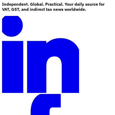
Independent. Global. Practical. Your daily source for
VAT, GST, and indirect tax news worldwide.
Explore