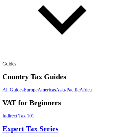
Guides
Country Tax Guides
All Guides
Europe
Americas
Asia-Pacific
Africa
VAT for Beginners
Indirect Tax 101
Expert Tax Series