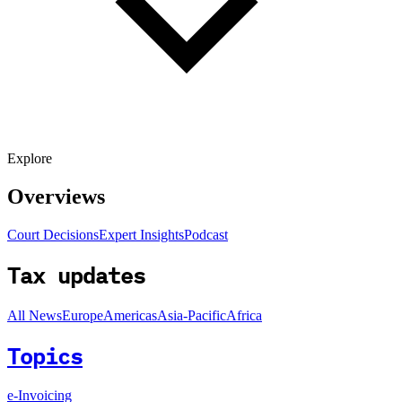
Explore
Overviews
Court Decisions
Expert Insights
Podcast
Tax updates
All News
Europe
Americas
Asia-Pacific
Africa
Topics
e-Invoicing