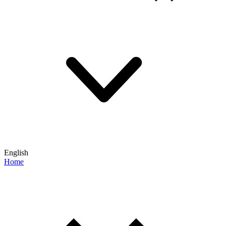
English
Home