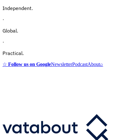
Independent.
·
Global.
·
Practical.
☆
Follow us on Google
Newsletter
Podcast
About
⌕