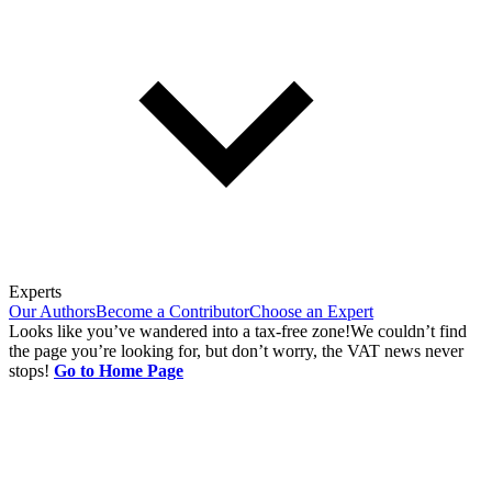
Experts
Our Authors
Become a Contributor
Choose an Expert
Looks like you’ve wandered into a tax-free zone!
We couldn’t find
the page you’re looking for, but don’t worry, the VAT news never
stops!
Go to Home Page