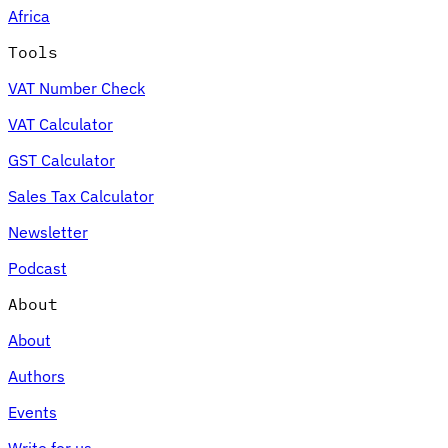
Africa
Tools
VAT Number Check
Expert Tax Series
VAT Calculator
Indirect Tax in E-commerce
VAT in the Gulf Region
How to Build
an Indirect Tax Control Framework
Carbon Taxes and
GST Calculator
Environmental Levies
Sales Tax Calculator
Newsletter
Podcast
About
About
Authors
Events
Write for us