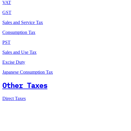
VAT
GST
Sales and Service Tax
Consumption Tax
PST
Sales and Use Tax
Excise Duty
Japanese Consumption Tax
Other Taxes
Direct Taxes