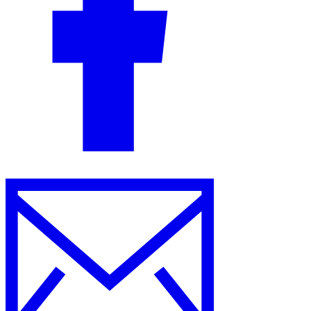
Guides
Country Tax Guides
All Guides
Europe
Americas
Asia-Pacific
Africa