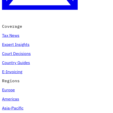
Coverage
Tax News
Expert Insights
Court Decisions
VAT for Beginners
Country Guides
Indirect Tax 101
E-Invoicing
Regions
Europe
Americas
Asia-Pacific