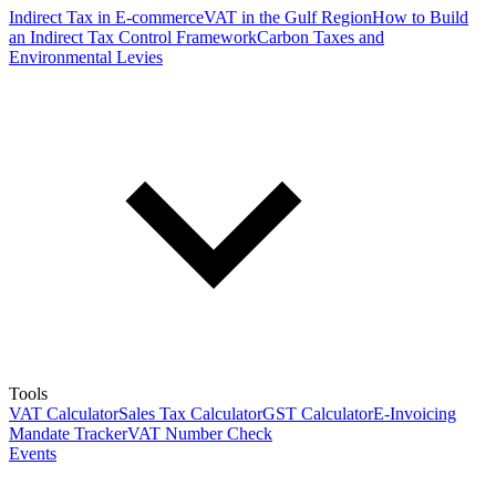
Indirect Tax in E-commerce
VAT in the Gulf Region
How to Build
an Indirect Tax Control Framework
Carbon Taxes and
Environmental Levies
Tools
VAT Calculator
Sales Tax Calculator
GST Calculator
E-Invoicing
Mandate Tracker
VAT Number Check
Events