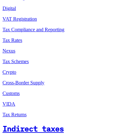
Digital
VAT Registration
Tax Compliance and Reporting
Tax Rates
Nexus
Tax Schemes
Crypto
Cross-Border Supply
Customs
VIDA
Tax Returns
Indirect taxes