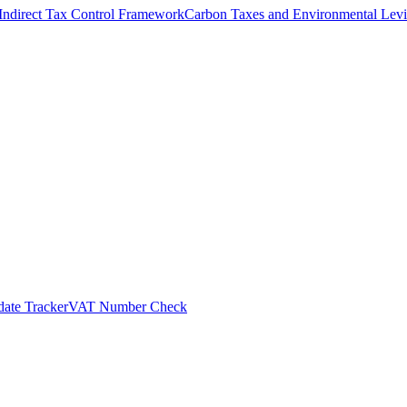
Indirect Tax Control Framework
Carbon Taxes and Environmental Levi
ate Tracker
VAT Number Check