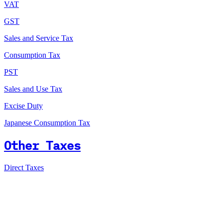
VAT
GST
Sales and Service Tax
Consumption Tax
PST
Sales and Use Tax
Excise Duty
Japanese Consumption Tax
Other Taxes
Direct Taxes