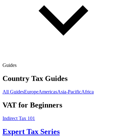
Guides
Country Tax Guides
All Guides
Europe
Americas
Asia-Pacific
Africa
VAT for Beginners
Indirect Tax 101
Expert Tax Series