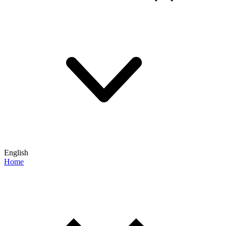
English
Home