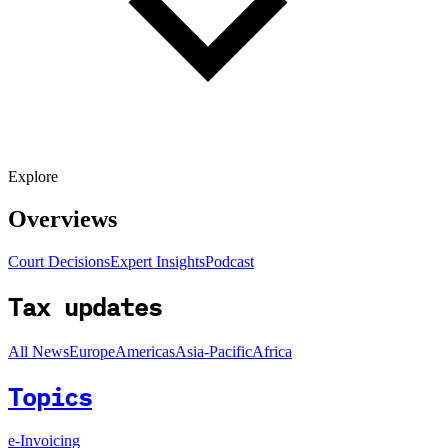
Explore
Overviews
Court Decisions
Expert Insights
Podcast
Tax updates
All News
Europe
Americas
Asia-Pacific
Africa
Topics
e-Invoicing