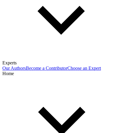
Experts
Our Authors
Become a Contributor
Choose an Expert
Home