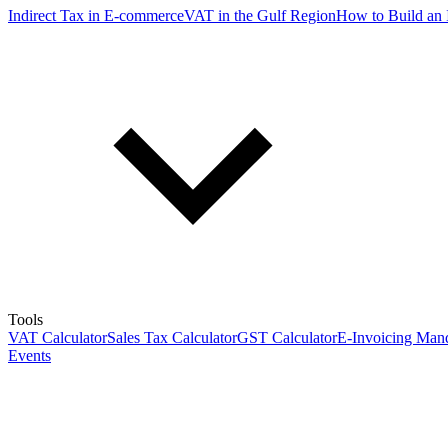
Indirect Tax in E-commerce
VAT in the Gulf Region
How to Build an 
Tools
VAT Calculator
Sales Tax Calculator
GST Calculator
E-Invoicing Mand
Events