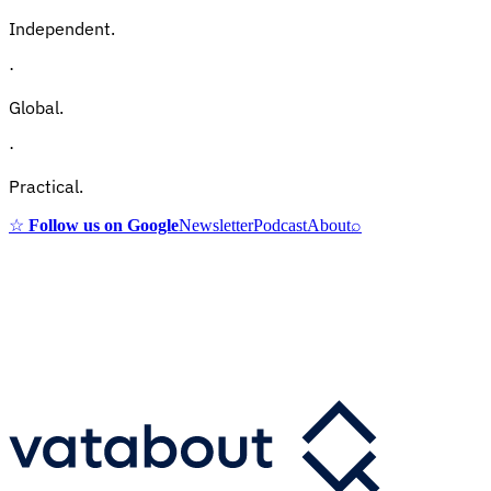
Independent.
·
Global.
·
Practical.
☆
Follow us on Google
Newsletter
Podcast
About
⌕