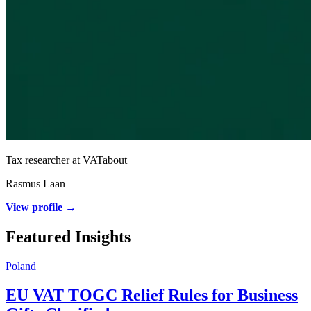
Tax researcher at VATabout
Rasmus Laan
View profile →
Featured Insights
Poland
EU VAT TOGC Relief Rules for Business