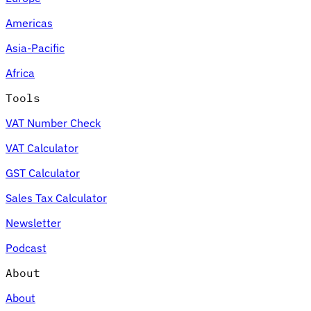
Americas
Asia-Pacific
Africa
Tools
VAT Number Check
VAT Calculator
GST Calculator
Sales Tax Calculator
Newsletter
Podcast
About
About