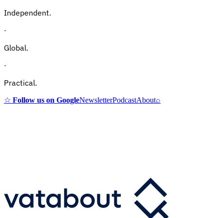
Independent.
·
Global.
·
Practical.
☆
Follow us on Google
Newsletter
Podcast
About
⌕