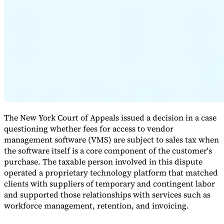
Expert Tax Series
Indirect Tax in E-commerce
VAT in the Gulf Region
How to Build
an Indirect Tax Control Framework
Carbon Taxes and
Environmental Levies
The New York Court of Appeals issued a decision in a case
questioning whether fees for access to vendor
management software (VMS) are subject to sales tax when
the software itself is a core component of the customer's
purchase. The taxable person involved in this dispute
operated a proprietary technology platform that matched
clients with suppliers of temporary and contingent labor
and supported those relationships with services such as
workforce management, retention, and invoicing.