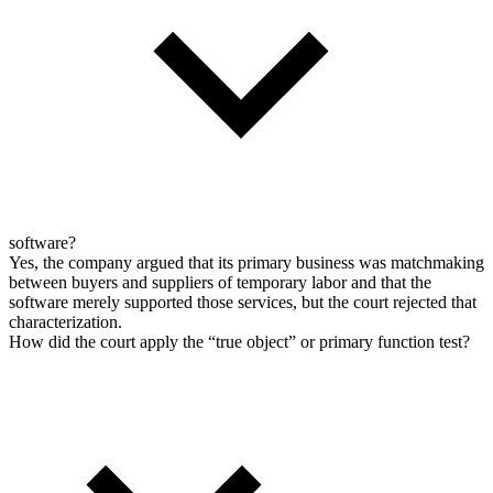
software?
Yes, the company argued that its primary business was matchmaking
between buyers and suppliers of temporary labor and that the
software merely supported those services, but the court rejected that
characterization.
How did the court apply the “true object” or primary function test?