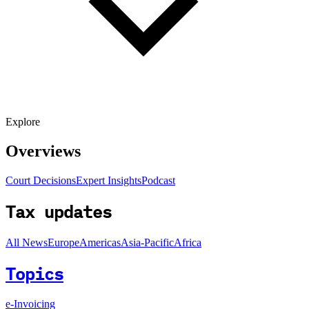
Explore
Overviews
Court Decisions
Expert Insights
Podcast
Tax updates
All News
Europe
Americas
Asia-Pacific
Africa
Topics
e-Invoicing