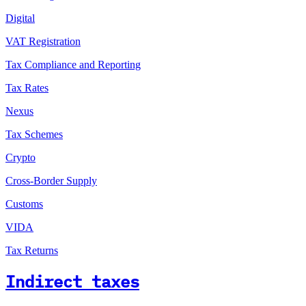
Digital
VAT Registration
Tax Compliance and Reporting
Tax Rates
Nexus
Tax Schemes
Crypto
Cross-Border Supply
Customs
VIDA
Tax Returns
Indirect taxes