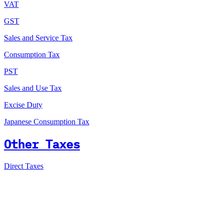
VAT
GST
Sales and Service Tax
Consumption Tax
PST
Sales and Use Tax
Excise Duty
Japanese Consumption Tax
Other Taxes
Direct Taxes