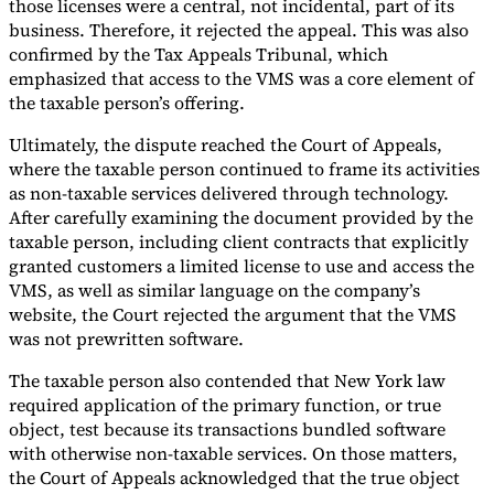
those licenses were a central, not incidental, part of its
business. Therefore, it rejected the appeal. This was also
confirmed by the Tax Appeals Tribunal, which
emphasized that access to the VMS was a core element of
the taxable person’s offering.
Ultimately, the dispute reached the Court of Appeals,
where the taxable person continued to frame its activities
as non-taxable services delivered through technology.
After carefully examining the document provided by the
taxable person, including client contracts that explicitly
granted customers a limited license to use and access the
VMS, as well as similar language on the company’s
website, the Court rejected the argument that the VMS
was not prewritten software.
The taxable person also contended that New York law
required application of the primary function, or true
object, test because its transactions bundled software
with otherwise non-taxable services. On those matters,
the Court of Appeals acknowledged that the true object