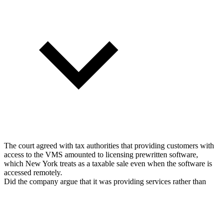
The court agreed with tax authorities that providing customers with
access to the VMS amounted to licensing prewritten software,
which New York treats as a taxable sale even when the software is
accessed remotely.
Did the company argue that it was providing services rather than