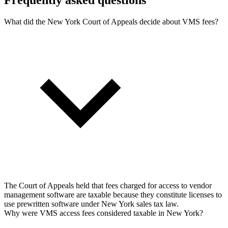
What did the New York Court of Appeals decide about VMS fees?
The Court of Appeals held that fees charged for access to vendor
management software are taxable because they constitute licenses to
use prewritten software under New York sales tax law.
Why were VMS access fees considered taxable in New York?