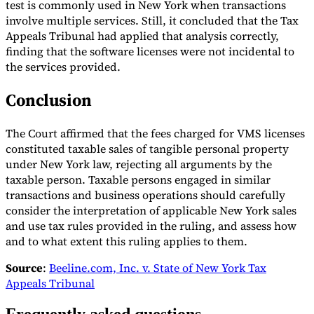
test is commonly used in New York when transactions
involve multiple services. Still, it concluded that the Tax
Appeals Tribunal had applied that analysis correctly,
finding that the software licenses were not incidental to
the services provided.
Conclusion
The Court affirmed that the fees charged for VMS licenses
constituted taxable sales of tangible personal property
under New York law, rejecting all arguments by the
taxable person. Taxable persons engaged in similar
transactions and business operations should carefully
consider the interpretation of applicable New York sales
and use tax rules provided in the ruling, and assess how
and to what extent this ruling applies to them.
Source
:
Beeline.com, Inc. v. State of New York Tax
Appeals Tribunal
Frequently asked questions