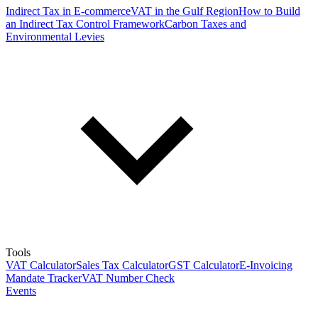
Indirect Tax in E-commerce
VAT in the Gulf Region
How to Build
an Indirect Tax Control Framework
Carbon Taxes and
Environmental Levies
Tools
VAT Calculator
Sales Tax Calculator
GST Calculator
E-Invoicing
Mandate Tracker
VAT Number Check
Events