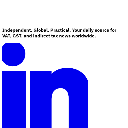
Independent. Global. Practical. Your daily source for
VAT, GST, and indirect tax news worldwide.