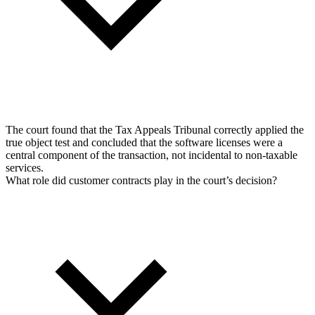
The court found that the Tax Appeals Tribunal correctly applied the
true object test and concluded that the software licenses were a
central component of the transaction, not incidental to non-taxable
services.
What role did customer contracts play in the court’s decision?