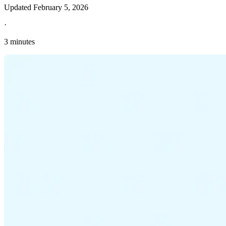
Updated
February 5, 2026
·
3 minutes
Explore