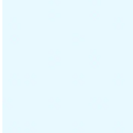
Guides
Country Tax Guides
All Guides
Europe
Americas
Asia-Pacific
Africa