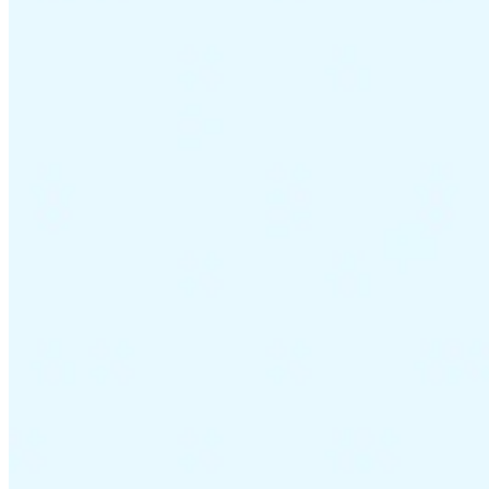
VAT for Beginners
Indirect Tax 101