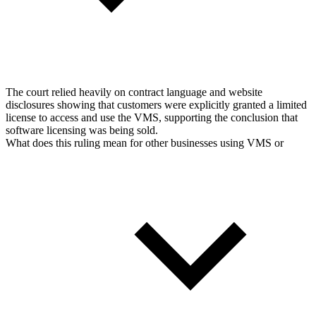
The court relied heavily on contract language and website
disclosures showing that customers were explicitly granted a limited
license to access and use the VMS, supporting the conclusion that
software licensing was being sold.
What does this ruling mean for other businesses using VMS or