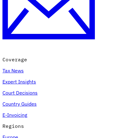
Coverage
Tax News
Expert Insights
Court Decisions
Country Guides
E-Invoicing
Regions
Europe