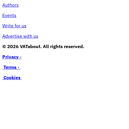
Authors
Events
Write for us
Advertise with us
© 2026 VATabout. All rights reserved.
Privacy ·
Terms ·
Cookies