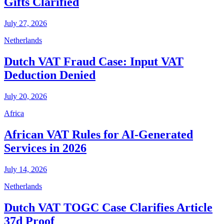
Gifts Clarified
July 27, 2026
Netherlands
Dutch VAT Fraud Case: Input VAT
Deduction Denied
July 20, 2026
Africa
African VAT Rules for AI-Generated
Services in 2026
July 14, 2026
Netherlands
Dutch VAT TOGC Case Clarifies Article
37d Proof