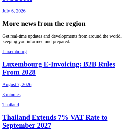
July 6, 2026
More news from the region
Get real-time updates and developments from around the world,
keeping you informed and prepared.
Luxembourg
Luxembourg E-Invoicing: B2B Rules
From 2028
August 7, 2026
3 minutes
Thailand
Thailand Extends 7% VAT Rate to
September 2027