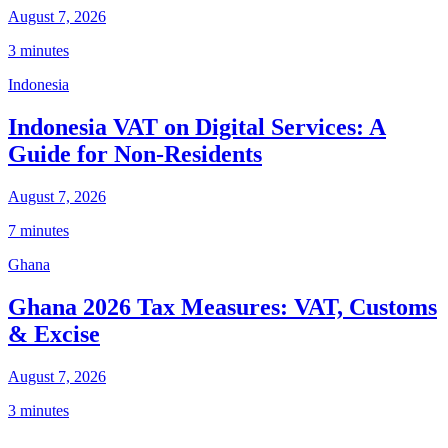
August 7, 2026
3 minutes
Indonesia
Indonesia VAT on Digital Services: A
Guide for Non-Residents
August 7, 2026
7 minutes
Ghana
Ghana 2026 Tax Measures: VAT, Customs
& Excise
August 7, 2026
3 minutes