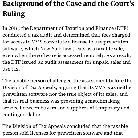
Background of the Case and the Court's
Tools
Ruling
VAT Calculator
GST Calculator
Sales Tax Calculator
VAT Number
Checker
E-Invoice Mandate Tracker
In 2016, the Department of Taxation and Finance (DTF)
conducted a tax audit and determined that fees charged
for access to VMS constitute a license to use prewritten
software, which New York law treats as a taxable sale,
even when the software is accessed remotely. As a result,
the DTF issued an audit assessment for unpaid sales and
use tax.
The taxable person challenged the assessment before the
Division of Tax Appeals, arguing that its VMS was neither
prewritten software nor the true object of its sales, and
that its real business was providing a matchmaking
service between buyers and suppliers of temporary and
contingent labor.
Experts
Our Authors
Become a Contributor
Choose an Expert
The Division of Tax Appeals concluded that the taxable
person sold licenses for prewritten software and that