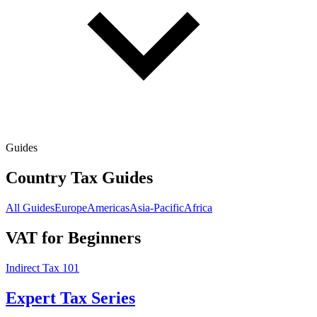
Guides
Country Tax Guides
All Guides
Europe
Americas
Asia-Pacific
Africa
VAT for Beginners
Indirect Tax 101
Expert Tax Series