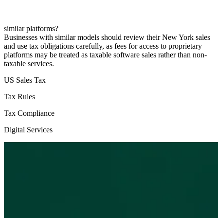
similar platforms?
Businesses with similar models should review their New York sales
and use tax obligations carefully, as fees for access to proprietary
platforms may be treated as taxable software sales rather than non-
taxable services.
US Sales Tax
Tax Rules
Tax Compliance
Digital Services