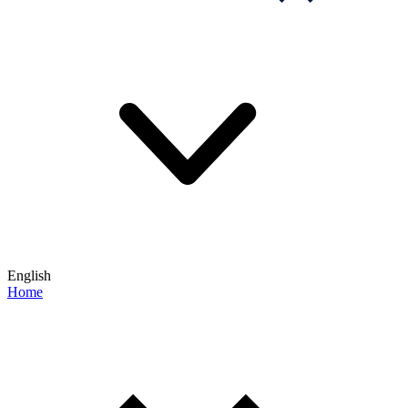
English
Home