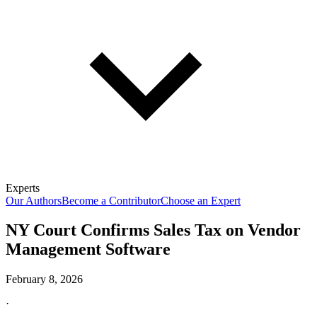
Experts
Our Authors
Become a Contributor
Choose an Expert
NY Court Confirms Sales Tax on Vendor
Management Software
February 8, 2026
·