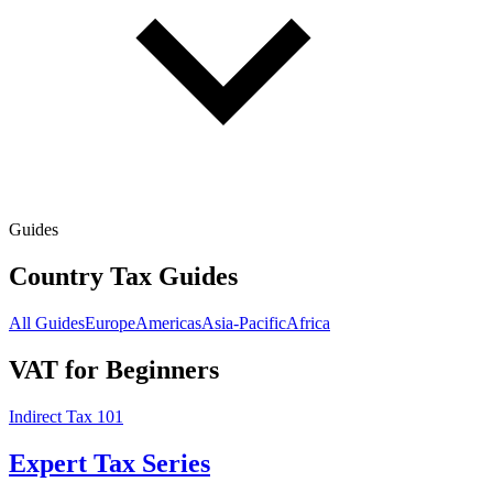
Guides
Country Tax Guides
All Guides
Europe
Americas
Asia-Pacific
Africa
VAT for Beginners
Indirect Tax 101
Expert Tax Series