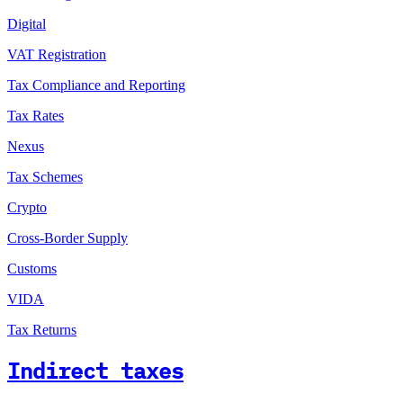
Digital
VAT Registration
Tax Compliance and Reporting
Tax Rates
Nexus
Tax Schemes
Crypto
Cross-Border Supply
Customs
VIDA
Tax Returns
Indirect taxes