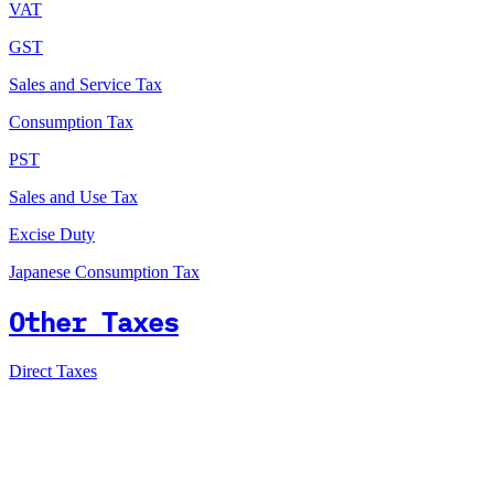
VAT
GST
Sales and Service Tax
Consumption Tax
PST
Sales and Use Tax
Excise Duty
Japanese Consumption Tax
Other Taxes
Direct Taxes