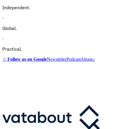
Independent.
·
Global.
·
Practical.
☆
Follow us on Google
Newsletter
Podcast
About
⌕