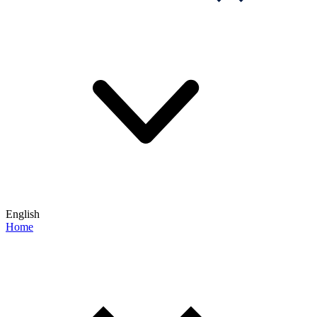
English
Home