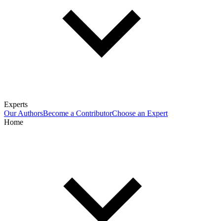
Experts
Our Authors
Become a Contributor
Choose an Expert
Home