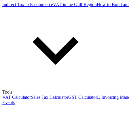
Indirect Tax in E-commerce
VAT in the Gulf Region
How to Build an 
Tools
VAT Calculator
Sales Tax Calculator
GST Calculator
E-Invoicing Mand
Events