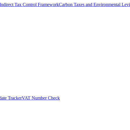
Indirect Tax Control Framework
Carbon Taxes and Environmental Levi
ate Tracker
VAT Number Check