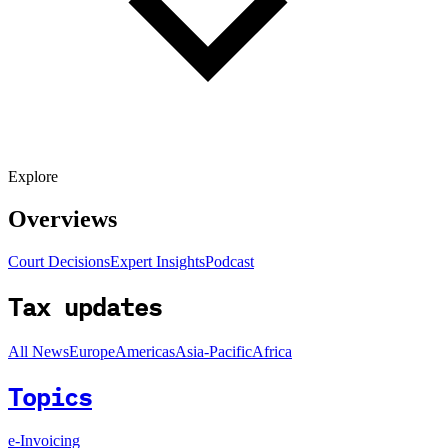
Explore
Overviews
Court Decisions
Expert Insights
Podcast
Tax updates
All News
Europe
Americas
Asia-Pacific
Africa
Topics
e-Invoicing