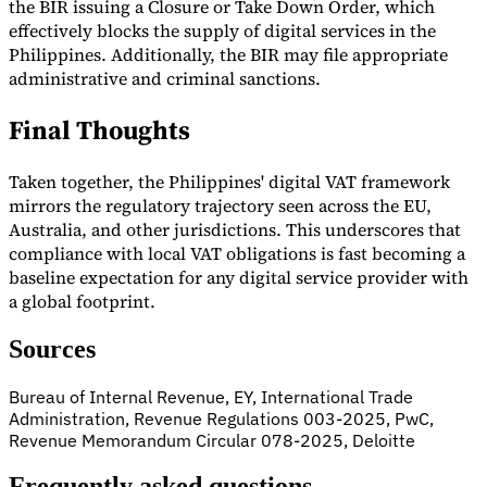
the BIR issuing a Closure or Take Down Order, which
effectively blocks the supply of digital services in the
Philippines. Additionally, the BIR may file appropriate
administrative and criminal sanctions.
Final Thoughts
Taken together, the Philippines' digital VAT framework
mirrors the regulatory trajectory seen across the EU,
Australia, and other jurisdictions. This underscores that
compliance with local VAT obligations is fast becoming a
baseline expectation for any digital service provider with
a global footprint.
Sources
Bureau of Internal Revenue, EY, International Trade
Administration, Revenue Regulations 003-2025, PwC,
Revenue Memorandum Circular 078-2025, Deloitte
Frequently asked questions