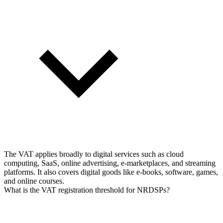
The VAT applies broadly to digital services such as cloud
computing, SaaS, online advertising, e-marketplaces, and streaming
platforms. It also covers digital goods like e-books, software, games,
and online courses.
What is the VAT registration threshold for NRDSPs?