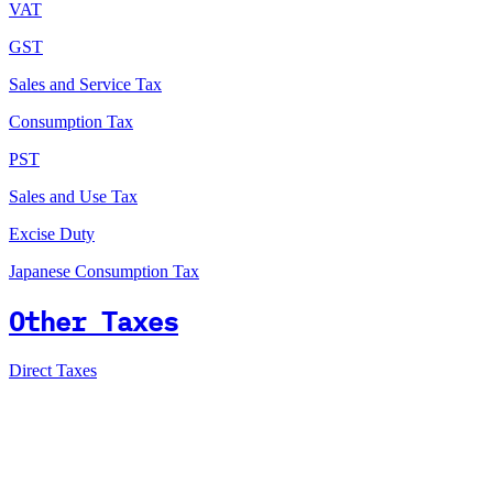
VAT
GST
Sales and Service Tax
Consumption Tax
PST
Sales and Use Tax
Excise Duty
Japanese Consumption Tax
Other Taxes
Direct Taxes