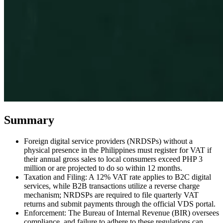
Expert Tax Series
Indirect Tax in E-commerce
VAT in the Gulf Region
How to Build
an Indirect Tax Control Framework
Carbon Taxes and
Environmental Levies
Summary
Foreign digital service providers (NRDSPs) without a
physical presence in the Philippines must register for VAT if
their annual gross sales to local consumers exceed PHP 3
million or are projected to do so within 12 months.
Taxation and Filing: A 12% VAT rate applies to B2C digital
services, while B2B transactions utilize a reverse charge
mechanism; NRDSPs are required to file quarterly VAT
returns and submit payments through the official VDS portal.
Enforcement: The Bureau of Internal Revenue (BIR) oversees
compliance, and failure to adhere to these regulations can