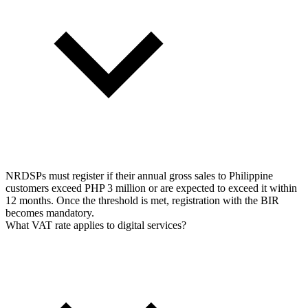
NRDSPs must register if their annual gross sales to Philippine
customers exceed PHP 3 million or are expected to exceed it within
12 months. Once the threshold is met, registration with the BIR
becomes mandatory.
What VAT rate applies to digital services?