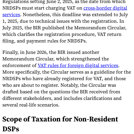
Regulations setting June 2, 2025, as the date from which
NRDSPs must start charging VAT on
cross-border digital
services
. Nonetheless, this deadline was extended to July
1, 2025, due to technical issues with the registration. In
July 2025, the BIR published the Memorandum Circular,
which clarifies the registration procedure, VAT return
filing, and payment rules for NRDSPs.
Finally, in June 2026, the BIR issued another
Memorandum Circular, which strengthened the
enforcement of
VAT rules for foreign digital services
.
More specifically, the Circular serves as a guideline for the
NRDSPs who have already registered for VAT, and those
who are about to register. Notably, the Circular was
drafted based on the questions the BIR received from
different stakeholders, and includes clarifications and
several real-life scenarios.
Scope of Taxation for Non-Resident
DSPs