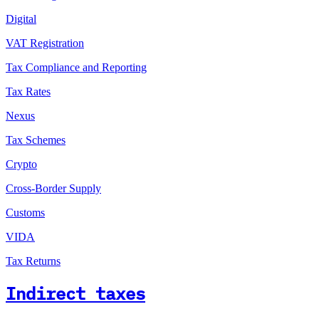
Digital
VAT Registration
Tax Compliance and Reporting
Tax Rates
Nexus
Tax Schemes
Crypto
Cross-Border Supply
Customs
VIDA
Tax Returns
Indirect taxes