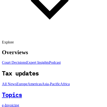
Explore
Overviews
Court Decisions
Expert Insights
Podcast
Tax updates
All News
Europe
Americas
Asia-Pacific
Africa
Topics
e-Invoicing