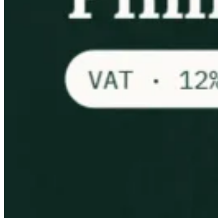
VAT for Beginners
Indirect Tax 101