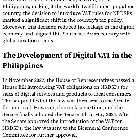
Philippines, making it the world's twelfth-most-populous
country, the decision to introduce VAT rules for NRDSPs
marked a significant shift in the country's tax policy.
Moreover, this decision reduced tax leakage in the digital
economy and aligned this Southeast Asian country with
global taxation trends.
The Development of Digital VAT in the
Philippines
In November 2022, the House of Representatives passed a
House Bill introducing VAT obligations on NRDSPs for
sales of digital services and products to local consumers.
The adopted text of the law was then sent to the Senate
for approval. However, this took some time, and the
Senate finally adopted the Senate Bill in May 2024. After
the Senate approved the introduction of the VAT for
NRDSPs, the law was sent to the Bicameral Conference
Committee for further approval.