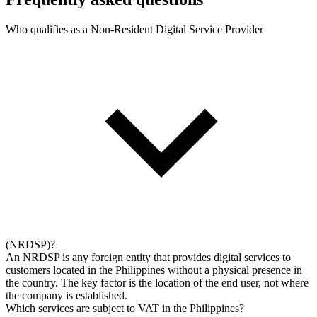
Who qualifies as a Non-Resident Digital Service Provider
(NRDSP)?
An NRDSP is any foreign entity that provides digital services to
customers located in the Philippines without a physical presence in
the country. The key factor is the location of the end user, not where
the company is established.
Which services are subject to VAT in the Philippines?