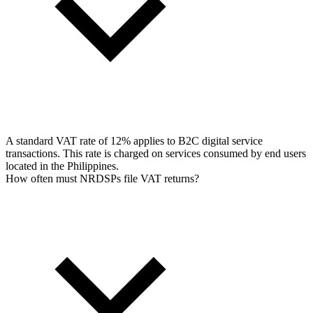
A standard VAT rate of 12% applies to B2C digital service
transactions. This rate is charged on services consumed by end users
located in the Philippines.
How often must NRDSPs file VAT returns?