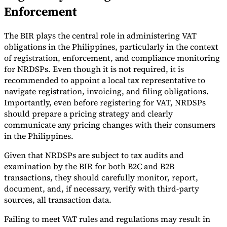
Enforcement
The BIR plays the central role in administering VAT
obligations in the Philippines, particularly in the context
of registration, enforcement, and compliance monitoring
for NRDSPs. Even though it is not required, it is
recommended to appoint a local tax representative to
navigate registration, invoicing, and filing obligations.
Importantly, even before registering for VAT, NRDSPs
should prepare a pricing strategy and clearly
communicate any pricing changes with their consumers
in the Philippines.
Given that NRDSPs are subject to tax audits and
examination by the BIR for both B2C and B2B
transactions, they should carefully monitor, report,
document, and, if necessary, verify with third-party
sources, all transaction data.
Failing to meet VAT rules and regulations may result in