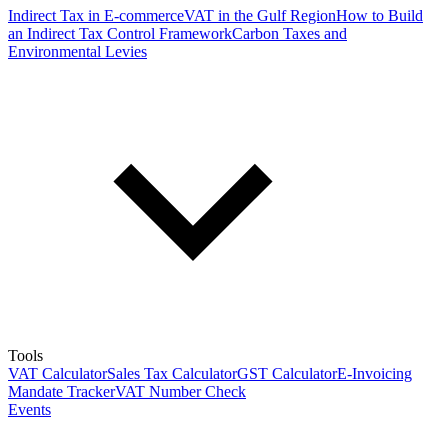
Indirect Tax in E-commerce
VAT in the Gulf Region
How to Build
an Indirect Tax Control Framework
Carbon Taxes and
Environmental Levies
Tools
VAT Calculator
Sales Tax Calculator
GST Calculator
E-Invoicing
Mandate Tracker
VAT Number Check
Events