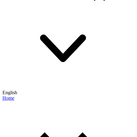
English
Home