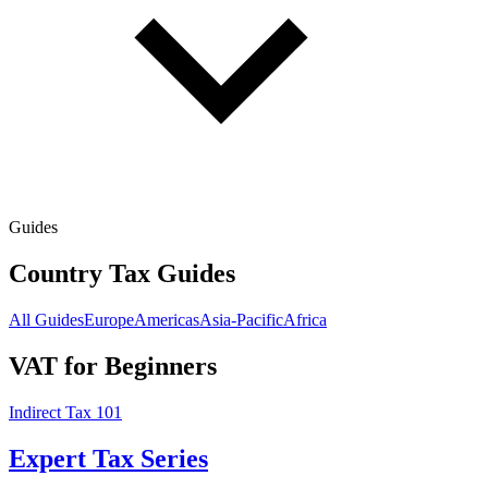
Guides
Country Tax Guides
All Guides
Europe
Americas
Asia-Pacific
Africa
VAT for Beginners
Indirect Tax 101
Expert Tax Series