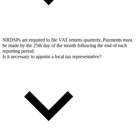
NRDSPs are required to file VAT returns quarterly. Payments must
be made by the 25th day of the month following the end of each
reporting period.
Is it necessary to appoint a local tax representative?