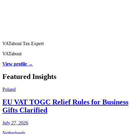
VATabout Tax Expert
VATabout
View profile →
Featured Insights
Poland
EU VAT TOGC Relief Rules for Business
Gifts Clarified
July 27, 2026
Netherlands