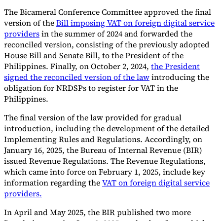
The Bicameral Conference Committee approved the final
version of the
Bill imposing VAT on foreign digital service
providers
in the summer of 2024 and forwarded the
reconciled version, consisting of the previously adopted
House Bill and Senate Bill, to the President of the
Philippines. Finally, on October 2, 2024,
the President
signed the reconciled version of the law
introducing the
obligation for NRDSPs to register for VAT in the
Philippines.
The final version of the law provided for gradual
introduction, including the development of the detailed
Implementing Rules and Regulations. Accordingly, on
January 16, 2025, the Bureau of Internal Revenue (BIR)
issued Revenue Regulations. The Revenue Regulations,
which came into force on February 1, 2025, include key
information regarding the
VAT on foreign digital service
providers.
In April and May 2025, the BIR published two more