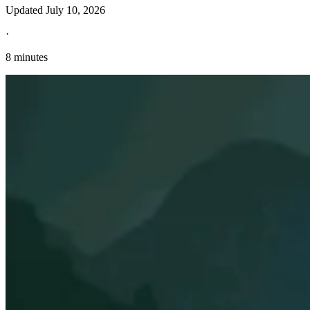
Updated
July 10, 2026
·
8 minutes
Explore