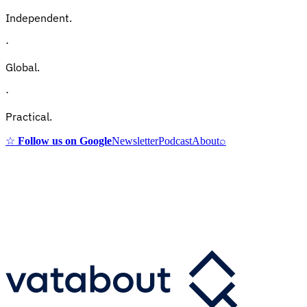
Independent.
·
Global.
·
Practical.
☆
Follow us on Google
Newsletter
Podcast
About
⌕