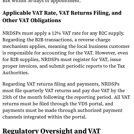
BIR within 30 days of appointment.
Applicable VAT Rate, VAT Returns Filing, and
Other VAT Obligations
NRDSPs must apply a 12% VAT rate for any B2C supply.
Regarding the B2B transactions, a reverse charge
mechanism applies, meaning the local business customer
is responsible for accounting for the VAT. However, even
for B2B supplies, NRDSPs must register for VAT, issue
proper invoices, and submit periodic reports to the Tax
Authorities.
Regarding VAT returns filing and payments, NRDSPs
must file quarterly VAT returns and pay due VAT by the
25th of the month following the reporting period. All VAT
returns must be filed through the VDS portal, and
payments must be made through authorized payment
channels integrated within the portal.
Regulatory Oversight and VAT