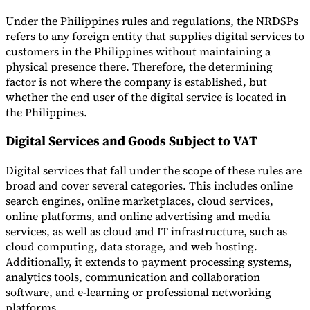
Under the Philippines rules and regulations, the NRDSPs
refers to any foreign entity that supplies digital services to
customers in the Philippines without maintaining a
physical presence there. Therefore, the determining
factor is not where the company is established, but
whether the end user of the digital service is located in
the Philippines.
Digital Services and Goods Subject to VAT
Digital services that fall under the scope of these rules are
broad and cover several categories. This includes online
search engines, online marketplaces, cloud services,
online platforms, and online advertising and media
services, as well as cloud and IT infrastructure, such as
cloud computing, data storage, and web hosting.
Additionally, it extends to payment processing systems,
analytics tools, communication and collaboration
software, and e-learning or professional networking
platforms