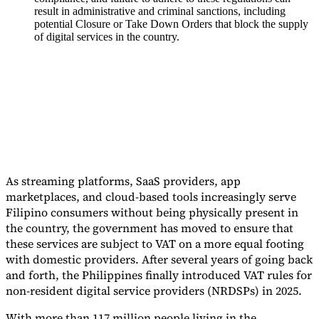
result in administrative and criminal sanctions, including
Tools
potential Closure or Take Down Orders that block the supply
VAT Calculator
GST Calculator
Sales Tax Calculator
VAT Number
of digital services in the country.
Checker
E-Invoice Mandate Tracker
As streaming platforms, SaaS providers, app
marketplaces, and cloud-based tools increasingly serve
Filipino consumers without being physically present in
the country, the government has moved to ensure that
these services are subject to VAT on a more equal footing
with domestic providers. After several years of going back
Experts
and forth, the Philippines finally introduced VAT rules for
Our Authors
Become a Contributor
Choose an Expert
non-resident digital service providers (NRDSPs) in 2025.
With more than 117 million people living in the