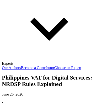
Experts
Our Authors
Become a Contributor
Choose an Expert
Philippines VAT for Digital Services:
NRDSP Rules Explained
June 26, 2026
·