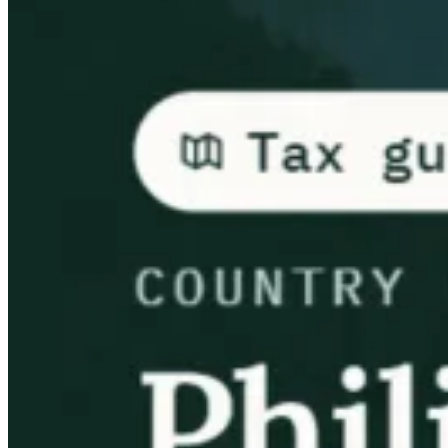
Guides
Country Tax Guides
All Guides
Europe
Americas
Asia-Pacific
Africa