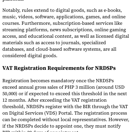
Notably, rules extend to digital goods, such as e-books,
music, videos, software, applications, games, and online
courses. Furthermore, subscription-based services like
streaming platforms, news subscriptions, online gaming
access, and educational content, as well as licensed digital
materials such as access to journals, specialized
databases, and cloud-based software systems, are all
considered digital goods.
VAT Registration Requirements for NRDSPs
Registration becomes mandatory once the NRDSPs
exceed annual gross sales of PHP 3 million (around USD
50,000) or if expected to exceed this threshold in the next
12 months. After exceeding the VAT registration
threshold, NRDSPs register with the BIR through the VAT
on Digital Services (VDS) Portal. The registration process
can be completed without local representatives. However,
if the NRDSPs decide to appoint one, they must notify