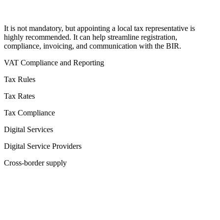
It is not mandatory, but appointing a local tax representative is
highly recommended. It can help streamline registration,
compliance, invoicing, and communication with the BIR.
VAT Compliance and Reporting
Tax Rules
Tax Rates
Tax Compliance
Digital Services
Digital Service Providers
Cross-border supply