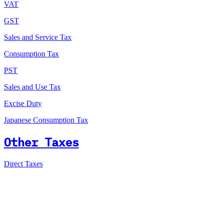
VAT
GST
Sales and Service Tax
Consumption Tax
PST
Sales and Use Tax
Excise Duty
Japanese Consumption Tax
Other Taxes
Direct Taxes