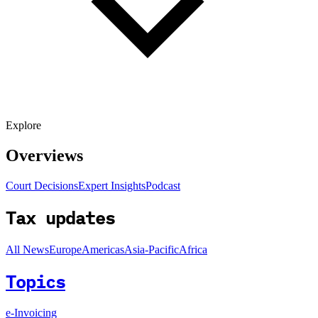
Explore
Overviews
Court Decisions
Expert Insights
Podcast
Tax updates
All News
Europe
Americas
Asia-Pacific
Africa
Topics
e-Invoicing