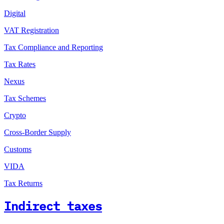
Digital
VAT Registration
Tax Compliance and Reporting
Tax Rates
Nexus
Tax Schemes
Crypto
Cross-Border Supply
Customs
VIDA
Tax Returns
Indirect taxes