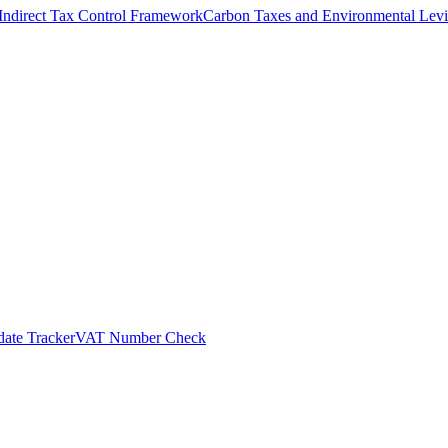
Indirect Tax Control Framework
Carbon Taxes and Environmental Levi
ate Tracker
VAT Number Check