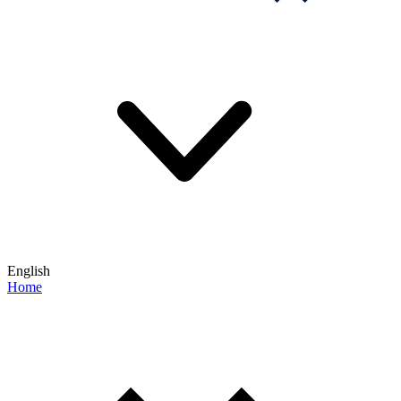
English
Home