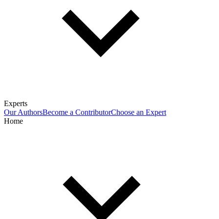
Experts
Our Authors
Become a Contributor
Choose an Expert
Home