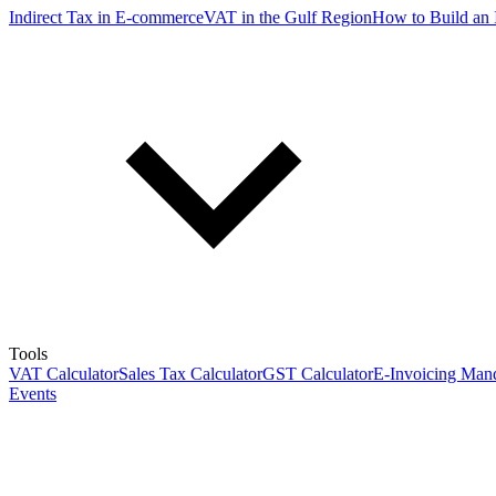
Indirect Tax in E-commerce
VAT in the Gulf Region
How to Build an 
Tools
VAT Calculator
Sales Tax Calculator
GST Calculator
E-Invoicing Mand
Events