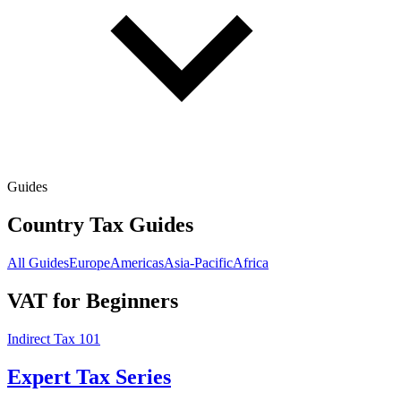
Guides
Country Tax Guides
All Guides
Europe
Americas
Asia-Pacific
Africa
VAT for Beginners
Indirect Tax 101
Expert Tax Series