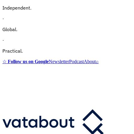
Independent.
·
Global.
·
Practical.
☆
Follow us on Google
Newsletter
Podcast
About
⌕