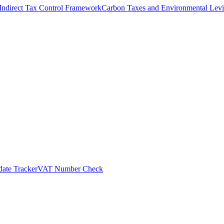
Indirect Tax Control Framework
Carbon Taxes and Environmental Levi
ate Tracker
VAT Number Check