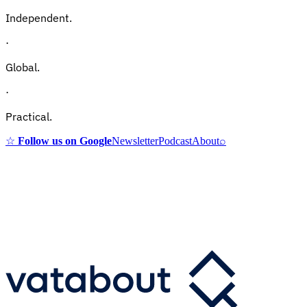
Independent.
·
Global.
·
Practical.
☆
Follow us on Google
Newsletter
Podcast
About
⌕