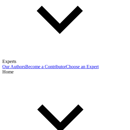
Experts
Our Authors
Become a Contributor
Choose an Expert
Home