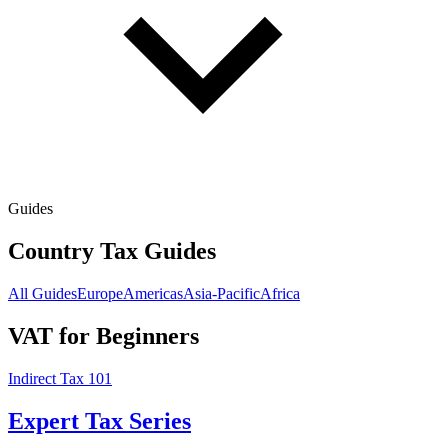
Guides
Country Tax Guides
All Guides
Europe
Americas
Asia-Pacific
Africa
VAT for Beginners
Indirect Tax 101
Expert Tax Series