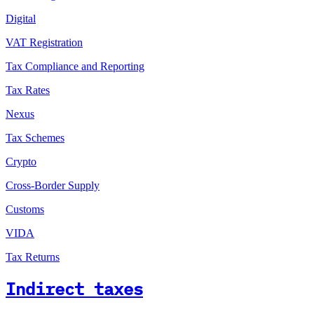
Digital
VAT Registration
Tax Compliance and Reporting
Tax Rates
Nexus
Tax Schemes
Crypto
Cross-Border Supply
Customs
VIDA
Tax Returns
Indirect taxes