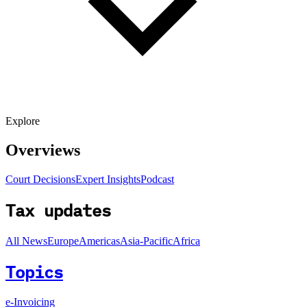
Explore
Overviews
Court Decisions
Expert Insights
Podcast
Tax updates
All News
Europe
Americas
Asia-Pacific
Africa
Topics
e-Invoicing