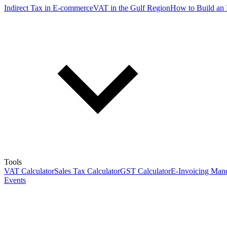
Indirect Tax in E-commerce
VAT in the Gulf Region
How to Build an 
Tools
VAT Calculator
Sales Tax Calculator
GST Calculator
E-Invoicing Mand
Events