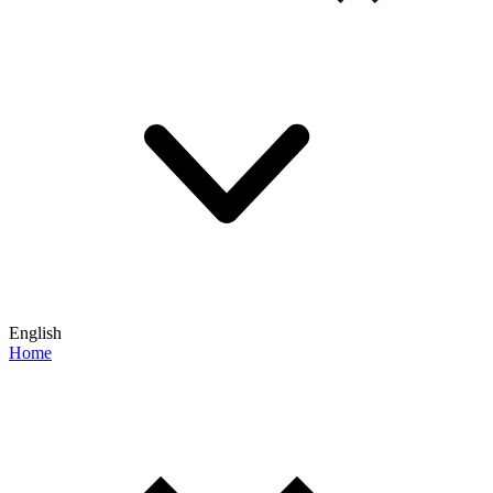
English
Home