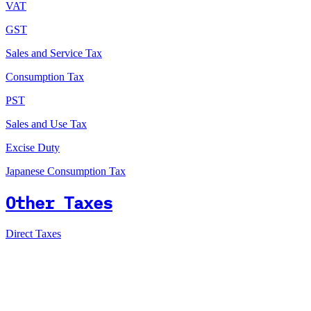
VAT
GST
Sales and Service Tax
Consumption Tax
PST
Sales and Use Tax
Excise Duty
Japanese Consumption Tax
Other Taxes
Direct Taxes