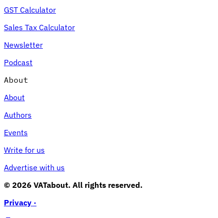
GST Calculator
Sales Tax Calculator
Newsletter
Podcast
About
About
Authors
Events
Write for us
Advertise with us
© 2026 VATabout. All rights reserved.
Privacy ·