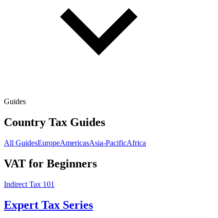
Guides
Country Tax Guides
All Guides
Europe
Americas
Asia-Pacific
Africa
VAT for Beginners
Indirect Tax 101
Expert Tax Series