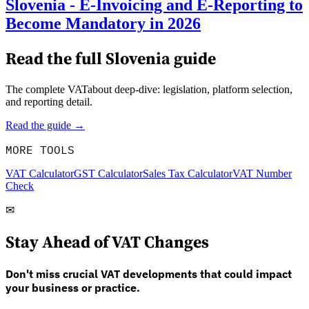
Slovenia - E-Invoicing and E-Reporting to
Become Mandatory in 2026
Read the full
Slovenia
guide
The complete VATabout deep-dive: legislation, platform selection,
and reporting detail.
Read the guide →
MORE TOOLS
VAT Calculator
GST Calculator
Sales Tax Calculator
VAT Number
Check
✉
Stay Ahead of VAT Changes
Don't miss crucial VAT developments that could impact
your business or practice.