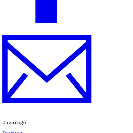
Coverage
Tax News