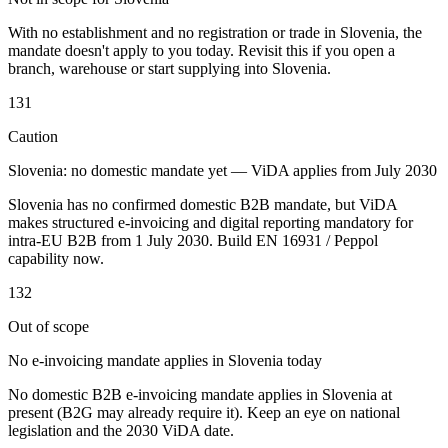
Tools
With no establishment and no registration or trade in Slovenia, the
VAT Calculator
GST Calculator
Sales Tax Calculator
VAT Number
mandate doesn't apply to you today. Revisit this if you open a
Checker
E-Invoice Mandate Tracker
branch, warehouse or start supplying into Slovenia.
131
Caution
Slovenia: no domestic mandate yet — ViDA applies from July 2030
Slovenia has no confirmed domestic B2B mandate, but ViDA
makes structured e-invoicing and digital reporting mandatory for
intra-EU B2B from 1 July 2030. Build EN 16931 / Peppol
capability now.
132
Out of scope
No e-invoicing mandate applies in Slovenia today
Experts
Our Authors
Become a Contributor
Choose an Expert
No domestic B2B e-invoicing mandate applies in Slovenia at
present (B2G may already require it). Keep an eye on national
legislation and the 2030 ViDA date.