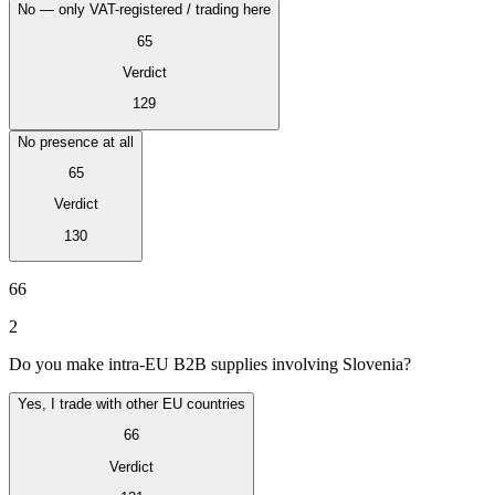
No — only VAT-registered / trading here
65
Verdict
129
No presence at all
65
Verdict
130
VAT for Beginners
Indirect Tax 101
66
2
Do you make intra-EU B2B supplies involving Slovenia?
Yes, I trade with other EU countries
66
Verdict