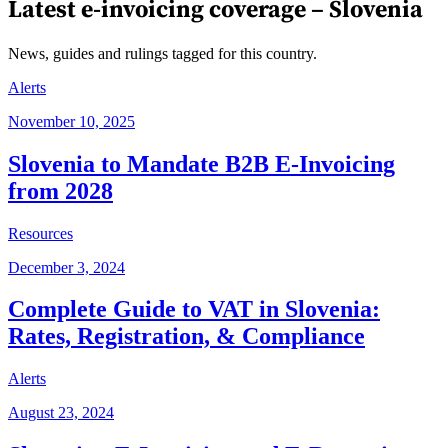
Latest e-invoicing coverage –
Slovenia
News, guides and rulings tagged for this country.
Alerts
November 10, 2025
Slovenia to Mandate B2B E-Invoicing
from 2028
Resources
December 3, 2024
Complete Guide to VAT in Slovenia:
Rates, Registration, & Compliance
Alerts
August 23, 2024