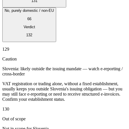
131
No, purely domestic / non-EU
66
Verdict
Expert Tax Series
132
Indirect Tax in E-commerce
VAT in the Gulf Region
How to Build
an Indirect Tax Control Framework
Carbon Taxes and
129
Environmental Levies
Caution
Slovenia: likely outside the issuing mandate — watch e-reporting /
cross-border
VAT registration or trading alone, without a fixed establishment,
usually keeps you outside Slovenia's issuing obligation — but you
may still face e-reporting or need to receive structured e-invoices.
Confirm your establishment status.
130
Out of scope
Not in scope for Slovenia