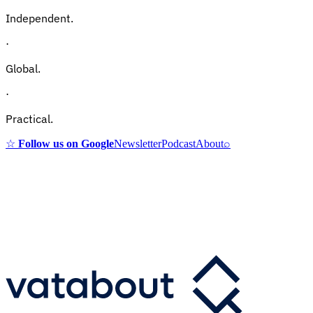
Independent.
·
Global.
·
Practical.
☆
Follow us on Google
Newsletter
Podcast
About
⌕