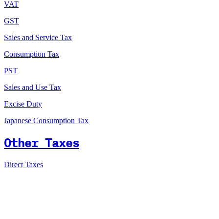
VAT
GST
Sales and Service Tax
Consumption Tax
PST
Sales and Use Tax
Excise Duty
Japanese Consumption Tax
Other Taxes
Direct Taxes