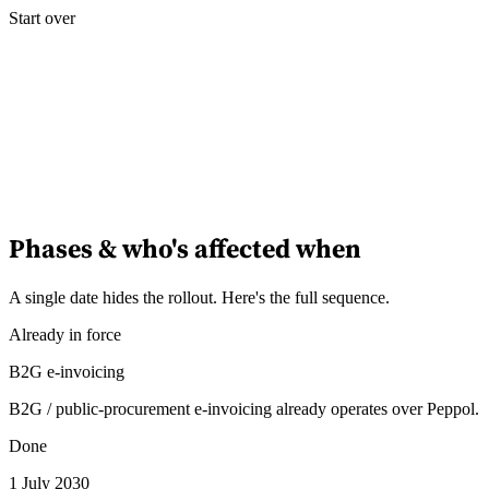
Start over
Phases & who's affected when
A single date hides the rollout. Here's the full sequence.
Already in force
B2G e-invoicing
B2G / public-procurement e-invoicing already operates over Peppol.
Done
1 July 2030