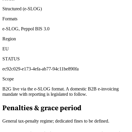
Structured (e-SLOG)
Formats
e-SLOG, Peppol BIS 3.0
Region
EU
STATUS
ec92c029-e173-4efa-ab77-94c11be890fa
Scope
B2G live via the e-SLOG format. A domestic B2B e-invoicing
mandate with reporting is legislated to follow.
Penalties & grace period
General tax-penalty regime; dedicated fines to be defined.