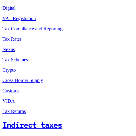
Digital
VAT Registration
Tax Compliance and Reporting
Tax Rates
Nexus
Tax Schemes
Crypto
Cross-Border Supply
Customs
VIDA
Tax Returns
Indirect taxes