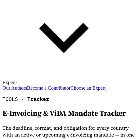
Experts
Our Authors
Become a Contributor
Choose an Expert
TOOLS ·
Tracker
E-Invoicing & ViDA Mandate Tracker
The deadline, format, and obligation for every country
with an active or upcoming e-invoicing mandate — in one