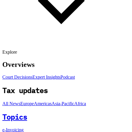
Explore
Overviews
Court Decisions
Expert Insights
Podcast
Tax updates
All News
Europe
Americas
Asia-Pacific
Africa
Topics
e-Invoicing