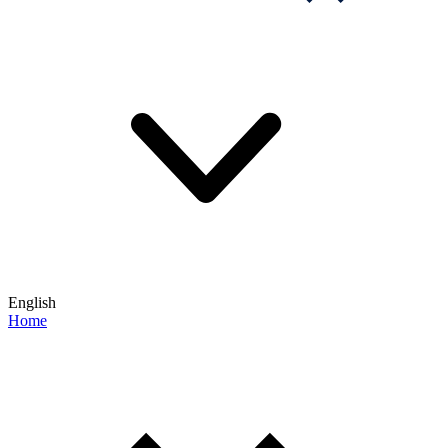
English
Home