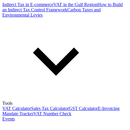
Indirect Tax in E-commerce
VAT in the Gulf Region
How to Build
an Indirect Tax Control Framework
Carbon Taxes and
Environmental Levies
Tools
VAT Calculator
Sales Tax Calculator
GST Calculator
E-Invoicing
Mandate Tracker
VAT Number Check
Events