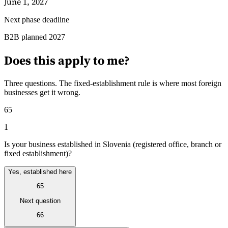
June 1, 2027
Next phase deadline
Guides
B2B planned 2027
Does this apply to me?
Three questions. The fixed-establishment rule is where most foreign
businesses get it wrong.
65
1
Is your business established in Slovenia (registered office, branch or
fixed establishment)?
Yes, established here
65
Country Tax Guides
All Guides
Europe
Americas
Asia-Pacific
Africa
Next question
66