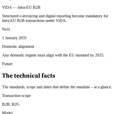
ViDA — intra-EU B2B
Structured e-invoicing and digital reporting become mandatory for
intra-EU B2B transactions under ViDA.
Next
1 January 2035
Domestic alignment
Any domestic regime must align with the EU standard by 2035.
Future
The technical facts
The standards, scope and dates that define the mandate – at a glance
.
Transaction scope
B2B, B2G
Model