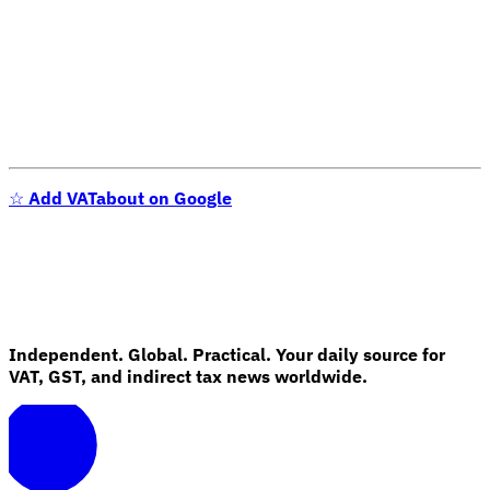
☆
Add VATabout on Google
Independent. Global. Practical. Your daily source for
VAT, GST, and indirect tax news worldwide.