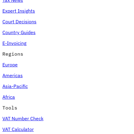
Expert Insights
Court Decisions
Country Guides
E-Invoicing
Regions
Europe
Americas
Asia-Pacific
Africa
Tools
VAT Number Check
VAT Calculator