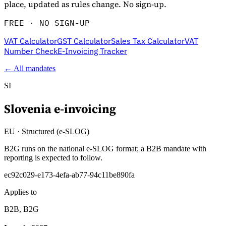
place, updated as rules change. No sign-up.
FREE · NO SIGN-UP
VAT Calculator
GST Calculator
Sales Tax Calculator
VAT
Number Check
E-Invoicing Tracker
← All mandates
SI
Slovenia
e-invoicing
Explore
EU
·
Structured (e-SLOG)
B2G runs on the national e-SLOG format; a B2B mandate with
reporting is expected to follow.
ec92c029-e173-4efa-ab77-94c11be890fa
Applies to
B2B, B2G