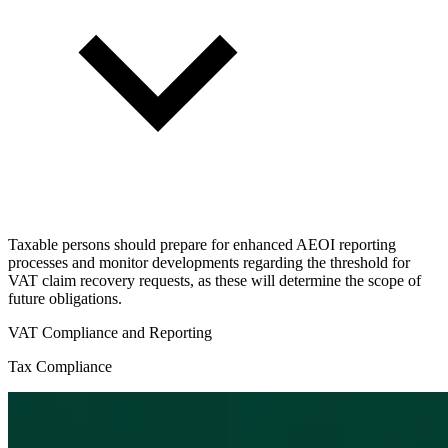
Taxable persons should prepare for enhanced AEOI reporting
processes and monitor developments regarding the threshold for
VAT claim recovery requests, as these will determine the scope of
future obligations.
VAT Compliance and Reporting
Tax Compliance