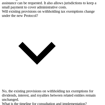
assistance can be requested. It also allows jurisdictions to keep a
small payment to cover administrative costs.
Will existing provisions on withholding tax exemptions change
under the new Protocol?
No, the existing provisions on withholding tax exemptions for
dividends, interest, and royalties between related entities remain
unchanged.
What is the timeline for consultation and implementation?