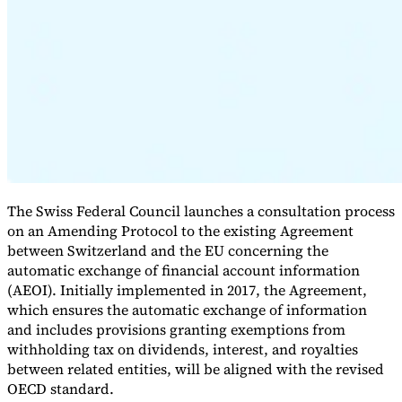
Expert Tax Series
Indirect Tax in E-commerce
VAT in the Gulf Region
How to Build
an Indirect Tax Control Framework
Carbon Taxes and
Environmental Levies
The Swiss Federal Council launches a consultation process
on an Amending Protocol to the existing Agreement
between Switzerland and the EU concerning the
automatic exchange of financial account information
(AEOI). Initially implemented in 2017, the Agreement,
which ensures the automatic exchange of information
and includes provisions granting exemptions from
withholding tax on dividends, interest, and royalties
between related entities, will be aligned with the revised
OECD standard.