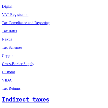
Digital
VAT Registration
Tax Compliance and Reporting
Tax Rates
Nexus
Tax Schemes
Crypto
Cross-Border Supply
Customs
VIDA
Tax Returns
Indirect taxes