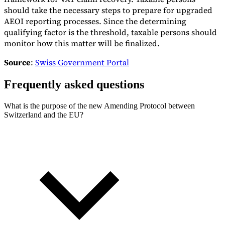
should take the necessary steps to prepare for upgraded
AEOI reporting processes. Since the determining
qualifying factor is the threshold, taxable persons should
monitor how this matter will be finalized.
Source
:
Swiss Government Portal
Frequently asked questions
What is the purpose of the new Amending Protocol between
Switzerland and the EU?