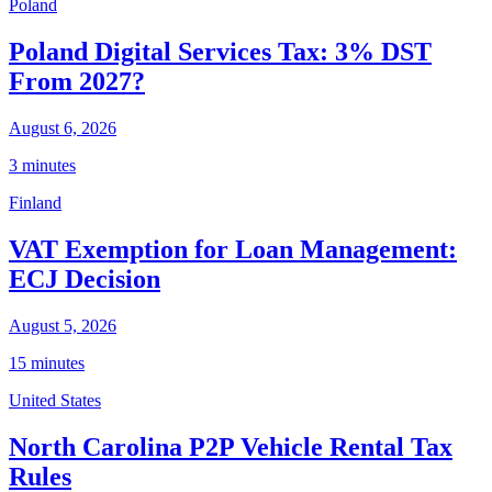
Poland
Poland Digital Services Tax: 3% DST
From 2027?
August 6, 2026
3 minutes
Finland
VAT Exemption for Loan Management:
ECJ Decision
August 5, 2026
15 minutes
United States
North Carolina P2P Vehicle Rental Tax
Rules