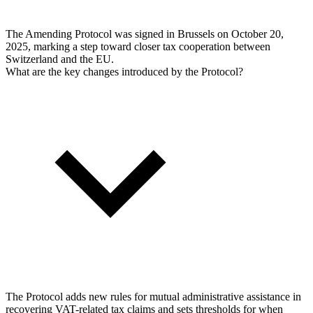
The Amending Protocol was signed in Brussels on October 20,
2025, marking a step toward closer tax cooperation between
Switzerland and the EU.
What are the key changes introduced by the Protocol?
The Protocol adds new rules for mutual administrative assistance in
recovering VAT-related tax claims and sets thresholds for when