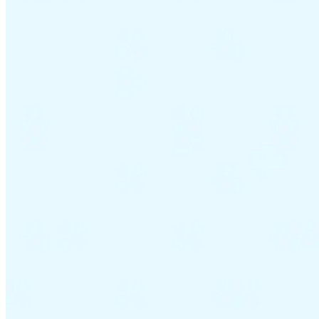
VAT for Beginners
Indirect Tax 101