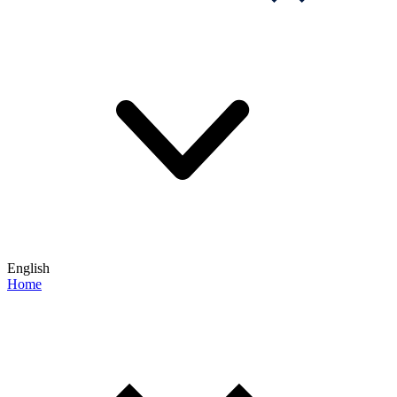
English
Home