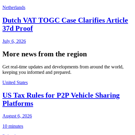
Netherlands
Dutch VAT TOGC Case Clarifies Article
37d Proof
July 6, 2026
More news from the region
Get real-time updates and developments from around the world,
keeping you informed and prepared.
United States
US Tax Rules for P2P Vehicle Sharing
Platforms
August 6, 2026
10 minutes