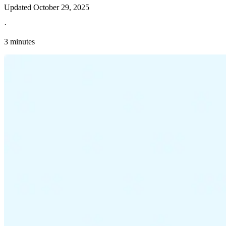
Updated
October 29, 2025
·
3 minutes
Explore