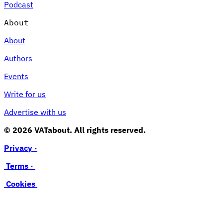
Podcast
About
About
Authors
Events
Write for us
Advertise with us
© 2026 VATabout. All rights reserved.
Privacy ·
Terms ·
Cookies