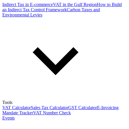
Indirect Tax in E-commerce
VAT in the Gulf Region
How to Build
an Indirect Tax Control Framework
Carbon Taxes and
Environmental Levies
Tools
VAT Calculator
Sales Tax Calculator
GST Calculator
E-Invoicing
Mandate Tracker
VAT Number Check
Events