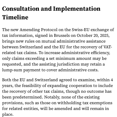
Consultation and Implementation
Tools
VAT Calculator
GST Calculator
Sales Tax Calculator
VAT Number
Timeline
Checker
E-Invoice Mandate Tracker
The new Amending Protocol on the Swiss-EU exchange of
tax information, signed in Brussels on October 20, 2025,
brings new rules on mutual administrative assistance
between Switzerland and the EU for the recovery of VAT-
related tax claims. To increase administrative efficiency,
only claims exceeding a set minimum amount may be
requested, and the assisting jurisdiction may retain a
lump-sum payment to cover administrative costs.
Both the EU and Switzerland agreed to examine, within 4
years, the feasibility of expanding cooperation to include
the recovery of other tax claims, though no outcome has
been predetermined. Notably, none of the existing
Experts
Our Authors
Become a Contributor
Choose an Expert
provisions, such as those on withholding tax exemptions
for related entities, will be amended and will remain in
place.