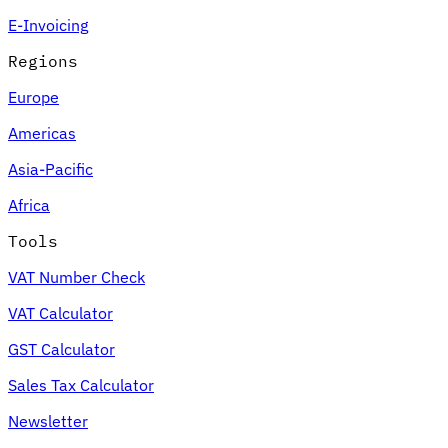
E-Invoicing
Regions
Europe
Americas
Asia-Pacific
Africa
Tools
VAT Number Check
VAT Calculator
GST Calculator
Sales Tax Calculator
Newsletter