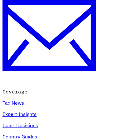
Coverage
Tax News
Expert Insights
Court Decisions
Country Guides