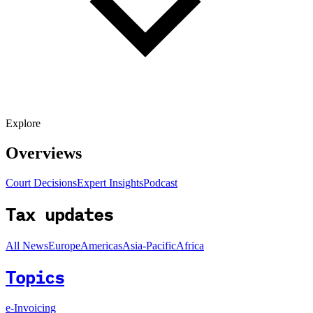
Explore
Overviews
Court Decisions
Expert Insights
Podcast
Tax updates
All News
Europe
Americas
Asia-Pacific
Africa
Topics
e-Invoicing