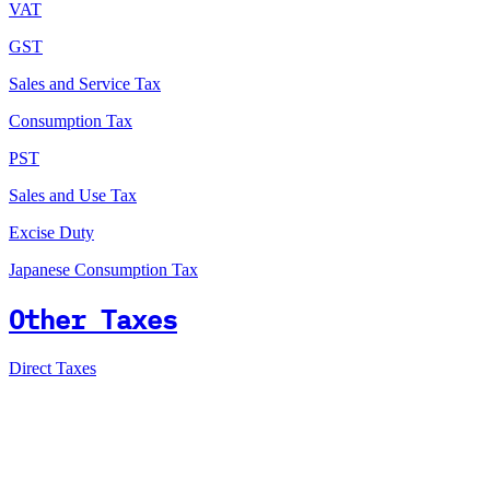
VAT
GST
Sales and Service Tax
Consumption Tax
PST
Sales and Use Tax
Excise Duty
Japanese Consumption Tax
Other Taxes
Direct Taxes