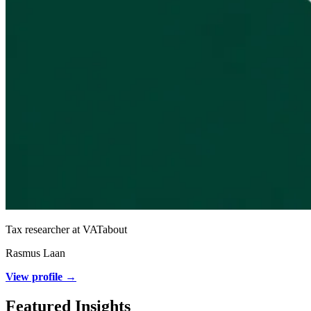
Tax researcher at VATabout
Rasmus Laan
View profile →
Featured Insights