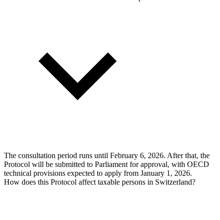
The consultation period runs until February 6, 2026. After that, the
Protocol will be submitted to Parliament for approval, with OECD
technical provisions expected to apply from January 1, 2026.
How does this Protocol affect taxable persons in Switzerland?