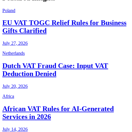
Poland
EU VAT TOGC Relief Rules for Business
Gifts Clarified
July 27, 2026
Netherlands
Dutch VAT Fraud Case: Input VAT
Deduction Denied
July 20, 2026
Africa
African VAT Rules for AI-Generated
Services in 2026
July 14, 2026