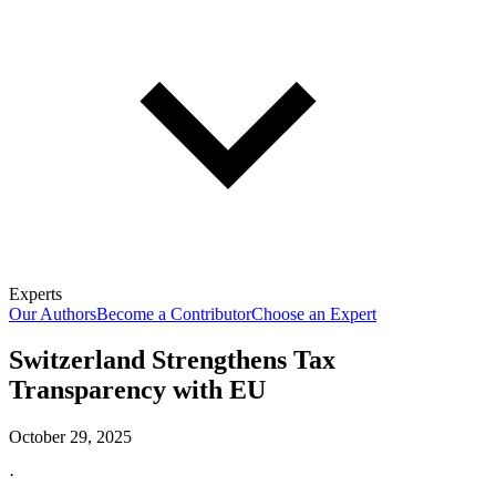
Experts
Our Authors
Become a Contributor
Choose an Expert
Switzerland Strengthens Tax
Transparency with EU
October 29, 2025
·