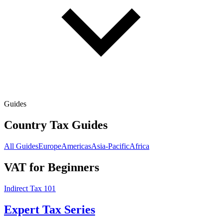
Guides
Country Tax Guides
All Guides
Europe
Americas
Asia-Pacific
Africa
VAT for Beginners
Indirect Tax 101
Expert Tax Series