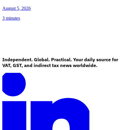
August 5, 2026
3 minutes
Independent. Global. Practical. Your daily source for
VAT, GST, and indirect tax news worldwide.