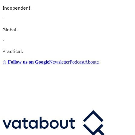
Independent.
·
Global.
·
Practical.
☆
Follow us on Google
Newsletter
Podcast
About
⌕