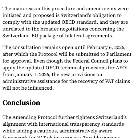
The main reason this procedure and amendments were
initiated and proposed is Switzerland’s obligation to
comply with the updated OECD standard, and they are
unrelated to the broader negotiations concerning the
Switzerland-EU package of bilateral agreements.
The consultation remains open until February 6, 2026,
after which the Protocol will be submitted to Parliament
for approval. Even though the Federal Council plans to
apply the updated OECD technical provisions for AEOI
from January 1, 2026, the new provisions on
administrative assistance for the recovery of VAT claims
will not be influenced.
Conclusion
The Amending Protocol further tightens Switzerland’s
alignment with international transparency standards
while adding a cautious, administratively aware
framework for VAT claim recovery. Taxable persons