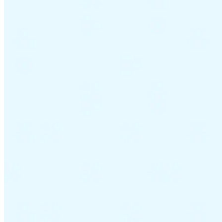
Guides
Country Tax Guides
All Guides
Europe
Americas
Asia-Pacific
Africa