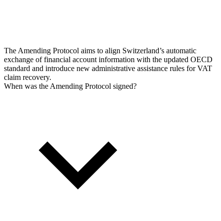
The Amending Protocol aims to align Switzerland’s automatic
exchange of financial account information with the updated OECD
standard and introduce new administrative assistance rules for VAT
claim recovery.
When was the Amending Protocol signed?