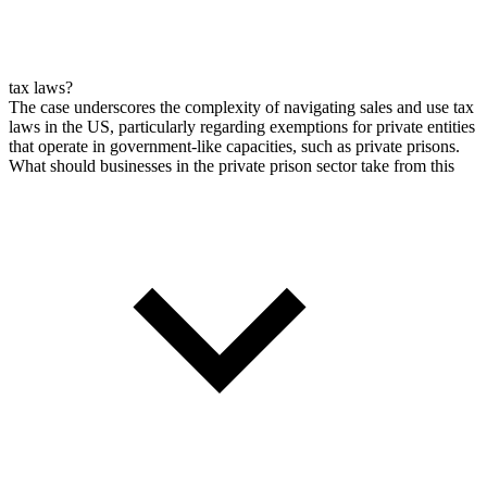
tax laws?
The case underscores the complexity of navigating sales and use tax
laws in the US, particularly regarding exemptions for private entities
that operate in government-like capacities, such as private prisons.
What should businesses in the private prison sector take from this