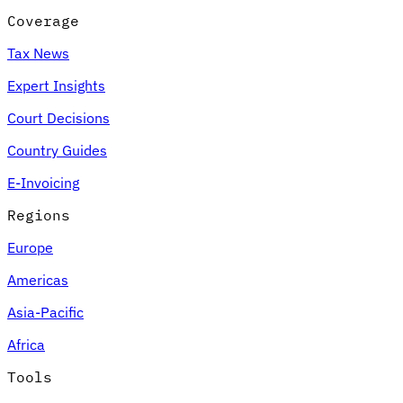
Coverage
Tax News
Expert Insights
Court Decisions
Country Guides
E-Invoicing
Regions
Europe
Americas
Asia-Pacific
Africa
Tools