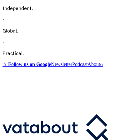
Independent.
·
Global.
·
Practical.
☆
Follow us on Google
Newsletter
Podcast
About
⌕