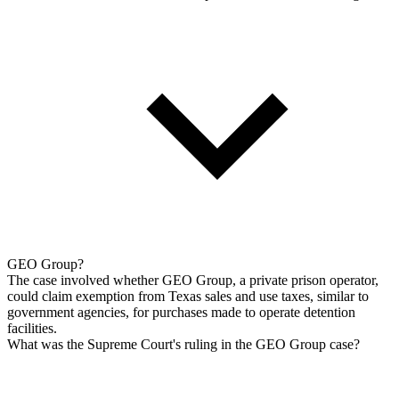
GEO Group?
The case involved whether GEO Group, a private prison operator,
could claim exemption from Texas sales and use taxes, similar to
government agencies, for purchases made to operate detention
facilities.
What was the Supreme Court's ruling in the GEO Group case?