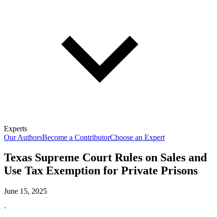
Experts
Our Authors
Become a Contributor
Choose an Expert
Texas Supreme Court Rules on Sales and
Use Tax Exemption for Private Prisons
June 15, 2025
·