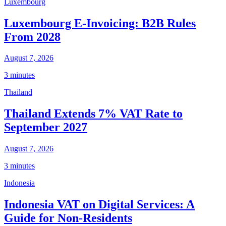
Luxembourg
Luxembourg E-Invoicing: B2B Rules
From 2028
August 7, 2026
3 minutes
Thailand
Thailand Extends 7% VAT Rate to
September 2027
August 7, 2026
3 minutes
Indonesia
Indonesia VAT on Digital Services: A
Guide for Non-Residents