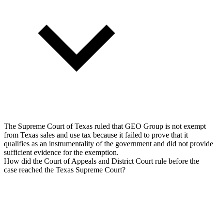
The Supreme Court of Texas ruled that GEO Group is not exempt
from Texas sales and use tax because it failed to prove that it
qualifies as an instrumentality of the government and did not provide
sufficient evidence for the exemption.
How did the Court of Appeals and District Court rule before the
case reached the Texas Supreme Court?