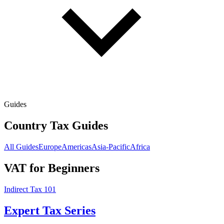
Guides
Country Tax Guides
All Guides
Europe
Americas
Asia-Pacific
Africa
VAT for Beginners
Indirect Tax 101
Expert Tax Series