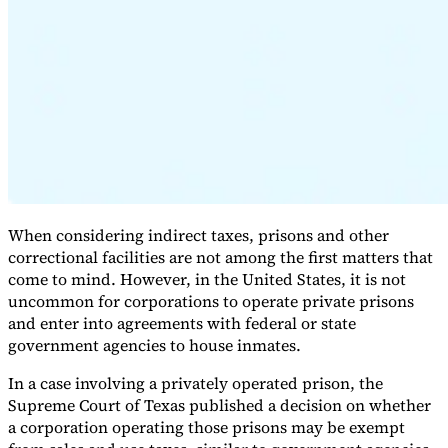
Expert Tax Series
Indirect Tax in E-commerce
VAT in the Gulf Region
How to Build
an Indirect Tax Control Framework
Carbon Taxes and
Environmental Levies
When considering indirect taxes, prisons and other
correctional facilities are not among the first matters that
come to mind. However, in the United States, it is not
uncommon for corporations to operate private prisons
and enter into agreements with federal or state
government agencies to house inmates.
In a case involving a privately operated prison, the
Supreme Court of Texas published a decision on whether
a corporation operating those prisons may be exempt