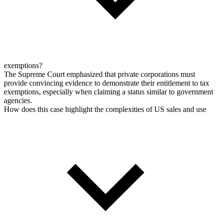
exemptions?
The Supreme Court emphasized that private corporations must
provide convincing evidence to demonstrate their entitlement to tax
exemptions, especially when claiming a status similar to government
agencies.
How does this case highlight the complexities of US sales and use