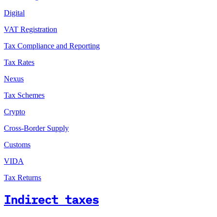
Digital
VAT Registration
Tax Compliance and Reporting
Tax Rates
Nexus
Tax Schemes
Crypto
Cross-Border Supply
Customs
VIDA
Tax Returns
Indirect taxes