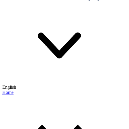
English
Home