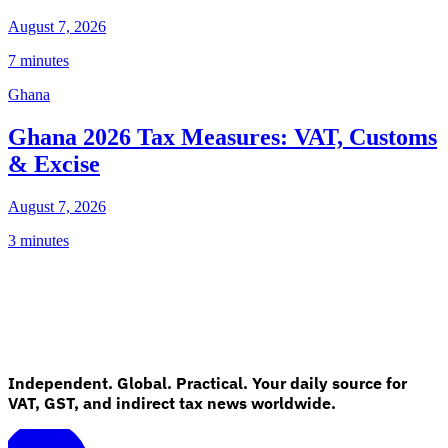
August 7, 2026
7 minutes
Ghana
Ghana 2026 Tax Measures: VAT, Customs
& Excise
August 7, 2026
3 minutes
Independent. Global. Practical. Your daily source for
VAT, GST, and indirect tax news worldwide.