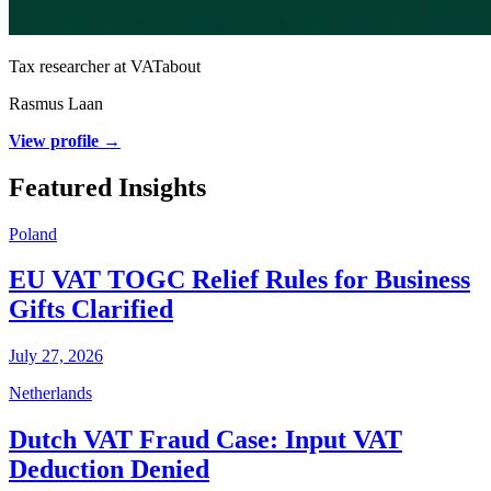
Tax researcher at VATabout
Rasmus Laan
View profile →
Featured Insights
Poland
EU VAT TOGC Relief Rules for Business
Gifts Clarified
July 27, 2026
Netherlands
Dutch VAT Fraud Case: Input VAT
Deduction Denied