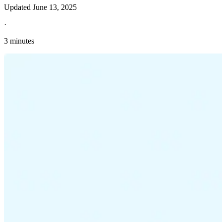
Updated
June 13, 2025
·
3 minutes
Explore