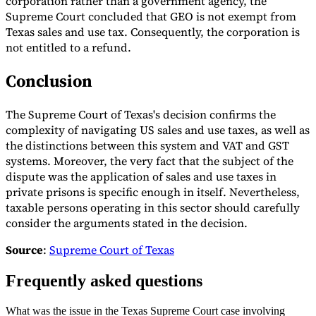
corporation rather than a government agency, the
Supreme Court concluded that GEO is not exempt from
Texas sales and use tax. Consequently, the corporation is
not entitled to a refund.
Conclusion
The Supreme Court of Texas's decision confirms the
complexity of navigating US sales and use taxes, as well as
the distinctions between this system and VAT and GST
systems. Moreover, the very fact that the subject of the
dispute was the application of sales and use taxes in
private prisons is specific enough in itself. Nevertheless,
taxable persons operating in this sector should carefully
consider the arguments stated in the decision.
Source
:
Supreme Court of Texas
Frequently asked questions
What was the issue in the Texas Supreme Court case involving