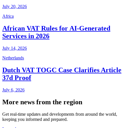
July 20, 2026
Africa
African VAT Rules for AI-Generated
Services in 2026
July 14, 2026
Netherlands
Dutch VAT TOGC Case Clarifies Article
37d Proof
July 6, 2026
More news from the region
Get real-time updates and developments from around the world,
keeping you informed and prepared.