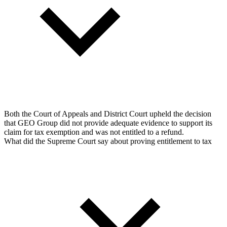
Both the Court of Appeals and District Court upheld the decision
that GEO Group did not provide adequate evidence to support its
claim for tax exemption and was not entitled to a refund.
What did the Supreme Court say about proving entitlement to tax