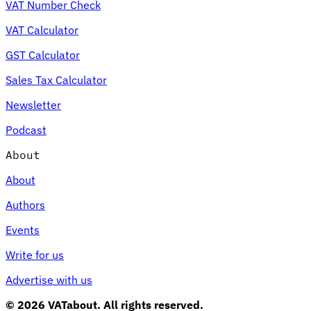
VAT Number Check
VAT Calculator
GST Calculator
Sales Tax Calculator
Newsletter
Podcast
About
About
Authors
Events
Write for us
Advertise with us
© 2026 VATabout. All rights reserved.