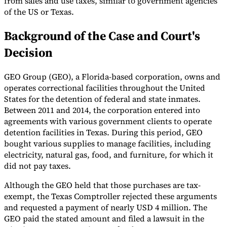
from sales and use taxes, similar to government agencies
of the US or Texas.
Tools
VAT Calculator
GST Calculator
Sales Tax Calculator
VAT Number
Background of the Case and Court's
Checker
E-Invoice Mandate Tracker
Decision
GEO Group (GEO), a Florida-based corporation, owns and
operates correctional facilities throughout the United
States for the detention of federal and state inmates.
Between 2011 and 2014, the corporation entered into
agreements with various government clients to operate
detention facilities in Texas. During this period, GEO
bought various supplies to manage facilities, including
electricity, natural gas, food, and furniture, for which it
did not pay taxes.
Although the GEO held that those purchases are tax-
Experts
exempt, the Texas Comptroller rejected these arguments
Our Authors
Become a Contributor
Choose an Expert
and requested a payment of nearly USD 4 million. The
GEO paid the stated amount and filed a lawsuit in the