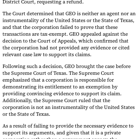
District Court, requesting a refund.
The Court determined that GEO is neither an agent nor an
instrumentality of the United States or the State of Texas,
and that the corporation failed to prove that these
transactions are tax-exempt. GEO appealed against the
decision to the Court of Appeals, which confirmed that
the corporation had not provided any evidence or cited
relevant case law to support its claims.
Following such a decision, GEO brought the case before
the Supreme Court of Texas. The Supreme Court
emphasized that a corporation is responsible for
demonstrating its entitlement to an exemption by
providing convincing evidence to support its claim.
Additionally, the Supreme Court ruled that the
corporation is not an instrumentality of the United States
or the State of Texas.
As a result of failing to provide the necessary evidence to
support its arguments, and given that it is a private