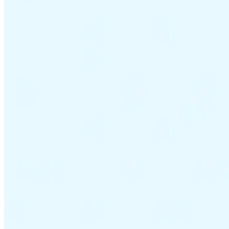
VAT for Beginners
Indirect Tax 101