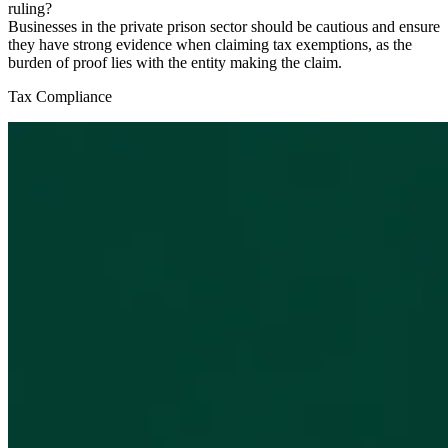
ruling?
Businesses in the private prison sector should be cautious and ensure
they have strong evidence when claiming tax exemptions, as the
burden of proof lies with the entity making the claim.
Tax Compliance