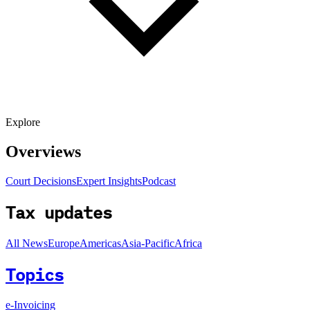
Explore
Overviews
Court Decisions
Expert Insights
Podcast
Tax updates
All News
Europe
Americas
Asia-Pacific
Africa
Topics
e-Invoicing