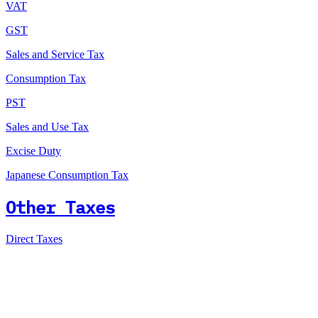
VAT
GST
Sales and Service Tax
Consumption Tax
PST
Sales and Use Tax
Excise Duty
Japanese Consumption Tax
Other Taxes
Direct Taxes