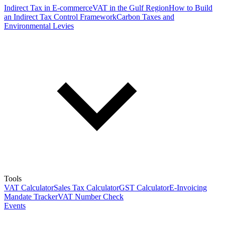
Indirect Tax in E-commerce
VAT in the Gulf Region
How to Build
an Indirect Tax Control Framework
Carbon Taxes and
Environmental Levies
Tools
VAT Calculator
Sales Tax Calculator
GST Calculator
E-Invoicing
Mandate Tracker
VAT Number Check
Events