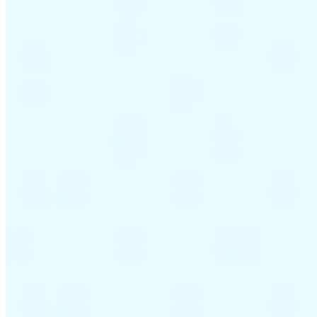
Guides
Country Tax Guides
All Guides
Europe
Americas
Asia-Pacific
Africa