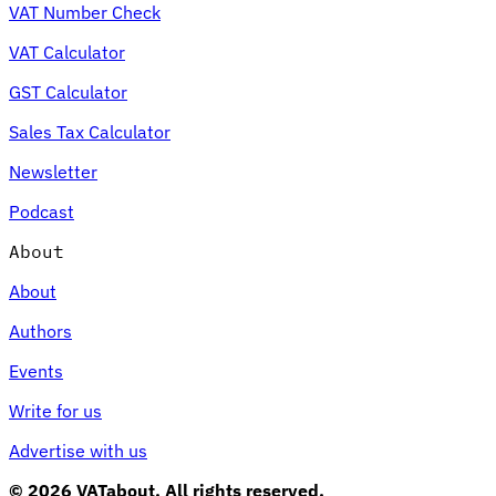
VAT Number Check
VAT Calculator
GST Calculator
Sales Tax Calculator
Newsletter
Podcast
About
About
Authors
Events
Write for us
Advertise with us
© 2026 VATabout. All rights reserved.