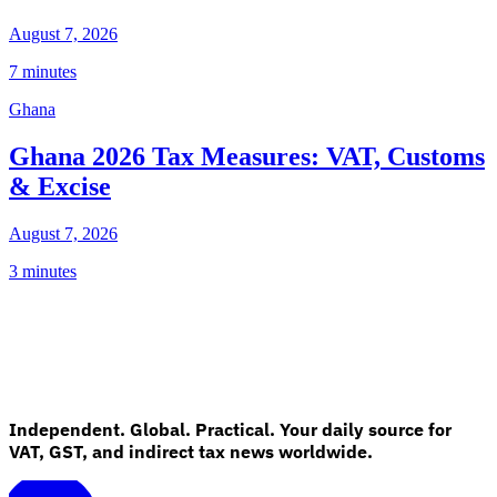
August 7, 2026
7 minutes
Ghana
Ghana 2026 Tax Measures: VAT, Customs
& Excise
August 7, 2026
3 minutes
Independent. Global. Practical. Your daily source for
VAT, GST, and indirect tax news worldwide.