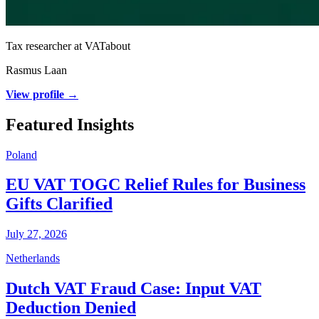
Tax researcher at VATabout
Rasmus Laan
View profile →
Featured Insights
Poland
EU VAT TOGC Relief Rules for Business
Gifts Clarified
July 27, 2026
Netherlands
Dutch VAT Fraud Case: Input VAT
Deduction Denied