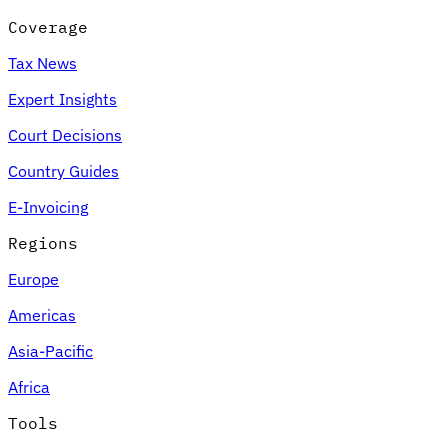
Coverage
Tax News
Expert Insights
Court Decisions
Country Guides
E-Invoicing
Regions
Europe
Americas
Asia-Pacific
Africa
Tools