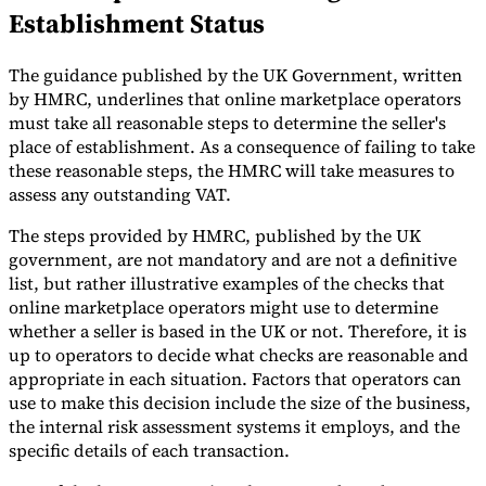
Establishment Status
Tools
VAT Calculator
GST Calculator
Sales Tax Calculator
VAT Number
Checker
E-Invoice Mandate Tracker
The guidance published by the UK Government, written
by HMRC, underlines that online marketplace operators
must take all reasonable steps to determine the seller's
place of establishment. As a consequence of failing to take
these reasonable steps, the HMRC will take measures to
assess any outstanding VAT.
The steps provided by HMRC, published by the UK
government, are not mandatory and are not a definitive
list, but rather illustrative examples of the checks that
online marketplace operators might use to determine
whether a seller is based in the UK or not. Therefore, it is
up to operators to decide what checks are reasonable and
appropriate in each situation. Factors that operators can
use to make this decision include the size of the business,
Experts
Our Authors
Become a Contributor
Choose an Expert
the internal risk assessment systems it employs, and the
specific details of each transaction.