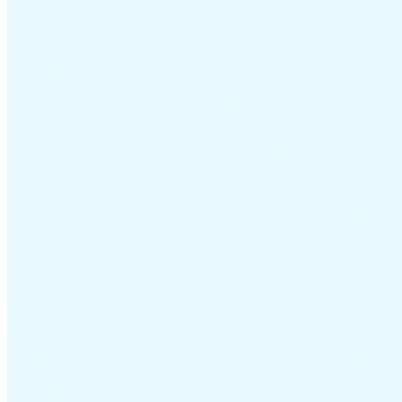
Guides
Country Tax Guides
All Guides
Europe
Americas
Asia-Pacific
Africa