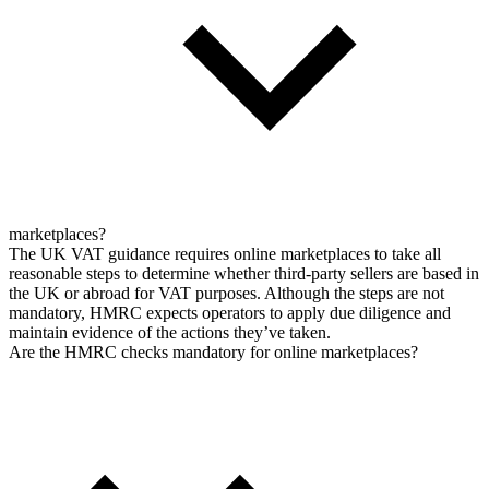
marketplaces?
The UK VAT guidance requires online marketplaces to take all
reasonable steps to determine whether third-party sellers are based in
the UK or abroad for VAT purposes. Although the steps are not
mandatory, HMRC expects operators to apply due diligence and
maintain evidence of the actions they’ve taken.
Are the HMRC checks mandatory for online marketplaces?