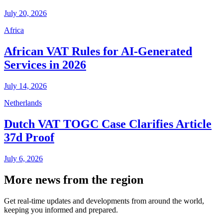
July 20, 2026
Africa
African VAT Rules for AI-Generated
Services in 2026
July 14, 2026
Netherlands
Dutch VAT TOGC Case Clarifies Article
37d Proof
July 6, 2026
More news from the region
Get real-time updates and developments from around the world,
keeping you informed and prepared.