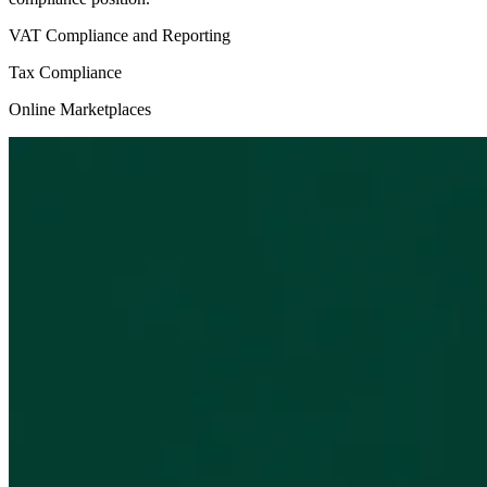
VAT Compliance and Reporting
Tax Compliance
Online Marketplaces