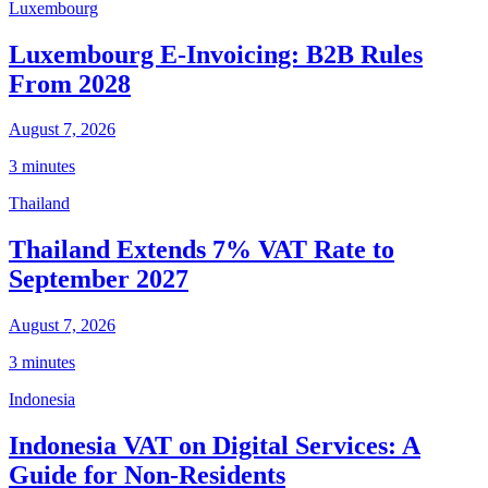
Luxembourg
Luxembourg E-Invoicing: B2B Rules
From 2028
August 7, 2026
3 minutes
Thailand
Thailand Extends 7% VAT Rate to
September 2027
August 7, 2026
3 minutes
Indonesia
Indonesia VAT on Digital Services: A
Guide for Non-Residents