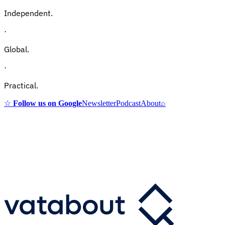
Independent.
·
Global.
·
Practical.
☆
Follow us on Google
Newsletter
Podcast
About
⌕