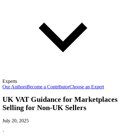
Experts
Our Authors
Become a Contributor
Choose an Expert
UK VAT Guidance for Marketplaces
Selling for Non-UK Sellers
July 20, 2025
·