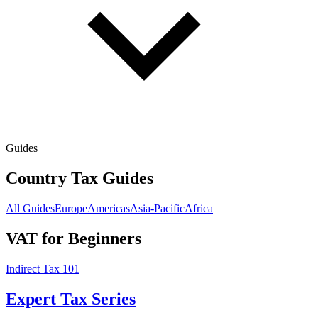
Guides
Country Tax Guides
All Guides
Europe
Americas
Asia-Pacific
Africa
VAT for Beginners
Indirect Tax 101
Expert Tax Series