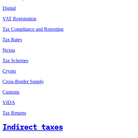
Digital
VAT Registration
Tax Compliance and Reporting
Tax Rates
Nexus
Tax Schemes
Crypto
Cross-Border Supply
Customs
VIDA
Tax Returns
Indirect taxes