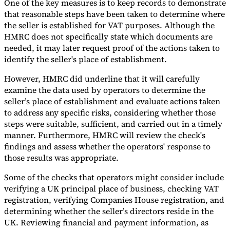
One of the key measures is to keep records to demonstrate
that reasonable steps have been taken to determine where
the seller is established for VAT purposes. Although the
HMRC does not specifically state which documents are
needed, it may later request proof of the actions taken to
identify the seller's place of establishment.
However, HMRC did underline that it will carefully
examine the data used by operators to determine the
seller’s place of establishment and evaluate actions taken
to address any specific risks, considering whether those
steps were suitable, sufficient, and carried out in a timely
manner. Furthermore, HMRC will review the check's
findings and assess whether the operators' response to
those results was appropriate.
Some of the checks that operators might consider include
verifying a UK principal place of business, checking VAT
registration, verifying Companies House registration, and
determining whether the seller’s directors reside in the
UK. Reviewing financial and payment information, as