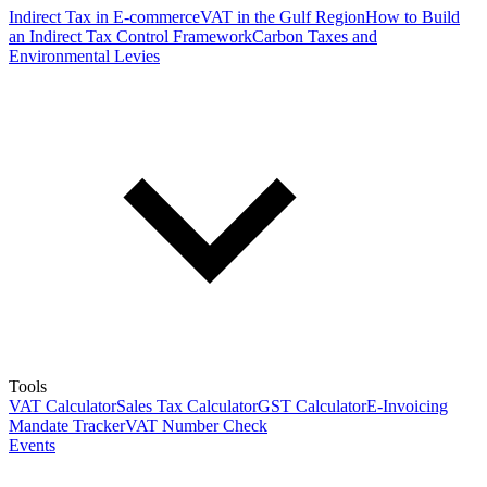
Indirect Tax in E-commerce
VAT in the Gulf Region
How to Build
an Indirect Tax Control Framework
Carbon Taxes and
Environmental Levies
Tools
VAT Calculator
Sales Tax Calculator
GST Calculator
E-Invoicing
Mandate Tracker
VAT Number Check
Events