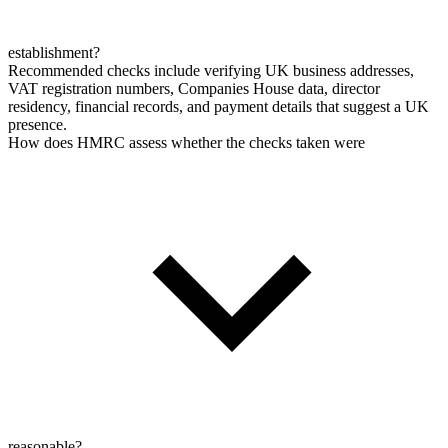
establishment?
Recommended checks include verifying UK business addresses,
VAT registration numbers, Companies House data, director
residency, financial records, and payment details that suggest a UK
presence.
How does HMRC assess whether the checks taken were
reasonable?