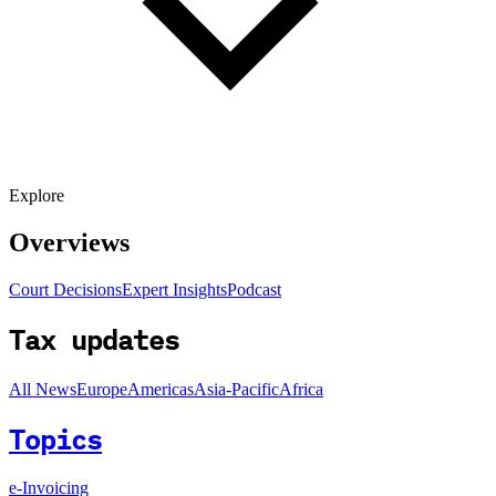
Explore
Overviews
Court Decisions
Expert Insights
Podcast
Tax updates
All News
Europe
Americas
Asia-Pacific
Africa
Topics
e-Invoicing