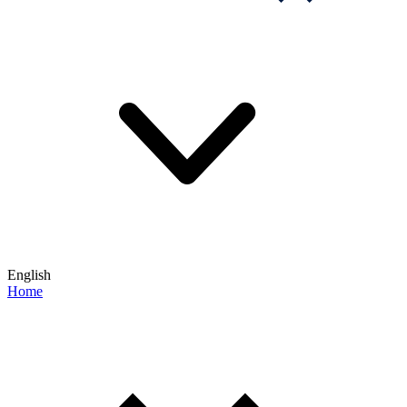
English
Home