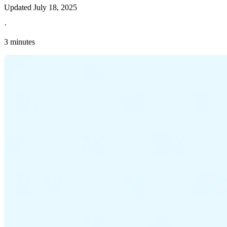
Updated
July 18, 2025
·
3 minutes
Explore