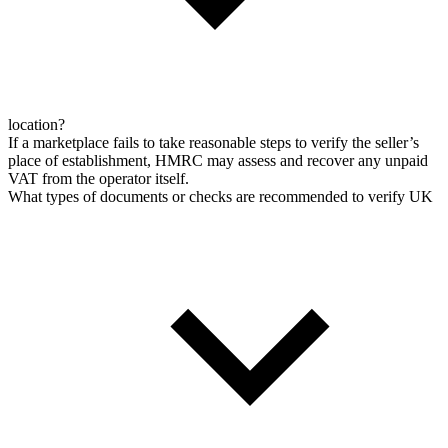
location?
If a marketplace fails to take reasonable steps to verify the seller’s
place of establishment, HMRC may assess and recover any unpaid
VAT from the operator itself.
What types of documents or checks are recommended to verify UK