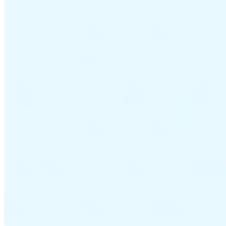
VAT for Beginners
Indirect Tax 101