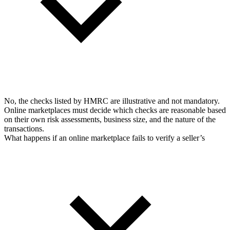
No, the checks listed by HMRC are illustrative and not mandatory.
Online marketplaces must decide which checks are reasonable based
on their own risk assessments, business size, and the nature of the
transactions.
What happens if an online marketplace fails to verify a seller’s