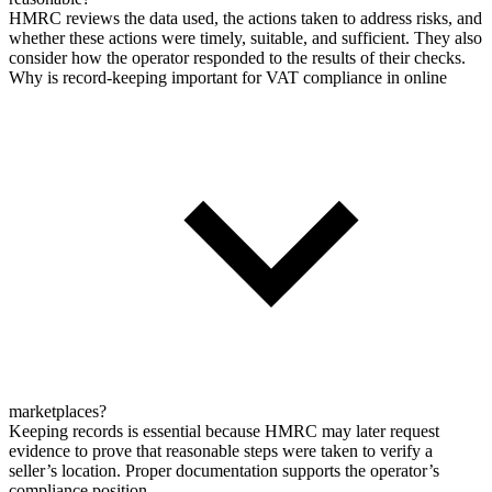
HMRC reviews the data used, the actions taken to address risks, and
whether these actions were timely, suitable, and sufficient. They also
consider how the operator responded to the results of their checks.
Why is record-keeping important for VAT compliance in online
marketplaces?
Keeping records is essential because HMRC may later request
evidence to prove that reasonable steps were taken to verify a
seller’s location. Proper documentation supports the operator’s
compliance position.