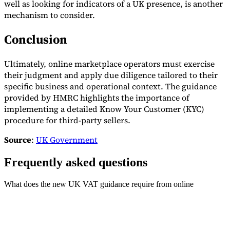
well as looking for indicators of a UK presence, is another
mechanism to consider.
Conclusion
Ultimately, online marketplace operators must exercise
their judgment and apply due diligence tailored to their
specific business and operational context. The guidance
provided by HMRC highlights the importance of
implementing a detailed Know Your Customer (KYC)
procedure for third-party sellers.
Source
:
UK Government
Frequently asked questions
What does the new UK VAT guidance require from online