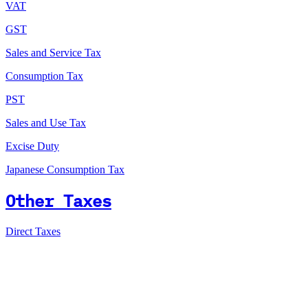
VAT
GST
Sales and Service Tax
Consumption Tax
PST
Sales and Use Tax
Excise Duty
Japanese Consumption Tax
Other Taxes
Direct Taxes