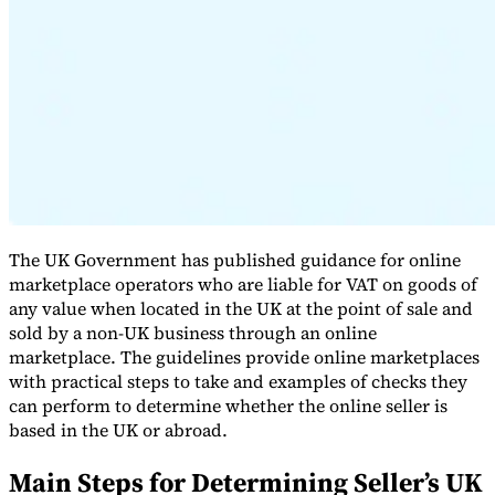
Expert Tax Series
Indirect Tax in E-commerce
VAT in the Gulf Region
How to Build
an Indirect Tax Control Framework
Carbon Taxes and
Environmental Levies
The UK Government has published guidance for online
marketplace operators who are liable for VAT on goods of
any value when located in the UK at the point of sale and
sold by a non-UK business through an online
marketplace. The guidelines provide online marketplaces
with practical steps to take and examples of checks they
can perform to determine whether the online seller is
based in the UK or abroad.
Main Steps for Determining Seller’s UK