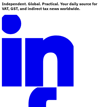
Independent. Global. Practical. Your daily source for
VAT, GST, and indirect tax news worldwide.
Explore