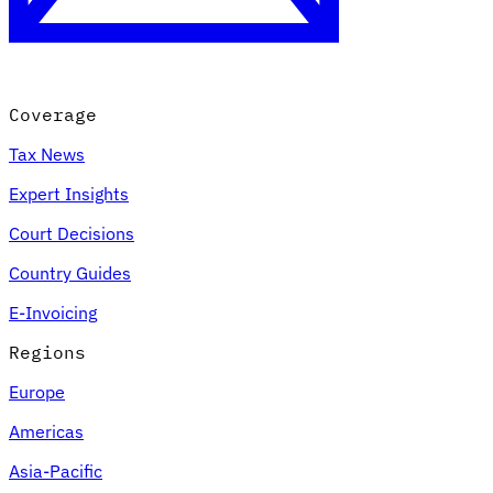
Coverage
Tax News
Expert Insights
Court Decisions
VAT for Beginners
Country Guides
Indirect Tax 101
E-Invoicing
Regions
Europe
Americas
Asia-Pacific