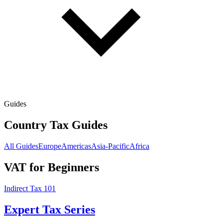
Guides
Country Tax Guides
All Guides
Europe
Americas
Asia-Pacific
Africa
VAT for Beginners
Indirect Tax 101
Expert Tax Series