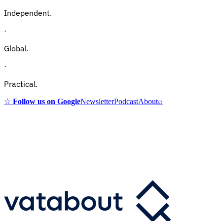
Independent.
·
Global.
·
Practical.
☆
Follow us on Google
Newsletter
Podcast
About
⌕