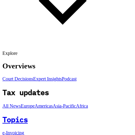
Explore
Overviews
Court Decisions
Expert Insights
Podcast
Tax updates
All News
Europe
Americas
Asia-Pacific
Africa
Topics
e-Invoicing