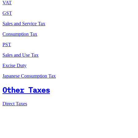
VAT
GST
Sales and Service Tax
Consumption Tax
PST
Sales and Use Tax
Excise Duty
Japanese Consumption Tax
Other Taxes
Direct Taxes