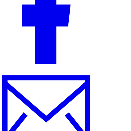
Guides
Country Tax Guides
All Guides
Europe
Americas
Asia-Pacific
Africa