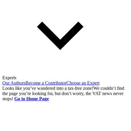
Experts
Our Authors
Become a Contributor
Choose an Expert
Looks like you’ve wandered into a tax-free zone!
We couldn’t find
the page you’re looking for, but don’t worry, the VAT news never
stops!
Go to Home Page