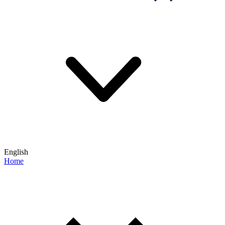
English
Home