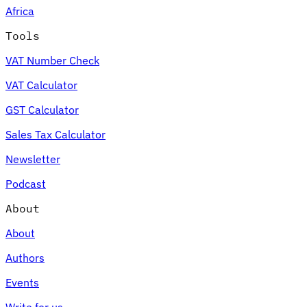
Africa
Tools
VAT Number Check
Expert Tax Series
VAT Calculator
Indirect Tax in E-commerce
VAT in the Gulf Region
How to Build
an Indirect Tax Control Framework
Carbon Taxes and
GST Calculator
Environmental Levies
Sales Tax Calculator
Newsletter
Podcast
About
About
Authors
Events
Write for us