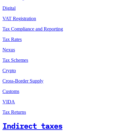
Digital
VAT Registration
Tax Compliance and Reporting
Tax Rates
Nexus
Tax Schemes
Crypto
Cross-Border Supply
Customs
VIDA
Tax Returns
Indirect taxes