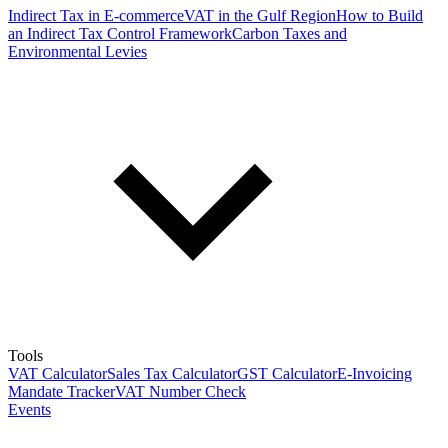
Indirect Tax in E-commerce
VAT in the Gulf Region
How to Build
an Indirect Tax Control Framework
Carbon Taxes and
Environmental Levies
Tools
VAT Calculator
Sales Tax Calculator
GST Calculator
E-Invoicing
Mandate Tracker
VAT Number Check
Events