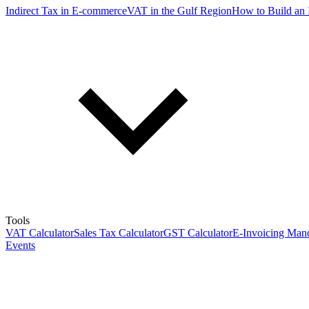
Indirect Tax in E-commerce
VAT in the Gulf Region
How to Build an 
Tools
VAT Calculator
Sales Tax Calculator
GST Calculator
E-Invoicing Mand
Events