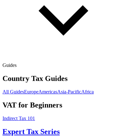
Guides
Country Tax Guides
All Guides
Europe
Americas
Asia-Pacific
Africa
VAT for Beginners
Indirect Tax 101
Expert Tax Series