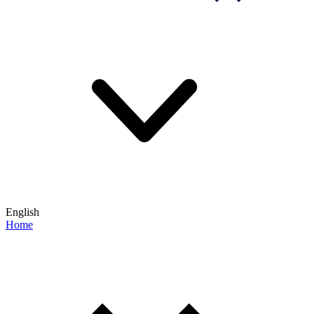
English
Home