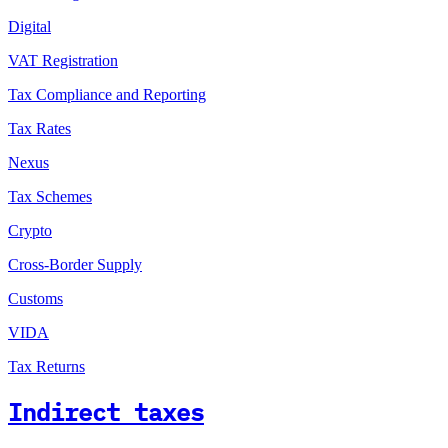
Digital
VAT Registration
Tax Compliance and Reporting
Tax Rates
Nexus
Tax Schemes
Crypto
Cross-Border Supply
Customs
VIDA
Tax Returns
Indirect taxes