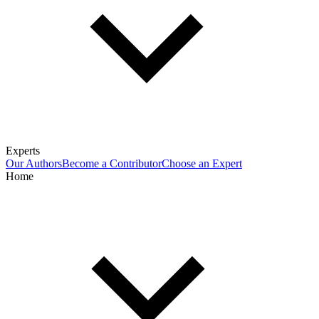
Experts
Our Authors
Become a Contributor
Choose an Expert
Home