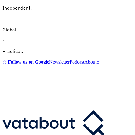
Independent.
·
Global.
·
Practical.
☆
Follow us on Google
Newsletter
Podcast
About
⌕