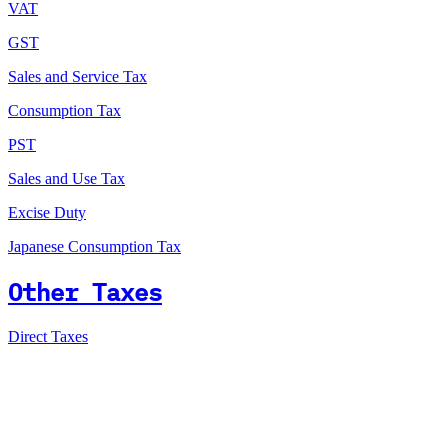
VAT
GST
Sales and Service Tax
Consumption Tax
PST
Sales and Use Tax
Excise Duty
Japanese Consumption Tax
Other Taxes
Direct Taxes