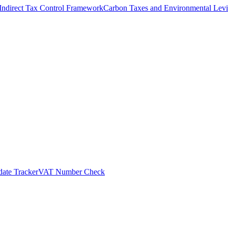
Indirect Tax Control Framework
Carbon Taxes and Environmental Levi
ate Tracker
VAT Number Check