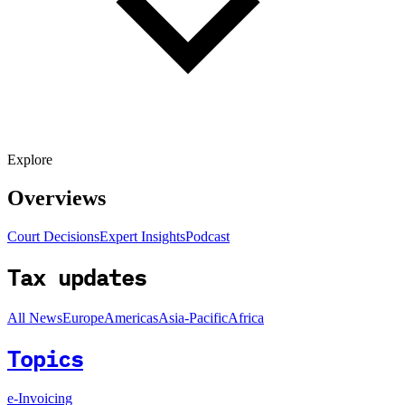
Explore
Overviews
Court Decisions
Expert Insights
Podcast
Tax updates
All News
Europe
Americas
Asia-Pacific
Africa
Topics
e-Invoicing