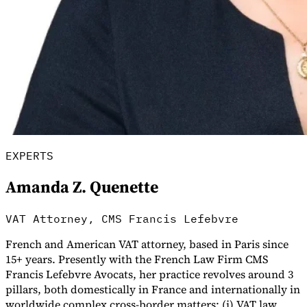
Guides
EXPERTS
Amanda Z. Quenette
VAT Attorney, CMS Francis Lefebvre
French and American VAT attorney, based in Paris since
Country Tax Guides
15+ years. Presently with the French Law Firm CMS
All Guides
Europe
Americas
Asia-Pacific
Africa
Francis Lefebvre Avocats, her practice revolves around 3
pillars, both domestically in France and internationally in
worldwide complex cross-border matters: (i) VAT law