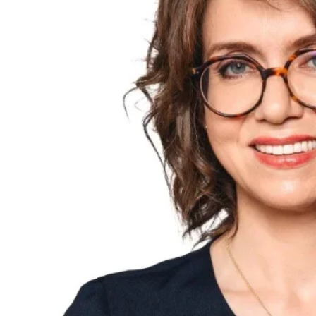
Explore