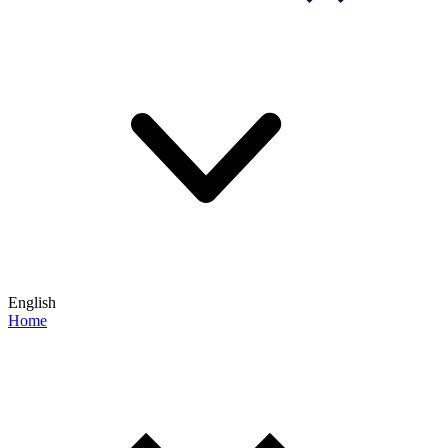
English
Home