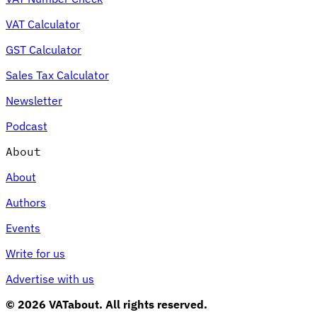
VAT Calculator
GST Calculator
Sales Tax Calculator
Newsletter
Podcast
About
About
Authors
Events
Write for us
Advertise with us
© 2026 VATabout. All rights reserved.