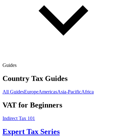
Guides
Country Tax Guides
All Guides
Europe
Americas
Asia-Pacific
Africa
VAT for Beginners
Indirect Tax 101
Expert Tax Series