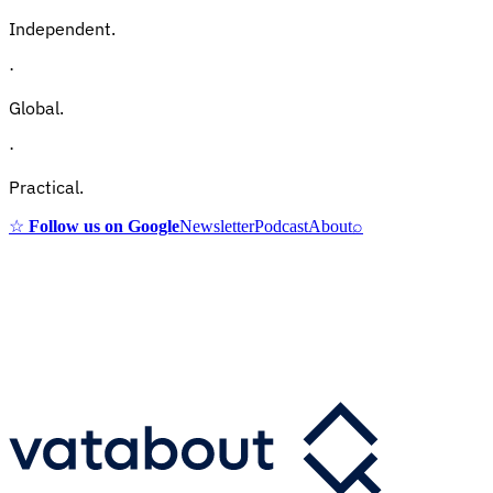
Independent.
·
Global.
·
Practical.
☆
Follow us on Google
Newsletter
Podcast
About
⌕