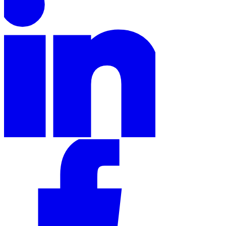
Tools
VAT Calculator
GST Calculator
Sales Tax Calculator
VAT Number
Checker
E-Invoice Mandate Tracker
Experts
Our Authors
Become a Contributor
Choose an Expert