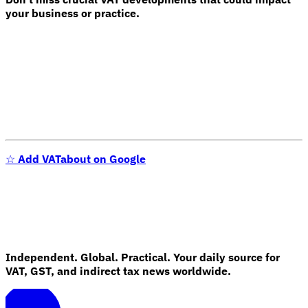
your business or practice.
Expert Tax Series
Indirect Tax in E-commerce
VAT in the Gulf Region
How to Build
an Indirect Tax Control Framework
Carbon Taxes and
Environmental Levies
☆
Add VATabout on Google
Independent. Global. Practical. Your daily source for
VAT, GST, and indirect tax news worldwide.