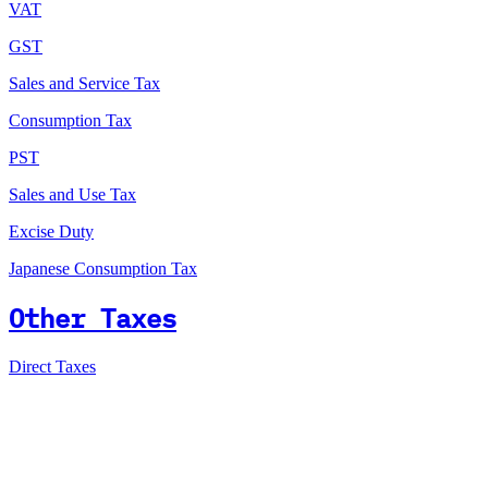
VAT
GST
Sales and Service Tax
Consumption Tax
PST
Sales and Use Tax
Excise Duty
Japanese Consumption Tax
Other Taxes
Direct Taxes