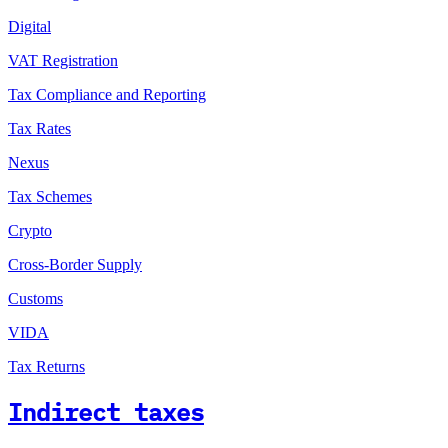
Digital
VAT Registration
Tax Compliance and Reporting
Tax Rates
Nexus
Tax Schemes
Crypto
Cross-Border Supply
Customs
VIDA
Tax Returns
Indirect taxes