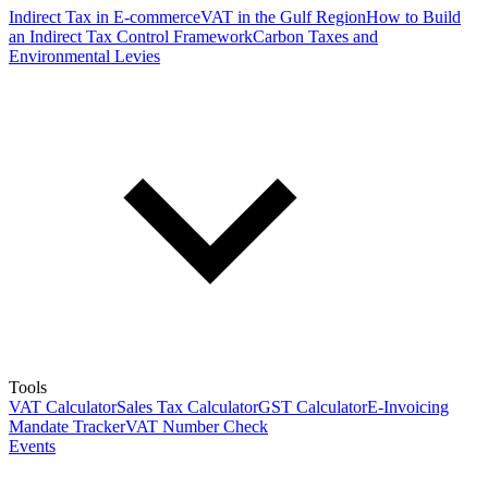
Indirect Tax in E-commerce
VAT in the Gulf Region
How to Build
an Indirect Tax Control Framework
Carbon Taxes and
Environmental Levies
Tools
VAT Calculator
Sales Tax Calculator
GST Calculator
E-Invoicing
Mandate Tracker
VAT Number Check
Events