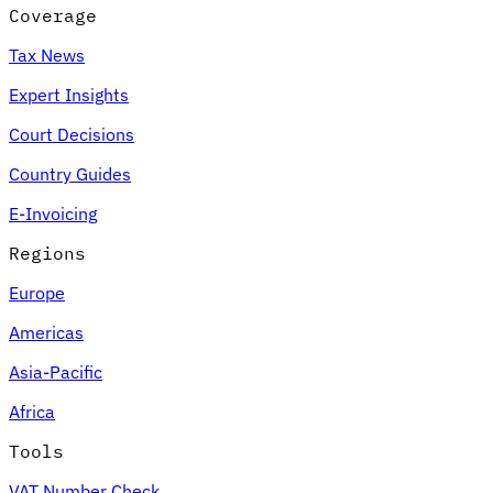
Coverage
Tax News
Expert Insights
Court Decisions
Country Guides
E-Invoicing
Regions
Europe
Americas
Asia-Pacific
Africa
Tools
VAT Number Check