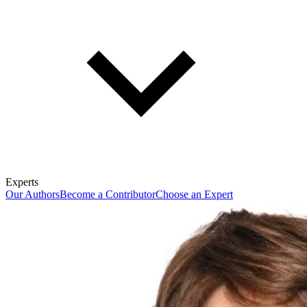
Experts
Our Authors
Become a Contributor
Choose an Expert