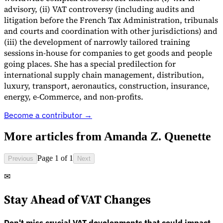
advisory, (ii) VAT controversy (including audits and
litigation before the French Tax Administration, tribunals
and courts and coordination with other jurisdictions) and
(iii) the development of narrowly tailored training
sessions in-house for companies to get goods and people
going places. She has a special predilection for
international supply chain management, distribution,
luxury, transport, aeronautics, construction, insurance,
energy, e-Commerce, and non-profits.
Become a contributor →
VAT for Beginners
Indirect Tax 101
More articles from
Amanda Z. Quenette
Page 1 of 1
Previous
Next
✉
Stay Ahead of VAT Changes
Don't miss crucial VAT developments that could impact