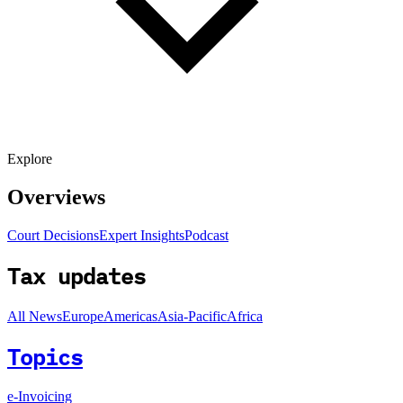
Explore
Overviews
Court Decisions
Expert Insights
Podcast
Tax updates
All News
Europe
Americas
Asia-Pacific
Africa
Topics
e-Invoicing