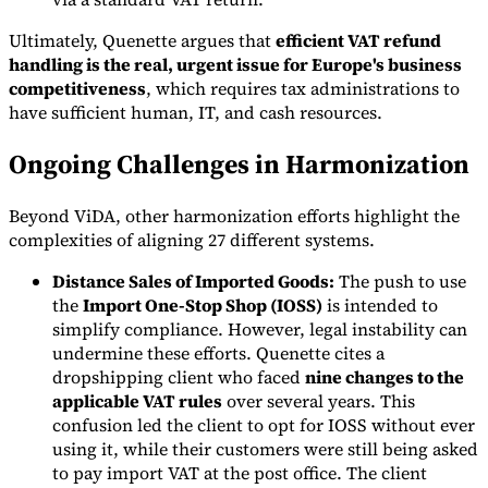
Ultimately, Quenette argues that
efficient VAT refund
handling is the real, urgent issue for Europe's business
competitiveness
, which requires tax administrations to
have sufficient human, IT, and cash resources.
Ongoing Challenges in Harmonization
Beyond ViDA, other harmonization efforts highlight the
complexities of aligning 27 different systems.
Distance Sales of Imported Goods:
The push to use
the
Import One-Stop Shop (IOSS)
is intended to
simplify compliance. However, legal instability can
undermine these efforts. Quenette cites a
dropshipping client who faced
nine changes to the
applicable VAT rules
over several years. This
confusion led the client to opt for IOSS without ever
using it, while their customers were still being asked
to pay import VAT at the post office. The client