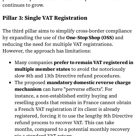
continues to grow.
Pillar 3: Single VAT Registration
The third pillar aims to simplify cross-border compliance
by expanding the use of the
One-Stop Shop (OSS)
and
reducing the need for multiple VAT registrations.
However, the approach has limitations:
Many companies
prefer to remain VAT registered in
multiple member states
to avoid the notoriously
slow 8th and 13th Directive refund procedures.
The proposed
mandatory domestic reverse charge
mechanism
can have "perverse effects". For
instance, a non-established entity buying and
reselling goods that remain in France cannot obtain
a French VAT registration if its client is already
registered, forcing it to use the lengthy 8th Directive
refund process to recover VAT. This can take
months, compared to a potential monthly recovery
via a standard VAT return.