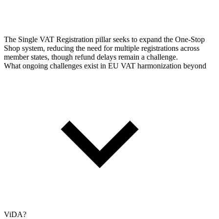
The Single VAT Registration pillar seeks to expand the One-Stop
Shop system, reducing the need for multiple registrations across
member states, though refund delays remain a challenge.
What ongoing challenges exist in EU VAT harmonization beyond
ViDA?