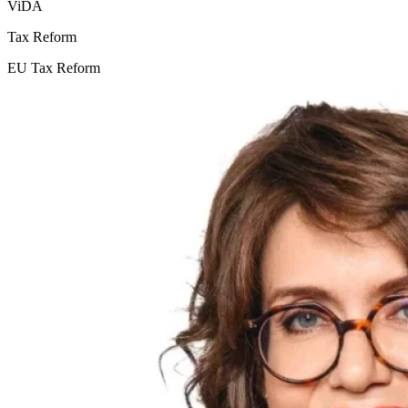
ViDA
Tax Reform
EU Tax Reform