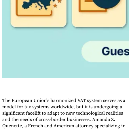
Guides
The European Union's harmonized VAT system serves as a
model for tax systems worldwide, but it is undergoing a
Country Tax Guides
All Guides
Europe
Americas
Asia-Pacific
Africa
significant facelift to adapt to new technological realities
and the needs of cross-border businesses. Amanda Z.
Quenette, a French and American attorney specializing in