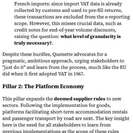
French imports: since import VAT data is already
collected by customs and used to pre-fill returns,
these transactions are excluded from the e-reporting
scope. However, this misses crucial data, such as
credit notes for end-of-year volume discounts,
raising the question:
what level of granularity is
truly necessary?
.
Despite these hurdles, Quenette advocates for a
pragmatic, ambitious approach, urging stakeholders to
"just do it" and learn from the process, much like the EU
did when it first adopted VAT in 1967.
Pillar 2: The Platform Economy
This pillar expands the
deemed supplier rules
to new
sectors. Following the implementation for goods,
platforms facilitating short-term accommodation rentals
and passenger transport by road are next. The key insight
here is the need for all stakeholders to learn from
previous implementations as the scope of these rules