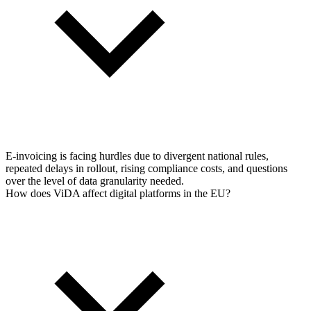
E-invoicing is facing hurdles due to divergent national rules,
repeated delays in rollout, rising compliance costs, and questions
over the level of data granularity needed.
How does ViDA affect digital platforms in the EU?