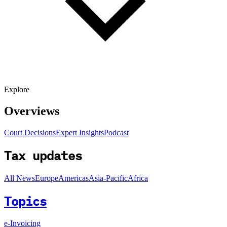
Explore
Overviews
Court Decisions
Expert Insights
Podcast
Tax updates
All News
Europe
Americas
Asia-Pacific
Africa
Topics
e-Invoicing