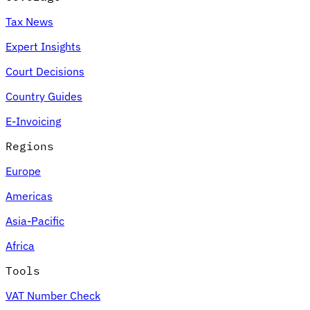
Tax News
Expert Insights
Court Decisions
Country Guides
E-Invoicing
Regions
Europe
Americas
Asia-Pacific
Africa
Tools
VAT Number Check