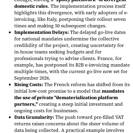
domestic rules
. The implementation process itself
Tools
highlights this divergence, with early adopters of e-
VAT Calculator
GST Calculator
Sales Tax Calculator
VAT Number
invoicing, like Italy, postponing their rollout seven
Checker
E-Invoice Mandate Tracker
times and making 50 subsequent changes.
Implementation Delays:
The delayed go-live dates
for national mandates undermine the collective
credibility of the project, creating uncertainty for
in-house teams seeking budgets and for
professionals trying to advise clients. France, for
example, has postponed its B2B e-invoicing mandate
multiple times, with the current go-live now set for
September 2026.
Rising Costs:
The French reform has shifted from its
initial low-cost promise to a model that
mandates
the use of private "dematerialization platform
partners,"
creating a steep initial investment and
Experts
ongoing costs for businesses.
Our Authors
Become a Contributor
Choose an Expert
Data Granularity:
The push toward pre-filled VAT
returns raises concerns about the sheer volume of
data being collected. A practical example involves