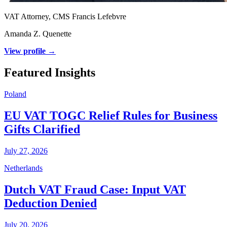
VAT Attorney, CMS Francis Lefebvre
Amanda Z. Quenette
View profile →
Featured Insights
Poland
EU VAT TOGC Relief Rules for Business
Gifts Clarified
July 27, 2026
Netherlands
Dutch VAT Fraud Case: Input VAT
Deduction Denied
July 20, 2026