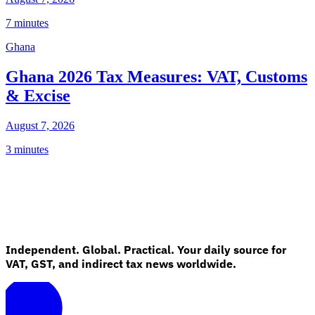
7 minutes
Ghana
Ghana 2026 Tax Measures: VAT, Customs
& Excise
August 7, 2026
3 minutes
Independent. Global. Practical. Your daily source for
VAT, GST, and indirect tax news worldwide.