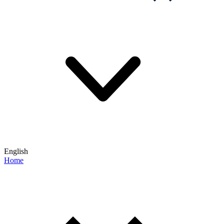
English
Home