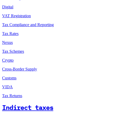
Digital
VAT Registration
Tax Compliance and Reporting
Tax Rates
Nexus
Tax Schemes
Crypto
Cross-Border Supply
Customs
VIDA
Tax Returns
Indirect taxes