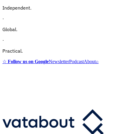
Independent.
·
Global.
·
Practical.
☆
Follow us on Google
Newsletter
Podcast
About
⌕