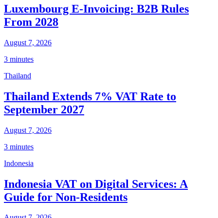
Luxembourg E-Invoicing: B2B Rules
From 2028
August 7, 2026
3 minutes
Thailand
Thailand Extends 7% VAT Rate to
September 2027
August 7, 2026
3 minutes
Indonesia
Indonesia VAT on Digital Services: A
Guide for Non-Residents
August 7, 2026