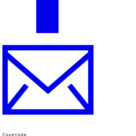
Coverage