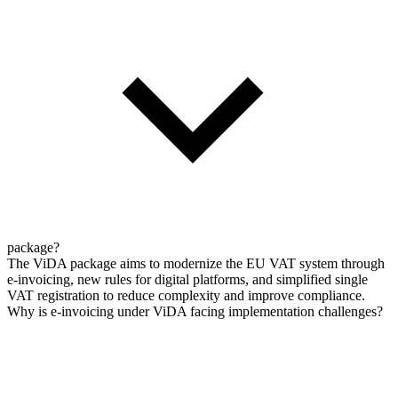
package?
The ViDA package aims to modernize the EU VAT system through
e-invoicing, new rules for digital platforms, and simplified single
VAT registration to reduce complexity and improve compliance.
Why is e-invoicing under ViDA facing implementation challenges?