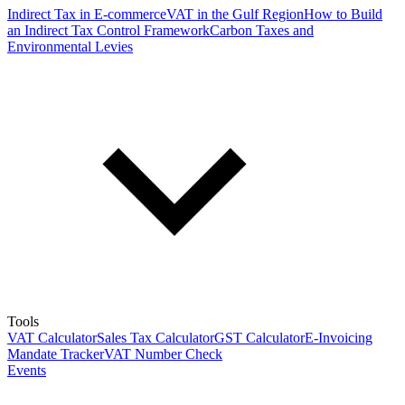
Indirect Tax in E-commerce
VAT in the Gulf Region
How to Build
an Indirect Tax Control Framework
Carbon Taxes and
Environmental Levies
Tools
VAT Calculator
Sales Tax Calculator
GST Calculator
E-Invoicing
Mandate Tracker
VAT Number Check
Events