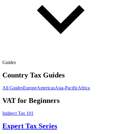
Guides
Country Tax Guides
All Guides
Europe
Americas
Asia-Pacific
Africa
VAT for Beginners
Indirect Tax 101
Expert Tax Series