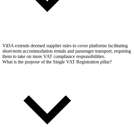
ViDA extends deemed supplier rules to cover platforms facilitating
short-term accommodation rentals and passenger transport, requiring
them to take on more VAT compliance responsibilities.
What is the purpose of the Single VAT Registration pillar?