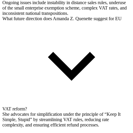
Ongoing issues include instability in distance sales rules, underuse
of the small enterprise exemption scheme, complex VAT rates, and
inconsistent national transpositions.
What future direction does Amanda Z. Quenette suggest for EU
VAT reform?
She advocates for simplification under the principle of “Keep It
Simple, Stupid” by streamlining VAT rules, reducing rate
complexity, and ensuring efficient refund processes.