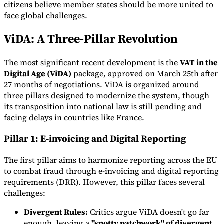
citizens believe member states should be more united to
face global challenges.
ViDA: A Three-Pillar Revolution
Expert Tax Series
The most significant recent development is the
VAT in the
Indirect Tax in E-commerce
VAT in the Gulf Region
How to Build
Digital Age (ViDA)
package, approved on March 25th after
an Indirect Tax Control Framework
Carbon Taxes and
27 months of negotiations. ViDA is organized around
Environmental Levies
three pillars designed to modernize the system, though
its transposition into national law is still pending and
facing delays in countries like France.
Pillar 1: E-invoicing and Digital Reporting
The first pillar aims to harmonize reporting across the EU
to combat fraud through e-invoicing and digital reporting
requirements (DRR). However, this pillar faces several
challenges:
Divergent Rules:
Critics argue ViDA doesn't go far
enough, leaving a
"spotty patchwork" of divergent