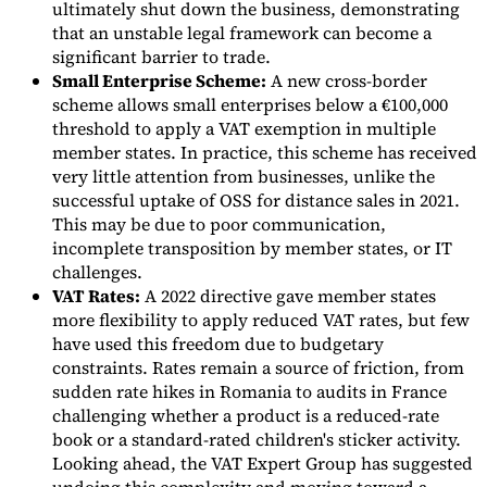
ultimately shut down the business, demonstrating
that an unstable legal framework can become a
significant barrier to trade.
Small Enterprise Scheme:
A new cross-border
scheme allows small enterprises below a €100,000
threshold to apply a VAT exemption in multiple
member states. In practice, this scheme has received
very little attention from businesses, unlike the
successful uptake of OSS for distance sales in 2021.
This may be due to poor communication,
incomplete transposition by member states, or IT
challenges.
VAT Rates:
A 2022 directive gave member states
more flexibility to apply reduced VAT rates, but few
have used this freedom due to budgetary
constraints. Rates remain a source of friction, from
sudden rate hikes in Romania to audits in France
challenging whether a product is a reduced-rate
book or a standard-rated children's sticker activity.
Looking ahead, the VAT Expert Group has suggested
undoing this complexity and moving toward a