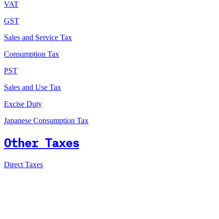
VAT
GST
Sales and Service Tax
Consumption Tax
PST
Sales and Use Tax
Excise Duty
Japanese Consumption Tax
Other Taxes
Direct Taxes