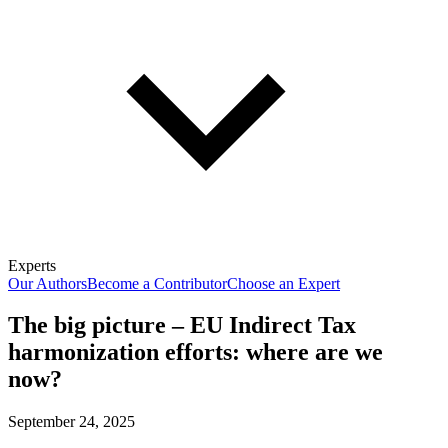
Experts
Our Authors
Become a Contributor
Choose an Expert
The big picture – EU Indirect Tax
harmonization efforts: where are we
now?
September 24, 2025