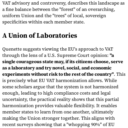
VAT advisory and controversy, describes this landscape as
a fine balance between the "forest" of an overarching,
uniform Union and the "trees" of local, sovereign
specificities within each member state.
A Union of Laboratories
Quenette suggests viewing the EU's approach to VAT
through the lens of a U.S. Supreme Court opinion:
"a
single courageous state may, if its citizens choose, serve
as a laboratory and try novel, social, and economic
VAT for Beginners
experiments without risk to the rest of the country"
. This
Indirect Tax 101
is precisely what EU VAT harmonization allows. While
some scholars argue that the system is not harmonized
enough, leading to high compliance costs and legal
uncertainty, the practical reality shows that this partial
harmonization provides valuable flexibility. It enables
member states to learn from one another, ultimately
making the Union stronger together. This aligns with
recent surveys showing that a "whopping 90%" of EU