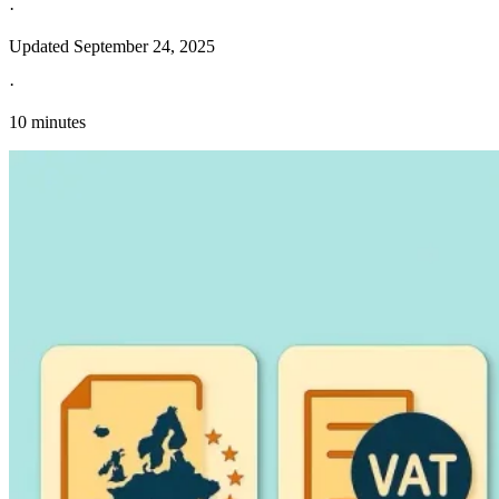
·
Updated
September 24, 2025
·
10 minutes
Explore