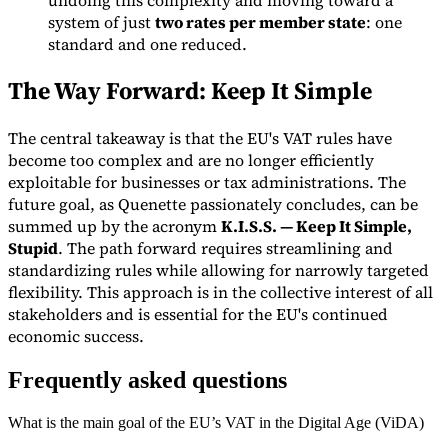
system of just
two rates per member state
: one
standard and one reduced.
The Way Forward: Keep It Simple
The central takeaway is that the EU's VAT rules have
become too complex and are no longer efficiently
exploitable for businesses or tax administrations. The
future goal, as Quenette passionately concludes, can be
summed up by the acronym
K.I.S.S. — Keep It Simple,
Stupid
. The path forward requires streamlining and
standardizing rules while allowing for narrowly targeted
flexibility. This approach is in the collective interest of all
stakeholders and is essential for the EU's continued
economic success.
Frequently asked questions
What is the main goal of the EU’s VAT in the Digital Age (ViDA)