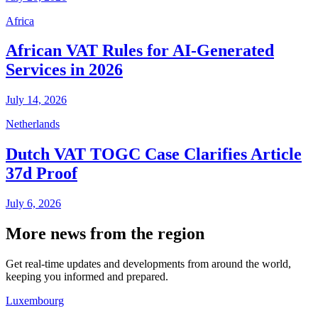
Africa
African VAT Rules for AI-Generated
Services in 2026
July 14, 2026
Netherlands
Dutch VAT TOGC Case Clarifies Article
37d Proof
July 6, 2026
More news from the region
Get real-time updates and developments from around the world,
keeping you informed and prepared.
Luxembourg