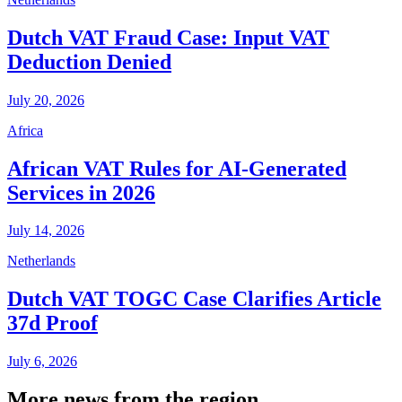
Dutch VAT Fraud Case: Input VAT
Deduction Denied
July 20, 2026
Africa
African VAT Rules for AI-Generated
Services in 2026
July 14, 2026
Netherlands
Dutch VAT TOGC Case Clarifies Article
37d Proof
July 6, 2026
More news from the region