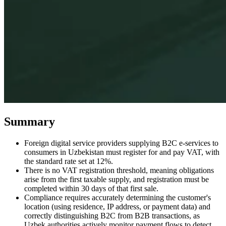
Expert Tax Series
Indirect Tax in E-commerce
VAT in the Gulf Region
How to Build
an Indirect Tax Control Framework
Carbon Taxes and
Environmental Levies
Summary
Foreign digital service providers supplying B2C e-services to
consumers in Uzbekistan must register for and pay VAT, with
the standard rate set at 12%.
There is no VAT registration threshold, meaning obligations
arise from the first taxable supply, and registration must be
completed within 30 days of that first sale.
Compliance requires accurately determining the customer's
location (using residence, IP address, or payment data) and
correctly distinguishing B2C from B2B transactions, as
Uzbek authorities actively monitor payment flows to detect