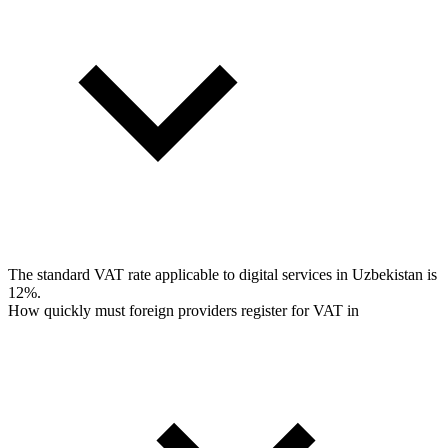
The standard VAT rate applicable to digital services in Uzbekistan is
12%.
How quickly must foreign providers register for VAT in