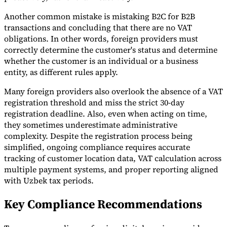
Another common mistake is mistaking B2C for B2B
transactions and concluding that there are no VAT
obligations. In other words, foreign providers must
correctly determine the customer's status and determine
whether the customer is an individual or a business
entity, as different rules apply.
Many foreign providers also overlook the absence of a VAT
registration threshold and miss the strict 30-day
registration deadline. Also, even when acting on time,
they sometimes underestimate administrative
complexity. Despite the registration process being
simplified, ongoing compliance requires accurate
tracking of customer location data, VAT calculation across
multiple payment systems, and proper reporting aligned
with Uzbek tax periods.
Key Compliance Recommendations