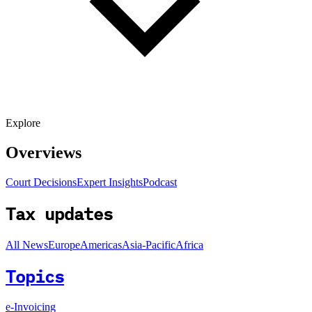
Explore
Overviews
Court Decisions
Expert Insights
Podcast
Tax updates
All News
Europe
Americas
Asia-Pacific
Africa
Topics
e-Invoicing