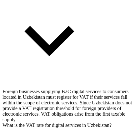
Foreign businesses supplying B2C digital services to consumers
located in Uzbekistan must register for VAT if their services fall
within the scope of electronic services. Since Uzbekistan does not
provide a VAT registration threshold for foreign providers of
electronic services, VAT obligations arise from the first taxable
supply.
What is the VAT rate for digital services in Uzbekistan?