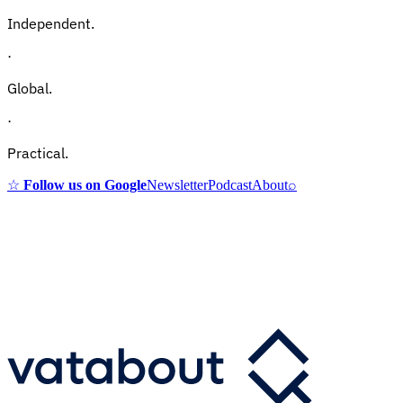
Independent.
·
Global.
·
Practical.
☆
Follow us on Google
Newsletter
Podcast
About
⌕