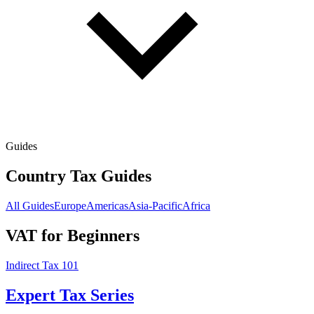
Guides
Country Tax Guides
All Guides
Europe
Americas
Asia-Pacific
Africa
VAT for Beginners
Indirect Tax 101
Expert Tax Series