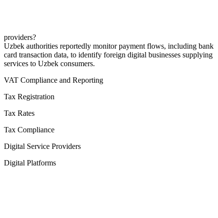
providers?
Uzbek authorities reportedly monitor payment flows, including bank
card transaction data, to identify foreign digital businesses supplying
services to Uzbek consumers.
VAT Compliance and Reporting
Tax Registration
Tax Rates
Tax Compliance
Digital Service Providers
Digital Platforms