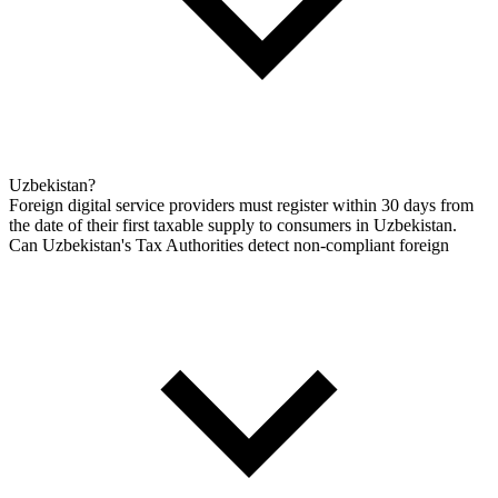
Uzbekistan?
Foreign digital service providers must register within 30 days from
the date of their first taxable supply to consumers in Uzbekistan.
Can Uzbekistan's Tax Authorities detect non-compliant foreign