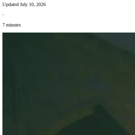
Updated
July 10, 2026
·
7 minutes
Explore