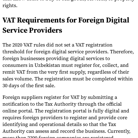
rights.
VAT Requirements for Foreign Digital
Service Providers
The 2020 VAT rules did not set a VAT registration
threshold for foreign digital service providers. Therefore,
foreign businesses providing digital services to
consumers in Uzbekistan must register for, collect, and
remit VAT from the very first supply, regardless of their
sales volume. The registration must be completed within
30 days of the first sale.
Foreign suppliers register for VAT by submitting a
notification to the Tax Authority through the official
online portal. The registration portal is fully digital and
requires foreign providers to register and provide core
identifying and operational details so that the Tax
Authority can assess and record the business. Currently,
more than 2300 foreign companies are registered.