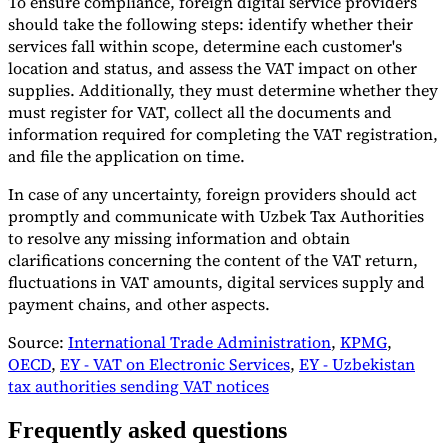
To ensure compliance, foreign digital service providers
should take the following steps: identify whether their
services fall within scope, determine each customer's
location and status, and assess the VAT impact on other
supplies. Additionally, they must determine whether they
must register for VAT, collect all the documents and
information required for completing the VAT registration,
and file the application on time.
In case of any uncertainty, foreign providers should act
promptly and communicate with Uzbek Tax Authorities
to resolve any missing information and obtain
clarifications concerning the content of the VAT return,
fluctuations in VAT amounts, digital services supply and
payment chains, and other aspects.
Source:
International Trade Administration
,
KPMG
,
OECD
,
EY - VAT on Electronic Services
,
EY - Uzbekistan
tax authorities sending VAT notices
Frequently asked questions