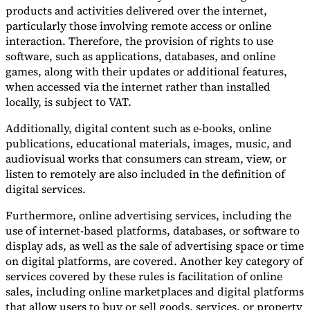
products and activities delivered over the internet,
particularly those involving remote access or online
interaction. Therefore, the provision of rights to use
software, such as applications, databases, and online
games, along with their updates or additional features,
when accessed via the internet rather than installed
locally, is subject to VAT.
Additionally, digital content such as e-books, online
publications, educational materials, images, music, and
audiovisual works that consumers can stream, view, or
listen to remotely are also included in the definition of
digital services.
Furthermore, online advertising services, including the
use of internet-based platforms, databases, or software to
display ads, as well as the sale of advertising space or time
on digital platforms, are covered. Another key category of
services covered by these rules is facilitation of online
sales, including online marketplaces and digital platforms
that allow users to buy or sell goods, services, or property