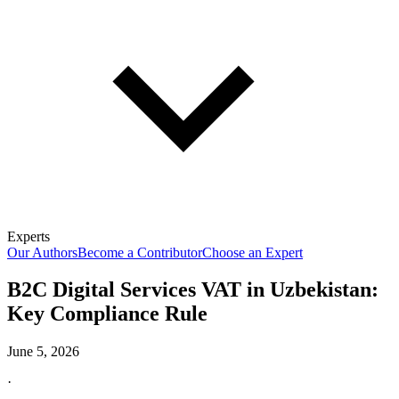
Experts
Our Authors
Become a Contributor
Choose an Expert
B2C Digital Services VAT in Uzbekistan:
Key Compliance Rule
June 5, 2026
·