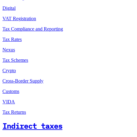
Digital
VAT Registration
Tax Compliance and Reporting
Tax Rates
Nexus
Tax Schemes
Crypto
Cross-Border Supply
Customs
VIDA
Tax Returns
Indirect taxes