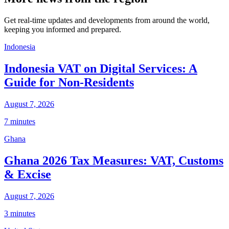
Get real-time updates and developments from around the world,
keeping you informed and prepared.
Indonesia
Indonesia VAT on Digital Services: A
Guide for Non-Residents
August 7, 2026
7 minutes
Ghana
Ghana 2026 Tax Measures: VAT, Customs
& Excise
August 7, 2026
3 minutes