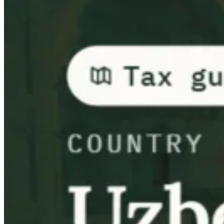
Guides
Country Tax Guides
All Guides
Europe
Americas
Asia-Pacific
Africa