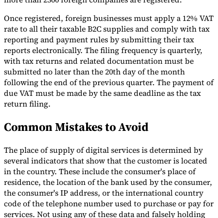
Once registered, foreign businesses must apply a 12% VAT
rate to all their taxable B2C supplies and comply with tax
reporting and payment rules by submitting their tax
reports electronically. The filing frequency is quarterly,
with tax returns and related documentation must be
submitted no later than the 20th day of the month
following the end of the previous quarter. The payment of
due VAT must be made by the same deadline as the tax
return filing.
Common Mistakes to Avoid
The place of supply of digital services is determined by
several indicators that show that the customer is located
in the country. These include the consumer's place of
residence, the location of the bank used by the consumer,
the consumer's IP address, or the international country
code of the telephone number used to purchase or pay for
services. Not using any of these data and falsely holding