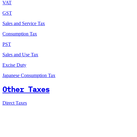
VAT
GST
Sales and Service Tax
Consumption Tax
PST
Sales and Use Tax
Excise Duty
Japanese Consumption Tax
Other Taxes
Direct Taxes