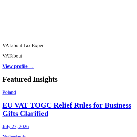
VATabout Tax Expert
VATabout
View profile →
Featured Insights
Poland
EU VAT TOGC Relief Rules for Business
Gifts Clarified
July 27, 2026
Netherlands