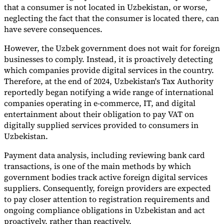
that a consumer is not located in Uzbekistan, or worse,
neglecting the fact that the consumer is located there, can
have severe consequences.
However, the Uzbek government does not wait for foreign
businesses to comply. Instead, it is proactively detecting
which companies provide digital services in the country.
Therefore, at the end of 2024, Uzbekistan's Tax Authority
reportedly began notifying a wide range of international
companies operating in e-commerce, IT, and digital
entertainment about their obligation to pay VAT on
digitally supplied services provided to consumers in
Uzbekistan.
Payment data analysis, including reviewing bank card
transactions, is one of the main methods by which
government bodies track active foreign digital services
suppliers. Consequently, foreign providers are expected
to pay closer attention to registration requirements and
ongoing compliance obligations in Uzbekistan and act
proactively, rather than reactively.