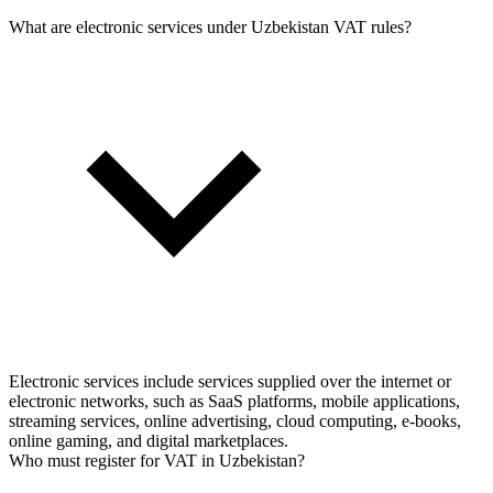
What are electronic services under Uzbekistan VAT rules?
Electronic services include services supplied over the internet or
electronic networks, such as SaaS platforms, mobile applications,
streaming services, online advertising, cloud computing, e-books,
online gaming, and digital marketplaces.
Who must register for VAT in Uzbekistan?