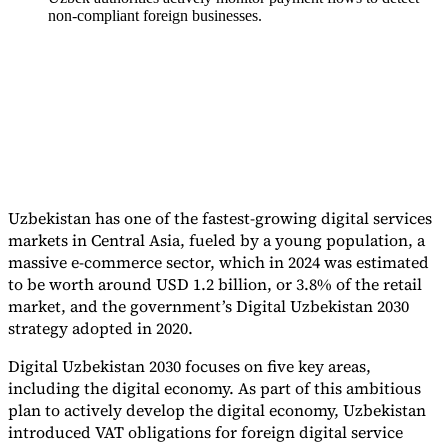
non-compliant foreign businesses.
Tools
VAT Calculator
GST Calculator
Sales Tax Calculator
VAT Number
Checker
E-Invoice Mandate Tracker
Uzbekistan has one of the fastest-growing digital services
markets in Central Asia, fueled by a young population, a
massive e-commerce sector, which in 2024 was estimated
to be worth around USD 1.2 billion, or 3.8% of the retail
market, and the government’s Digital Uzbekistan 2030
strategy adopted in 2020.
Digital Uzbekistan 2030 focuses on five key areas,
Experts
including the digital economy. As part of this ambitious
Our Authors
Become a Contributor
Choose an Expert
plan to actively develop the digital economy, Uzbekistan
introduced VAT obligations for foreign digital service