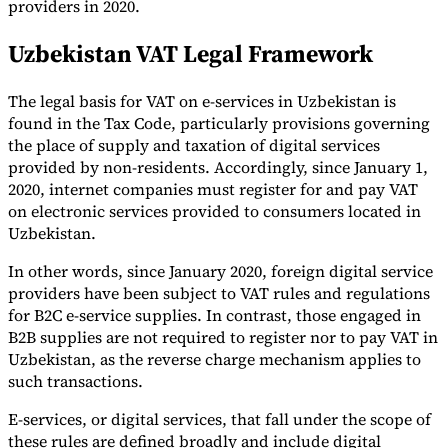
providers in 2020.
Uzbekistan VAT Legal Framework
The legal basis for VAT on e-services in Uzbekistan is
found in the Tax Code, particularly provisions governing
the place of supply and taxation of digital services
provided by non-residents. Accordingly, since January 1,
2020, internet companies must register for and pay VAT
on electronic services provided to consumers located in
Uzbekistan.
In other words, since January 2020, foreign digital service
providers have been subject to VAT rules and regulations
for B2C e-service supplies. In contrast, those engaged in
B2B supplies are not required to register nor to pay VAT in
Uzbekistan, as the reverse charge mechanism applies to
such transactions.
E-services, or digital services, that fall under the scope of
these rules are defined broadly and include digital