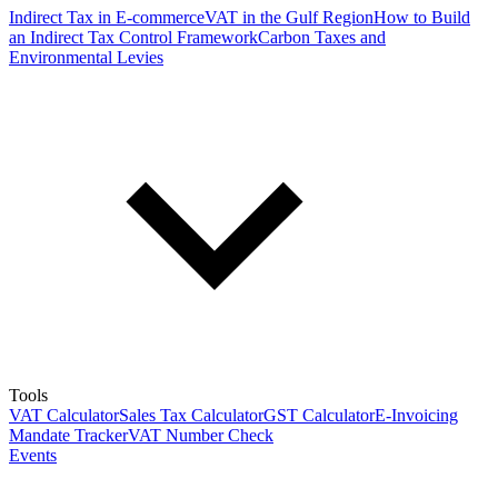
Indirect Tax in E-commerce
VAT in the Gulf Region
How to Build
an Indirect Tax Control Framework
Carbon Taxes and
Environmental Levies
Tools
VAT Calculator
Sales Tax Calculator
GST Calculator
E-Invoicing
Mandate Tracker
VAT Number Check
Events