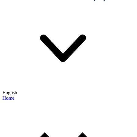
English
Home