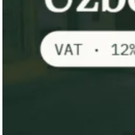
VAT for Beginners
Indirect Tax 101