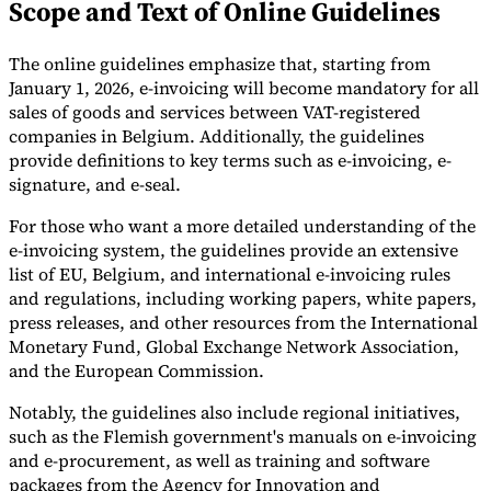
Scope and Text of Online Guidelines
Tools
VAT Calculator
GST Calculator
Sales Tax Calculator
VAT Number
The online guidelines emphasize that, starting from
Checker
E-Invoice Mandate Tracker
January 1, 2026, e-invoicing will become mandatory for all
sales of goods and services between VAT-registered
companies in Belgium. Additionally, the guidelines
provide definitions to key terms such as e-invoicing, e-
signature, and e-seal.
For those who want a more detailed understanding of the
e-invoicing system, the guidelines provide an extensive
list of EU, Belgium, and international e-invoicing rules
and regulations, including working papers, white papers,
press releases, and other resources from the International
Monetary Fund, Global Exchange Network Association,
and the European Commission.
Experts
Notably, the guidelines also include regional initiatives,
Our Authors
Become a Contributor
Choose an Expert
such as the Flemish government's manuals on e-invoicing
and e-procurement, as well as training and software
packages from the Agency for Innovation and