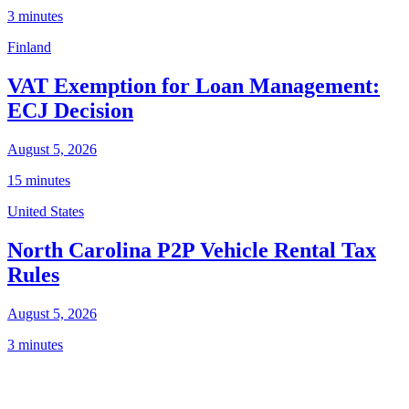
3 minutes
Finland
VAT Exemption for Loan Management:
ECJ Decision
August 5, 2026
15 minutes
United States
North Carolina P2P Vehicle Rental Tax
Rules
August 5, 2026
3 minutes