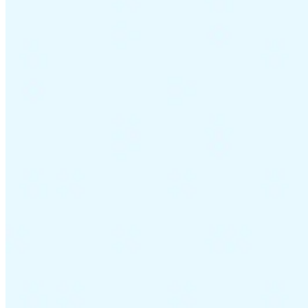
Guides
Country Tax Guides
All Guides
Europe
Americas
Asia-Pacific
Africa