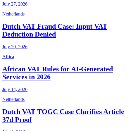
July 27, 2026
Netherlands
Dutch VAT Fraud Case: Input VAT
Deduction Denied
July 20, 2026
Africa
African VAT Rules for AI-Generated
Services in 2026
July 14, 2026
Netherlands
Dutch VAT TOGC Case Clarifies Article
37d Proof