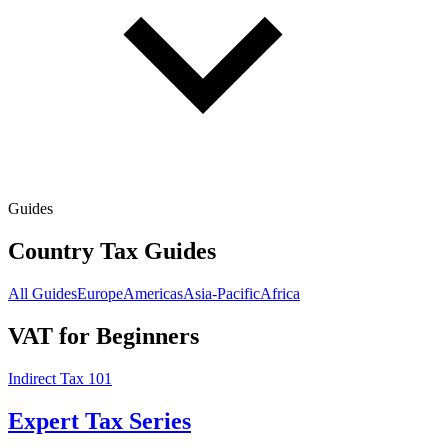
Guides
Country Tax Guides
All Guides
Europe
Americas
Asia-Pacific
Africa
VAT for Beginners
Indirect Tax 101
Expert Tax Series