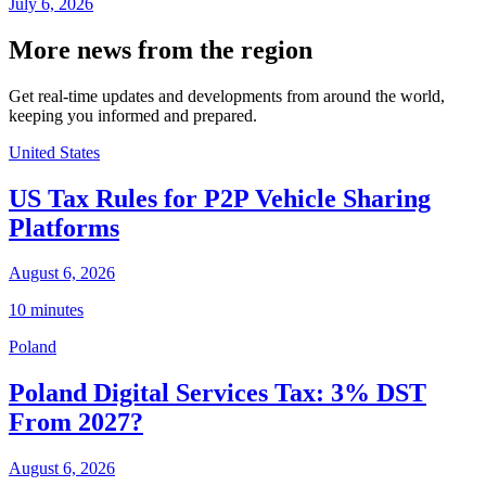
July 6, 2026
More news from the region
Get real-time updates and developments from around the world,
keeping you informed and prepared.
United States
US Tax Rules for P2P Vehicle Sharing
Platforms
August 6, 2026
10 minutes
Poland
Poland Digital Services Tax: 3% DST
From 2027?
August 6, 2026