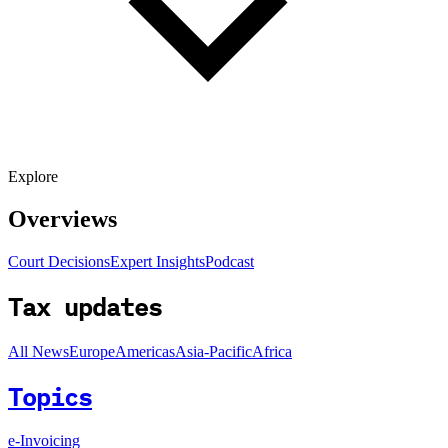
Explore
Overviews
Court Decisions
Expert Insights
Podcast
Tax updates
All News
Europe
Americas
Asia-Pacific
Africa
Topics
e-Invoicing