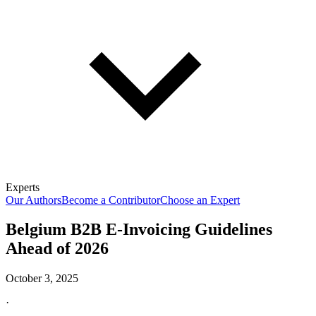
Experts
Our Authors
Become a Contributor
Choose an Expert
Belgium B2B E-Invoicing Guidelines
Ahead of 2026
October 3, 2025
·