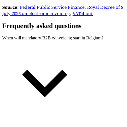
Source
:
Federal Public Service Finance
,
Royal Decree of 8
July 2025 on electronic invoicing
,
VATabout
Frequently asked questions
When will mandatory B2B e-invoicing start in Belgium?