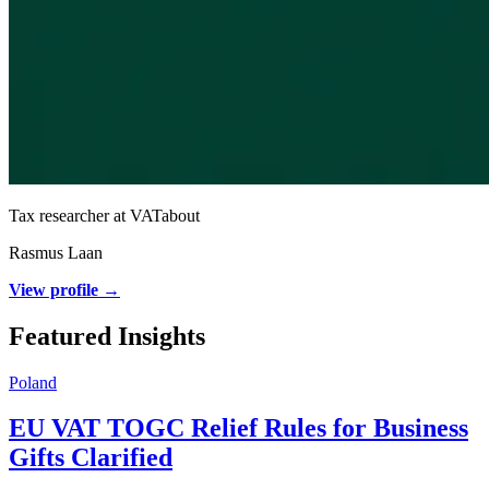
Tax researcher at VATabout
Rasmus Laan
View profile →
Featured Insights
Poland
EU VAT TOGC Relief Rules for Business
Gifts Clarified