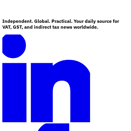
Independent. Global. Practical. Your daily source for
VAT, GST, and indirect tax news worldwide.