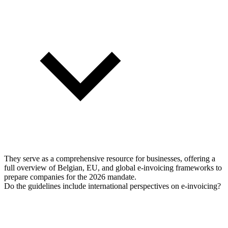
They serve as a comprehensive resource for businesses, offering a
full overview of Belgian, EU, and global e-invoicing frameworks to
prepare companies for the 2026 mandate.
Do the guidelines include international perspectives on e-invoicing?