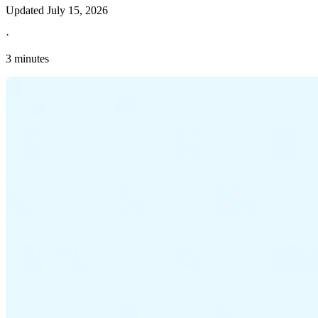
Updated
July 15, 2026
·
3 minutes
Explore