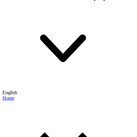
English
Home