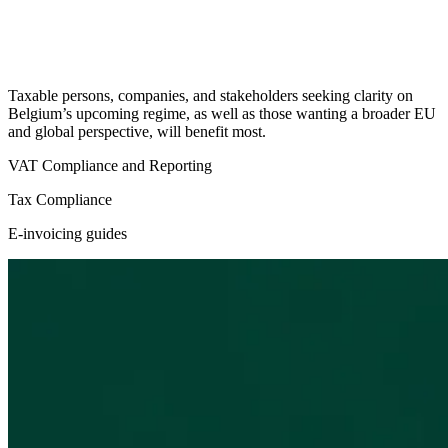
Taxable persons, companies, and stakeholders seeking clarity on
Belgium’s upcoming regime, as well as those wanting a broader EU
and global perspective, will benefit most.
VAT Compliance and Reporting
Tax Compliance
E-invoicing guides