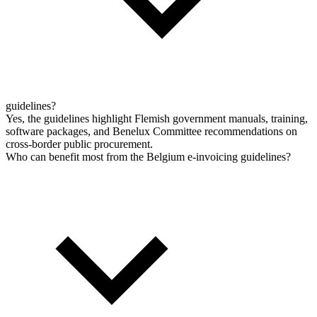
guidelines?
Yes, the guidelines highlight Flemish government manuals, training,
software packages, and Benelux Committee recommendations on
cross-border public procurement.
Who can benefit most from the Belgium e-invoicing guidelines?