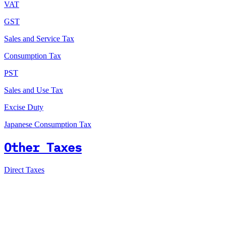
VAT
GST
Sales and Service Tax
Consumption Tax
PST
Sales and Use Tax
Excise Duty
Japanese Consumption Tax
Other Taxes
Direct Taxes