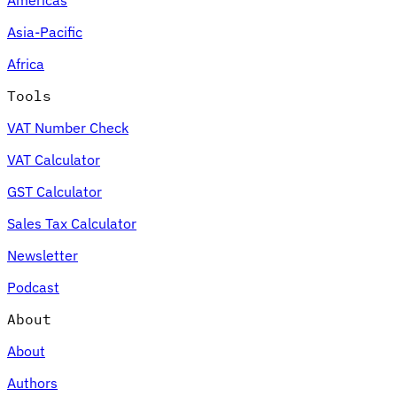
Asia-Pacific
Africa
Tools
VAT Number Check
VAT Calculator
GST Calculator
Sales Tax Calculator
Newsletter
Podcast
About
About
Authors