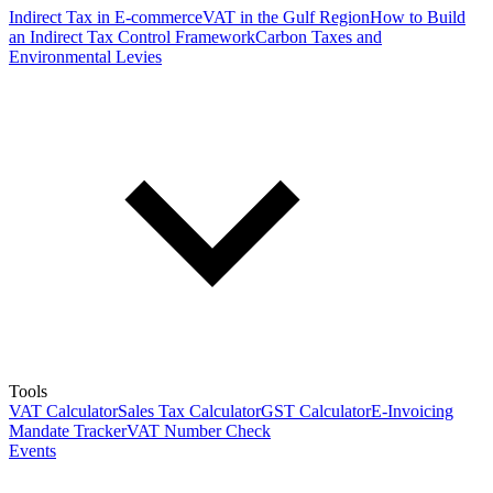
Indirect Tax in E-commerce
VAT in the Gulf Region
How to Build
an Indirect Tax Control Framework
Carbon Taxes and
Environmental Levies
Tools
VAT Calculator
Sales Tax Calculator
GST Calculator
E-Invoicing
Mandate Tracker
VAT Number Check
Events