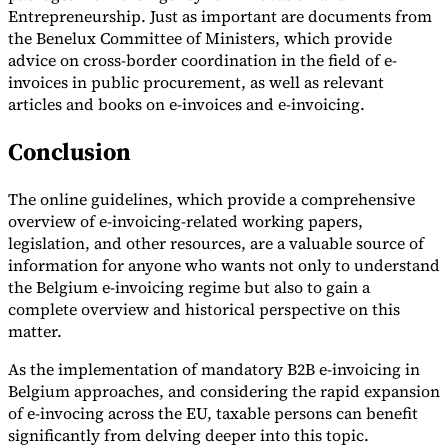
Entrepreneurship. Just as important are documents from
the Benelux Committee of Ministers, which provide
advice on cross-border coordination in the field of e-
invoices in public procurement, as well as relevant
articles and books on e-invoices and e-invoicing.
Conclusion
The online guidelines, which provide a comprehensive
overview of e-invoicing-related working papers,
legislation, and other resources, are a valuable source of
information for anyone who wants not only to understand
the Belgium e-invoicing regime but also to gain a
complete overview and historical perspective on this
matter.
As the implementation of mandatory B2B e-invoicing in
Belgium approaches, and considering the rapid expansion
of e-invocing across the EU, taxable persons can benefit
significantly from delving deeper into this topic.