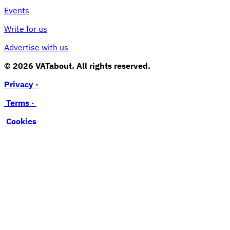
Events
Write for us
Advertise with us
© 2026 VATabout. All rights reserved.
Privacy ·
Terms ·
Cookies