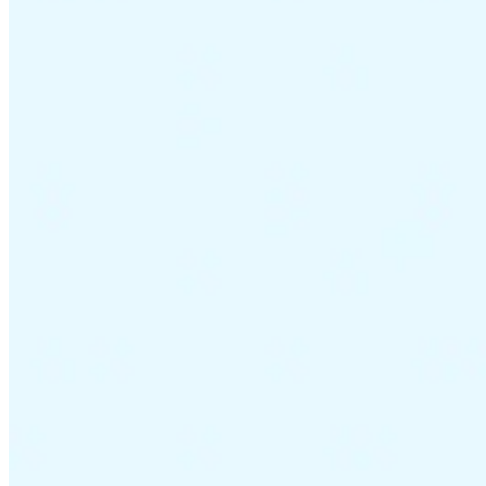
VAT for Beginners
Indirect Tax 101