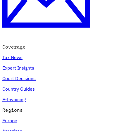
Coverage
Tax News
Expert Insights
Court Decisions
Country Guides
E-Invoicing
Regions
Europe
Americas