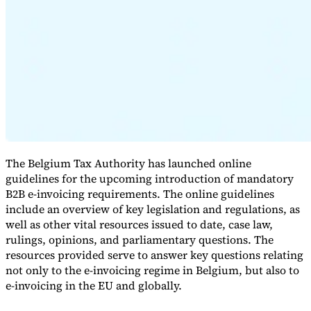
Expert Tax Series
Indirect Tax in E-commerce
VAT in the Gulf Region
How to Build
an Indirect Tax Control Framework
Carbon Taxes and
Environmental Levies
The Belgium Tax Authority has launched online
guidelines for the upcoming introduction of mandatory
B2B e-invoicing requirements. The online guidelines
include an overview of key legislation and regulations, as
well as other vital resources issued to date, case law,
rulings, opinions, and parliamentary questions. The
resources provided serve to answer key questions relating
not only to the e-invoicing regime in Belgium, but also to
e-invoicing in the EU and globally.