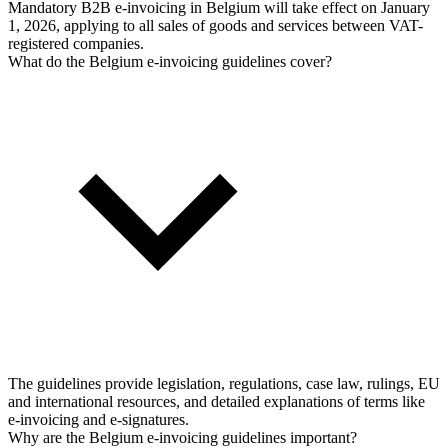
Mandatory B2B e-invoicing in Belgium will take effect on January
1, 2026, applying to all sales of goods and services between VAT-
registered companies.
What do the Belgium e-invoicing guidelines cover?
The guidelines provide legislation, regulations, case law, rulings, EU
and international resources, and detailed explanations of terms like
e-invoicing and e-signatures.
Why are the Belgium e-invoicing guidelines important?