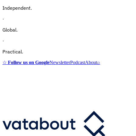
Independent.
·
Global.
·
Practical.
☆
Follow us on Google
Newsletter
Podcast
About
⌕