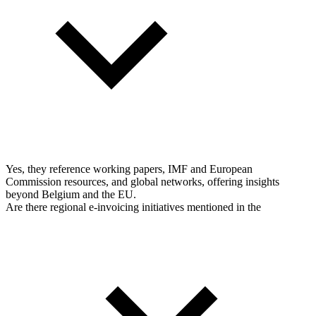
Yes, they reference working papers, IMF and European
Commission resources, and global networks, offering insights
beyond Belgium and the EU.
Are there regional e-invoicing initiatives mentioned in the