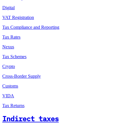
Digital
VAT Registration
Tax Compliance and Reporting
Tax Rates
Nexus
Tax Schemes
Crypto
Cross-Border Supply
Customs
VIDA
Tax Returns
Indirect taxes