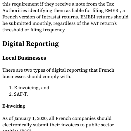
this requirement if they receive a note from the Tax
Authorities identifying them as liable for filing EMEBI, a
French version of Intrastat returns. EMEBI returns should
be submitted monthly, regardless of the VAT return's
threshold or filing frequency.
Digital Reporting
Local Businesses
There are two types of digital reporting that French
businesses should comply with:
E-invoicing, and
SAF-T.
E-invoicing
As of January 1, 2020, all French companies should
electronically submit their invoices to public sector
entities (B2G).