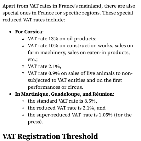
Apart from VAT rates in France's mainland, there are also
special ones in France for specific regions. These special
reduced VAT rates include:
For Corsica
:
VAT rate 13% on oil products;
VAT rate 10% on construction works, sales on
farm machinery, sales on eaten-in products,
etc.;
VAT rate 2.1%,
VAT rate 0.9% on sales of live animals to non-
subjected to VAT entities and on the first
performances or circus.
In Martinique, Guadeloupe, and Réunion
:
the standard VAT rate is 8.5%,
the reduced VAT rate is 2.1%, and
the super-reduced VAT rate is 1.05% (for the
press).
VAT Registration Threshold