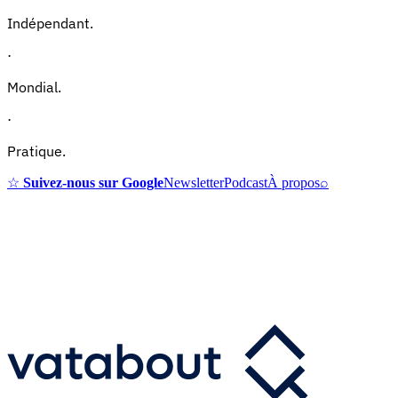
Indépendant.
·
Mondial.
·
Pratique.
☆
Suivez-nous sur Google
Newsletter
Podcast
À propos
⌕