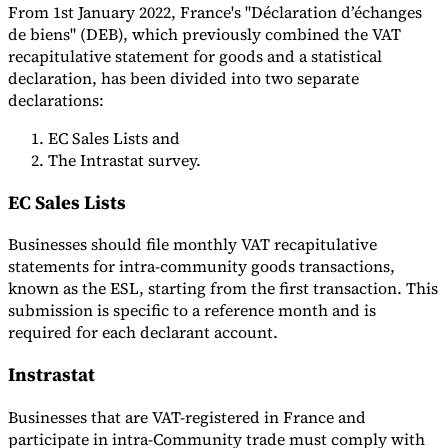
From 1st January 2022, France's "Déclaration d’échanges
de biens" (DEB), which previously combined the VAT
recapitulative statement for goods and a statistical
declaration, has been divided into two separate
declarations:
EC Sales Lists and
The Intrastat survey.
EC Sales Lists
Businesses should file monthly VAT recapitulative
statements for intra-community goods transactions,
known as the ESL, starting from the first transaction. This
submission is specific to a reference month and is
required for each declarant account.
Instrastat
Businesses that are VAT-registered in France and
participate in intra-Community trade must comply with