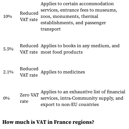
Applies to certain accommodation
services, entrance fees to museums,
Reduced
Experts
10%
zoos, monuments, thermal
VAT rate
Nos auteurs
Devenir contributeur
Choisir un expert
establishments, and passenger
transport
Reduced
Applies to books in any medium, and
5.5%
VAT rate
most food products
Reduced
2.1%
Applies to medicines
VAT rate
Applies to an exhaustive list of financial
Zero VAT
0%
services, intra-Community supply, and
rate
export to non-EU countries
How much is VAT in France regions?