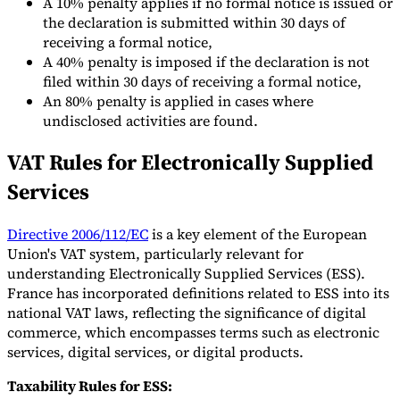
A 10% penalty applies if no formal notice is issued or
the declaration is submitted within 30 days of
receiving a formal notice,
A 40% penalty is imposed if the declaration is not
filed within 30 days of receiving a formal notice,
An 80% penalty is applied in cases where
undisclosed activities are found.
VAT Rules for Electronically Supplied
Services
Directive 2006/112/EC
is a key element of the European
Union's VAT system, particularly relevant for
understanding Electronically Supplied Services (ESS).
France has incorporated definitions related to ESS into its
national VAT laws, reflecting the significance of digital
commerce, which encompasses terms such as electronic
services, digital services, or digital products.
Taxability Rules for ESS: