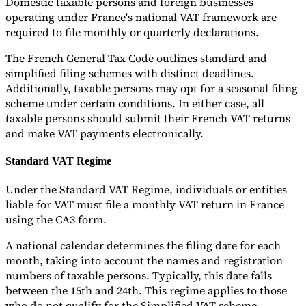
Domestic taxable persons and foreign businesses
operating under France's national VAT framework are
required to file monthly or quarterly declarations.
The French General Tax Code outlines standard and
simplified filing schemes with distinct deadlines.
Additionally, taxable persons may opt for a seasonal filing
scheme under certain conditions. In either case, all
taxable persons should submit their French VAT returns
and make VAT payments electronically.
Standard VAT Regime
Under the Standard VAT Regime, individuals or entities
liable for VAT must file a monthly VAT return in France
using the CA3 form.
A national calendar determines the filing date for each
month, taking into account the names and registration
numbers of taxable persons. Typically, this date falls
between the 15th and 24th. This regime applies to those
who do not qualify for the Simplified VAT scheme.