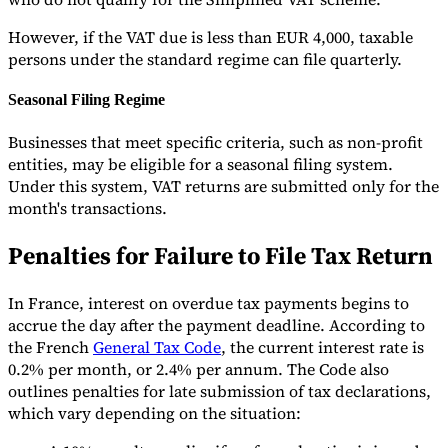
However, if the VAT due is less than EUR 4,000, taxable
persons under the standard regime can file quarterly.
Seasonal Filing Regime
Businesses that meet specific criteria, such as non-profit
entities, may be eligible for a seasonal filing system.
Under this system, VAT returns are submitted only for the
month's transactions.
Penalties for Failure to File Tax Return
In France, interest on overdue tax payments begins to
accrue the day after the payment deadline. According to
the French
General Tax Code
, the current interest rate is
0.2% per month, or 2.4% per annum. The Code also
outlines penalties for late submission of tax declarations,
which vary depending on the situation: