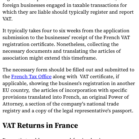
foreign businesses engaged in taxable transactions for
which they are liable should typically register and report
VAT.
It typically takes four to six weeks from the application
submission to the businesses' receipt of the French VAT
registration certificate. Nonetheless, collecting the
necessary documents and translating the articles of
association might extend this timeframe.
The necessary form should be filled out and submitted to
the
French Tax Office
along with VAT certificate, if
applicable, showing the business's registration in another
EU country, the articles of incorporation with specific
provisions translated into French, an original Power of
Attorney, a section of the company's national trade
registry and a copy of the legal representative's passport.
VAT Returns in France