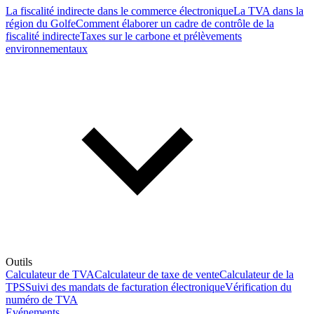
La fiscalité indirecte dans le commerce électronique
La TVA dans la
région du Golfe
Comment élaborer un cadre de contrôle de la
fiscalité indirecte
Taxes sur le carbone et prélèvements
environnementaux
Outils
Calculateur de TVA
Calculateur de taxe de vente
Calculateur de la
TPS
Suivi des mandats de facturation électronique
Vérification du
numéro de TVA
Evénements