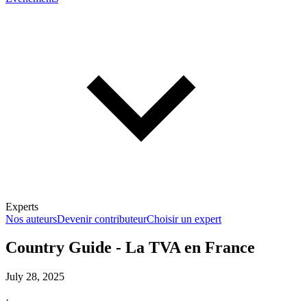
Experts
Nos auteurs
Devenir contributeur
Choisir un expert
Country Guide - La TVA en France
July 28, 2025
En savoir plus sur la fiscalité
·