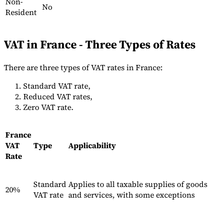
Non-
No
Resident
VAT in France - Three Types of Rates
Outils
There are three types of VAT rates in France:
Calculateur de VAT
Calculateur de GST
Calculateur de taxe de
vente
Vérificateur de numéro de VAT
Suivi des obligations de
Standard VAT rate,
facturation électronique
Reduced VAT rates,
Zero VAT rate.
France
VAT
Type
Applicability
Rate
Standard
Applies to all taxable supplies of goods
20%
VAT rate
and services, with some exceptions