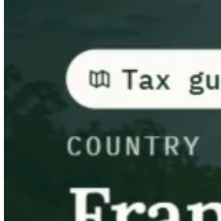
Guides
Guides fiscaux par pays