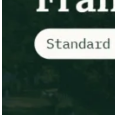
Tous les guides
Europe
Amériques
Asie-Pacifique
Afrique
La VAT pour les débutants
Fiscalité indirecte 101