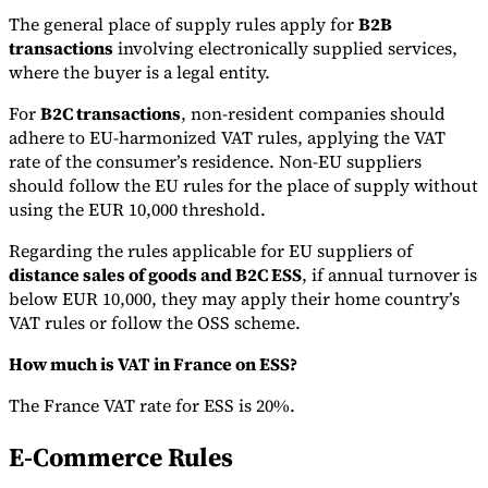
The general place of supply rules apply for
B2B
transactions
involving electronically supplied services,
where the buyer is a legal entity.
For
B2C transactions
, non-resident companies should
adhere to EU-harmonized VAT rules, applying the VAT
rate of the consumer’s residence. Non-EU suppliers
should follow the EU rules for the place of supply without
using the EUR 10,000 threshold.
Regarding the rules applicable for EU suppliers of
distance sales of goods and B2C ESS
, if annual turnover is
below EUR 10,000, they may apply their home country’s
VAT rules or follow the OSS scheme.
How much is VAT in France on ESS?
The France VAT rate for ESS is 20%.
E-Commerce Rules