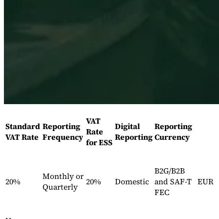
Série Expert Tax
La fiscalité indirecte dans le commerce électronique
La VAT dans la
région du Golfe
Comment élaborer un cadre de contrôle de la
VAT
Standard
Reporting
Digital
Reporting
fiscalité indirecte
Taxes sur le carbone et prélèvements
Rate
VAT Rate
Frequency
Reporting
Currency
environnementaux
for ESS
B2G/B2B
Monthly or
20%
20%
Domestic
and SAF-T
EUR
Quarterly
FEC