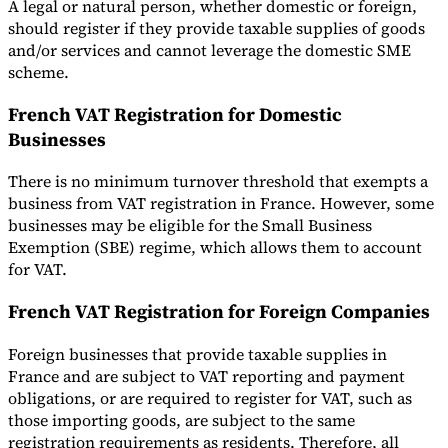
A legal or natural person, whether domestic or foreign,
should register if they provide taxable supplies of goods
and/or services and cannot leverage the domestic SME
scheme.
French VAT Registration for Domestic
Businesses
There is no minimum turnover threshold that exempts a
business from VAT registration in France. However, some
businesses may be eligible for the Small Business
Exemption (SBE) regime, which allows them to account
for VAT.
French VAT Registration for Foreign Companies
Foreign businesses that provide taxable supplies in
France and are subject to VAT reporting and payment
obligations, or are required to register for VAT, such as
those importing goods, are subject to the same
registration requirements as residents. Therefore, all