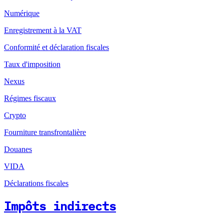
Numérique
Enregistrement à la VAT
Conformité et déclaration fiscales
Taux d'imposition
Nexus
Régimes fiscaux
Crypto
Fourniture transfrontalière
Douanes
VIDA
Déclarations fiscales
Impôts indirects