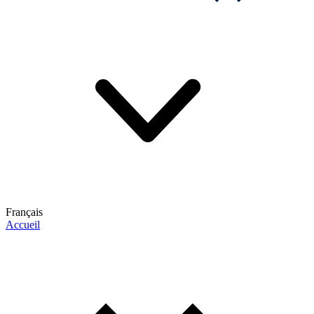
Français
Accueil