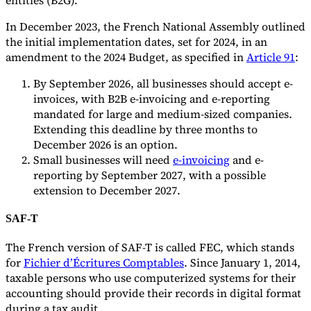
In December 2023, the French National Assembly outlined
the initial implementation dates, set for 2024, in an
amendment to the 2024 Budget, as specified in
Article 91
:
By September 2026, all businesses should accept e-
invoices, with B2B e-invoicing and e-reporting
mandated for large and medium-sized companies.
Extending this deadline by three months to
December 2026 is an option.
Small businesses will need
e-invoicing
and e-
reporting by September 2027, with a possible
extension to December 2027.
SAF-T
The French version of SAF-T is called FEC, which stands
for
Fichier d’Écritures Comptables
. Since January 1, 2014,
taxable persons who use computerized systems for their
accounting should provide their records in digital format
during a tax audit.