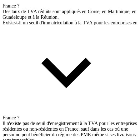
France ?
Des taux de TVA réduits sont appliqués en Corse, en Martinique, en
Guadeloupe et à la Réunion.
Existe-t-il un seuil d'immatriculation à la TVA pour les entreprises en
France ?
Il n'existe pas de seuil d'enregistrement à la TVA pour les entreprises
résidentes ou non-résidentes en France, sauf dans les cas où une
personne peut bénéficier du régime des PME même si ses livraisons