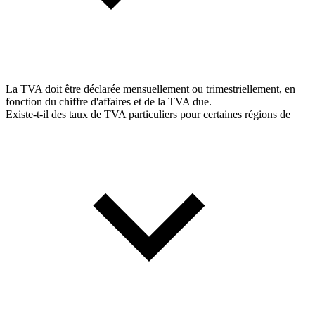
La TVA doit être déclarée mensuellement ou trimestriellement, en
fonction du chiffre d'affaires et de la TVA due.
Existe-t-il des taux de TVA particuliers pour certaines régions de