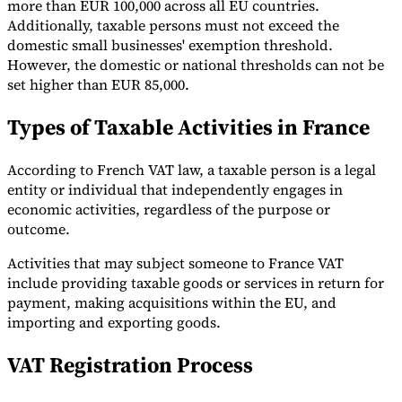
more than EUR 100,000 across all EU countries.
Additionally, taxable persons must not exceed the
domestic small businesses' exemption threshold.
However, the domestic or national thresholds can not be
set higher than EUR 85,000.
Types of Taxable Activities in France
According to French VAT law, a taxable person is a legal
entity or individual that independently engages in
economic activities, regardless of the purpose or
outcome.
Activities that may subject someone to France VAT
include providing taxable goods or services in return for
payment, making acquisitions within the EU, and
importing and exporting goods.
VAT Registration Process