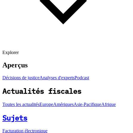
Explorer
Aperçus
Décisions de justice
Analyses d'experts
Podcast
Actualités fiscales
Toutes les actualités
Europe
Amériques
Asie-Pacifique
Afrique
Sujets
Facturation électronique