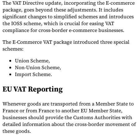
The VAT Directive update, incorporating the E-commerce
package, goes beyond these adjustments. It includes
significant changes to simplified schemes and introduces
the IOSS scheme, which is crucial for easing VAT
compliance for cross-border e-commerce businesses.
The E-Commerce VAT package introduced three special
schemes:
Union Scheme,
Non-Union Scheme,
Import Scheme.
EU VAT Reporting
Whenever goods are transported from a Member State to
France or from France to another EU Member State,
businesses should provide the Customs Authorities with
detailed information about the cross-border movement of
these goods.