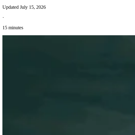
Updated
July 15, 2026
·
15 minutes