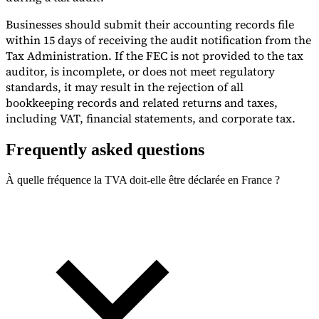
Businesses should submit their accounting records file
within 15 days of receiving the audit notification from the
Tax Administration. If the FEC is not provided to the tax
auditor, is incomplete, or does not meet regulatory
standards, it may result in the rejection of all
bookkeeping records and related returns and taxes,
including VAT, financial statements, and corporate tax.
Frequently asked questions
À quelle fréquence la TVA doit-elle être déclarée en France ?