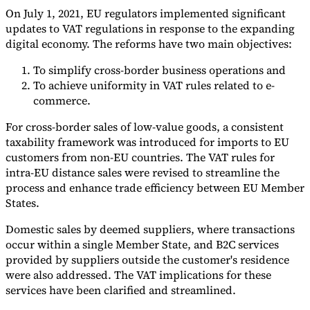
On July 1, 2021, EU regulators implemented significant
updates to VAT regulations in response to the expanding
digital economy. The reforms have two main objectives:
To simplify cross-border business operations and
To achieve uniformity in VAT rules related to e-
commerce.
For cross-border sales of low-value goods, a consistent
taxability framework was introduced for imports to EU
customers from non-EU countries. The VAT rules for
intra-EU distance sales were revised to streamline the
process and enhance trade efficiency between EU Member
States.
Domestic sales by deemed suppliers, where transactions
occur within a single Member State, and B2C services
provided by suppliers outside the customer's residence
were also addressed. The VAT implications for these
services have been clarified and streamlined.