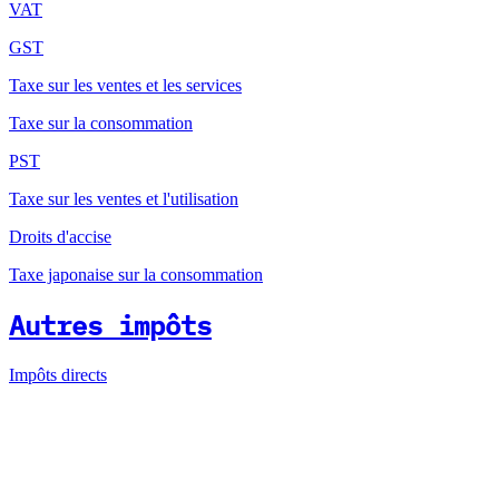
VAT
GST
Taxe sur les ventes et les services
Taxe sur la consommation
PST
Taxe sur les ventes et l'utilisation
Droits d'accise
Taxe japonaise sur la consommation
Autres impôts
Impôts directs