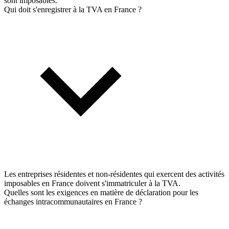
sont imposables.
Qui doit s'enregistrer à la TVA en France ?
Les entreprises résidentes et non-résidentes qui exercent des activités
imposables en France doivent s'immatriculer à la TVA.
Quelles sont les exigences en matière de déclaration pour les
échanges intracommunautaires en France ?