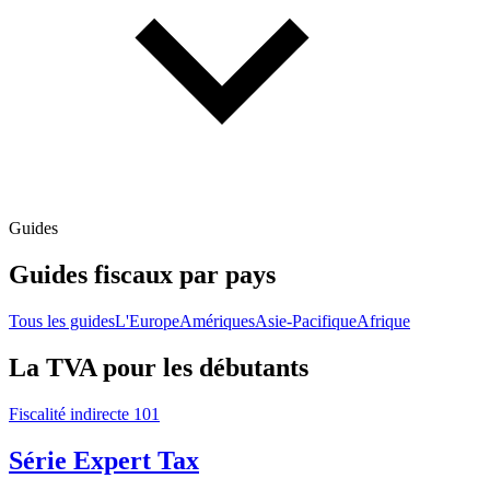
Guides
Guides fiscaux par pays
Tous les guides
L'Europe
Amériques
Asie-Pacifique
Afrique
La TVA pour les débutants
Fiscalité indirecte 101
Série Expert Tax