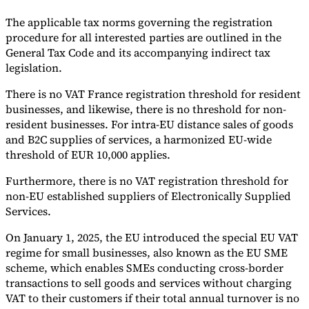
The applicable tax norms governing the registration
procedure for all interested parties are outlined in the
General Tax Code and its accompanying indirect tax
legislation.
There is no VAT France registration threshold for resident
businesses, and likewise, there is no threshold for non-
resident businesses. For intra-EU distance sales of goods
and B2C supplies of services, a harmonized EU-wide
threshold of EUR 10,000 applies.
Furthermore, there is no VAT registration threshold for
non-EU established suppliers of Electronically Supplied
Services.
On January 1, 2025, the EU introduced the special EU VAT
regime for small businesses, also known as the EU SME
scheme, which enables SMEs conducting cross-border
transactions to sell goods and services without charging
VAT to their customers if their total annual turnover is no