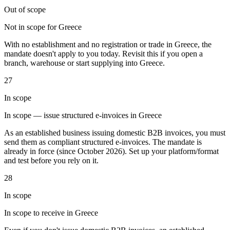
Out of scope
Not in scope for Greece
With no establishment and no registration or trade in Greece, the
mandate doesn't apply to you today. Revisit this if you open a
branch, warehouse or start supplying into Greece.
Outils
Calculateur de VAT
Calculateur de GST
Calculateur de taxe de
27
vente
Vérificateur de numéro de VAT
Suivi des obligations de
facturation électronique
In scope
In scope — issue structured e-invoices in Greece
As an established business issuing domestic B2B invoices, you must
send them as compliant structured e-invoices. The mandate is
already in force (since October 2026). Set up your platform/format
and test before you rely on it.
28
In scope
In scope to receive in Greece