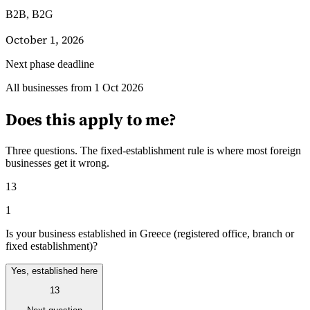
B2B, B2G
October 1, 2026
Next phase deadline
Guides
All businesses from 1 Oct 2026
Guides fiscaux par pays
Does this apply to me?
Three questions. The fixed-establishment rule is where most foreign
businesses get it wrong.
13
1
Is your business established in Greece (registered office, branch or
fixed establishment)?
Yes, established here
13