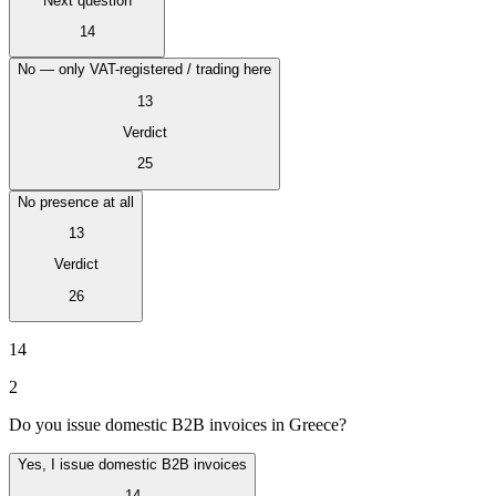
Next question
Tous les guides
Europe
Amériques
Asie-Pacifique
Afrique
La VAT pour les débutants
14
No — only VAT-registered / trading here
13
Verdict
25
No presence at all
13
Verdict
26
14
2
Fiscalité indirecte 101
Do you issue domestic B2B invoices in Greece?
Yes, I issue domestic B2B invoices
14