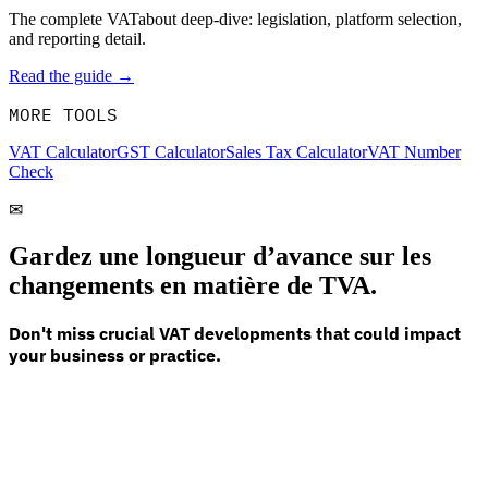
The complete VATabout deep-dive: legislation, platform selection,
and reporting detail.
Read the guide →
MORE TOOLS
VAT Calculator
GST Calculator
Sales Tax Calculator
VAT Number
Check
✉
Gardez une longueur d’avance sur les
changements en matière de TVA.
Don't miss crucial VAT developments that could impact
your business or practice.