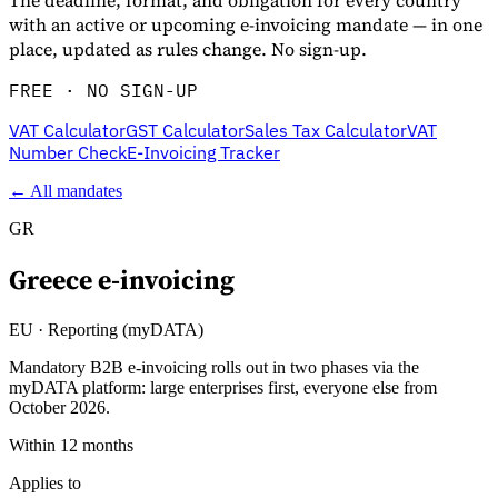
The deadline, format, and obligation for every country
with an active or upcoming e-invoicing mandate — in one
place, updated as rules change. No sign-up.
FREE · NO SIGN-UP
VAT Calculator
GST Calculator
Sales Tax Calculator
VAT
Number Check
E-Invoicing Tracker
← All mandates
GR
Greece
e-invoicing
EU
·
Reporting (myDATA)
Mandatory B2B e-invoicing rolls out in two phases via the
myDATA platform: large enterprises first, everyone else from
October 2026.
Within 12 months
Applies to