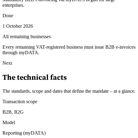
enterprises.
Done
1 October 2026
All remaining businesses
Every remaining VAT-registered business must issue B2B e-invoices
through myDATA.
Next
The technical facts
The standards, scope and dates that define the mandate – at a glance
.
Transaction scope
B2B, B2G
Model
Reporting (myDATA)