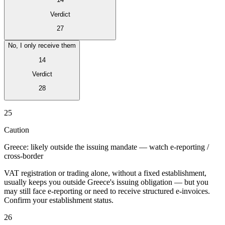
Verdict
27
No, I only receive them
14
Verdict
28
Série Expert Tax
25
La fiscalité indirecte dans le commerce électronique
La VAT dans la
région du Golfe
Comment élaborer un cadre de contrôle de la
Caution
fiscalité indirecte
Taxes sur le carbone et prélèvements
environnementaux
Greece: likely outside the issuing mandate — watch e-reporting /
cross-border
VAT registration or trading alone, without a fixed establishment,
usually keeps you outside Greece's issuing obligation — but you
may still face e-reporting or need to receive structured e-invoices.
Confirm your establishment status.
26