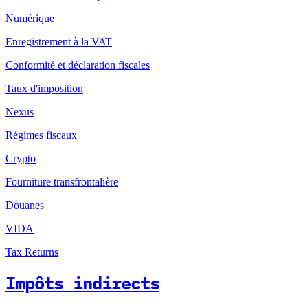
Numérique
Enregistrement à la VAT
Conformité et déclaration fiscales
Taux d'imposition
Nexus
Régimes fiscaux
Crypto
Fourniture transfrontalière
Douanes
VIDA
Tax Returns
Impôts indirects