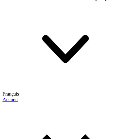
Français
Accueil