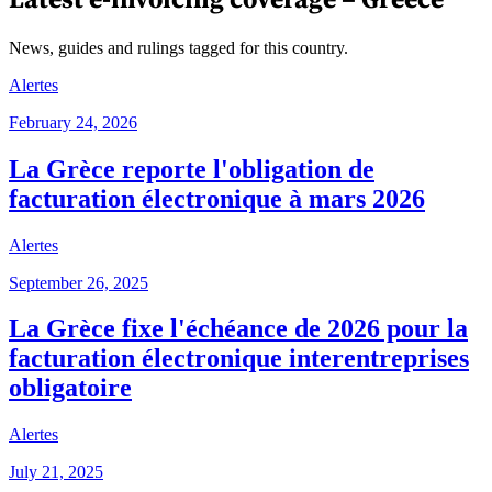
News, guides and rulings tagged for this country.
Alertes
February 24, 2026
La Grèce reporte l'obligation de
facturation électronique à mars 2026
Alertes
September 26, 2025
La Grèce fixe l'échéance de 2026 pour la
facturation électronique interentreprises
obligatoire
Alertes
July 21, 2025