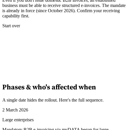
Even if you don't issue domestic B2B invoices, an established
business must be able to receive structured e-invoices. The mandate
is already in force (since October 2026). Confirm your receiving
Experts
capability first.
Nos auteurs
Devenir contributeur
Choisir un expert
Start over
Phases & who's affected when
A single date hides the rollout. Here's the full sequence.
2 March 2026
Large enterprises
Mandatory B2B e-invoicing via myDATA began for large