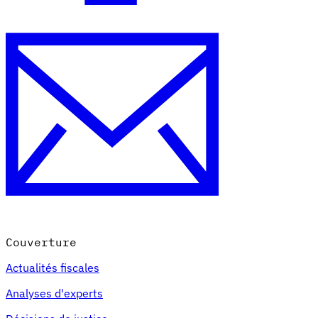
Couverture
Actualités fiscales
Analyses d'experts