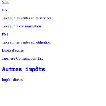
VAT
GST
Taxe sur les ventes et les services
Taxe sur la consommation
PST
Taxe sur les ventes et l'utilisation
Droits d'accise
Japanese Consumption Tax
Autres impôts
Impôts directs