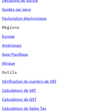
Décisions de justice
Guides par pays
Facturation électronique
Régions
Europe
Amériques
Asie-Pacifique
Afrique
Outils
Vérification du numéro de VAT
Calculateur de VAT
Calculateur de GST
Calculateur de Sales Tax