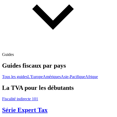
Guides
Guides fiscaux par pays
Tous les guides
L'Europe
Amériques
Asie-Pacifique
Afrique
La TVA pour les débutants
Fiscalité indirecte 101
Série Expert Tax