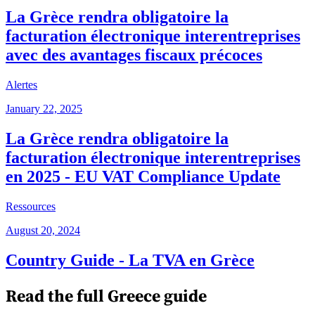
La Grèce rendra obligatoire la
facturation électronique interentreprises
avec des avantages fiscaux précoces
Alertes
January 22, 2025
La Grèce rendra obligatoire la
facturation électronique interentreprises
en 2025 - EU VAT Compliance Update
Ressources
August 20, 2024
Country Guide - La TVA en Grèce
Read the full
Greece
guide