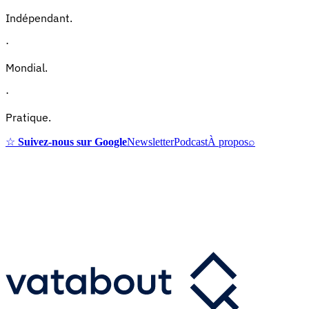
Indépendant.
·
Mondial.
·
Pratique.
☆
Suivez-nous sur Google
Newsletter
Podcast
À propos
⌕