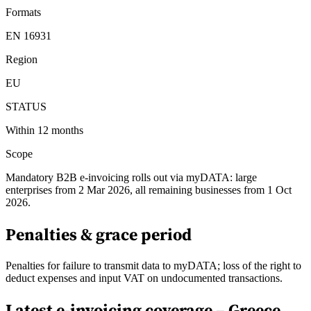
Formats
EN 16931
Region
EU
STATUS
Within 12 months
Scope
Mandatory B2B e-invoicing rolls out via myDATA: large
enterprises from 2 Mar 2026, all remaining businesses from 1 Oct
2026.
Penalties & grace period
Penalties for failure to transmit data to myDATA; loss of the right to
deduct expenses and input VAT on undocumented transactions.
Latest e-invoicing coverage –
Greece