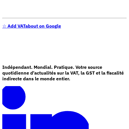
☆
Add VATabout on Google
Indépendant. Mondial. Pratique. Votre source
quotidienne d'actualités sur la VAT, la GST et la fiscalité
indirecte dans le monde entier.