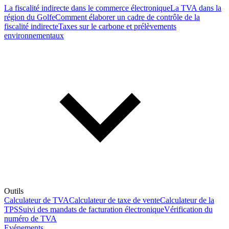
La fiscalité indirecte dans le commerce électronique
La TVA dans la
région du Golfe
Comment élaborer un cadre de contrôle de la
fiscalité indirecte
Taxes sur le carbone et prélèvements
environnementaux
Outils
Calculateur de TVA
Calculateur de taxe de vente
Calculateur de la
TPS
Suivi des mandats de facturation électronique
Vérification du
numéro de TVA
Evénements