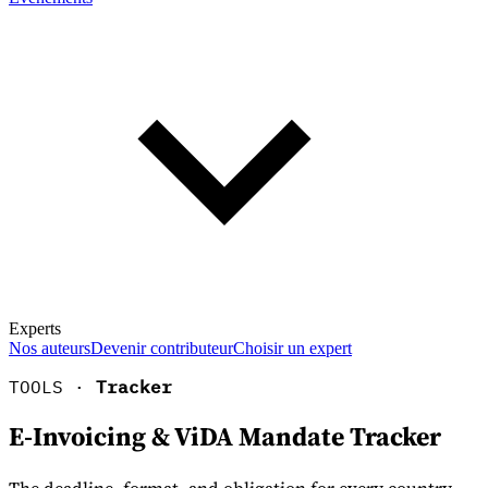
Experts
Nos auteurs
Devenir contributeur
Choisir un expert
TOOLS ·
Tracker
E-Invoicing & ViDA Mandate Tracker
En savoir plus sur la fiscalité