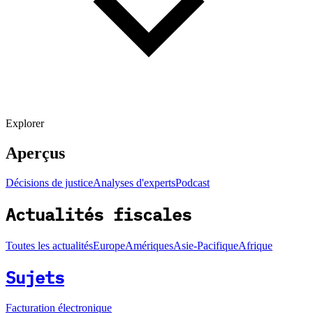
Explorer
Aperçus
Décisions de justice
Analyses d'experts
Podcast
Actualités fiscales
Toutes les actualités
Europe
Amériques
Asie-Pacifique
Afrique
Sujets
Facturation électronique