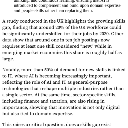
thinking, and continuous learning, ensuring that AI is
introduced to complement and build upon domain expertise
and people skills rather than replacing them.
A study conducted in the UK highlights the growing skills
gap, finding that around 20% of the UK workforce could
be significantly underskilled for their jobs by 2030. Other
Expert Tax Series
Indirect Tax in E-commerce
VAT in the Gulf Region
How to Build
data show that around one in ten job postings now
an Indirect Tax Control Framework
Carbon Taxes and
requires at least one skill considered “new,” while in
Environmental Levies
emerging market economies this share is roughly half as
large.
Notably, more than 50% of demand for new skills is linked
to IT, where AI is becoming increasingly important,
reflecting the role of AI and IT as general-purpose
technologies that reshape multiple industries rather than
a single sector. At the same time, sector-specific skills,
including finance and taxation, are also rising in
importance, showing that innovation is not only digital
but also tied to domain expertise.
This raises a critical question: does a skills gap exist