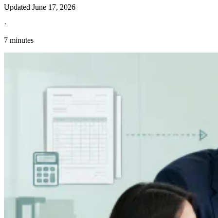
Updated
June 17, 2026
·
7 minutes
Explore