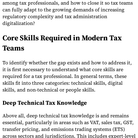
among tax professionals, and how to close it so tax teams
Tools
can fully adapt to the growing demands of increasing
VAT Calculator
GST Calculator
Sales Tax Calculator
VAT Number
regulatory complexity and tax administration
Checker
E-Invoice Mandate Tracker
digitalization?
Core Skills Required in Modern Tax
Teams
To identify whether the gap exists and how to address it,
it is first necessary to understand what core skills are
required for a tax professional. In general terms, these
skills fit into three categories: technical skills, digital
skills, and non-technical or people skills.
Deep Technical Tax Knowledge
Experts
Above all, deep technical tax knowledge is and remains
Our Authors
Become a Contributor
Choose an Expert
essential, particularly in areas such as VAT, sales tax, GST,
transfer pricing, and emissions trading systems (ETS)
across sectors and jurisdictions. This includes expert-level