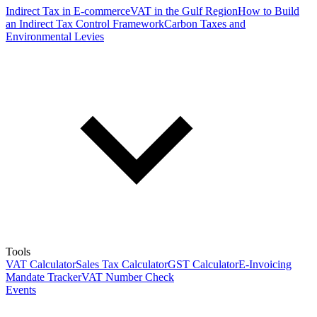
Indirect Tax in E-commerce
VAT in the Gulf Region
How to Build
an Indirect Tax Control Framework
Carbon Taxes and
Environmental Levies
Tools
VAT Calculator
Sales Tax Calculator
GST Calculator
E-Invoicing
Mandate Tracker
VAT Number Check
Events