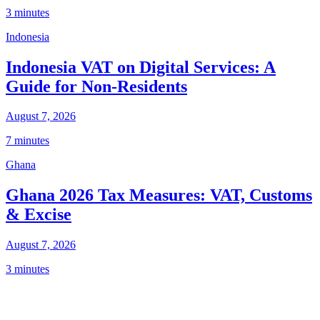
3 minutes
Indonesia
Indonesia VAT on Digital Services: A
Guide for Non-Residents
August 7, 2026
7 minutes
Ghana
Ghana 2026 Tax Measures: VAT, Customs
& Excise
August 7, 2026
3 minutes