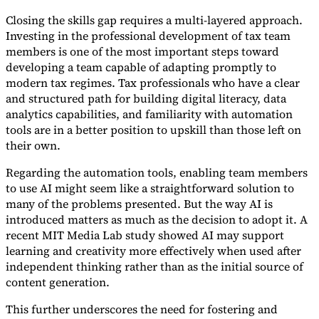
Closing the skills gap requires a multi-layered approach.
Investing in the professional development of tax team
members is one of the most important steps toward
developing a team capable of adapting promptly to
modern tax regimes. Tax professionals who have a clear
and structured path for building digital literacy, data
analytics capabilities, and familiarity with automation
tools are in a better position to upskill than those left on
their own.
Regarding the automation tools, enabling team members
to use AI might seem like a straightforward solution to
many of the problems presented. But the way AI is
introduced matters as much as the decision to adopt it. A
recent MIT Media Lab study showed AI may support
learning and creativity more effectively when used after
independent thinking rather than as the initial source of
content generation.
This further underscores the need for fostering and