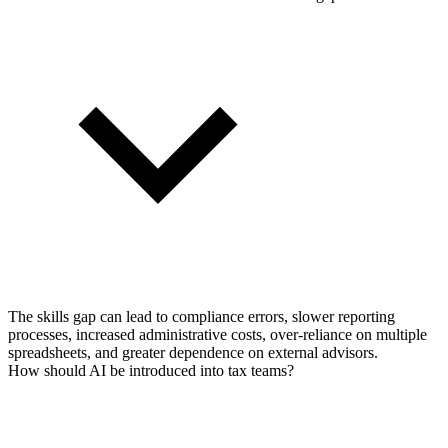
The skills gap can lead to compliance errors, slower reporting
processes, increased administrative costs, over-reliance on multiple
spreadsheets, and greater dependence on external advisors.
How should AI be introduced into tax teams?