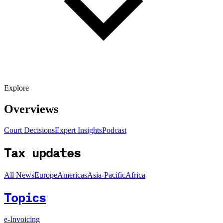
Explore
Overviews
Court Decisions
Expert Insights
Podcast
Tax updates
All News
Europe
Americas
Asia-Pacific
Africa
Topics
e-Invoicing