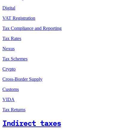
Digital
VAT Registration
Tax Compliance and Reporting
Tax Rates
Nexus
Tax Schemes
Crypto
Cross-Border Supply
Customs
VIDA
Tax Returns
Indirect taxes