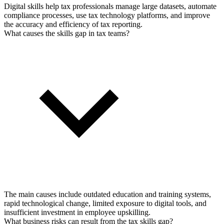
Digital skills help tax professionals manage large datasets, automate
compliance processes, use tax technology platforms, and improve
the accuracy and efficiency of tax reporting.
What causes the skills gap in tax teams?
The main causes include outdated education and training systems,
rapid technological change, limited exposure to digital tools, and
insufficient investment in employee upskilling.
What business risks can result from the tax skills gap?