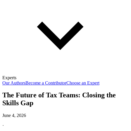
Experts
Our Authors
Become a Contributor
Choose an Expert
The Future of Tax Teams: Closing the
Skills Gap
June 4, 2026
·