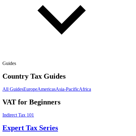
Guides
Country Tax Guides
All Guides
Europe
Americas
Asia-Pacific
Africa
VAT for Beginners
Indirect Tax 101
Expert Tax Series