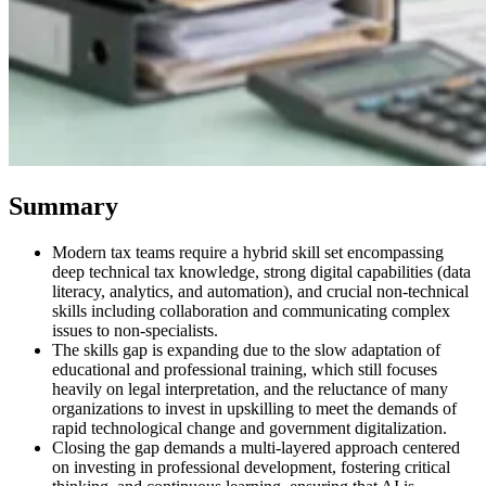
Summary
Modern tax teams require a hybrid skill set encompassing
VAT for Beginners
deep technical tax knowledge, strong digital capabilities (data
Indirect Tax 101
literacy, analytics, and automation), and crucial non-technical
skills including collaboration and communicating complex
issues to non-specialists.
The skills gap is expanding due to the slow adaptation of
educational and professional training, which still focuses
heavily on legal interpretation, and the reluctance of many
organizations to invest in upskilling to meet the demands of
rapid technological change and government digitalization.
Closing the gap demands a multi-layered approach centered
on investing in professional development, fostering critical