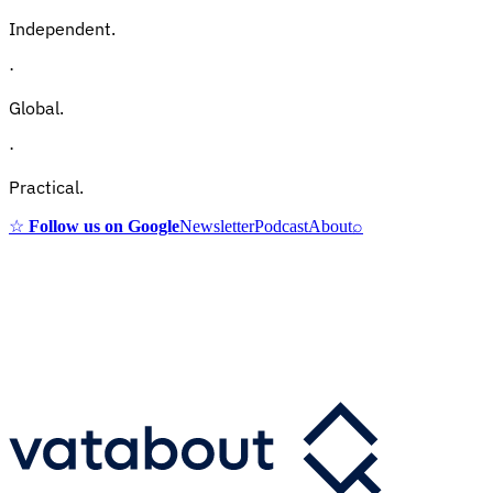
Independent.
·
Global.
·
Practical.
☆
Follow us on Google
Newsletter
Podcast
About
⌕