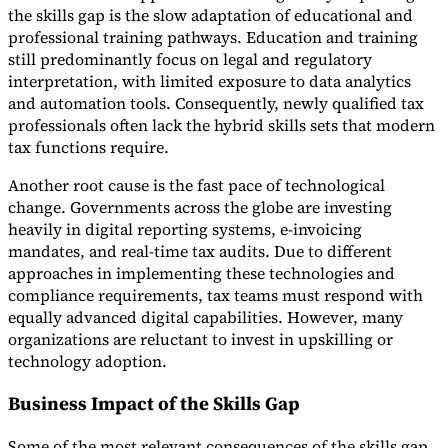
the skills gap is the slow adaptation of educational and
professional training pathways. Education and training
still predominantly focus on legal and regulatory
interpretation, with limited exposure to data analytics
and automation tools. Consequently, newly qualified tax
professionals often lack the hybrid skills sets that modern
tax functions require.
Another root cause is the fast pace of technological
change. Governments across the globe are investing
heavily in digital reporting systems, e-invoicing
mandates, and real-time tax audits. Due to different
approaches in implementing these technologies and
compliance requirements, tax teams must respond with
equally advanced digital capabilities. However, many
organizations are reluctant to invest in upskilling or
technology adoption.
Business Impact of the Skills Gap
Some of the most relevant consequences of the skills gap