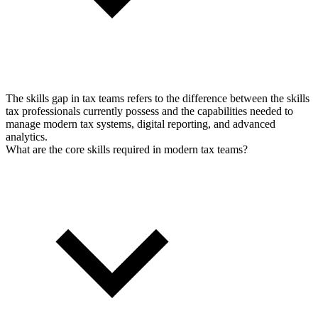
The skills gap in tax teams refers to the difference between the skills
tax professionals currently possess and the capabilities needed to
manage modern tax systems, digital reporting, and advanced
analytics.
What are the core skills required in modern tax teams?