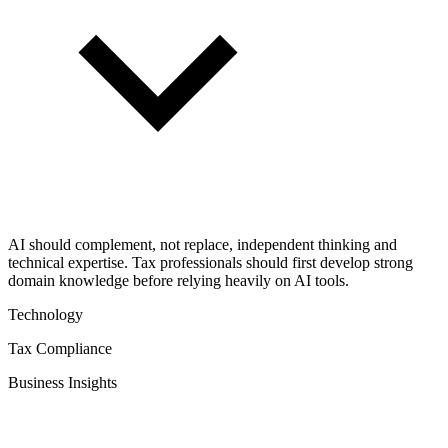
AI should complement, not replace, independent thinking and
technical expertise. Tax professionals should first develop strong
domain knowledge before relying heavily on AI tools.
Technology
Tax Compliance
Business Insights