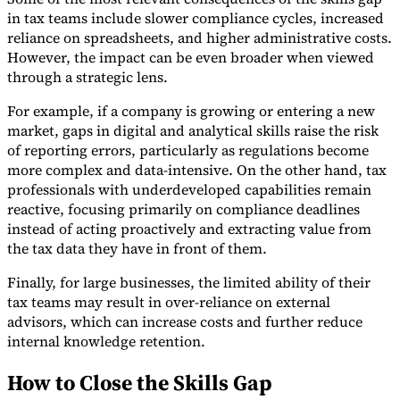
in tax teams include slower compliance cycles, increased
reliance on spreadsheets, and higher administrative costs.
However, the impact can be even broader when viewed
through a strategic lens.
For example, if a company is growing or entering a new
market, gaps in digital and analytical skills raise the risk
of reporting errors, particularly as regulations become
more complex and data-intensive. On the other hand, tax
professionals with underdeveloped capabilities remain
reactive, focusing primarily on compliance deadlines
instead of acting proactively and extracting value from
the tax data they have in front of them.
Finally, for large businesses, the limited ability of their
tax teams may result in over-reliance on external
advisors, which can increase costs and further reduce
internal knowledge retention.
How to Close the Skills Gap