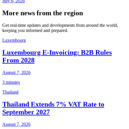
July 6, 2026
More news from the region
Get real-time updates and developments from around the world,
keeping you informed and prepared.
Luxembourg
Luxembourg E-Invoicing: B2B Rules
From 2028
August 7, 2026
3 minutes
Thailand
Thailand Extends 7% VAT Rate to
September 2027
August 7, 2026