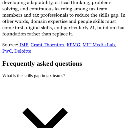
developing adaptability, critical thinking, problem-
solving, and continuous learning among tax team
members and tax professionals to reduce the skills gap. In
other words, domain expertise and people skills must
come first, digital skills, and particularly AI, build on that
foundation rather than replace it.
Source:
IMF
,
Grant Thornton
,
KPMG
,
MIT Media Lab
,
PwC
,
Deloitte
Frequently asked questions
What is the skills gap in tax teams?