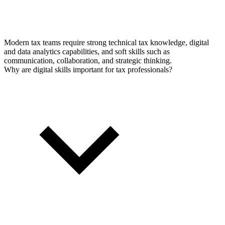
Modern tax teams require strong technical tax knowledge, digital
and data analytics capabilities, and soft skills such as
communication, collaboration, and strategic thinking.
Why are digital skills important for tax professionals?