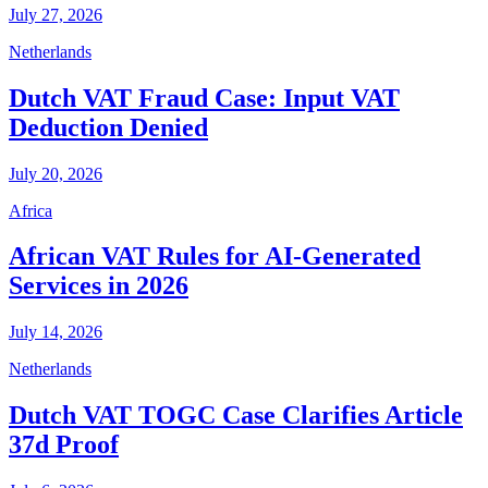
July 27, 2026
Netherlands
Dutch VAT Fraud Case: Input VAT
Deduction Denied
July 20, 2026
Africa
African VAT Rules for AI-Generated
Services in 2026
July 14, 2026
Netherlands
Dutch VAT TOGC Case Clarifies Article
37d Proof