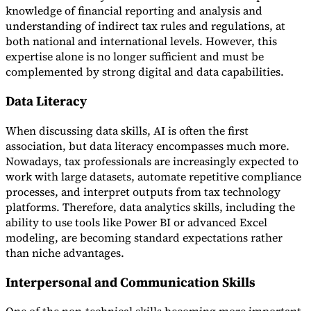
knowledge of financial reporting and analysis and
understanding of indirect tax rules and regulations, at
both national and international levels. However, this
expertise alone is no longer sufficient and must be
complemented by strong digital and data capabilities.
Data Literacy
When discussing data skills, AI is often the first
association, but data literacy encompasses much more.
Nowadays, tax professionals are increasingly expected to
work with large datasets, automate repetitive compliance
processes, and interpret outputs from tax technology
platforms. Therefore, data analytics skills, including the
ability to use tools like Power BI or advanced Excel
modeling, are becoming standard expectations rather
than niche advantages.
Interpersonal and Communication Skills