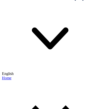
English
Home