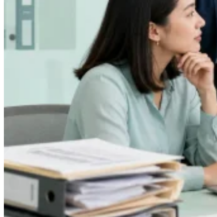
Guides
Country Tax Guides
All Guides
Europe
Americas
Asia-Pacific
Africa