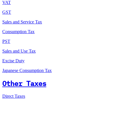
VAT
GST
Sales and Service Tax
Consumption Tax
PST
Sales and Use Tax
Excise Duty
Japanese Consumption Tax
Other Taxes
Direct Taxes