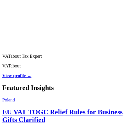
VATabout Tax Expert
VATabout
View profile →
Featured Insights
Poland
EU VAT TOGC Relief Rules for Business
Gifts Clarified