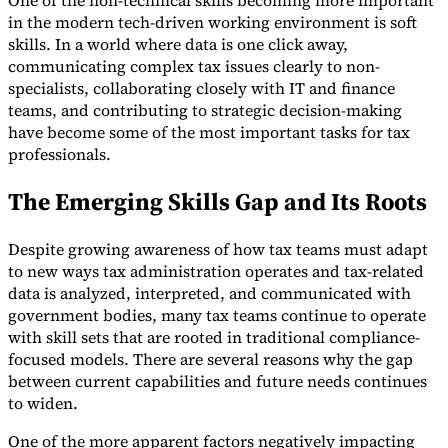
One of the non-technical skills becoming more important
in the modern tech-driven working environment is soft
skills. In a world where data is one click away,
communicating complex tax issues clearly to non-
specialists, collaborating closely with IT and finance
teams, and contributing to strategic decision-making
have become some of the most important tasks for tax
professionals.
The Emerging Skills Gap and Its Roots
Despite growing awareness of how tax teams must adapt
to new ways tax administration operates and tax-related
data is analyzed, interpreted, and communicated with
government bodies, many tax teams continue to operate
with skill sets that are rooted in traditional compliance-
focused models. There are several reasons why the gap
between current capabilities and future needs continues
to widen.
One of the more apparent factors negatively impacting