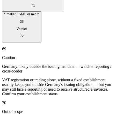
71
Smaller / SME or micro
36
Verdict
Expert Tax Series
Indirect Tax in E-commerce
VAT in the Gulf Region
How to Build
72
an Indirect Tax Control Framework
Carbon Taxes and
Environmental Levies
69
Caution
Germany: likely outside the issuing mandate — watch e-reporting /
cross-border
VAT registration or trading alone, without a fixed establishment,
usually keeps you outside Germany's issuing obligation — but you
may still face e-reporting or need to receive structured e-invoices.
Confirm your establishment status.
70
Out of scope