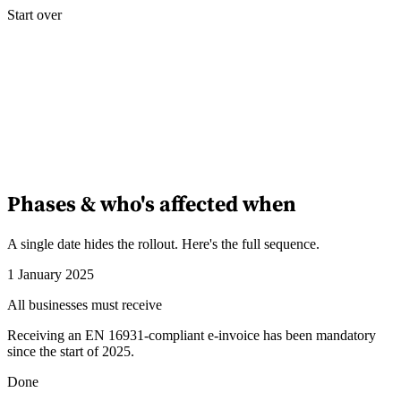
Start over
Phases & who's affected when
A single date hides the rollout. Here's the full sequence.
1 January 2025
All businesses must receive
Receiving an EN 16931-compliant e-invoice has been mandatory
since the start of 2025.
Done