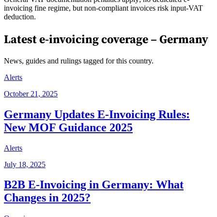
invoicing fine regime, but non-compliant invoices risk input-VAT
deduction.
Latest e-invoicing coverage –
Germany
News, guides and rulings tagged for this country.
Alerts
October 21, 2025
Germany Updates E-Invoicing Rules:
New MOF Guidance 2025
Alerts
July 18, 2025
B2B E-Invoicing in Germany: What
Changes in 2025?