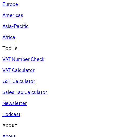
Europe
Americas
Asia-Pacific
Africa
Tools
VAT Number Check
VAT Calculator
GST Calculator
Sales Tax Calculator
Newsletter
Podcast
About
About