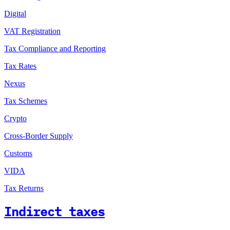
Digital
VAT Registration
Tax Compliance and Reporting
Tax Rates
Nexus
Tax Schemes
Crypto
Cross-Border Supply
Customs
VIDA
Tax Returns
Indirect taxes