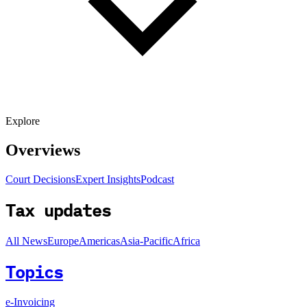
Explore
Overviews
Court Decisions
Expert Insights
Podcast
Tax updates
All News
Europe
Americas
Asia-Pacific
Africa
Topics
e-Invoicing