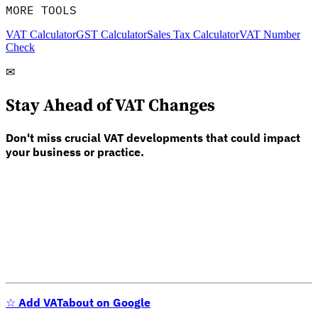
MORE TOOLS
VAT Calculator
GST Calculator
Sales Tax Calculator
VAT Number
Check
✉
Stay Ahead of VAT Changes
Don't miss crucial VAT developments that could impact
your business or practice.
☆
Add VATabout on Google