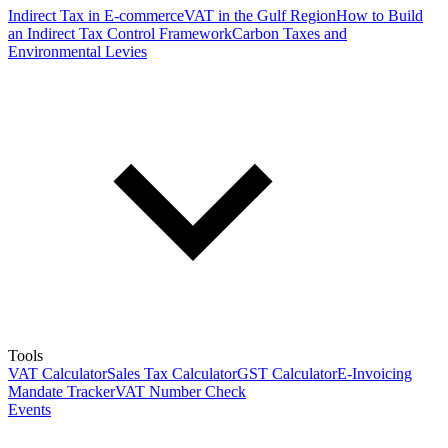
Indirect Tax in E-commerce
VAT in the Gulf Region
How to Build
an Indirect Tax Control Framework
Carbon Taxes and
Environmental Levies
Tools
VAT Calculator
Sales Tax Calculator
GST Calculator
E-Invoicing
Mandate Tracker
VAT Number Check
Events