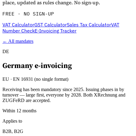
place, updated as rules change. No sign-up.
FREE · NO SIGN-UP
VAT Calculator
GST Calculator
Sales Tax Calculator
VAT
Number Check
E-Invoicing Tracker
← All mandates
DE
Germany
e-invoicing
Explore
EU
·
EN 16931 (no single format)
Receiving has been mandatory since 2025. Issuing phases in by
turnover — large first, everyone by 2028. Both XRechnung and
ZUGFeRD are accepted.
Within 12 months
Applies to
B2B, B2G