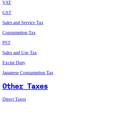
VAT
GST
Sales and Service Tax
Consumption Tax
PST
Sales and Use Tax
Excise Duty
Japanese Consumption Tax
Other Taxes
Direct Taxes