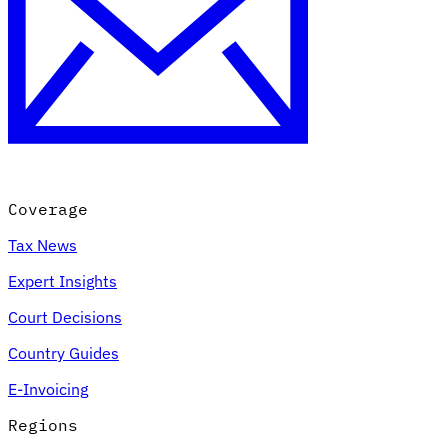
Coverage
Tax News
Expert Insights
Court Decisions
Country Guides
E-Invoicing
Regions