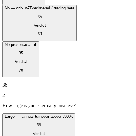
No — only VAT-registered / trading here
35
Verdict
69
No presence at all
35
Verdict
70
VAT for Beginners
Indirect Tax 101
36
2
How large is your Germany business?
Larger — annual turnover above €800k
36
Verdict