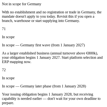
Not in scope for Germany
Tools
VAT Calculator
GST Calculator
Sales Tax Calculator
VAT Number
With no establishment and no registration or trade in Germany, the
Checker
E-Invoice Mandate Tracker
mandate doesn't apply to you today. Revisit this if you open a
branch, warehouse or start supplying into Germany.
71
In scope
In scope — Germany first wave (from 1 January 2027)
As a larger established business (annual turnover above €800k),
your obligation begins 1 January 2027. Start platform selection and
ERP mapping now.
72
In scope
In scope — Germany later phase (from 1 January 2028)
Experts
Our Authors
Become a Contributor
Choose an Expert
Your issuing obligation begins 1 January 2028, but receiving
capability is needed earlier — don't wait for your own deadline to
prepare.