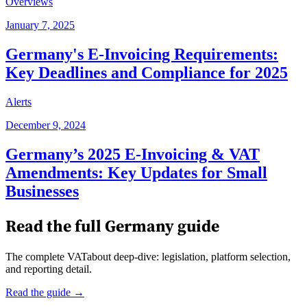
Overviews
January 7, 2025
Germany's E-Invoicing Requirements:
Key Deadlines and Compliance for 2025
Alerts
December 9, 2024
Germany’s 2025 E-Invoicing & VAT
Amendments: Key Updates for Small
Businesses
Read the full
Germany
guide
The complete VATabout deep-dive: legislation, platform selection,
and reporting detail.
Read the guide →