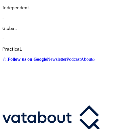
Independent.
·
Global.
·
Practical.
☆
Follow us on Google
Newsletter
Podcast
About
⌕