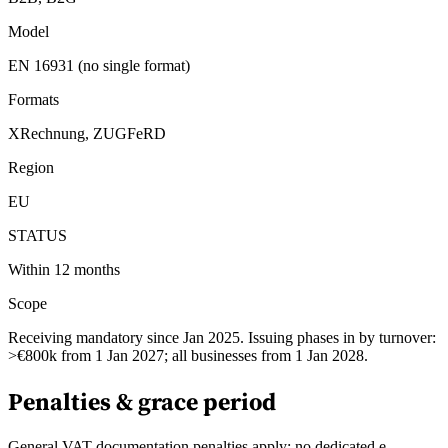
Model
EN 16931 (no single format)
Formats
XRechnung, ZUGFeRD
Region
EU
STATUS
Within 12 months
Scope
Receiving mandatory since Jan 2025. Issuing phases in by turnover:
>€800k from 1 Jan 2027; all businesses from 1 Jan 2028.
Penalties & grace period
General VAT documentation penalties apply; no dedicated e-