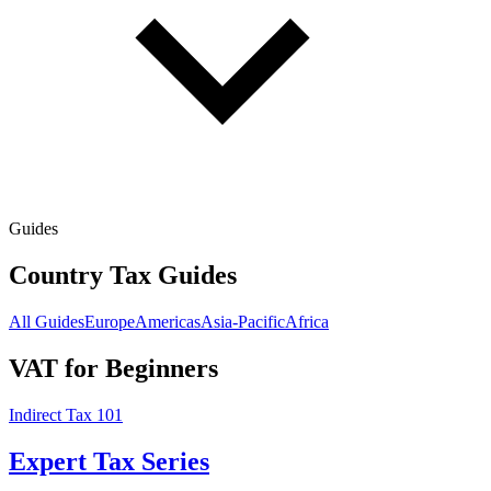
Guides
Country Tax Guides
All Guides
Europe
Americas
Asia-Pacific
Africa
VAT for Beginners
Indirect Tax 101
Expert Tax Series