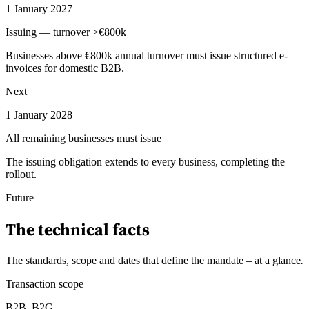
1 January 2027
Issuing — turnover >€800k
Businesses above €800k annual turnover must issue structured e-
invoices for domestic B2B.
Next
1 January 2028
All remaining businesses must issue
The issuing obligation extends to every business, completing the
rollout.
Future
The technical facts
The standards, scope and dates that define the mandate – at a glance
.
Transaction scope
B2B, B2G