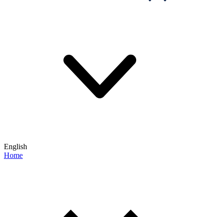
English
Home