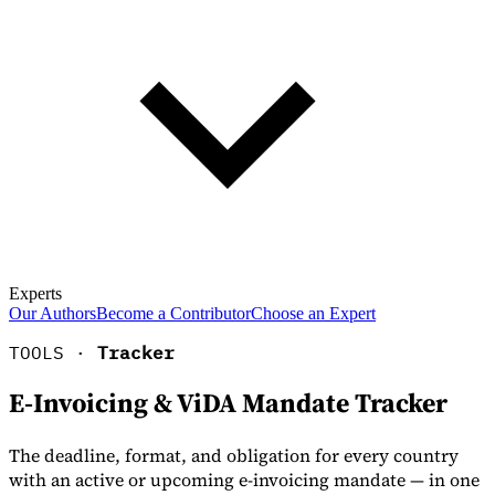
Experts
Our Authors
Become a Contributor
Choose an Expert
TOOLS ·
Tracker
E-Invoicing & ViDA Mandate Tracker
The deadline, format, and obligation for every country
with an active or upcoming e-invoicing mandate — in one