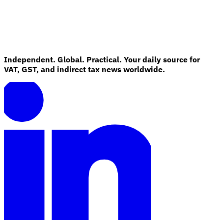
Independent. Global. Practical. Your daily source for
VAT, GST, and indirect tax news worldwide.