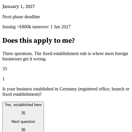
January 1, 2027
Next phase deadline
Guides
Issuing >€800k turnover: 1 Jan 2027
Does this apply to me?
Three questions. The fixed-establishment rule is where most foreign
businesses get it wrong.
35
1
Is your business established in Germany (registered office, branch or
fixed establishment)?
Yes, established here
Country Tax Guides
35
All Guides
Europe
Americas
Asia-Pacific
Africa
Next question
36