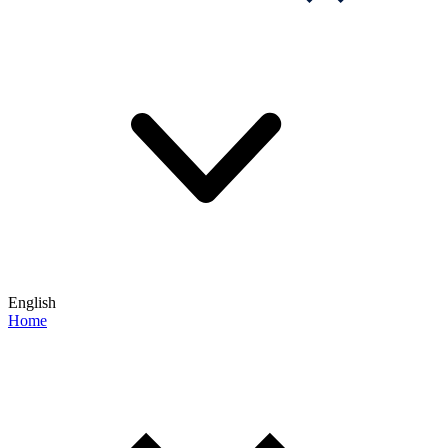
English
Home