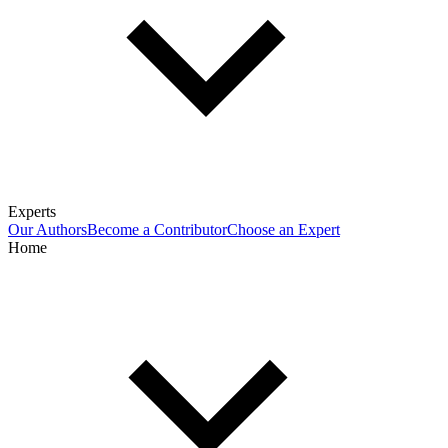
Experts
Our Authors
Become a Contributor
Choose an Expert
Home