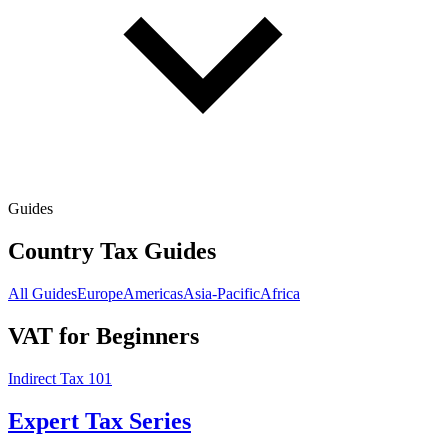
Guides
Country Tax Guides
All Guides
Europe
Americas
Asia-Pacific
Africa
VAT for Beginners
Indirect Tax 101
Expert Tax Series