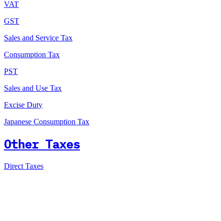
VAT
GST
Sales and Service Tax
Consumption Tax
PST
Sales and Use Tax
Excise Duty
Japanese Consumption Tax
Other Taxes
Direct Taxes