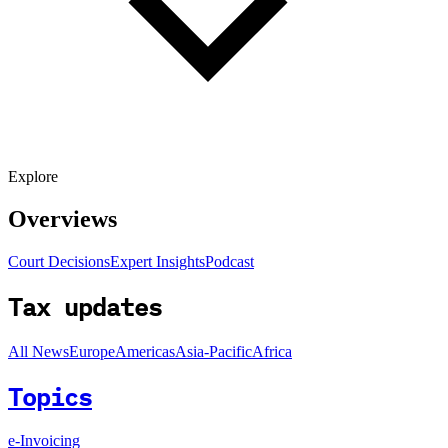
Explore
Overviews
Court Decisions
Expert Insights
Podcast
Tax updates
All News
Europe
Americas
Asia-Pacific
Africa
Topics
e-Invoicing