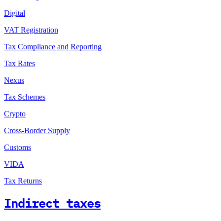
Digital
VAT Registration
Tax Compliance and Reporting
Tax Rates
Nexus
Tax Schemes
Crypto
Cross-Border Supply
Customs
VIDA
Tax Returns
Indirect taxes