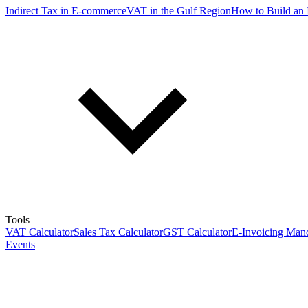
Indirect Tax in E-commerce
VAT in the Gulf Region
How to Build an 
Tools
VAT Calculator
Sales Tax Calculator
GST Calculator
E-Invoicing Mand
Events