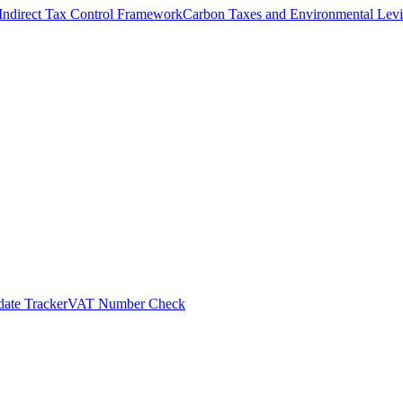
Indirect Tax Control Framework
Carbon Taxes and Environmental Levi
ate Tracker
VAT Number Check