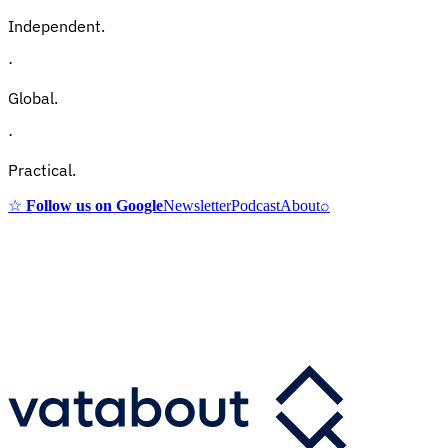
Independent.
·
Global.
·
Practical.
☆
Follow us on Google
Newsletter
Podcast
About
⌕