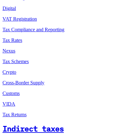
Digital
VAT Registration
Tax Compliance and Reporting
Tax Rates
Nexus
Tax Schemes
Crypto
Cross-Border Supply
Customs
VIDA
Tax Returns
Indirect taxes