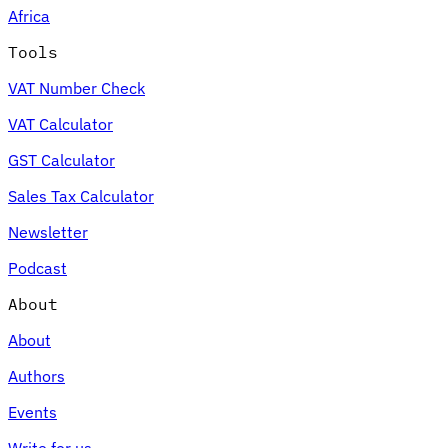
Africa
Tools
VAT Number Check
Expert Tax Series
VAT Calculator
Indirect Tax in E-commerce
VAT in the Gulf Region
How to Build
an Indirect Tax Control Framework
Carbon Taxes and
GST Calculator
Environmental Levies
Sales Tax Calculator
Newsletter
Podcast
About
About
Authors
Events
Write for us