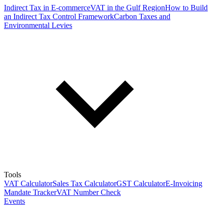
Indirect Tax in E-commerce
VAT in the Gulf Region
How to Build
an Indirect Tax Control Framework
Carbon Taxes and
Environmental Levies
Tools
VAT Calculator
Sales Tax Calculator
GST Calculator
E-Invoicing
Mandate Tracker
VAT Number Check
Events