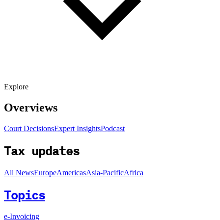
Explore
Overviews
Court Decisions
Expert Insights
Podcast
Tax updates
All News
Europe
Americas
Asia-Pacific
Africa
Topics
e-Invoicing