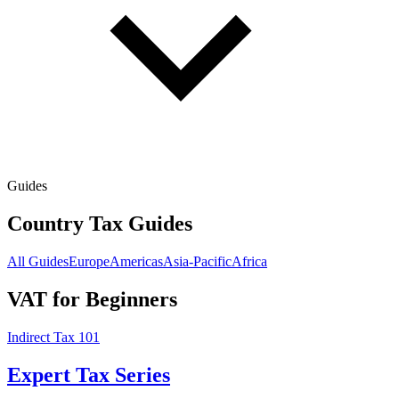
Guides
Country Tax Guides
All Guides
Europe
Americas
Asia-Pacific
Africa
VAT for Beginners
Indirect Tax 101
Expert Tax Series