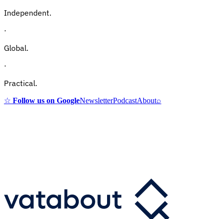
Independent.
·
Global.
·
Practical.
☆
Follow us on Google
Newsletter
Podcast
About
⌕