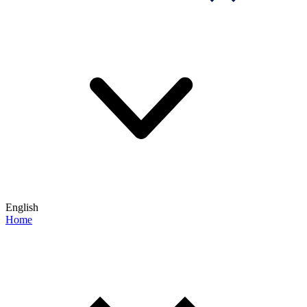
English
Home