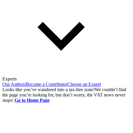
Experts
Our Authors
Become a Contributor
Choose an Expert
Looks like you’ve wandered into a tax-free zone!
We couldn’t find
the page you’re looking for, but don’t worry, the VAT news never
stops!
Go to Home Page