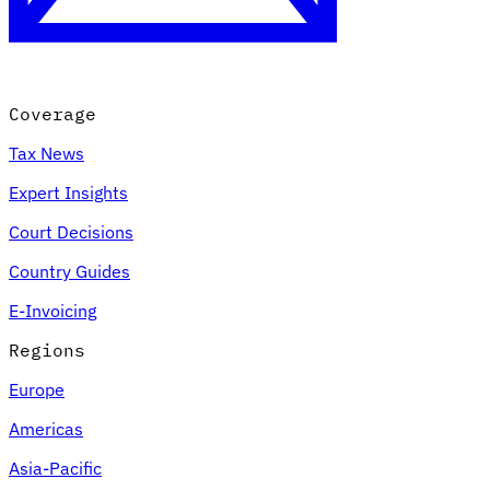
Coverage
Tax News
Expert Insights
Court Decisions
VAT for Beginners
Country Guides
Indirect Tax 101
E-Invoicing
Regions
Europe
Americas
Asia-Pacific