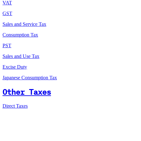
VAT
GST
Sales and Service Tax
Consumption Tax
PST
Sales and Use Tax
Excise Duty
Japanese Consumption Tax
Other Taxes
Direct Taxes