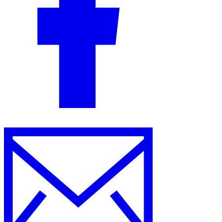
Guides
Country Tax Guides
All Guides
Europe
Americas
Asia-Pacific
Africa