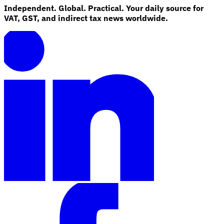
Independent. Global. Practical. Your daily source for
VAT, GST, and indirect tax news worldwide.
Explore