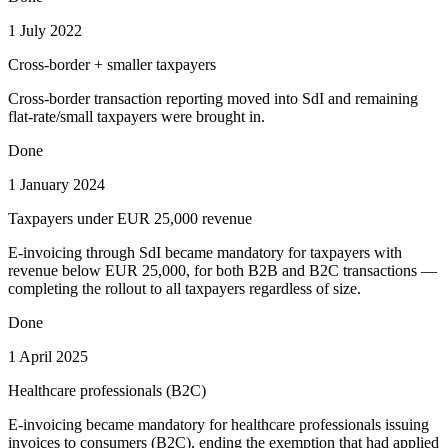
1 July 2022
Cross-border + smaller taxpayers
Cross-border transaction reporting moved into SdI and remaining
flat-rate/small taxpayers were brought in.
Done
1 January 2024
Taxpayers under EUR 25,000 revenue
E-invoicing through SdI became mandatory for taxpayers with
revenue below EUR 25,000, for both B2B and B2C transactions —
completing the rollout to all taxpayers regardless of size.
Done
1 April 2025
Healthcare professionals (B2C)
E-invoicing became mandatory for healthcare professionals issuing
invoices to consumers (B2C), ending the exemption that had applied