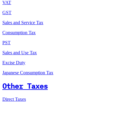
VAT
GST
Sales and Service Tax
Consumption Tax
PST
Sales and Use Tax
Excise Duty
Japanese Consumption Tax
Other Taxes
Direct Taxes