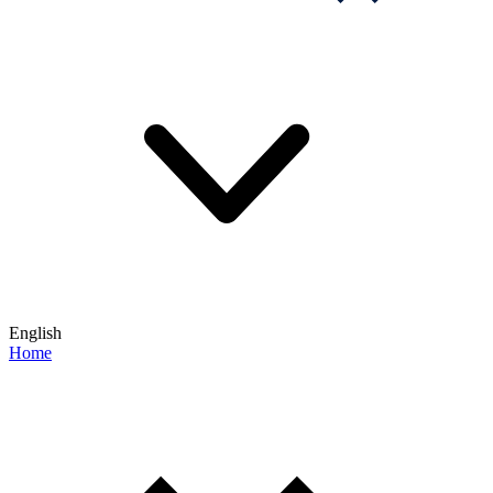
English
Home