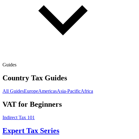
Guides
Country Tax Guides
All Guides
Europe
Americas
Asia-Pacific
Africa
VAT for Beginners
Indirect Tax 101
Expert Tax Series