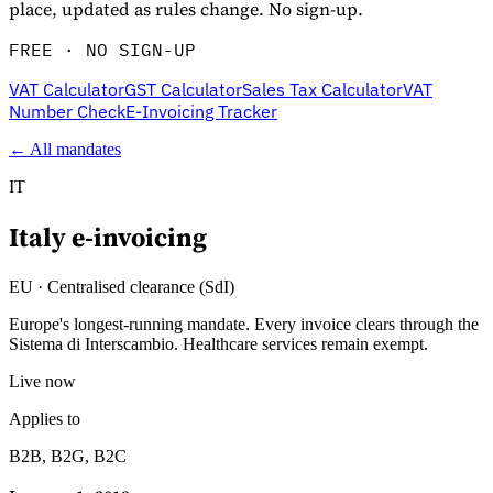
place, updated as rules change. No sign-up.
FREE · NO SIGN-UP
VAT Calculator
GST Calculator
Sales Tax Calculator
VAT
Number Check
E-Invoicing Tracker
← All mandates
IT
Italy
e-invoicing
Explore
EU
·
Centralised clearance (SdI)
Europe's longest-running mandate. Every invoice clears through the
Sistema di Interscambio. Healthcare services remain exempt.
Live now
Applies to
B2B, B2G, B2C