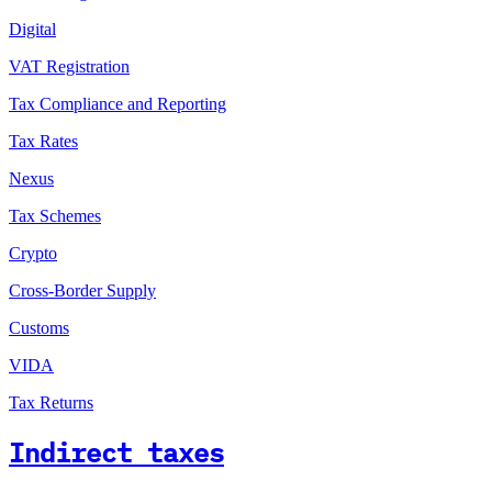
Digital
VAT Registration
Tax Compliance and Reporting
Tax Rates
Nexus
Tax Schemes
Crypto
Cross-Border Supply
Customs
VIDA
Tax Returns
Indirect taxes