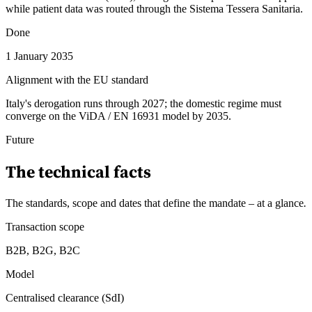
while patient data was routed through the Sistema Tessera Sanitaria.
Done
1 January 2035
Alignment with the EU standard
Italy's derogation runs through 2027; the domestic regime must
converge on the ViDA / EN 16931 model by 2035.
Future
The technical facts
The standards, scope and dates that define the mandate – at a glance
.
Transaction scope
B2B, B2G, B2C
Model
Centralised clearance (SdI)