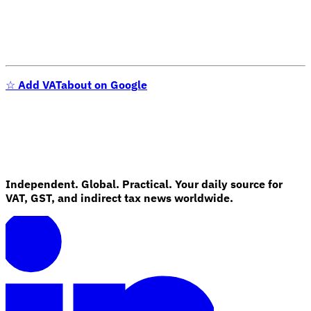
☆
Add VATabout on Google
Independent. Global. Practical. Your daily source for
VAT, GST, and indirect tax news worldwide.