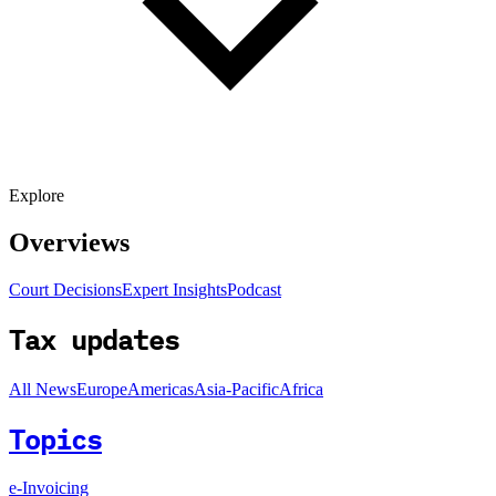
Explore
Overviews
Court Decisions
Expert Insights
Podcast
Tax updates
All News
Europe
Americas
Asia-Pacific
Africa
Topics
e-Invoicing