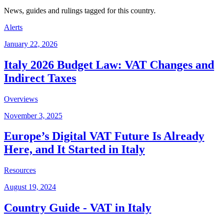
News, guides and rulings tagged for this country.
Alerts
January 22, 2026
Italy 2026 Budget Law: VAT Changes and
Indirect Taxes
Overviews
November 3, 2025
Europe’s Digital VAT Future Is Already
Here, and It Started in Italy
Resources
August 19, 2024
Country Guide - VAT in Italy