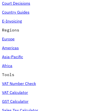
Court Decisions
Country Guides
E-Invoicing
Regions
Europe
Americas
Asia-Pacific
Africa
Tools
VAT Number Check
VAT Calculator
GST Calculator
Sales Tax Calculator