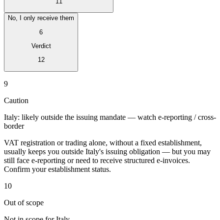
11
No, I only receive them
6
Verdict
Expert Tax Series
12
Indirect Tax in E-commerce
VAT in the Gulf Region
How to Build
an Indirect Tax Control Framework
Carbon Taxes and
9
Environmental Levies
Caution
Italy: likely outside the issuing mandate — watch e-reporting / cross-
border
VAT registration or trading alone, without a fixed establishment,
usually keeps you outside Italy's issuing obligation — but you may
still face e-reporting or need to receive structured e-invoices.
Confirm your establishment status.
10
Out of scope
Not in scope for Italy