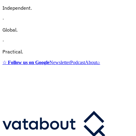
Independent.
·
Global.
·
Practical.
☆
Follow us on Google
Newsletter
Podcast
About
⌕