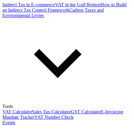
Indirect Tax in E-commerce
VAT in the Gulf Region
How to Build
an Indirect Tax Control Framework
Carbon Taxes and
Environmental Levies
Tools
VAT Calculator
Sales Tax Calculator
GST Calculator
E-Invoicing
Mandate Tracker
VAT Number Check
Events