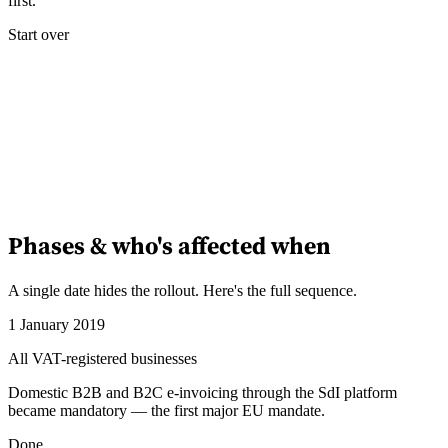
first.
Start over
Phases & who's affected when
A single date hides the rollout. Here's the full sequence.
1 January 2019
All VAT-registered businesses
Domestic B2B and B2C e-invoicing through the SdI platform
became mandatory — the first major EU mandate.
Done