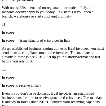
Tools
With no establishment and no registration or trade in Italy, the
VAT Calculator
GST Calculator
Sales Tax Calculator
VAT Number
mandate doesn't apply to you today. Revisit this if you open a
Checker
E-Invoice Mandate Tracker
branch, warehouse or start supplying into Italy.
11
In scope
In scope — issue structured e-invoices in Italy
As an established business issuing domestic B2B invoices, you must
send them as compliant structured e-invoices. The mandate is
already in force (since 2019). Set up your platform/format and test
before you rely on it.
12
In scope
In scope to receive in Italy
Experts
Our Authors
Become a Contributor
Choose an Expert
Even if you don't issue domestic B2B invoices, an established
business must be able to receive structured e-invoices. The mandate
is already in force (since 2019). Confirm your receiving capability