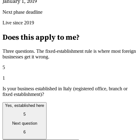
January 1, 2019
Next phase deadline
Guides
Live since 2019
Does this apply to me?
Three questions. The fixed-establishment rule is where most foreign
businesses get it wrong.
5
1
Is your business established in Italy (registered office, branch or
fixed establishment)?
Yes, established here
5
Country Tax Guides
All Guides
Europe
Americas
Asia-Pacific
Africa
Next question
6