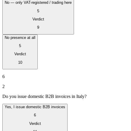
No — only VAT-registered / trading here
5
Verdict
9
No presence at all
5
Verdict
10
VAT for Beginners
Indirect Tax 101
6
2
Do you issue domestic B2B invoices in Italy?
Yes, I issue domestic B2B invoices
6
Verdict