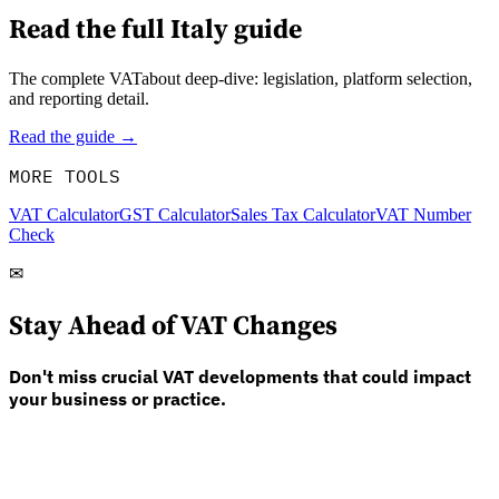
Read the full
Italy
guide
The complete VATabout deep-dive: legislation, platform selection,
and reporting detail.
Read the guide →
MORE TOOLS
VAT Calculator
GST Calculator
Sales Tax Calculator
VAT Number
Check
✉
Stay Ahead of VAT Changes
Don't miss crucial VAT developments that could impact
your business or practice.