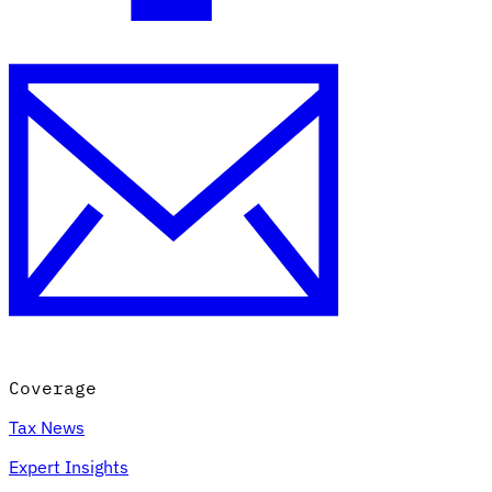
Coverage
Tax News
Expert Insights