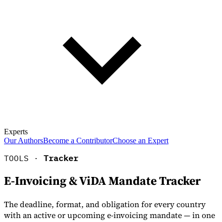
Experts
Our Authors
Become a Contributor
Choose an Expert
TOOLS ·
Tracker
E-Invoicing & ViDA Mandate Tracker
The deadline, format, and obligation for every country
with an active or upcoming e-invoicing mandate — in one