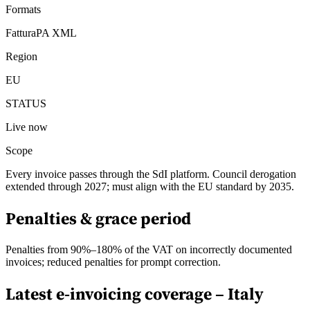
Formats
FatturaPA XML
Region
EU
STATUS
Live now
Scope
Every invoice passes through the SdI platform. Council derogation
extended through 2027; must align with the EU standard by 2035.
Penalties & grace period
Penalties from 90%–180% of the VAT on incorrectly documented
invoices; reduced penalties for prompt correction.
Latest e-invoicing coverage –
Italy