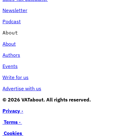
Newsletter
Podcast
About
About
Authors
Events
Write for us
Advertise with us
© 2026 VATabout. All rights reserved.
Privacy ·
Terms ·
Cookies