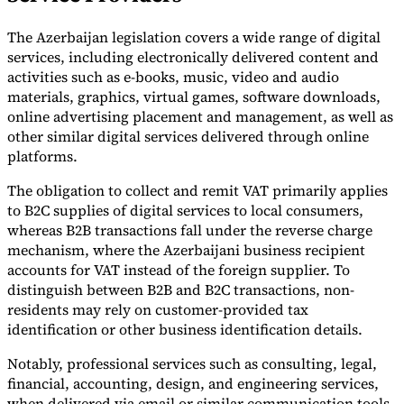
The Azerbaijan legislation covers a wide range of digital
services, including electronically delivered content and
activities such as e-books, music, video and audio
materials, graphics, virtual games, software downloads,
online advertising placement and management, as well as
other similar digital services delivered through online
platforms.
The obligation to collect and remit VAT primarily applies
to B2C supplies of digital services to local consumers,
whereas B2B transactions fall under the reverse charge
mechanism, where the Azerbaijani business recipient
accounts for VAT instead of the foreign supplier. To
distinguish between B2B and B2C transactions, non-
residents may rely on customer-provided tax
identification or other business identification details.
Notably, professional services such as consulting, legal,
financial, accounting, design, and engineering services,
when delivered via email or similar communication tools,