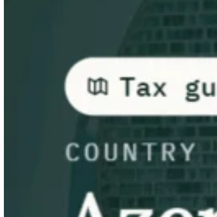
Guides
Country Tax Guides
All Guides
Europe
Americas
Asia-Pacific
Africa