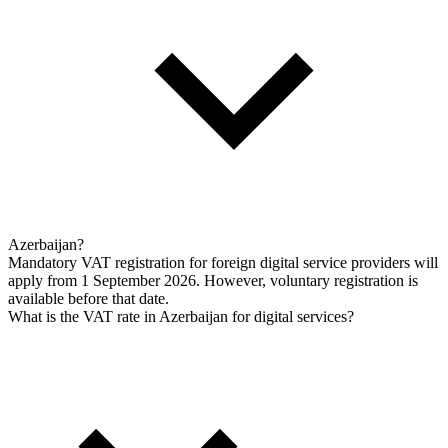
Azerbaijan?
Mandatory VAT registration for foreign digital service providers will
apply from 1 September 2026. However, voluntary registration is
available before that date.
What is the VAT rate in Azerbaijan for digital services?