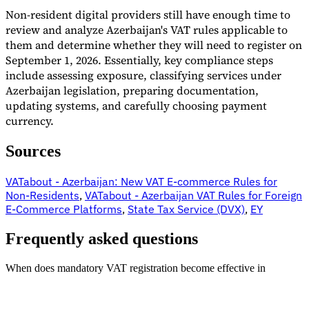
Non-resident digital providers still have enough time to
review and analyze Azerbaijan's VAT rules applicable to
them and determine whether they will need to register on
September 1, 2026. Essentially, key compliance steps
include assessing exposure, classifying services under
Azerbaijan legislation, preparing documentation,
updating systems, and carefully choosing payment
currency.
Sources
VATabout - Azerbaijan: New VAT E-commerce Rules for
Non-Residents
,
VATabout - Azerbaijan VAT Rules for Foreign
E-Commerce Platforms
,
State Tax Service (DVX)
,
EY
Frequently asked questions
When does mandatory VAT registration become effective in