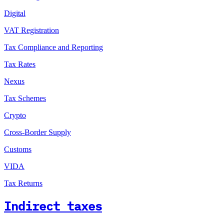
Digital
VAT Registration
Tax Compliance and Reporting
Tax Rates
Nexus
Tax Schemes
Crypto
Cross-Border Supply
Customs
VIDA
Tax Returns
Indirect taxes