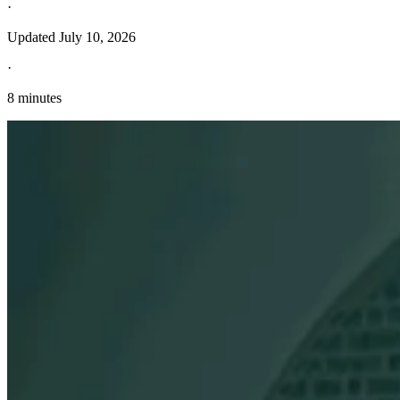
·
Updated
July 10, 2026
·
8 minutes
Explore