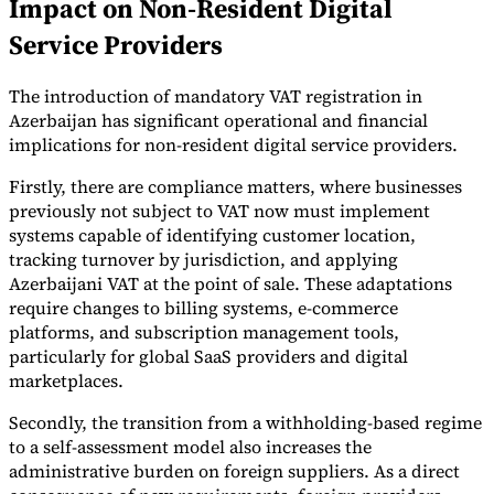
Impact on Non-Resident Digital
Service Providers
The introduction of mandatory VAT registration in
Azerbaijan has significant operational and financial
implications for non-resident digital service providers.
Firstly, there are compliance matters, where businesses
previously not subject to VAT now must implement
systems capable of identifying customer location,
tracking turnover by jurisdiction, and applying
Azerbaijani VAT at the point of sale. These adaptations
require changes to billing systems, e-commerce
platforms, and subscription management tools,
particularly for global SaaS providers and digital
marketplaces.
Secondly, the transition from a withholding-based regime
to a self-assessment model also increases the
administrative burden on foreign suppliers. As a direct