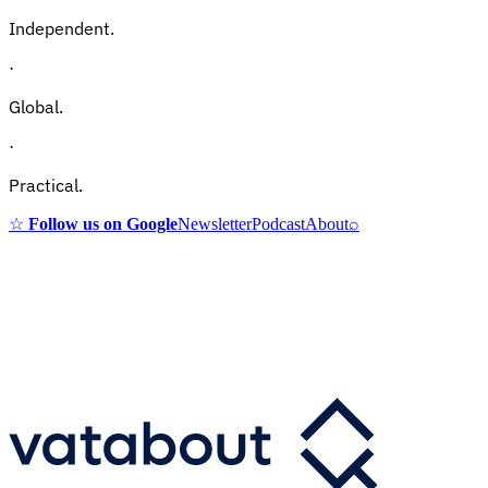
Independent.
·
Global.
·
Practical.
☆
Follow us on Google
Newsletter
Podcast
About
⌕