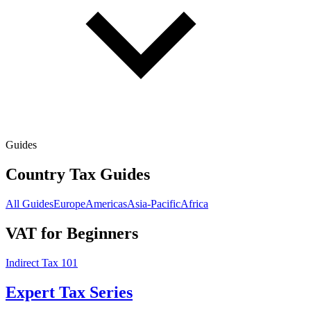
Guides
Country Tax Guides
All Guides
Europe
Americas
Asia-Pacific
Africa
VAT for Beginners
Indirect Tax 101
Expert Tax Series