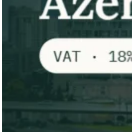
VAT for Beginners
Indirect Tax 101