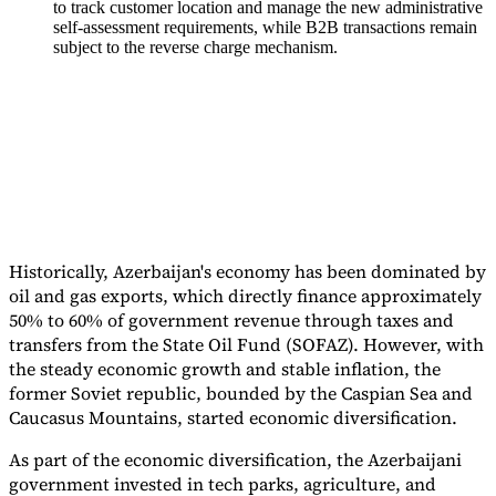
to track customer location and manage the new administrative
self-assessment requirements, while B2B transactions remain
Tools
subject to the reverse charge mechanism.
VAT Calculator
GST Calculator
Sales Tax Calculator
VAT Number
Checker
E-Invoice Mandate Tracker
Historically, Azerbaijan's economy has been dominated by
oil and gas exports, which directly finance approximately
50% to 60% of government revenue through taxes and
transfers from the State Oil Fund (SOFAZ). However, with
the steady economic growth and stable inflation, the
former Soviet republic, bounded by the Caspian Sea and
Experts
Caucasus Mountains, started economic diversification.
Our Authors
Become a Contributor
Choose an Expert
As part of the economic diversification, the Azerbaijani
government invested in tech parks, agriculture, and