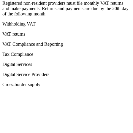
Registered non-resident providers must file monthly VAT returns
and make payments. Returns and payments are due by the 20th day
of the following month.
Withholding VAT
VAT returns
VAT Compliance and Reporting
Tax Compliance
Digital Services
Digital Service Providers
Cross-border supply