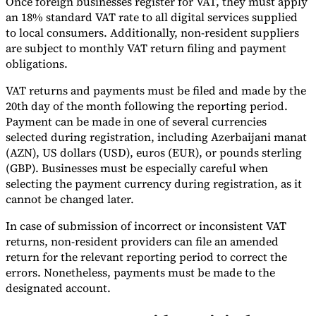
Once foreign businesses register for VAT, they must apply
an 18% standard VAT rate to all digital services supplied
to local consumers. Additionally, non-resident suppliers
are subject to monthly VAT return filing and payment
obligations.
VAT returns and payments must be filed and made by the
20th day of the month following the reporting period.
Payment can be made in one of several currencies
selected during registration, including Azerbaijani manat
(AZN), US dollars (USD), euros (EUR), or pounds sterling
(GBP). Businesses must be especially careful when
selecting the payment currency during registration, as it
cannot be changed later.
In case of submission of incorrect or inconsistent VAT
returns, non-resident providers can file an amended
return for the relevant reporting period to correct the
errors. Nonetheless, payments must be made to the
designated account.