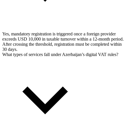
Yes, mandatory registration is triggered once a foreign provider
exceeds USD 10,000 in taxable turnover within a 12-month period.
After crossing the threshold, registration must be completed within
30 days.
What types of services fall under Azerbaijan’s digital VAT rules?