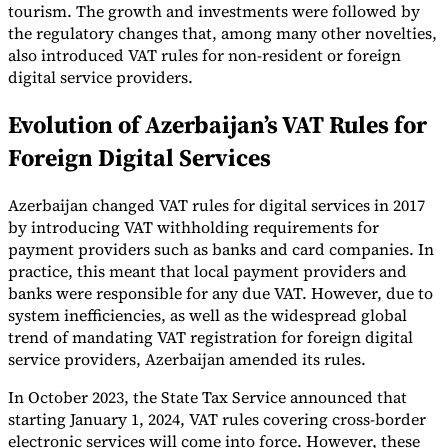
tourism. The growth and investments were followed by
the regulatory changes that, among many other novelties,
also introduced VAT rules for non-resident or foreign
digital service providers.
Evolution of Azerbaijan’s VAT Rules for
Foreign Digital Services
Azerbaijan changed VAT rules for digital services in 2017
by introducing VAT withholding requirements for
payment providers such as banks and card companies. In
practice, this meant that local payment providers and
banks were responsible for any due VAT. However, due to
system inefficiencies, as well as the widespread global
trend of mandating VAT registration for foreign digital
service providers, Azerbaijan amended its rules.
In October 2023, the State Tax Service announced that
starting January 1, 2024, VAT rules covering cross-border
electronic services will come into force. However, these