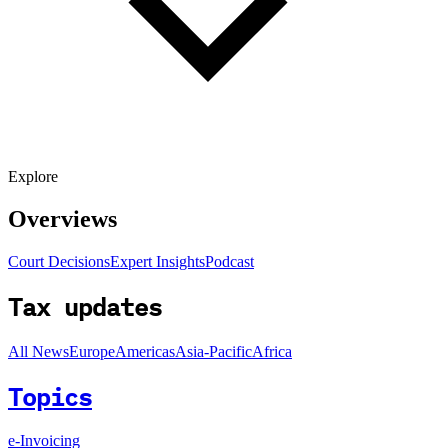
Explore
Overviews
Court Decisions
Expert Insights
Podcast
Tax updates
All News
Europe
Americas
Asia-Pacific
Africa
Topics
e-Invoicing