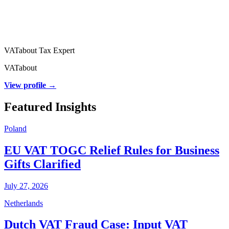
VATabout Tax Expert
VATabout
View profile →
Featured Insights
Poland
EU VAT TOGC Relief Rules for Business
Gifts Clarified
July 27, 2026
Netherlands
Dutch VAT Fraud Case: Input VAT