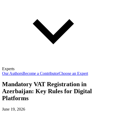
Experts
Our Authors
Become a Contributor
Choose an Expert
Mandatory VAT Registration in
Azerbaijan: Key Rules for Digital
Platforms
June 19, 2026