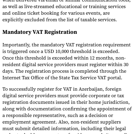
as well as live-streamed educational or training services
and online ticket booking for various events, are
explicitly excluded from the list of taxable services.
Mandatory VAT Registration
Importantly, the mandatory VAT registration requirement
is triggered once a USD 10,000 threshold is exceeded.
Once this threshold is exceeded within 12 months, non-
resident digital service providers must register within 30
days. The registration process is completed through the
Internet Tax Office of the State Tax Service VAT portal.
To successfully register for VAT in Azerbaijan, foreign
digital service providers must provide corporate or tax
registration documents issued in their home jurisdiction,
along with documentation confirming the appointment of
a responsible representative, such as a decision or
employment agreement. Also, non-resident suppliers
must submit detailed information, including their legal