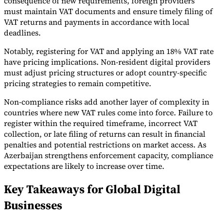
consequence of new requirements, foreign providers
must maintain VAT documents and ensure timely filing of
VAT returns and payments in accordance with local
deadlines.
Notably, registering for VAT and applying an 18% VAT rate
have pricing implications. Non-resident digital providers
must adjust pricing structures or adopt country-specific
pricing strategies to remain competitive.
Non-compliance risks add another layer of complexity in
countries where new VAT rules come into force. Failure to
register within the required timeframe, incorrect VAT
collection, or late filing of returns can result in financial
penalties and potential restrictions on market access. As
Azerbaijan strengthens enforcement capacity, compliance
expectations are likely to increase over time.
Key Takeaways for Global Digital
Businesses