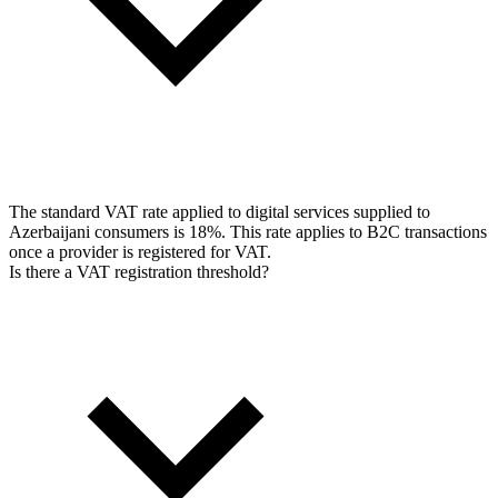
The standard VAT rate applied to digital services supplied to
Azerbaijani consumers is 18%. This rate applies to B2C transactions
once a provider is registered for VAT.
Is there a VAT registration threshold?