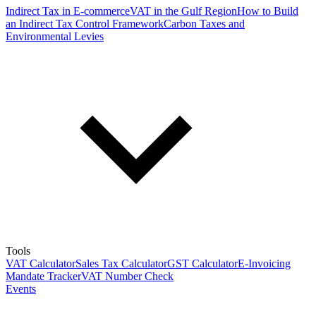
Indirect Tax in E-commerce
VAT in the Gulf Region
How to Build
an Indirect Tax Control Framework
Carbon Taxes and
Environmental Levies
Tools
VAT Calculator
Sales Tax Calculator
GST Calculator
E-Invoicing
Mandate Tracker
VAT Number Check
Events