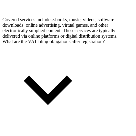
Covered services include e-books, music, videos, software
downloads, online advertising, virtual games, and other
electronically supplied content. These services are typically
delivered via online platforms or digital distribution systems.
What are the VAT filing obligations after registration?