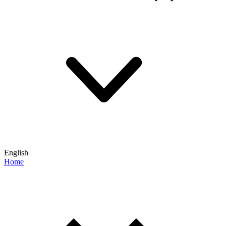
English
Home