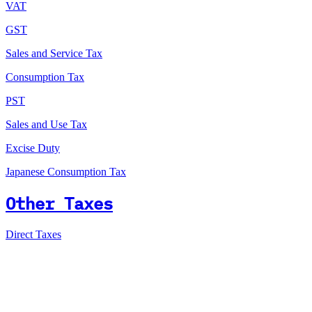
VAT
GST
Sales and Service Tax
Consumption Tax
PST
Sales and Use Tax
Excise Duty
Japanese Consumption Tax
Other Taxes
Direct Taxes