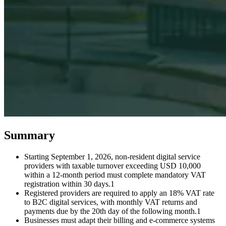
Expert Tax Series
Indirect Tax in E-commerce
VAT in the Gulf Region
How to Build
an Indirect Tax Control Framework
Carbon Taxes and
Environmental Levies
Summary
Starting September 1, 2026, non-resident digital service
providers with taxable turnover exceeding USD 10,000
within a 12-month period must complete mandatory VAT
registration within 30 days.1
Registered providers are required to apply an 18% VAT rate
to B2C digital services, with monthly VAT returns and
payments due by the 20th day of the following month.1
Businesses must adapt their billing and e-commerce systems