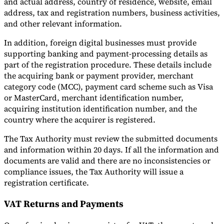
and actual address, country of residence, website, email
address, tax and registration numbers, business activities,
and other relevant information.
In addition, foreign digital businesses must provide
supporting banking and payment-processing details as
part of the registration procedure. These details include
the acquiring bank or payment provider, merchant
category code (MCC), payment card scheme such as Visa
or MasterCard, merchant identification number,
acquiring institution identification number, and the
country where the acquirer is registered.
The Tax Authority must review the submitted documents
and information within 20 days. If all the information and
documents are valid and there are no inconsistencies or
compliance issues, the Tax Authority will issue a
registration certificate.
VAT Returns and Payments