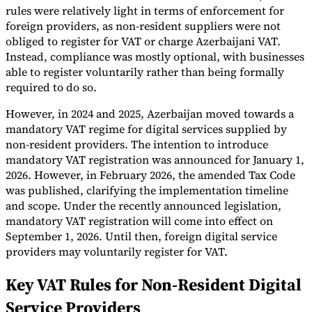
rules were relatively light in terms of enforcement for
foreign providers, as non-resident suppliers were not
obliged to register for VAT or charge Azerbaijani VAT.
Instead, compliance was mostly optional, with businesses
able to register voluntarily rather than being formally
required to do so.
However, in 2024 and 2025, Azerbaijan moved towards a
mandatory VAT regime for digital services supplied by
non-resident providers. The intention to introduce
mandatory VAT registration was announced for January 1,
2026. However, in February 2026, the amended Tax Code
was published, clarifying the implementation timeline
and scope. Under the recently announced legislation,
mandatory VAT registration will come into effect on
September 1, 2026. Until then, foreign digital service
providers may voluntarily register for VAT.
Key VAT Rules for Non-Resident Digital
Service Providers