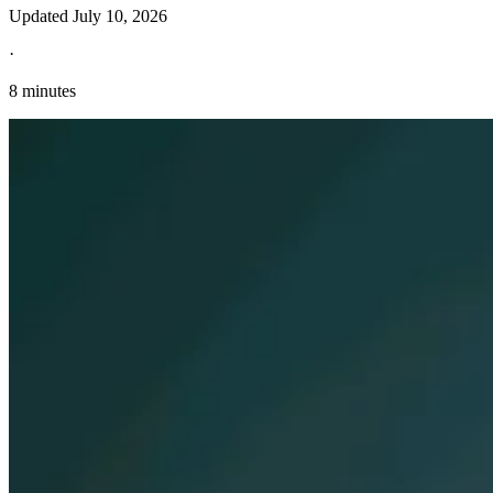
Updated
July 10, 2026
·
8 minutes
Explore