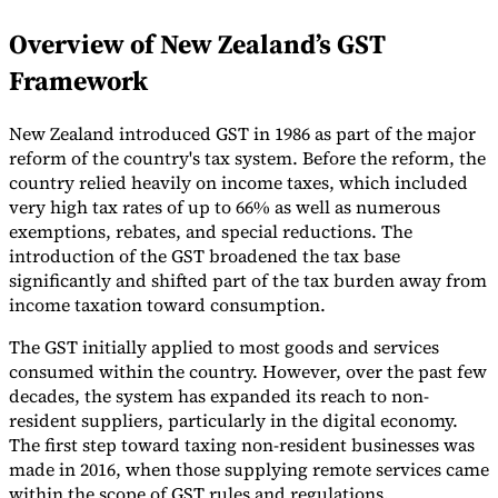
Overview of New Zealand’s GST
Framework
New Zealand introduced GST in 1986 as part of the major
reform of the country's tax system. Before the reform, the
country relied heavily on income taxes, which included
very high tax rates of up to 66% as well as numerous
exemptions, rebates, and special reductions. The
introduction of the GST broadened the tax base
significantly and shifted part of the tax burden away from
income taxation toward consumption.
The GST initially applied to most goods and services
consumed within the country. However, over the past few
decades, the system has expanded its reach to non-
resident suppliers, particularly in the digital economy.
The first step toward taxing non-resident businesses was
made in 2016, when those supplying remote services came
within the scope of GST rules and regulations.