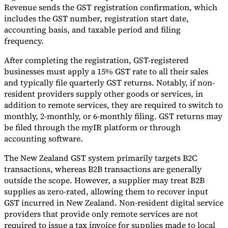
Revenue sends the GST registration confirmation, which
includes the GST number, registration start date,
accounting basis, and taxable period and filing
frequency.
After completing the registration, GST-registered
businesses must apply a 15% GST rate to all their sales
and typically file quarterly GST returns. Notably, if non-
resident providers supply other goods or services, in
addition to remote services, they are required to switch to
monthly, 2-monthly, or 6-monthly filing. GST returns may
be filed through the myIR platform or through
accounting software.
The New Zealand GST system primarily targets B2C
transactions, whereas B2B transactions are generally
outside the scope. However, a supplier may treat B2B
supplies as zero-rated, allowing them to recover input
GST incurred in New Zealand. Non-resident digital service
providers that provide only remote services are not
required to issue a tax invoice for supplies made to local