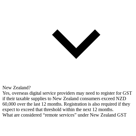
New Zealand?
Yes, overseas digital service providers may need to register for GST
if their taxable supplies to New Zealand consumers exceed NZD
60,000 over the last 12 months. Registration is also required if they
expect to exceed that threshold within the next 12 months.
What are considered “remote services” under New Zealand GST