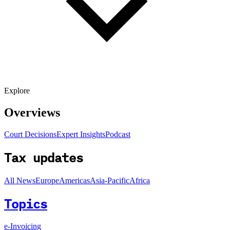
Explore
Overviews
Court Decisions
Expert Insights
Podcast
Tax updates
All News
Europe
Americas
Asia-Pacific
Africa
Topics
e-Invoicing