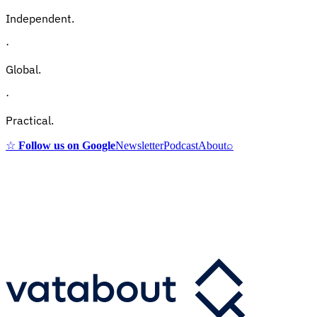
Independent.
·
Global.
·
Practical.
☆
Follow us on Google
Newsletter
Podcast
About
⌕