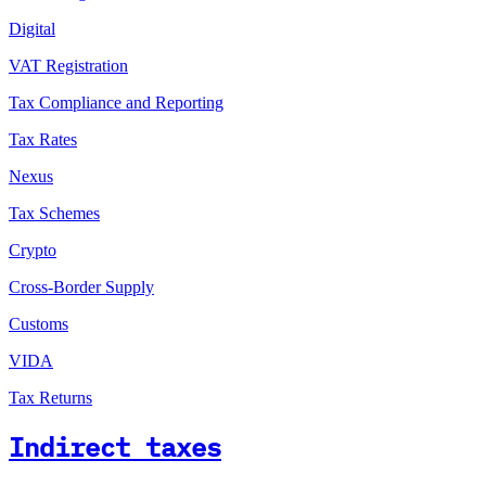
Digital
VAT Registration
Tax Compliance and Reporting
Tax Rates
Nexus
Tax Schemes
Crypto
Cross-Border Supply
Customs
VIDA
Tax Returns
Indirect taxes