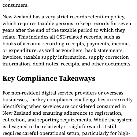
consumers.
New Zealand has a very strict records retention policy,
which requires taxable persons to keep records for seven
years after the end of the taxable period to which they
relate. This includes all GST-related records, such as
books of account recording receipts, payments, income,
or expenditure, as well as vouchers, bank statements,
invoices, taxable supply information, supply correction
information, debit notes, receipts, and other documents.
Key Compliance Takeaways
For non-resident digital service providers or overseas
businesses, the key compliance challenge lies in correctly
identifying when services are considered consumed in
New Zealand and ensuring adherence to registration,
collection, and reporting requirements. While the system
is designed to be relatively straightforward, it still
requires careful operational setup, particularly for high-