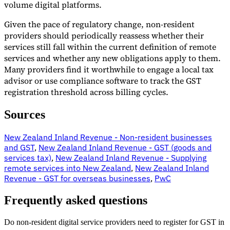
volume digital platforms.
Given the pace of regulatory change, non-resident
providers should periodically reassess whether their
services still fall within the current definition of remote
services and whether any new obligations apply to them.
Many providers find it worthwhile to engage a local tax
advisor or use compliance software to track the GST
registration threshold across billing cycles.
Sources
New Zealand Inland Revenue - Non-resident businesses
and GST
,
New Zealand Inland Revenue - GST (goods and
services tax)
,
New Zealand Inland Revenue - Supplying
remote services into New Zealand
,
New Zealand Inland
Revenue - GST for overseas businesses
,
PwC
Frequently asked questions
Do non-resident digital service providers need to register for GST in