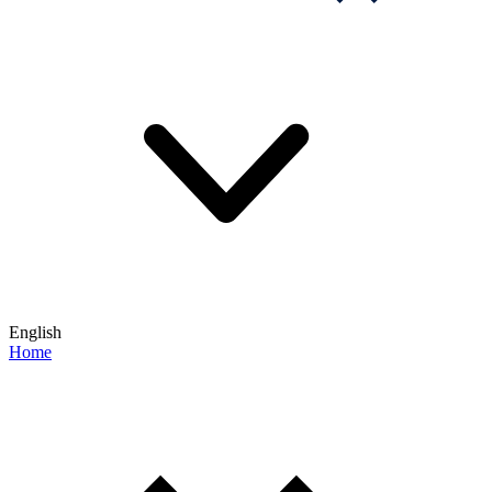
English
Home