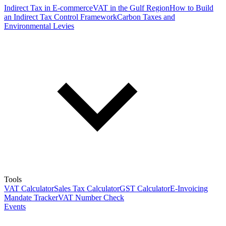
Indirect Tax in E-commerce
VAT in the Gulf Region
How to Build
an Indirect Tax Control Framework
Carbon Taxes and
Environmental Levies
Tools
VAT Calculator
Sales Tax Calculator
GST Calculator
E-Invoicing
Mandate Tracker
VAT Number Check
Events