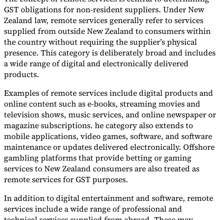
GST obligations for non-resident suppliers. Under New
Zealand law, remote services generally refer to services
supplied from outside New Zealand to consumers within
the country without requiring the supplier’s physical
presence. This category is deliberately broad and includes
a wide range of digital and electronically delivered
products.
Examples of remote services include digital products and
online content such as e-books, streaming movies and
television shows, music services, and online newspaper or
magazine subscriptions. he category also extends to
mobile applications, video games, software, and software
maintenance or updates delivered electronically. Offshore
gambling platforms that provide betting or gaming
services to New Zealand consumers are also treated as
remote services for GST purposes.
In addition to digital entertainment and software, remote
services include a wide range of professional and
technical services supplied from abroad. These may