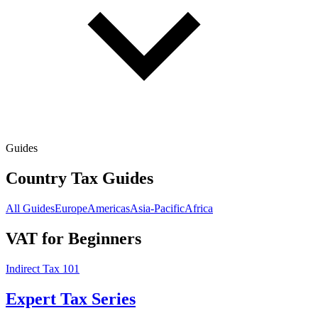
Guides
Country Tax Guides
All Guides
Europe
Americas
Asia-Pacific
Africa
VAT for Beginners
Indirect Tax 101
Expert Tax Series