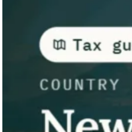
Guides
Country Tax Guides
All Guides
Europe
Americas
Asia-Pacific
Africa