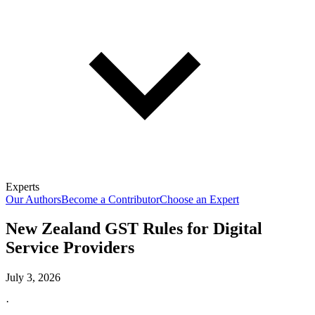
Experts
Our Authors
Become a Contributor
Choose an Expert
New Zealand GST Rules for Digital
Service Providers
July 3, 2026
·