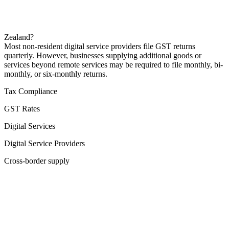
Zealand?
Most non-resident digital service providers file GST returns
quarterly. However, businesses supplying additional goods or
services beyond remote services may be required to file monthly, bi-
monthly, or six-monthly returns.
Tax Compliance
GST Rates
Digital Services
Digital Service Providers
Cross-border supply