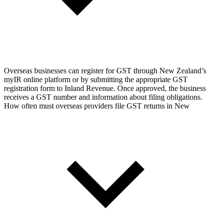
Overseas businesses can register for GST through New Zealand’s
myIR online platform or by submitting the appropriate GST
registration form to Inland Revenue. Once approved, the business
receives a GST number and information about filing obligations.
How often must overseas providers file GST returns in New