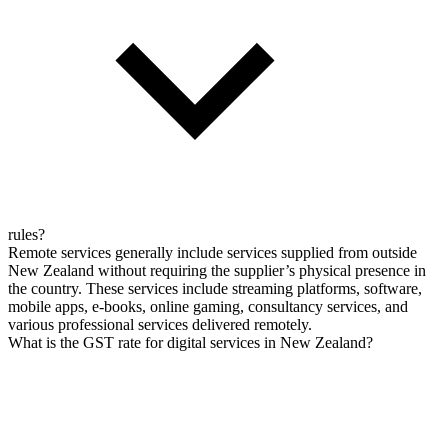
rules?
Remote services generally include services supplied from outside
New Zealand without requiring the supplier’s physical presence in
the country. These services include streaming platforms, software,
mobile apps, e-books, online gaming, consultancy services, and
various professional services delivered remotely.
What is the GST rate for digital services in New Zealand?