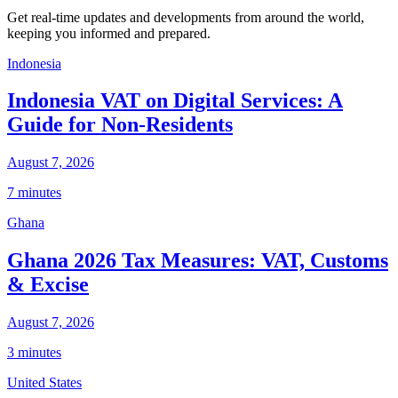
Get real-time updates and developments from around the world,
keeping you informed and prepared.
Indonesia
Indonesia VAT on Digital Services: A
Guide for Non-Residents
August 7, 2026
7 minutes
Ghana
Ghana 2026 Tax Measures: VAT, Customs
& Excise
August 7, 2026
3 minutes
United States