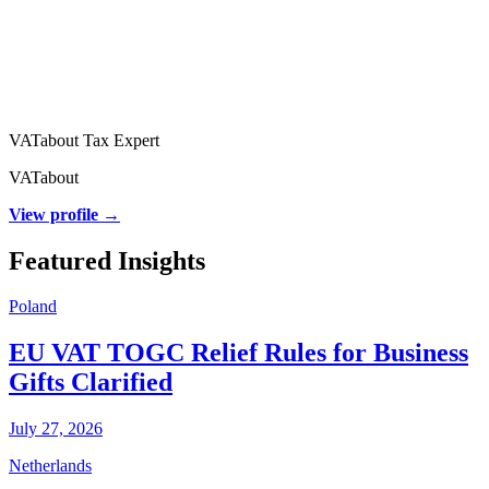
VATabout Tax Expert
VATabout
View profile →
Featured Insights
Poland
EU VAT TOGC Relief Rules for Business
Gifts Clarified
July 27, 2026
Netherlands