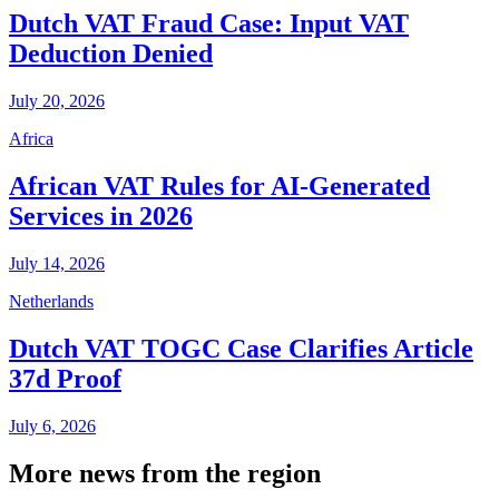
Dutch VAT Fraud Case: Input VAT
Deduction Denied
July 20, 2026
Africa
African VAT Rules for AI-Generated
Services in 2026
July 14, 2026
Netherlands
Dutch VAT TOGC Case Clarifies Article
37d Proof
July 6, 2026
More news from the region