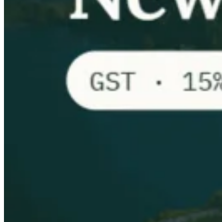
VAT for Beginners
Indirect Tax 101