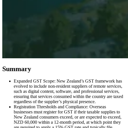
Expert Tax Series
Indirect Tax in E-commerce
VAT in the Gulf Region
How to Build
an Indirect Tax Control Framework
Carbon Taxes and
Environmental Levies
Summary
Expanded GST Scope: New Zealand’s GST framework has
evolved to include non-resident suppliers of remote services,
such as digital content, software, and professional services,
ensuring that services consumed within the country are taxed
regardless of the supplier’s physical presence.
Registration Thresholds and Compliance: Overseas
businesses must register for GST if their taxable supplies to
New Zealand consumers exceed, or are expected to exceed,
NZD 60,000 within a 12-month period, at which point they
are required to apply a 15% GST rate and typically file