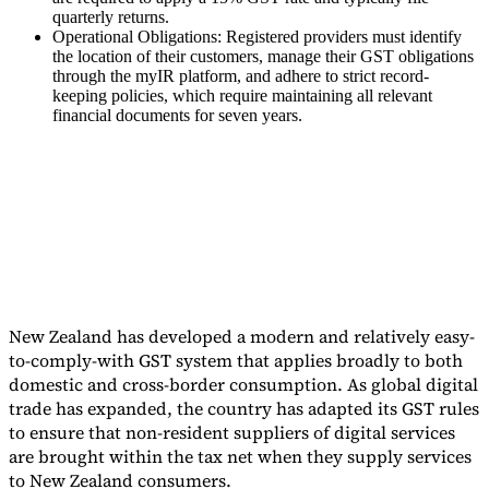
quarterly returns.
Tools
Operational Obligations: Registered providers must identify
VAT Calculator
GST Calculator
Sales Tax Calculator
VAT Number
the location of their customers, manage their GST obligations
Checker
E-Invoice Mandate Tracker
through the myIR platform, and adhere to strict record-
keeping policies, which require maintaining all relevant
financial documents for seven years.
New Zealand has developed a modern and relatively easy-
to-comply-with GST system that applies broadly to both
domestic and cross-border consumption. As global digital
Experts
trade has expanded, the country has adapted its GST rules
Our Authors
Become a Contributor
Choose an Expert
to ensure that non-resident suppliers of digital services
are brought within the tax net when they supply services
to New Zealand consumers.