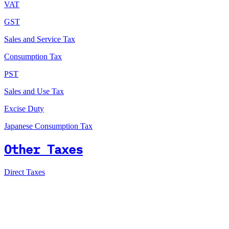
VAT
GST
Sales and Service Tax
Consumption Tax
PST
Sales and Use Tax
Excise Duty
Japanese Consumption Tax
Other Taxes
Direct Taxes