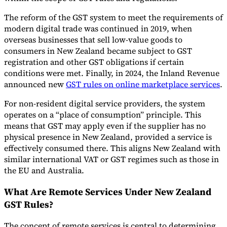
The reform of the GST system to meet the requirements of
modern digital trade was continued in 2019, when
overseas businesses that sell low-value goods to
consumers in New Zealand became subject to GST
registration and other GST obligations if certain
conditions were met. Finally, in 2024, the Inland Revenue
announced new
GST rules on online marketplace services
.
For non-resident digital service providers, the system
operates on a “place of consumption” principle. This
means that GST may apply even if the supplier has no
physical presence in New Zealand, provided a service is
effectively consumed there. This aligns New Zealand with
similar international VAT or GST regimes such as those in
the EU and Australia.
What Are Remote Services Under New Zealand
GST Rules?
The concept of remote services is central to determining