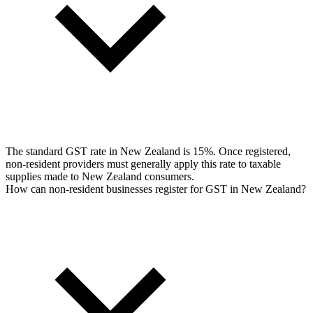
The standard GST rate in New Zealand is 15%. Once registered,
non-resident providers must generally apply this rate to taxable
supplies made to New Zealand consumers.
How can non-resident businesses register for GST in New Zealand?