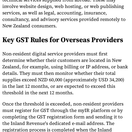
involve website design, web hosting, or web publishing
services, as well as legal, accounting, insurance,
consultancy, and advisory services provided remotely to
New Zealand consumers.
Key GST Rules for Overseas Providers
Non-resident digital service providers must first
determine whether their customers are located in New
Zealand, for example, using billing or IP address, or bank
details. They must then monitor whether their total
supplies exceed NZD 60,000 (approximately USD 34,200)
in the last 12 months, or are expected to exceed this
threshold in the next 12 months.
Once the threshold is exceeded, non-resident providers
must register for GST through the myIR platform or by
completing the GST registration form and sending it to
the Inland Revenue's dedicated e-mail address. The
registration process is completed when the Inland