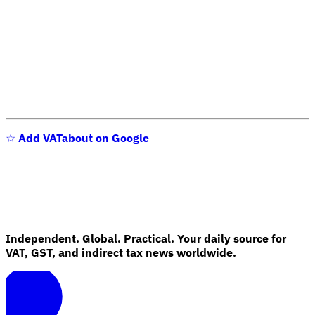
☆
Add VATabout on Google
Independent. Global. Practical. Your daily source for
VAT, GST, and indirect tax news worldwide.