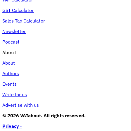
GST Calculator
Sales Tax Calculator
Newsletter
Podcast
About
About
Authors
Events
Write for us
Advertise with us
© 2026 VATabout. All rights reserved.
Privacy ·