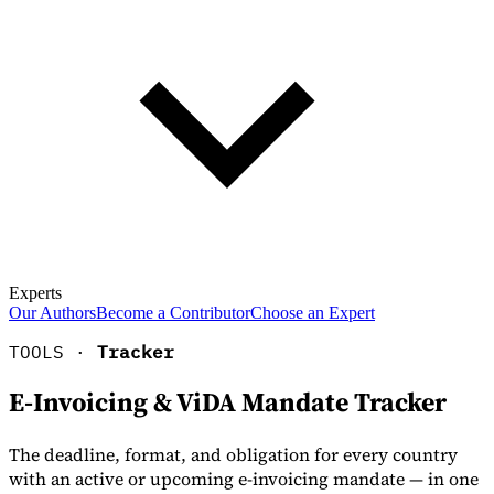
Experts
Our Authors
Become a Contributor
Choose an Expert
TOOLS ·
Tracker
E-Invoicing & ViDA Mandate Tracker
The deadline, format, and obligation for every country
with an active or upcoming e-invoicing mandate — in one