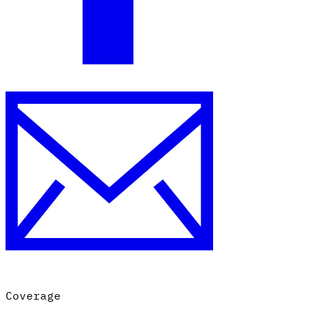
Coverage