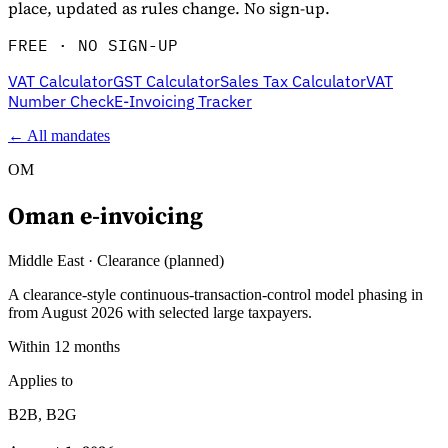
place, updated as rules change. No sign-up.
FREE · NO SIGN-UP
VAT Calculator
GST Calculator
Sales Tax Calculator
VAT
Number Check
E-Invoicing Tracker
← All mandates
OM
Oman
e-invoicing
Explore
Middle East
·
Clearance (planned)
A clearance-style continuous-transaction-control model phasing in
from August 2026 with selected large taxpayers.
Within 12 months
Applies to
B2B, B2G