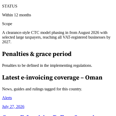
STATUS
Within 12 months
Scope
A clearance-style CTC model phasing in from August 2026 with
selected large taxpayers, reaching all VAT-registered businesses by
2027.
Penalties & grace period
Penalties to be defined in the implementing regulations.
Latest e-invoicing coverage –
Oman
News, guides and rulings tagged for this country.
Alerts
July 27, 2026