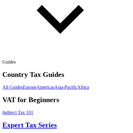
Guides
Country Tax Guides
All Guides
Europe
Americas
Asia-Pacific
Africa
VAT for Beginners
Indirect Tax 101
Expert Tax Series