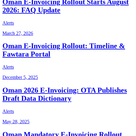
Oman E-Invoicing Rollout Starts August
2026: FAQ Update
Alerts
March 27, 2026
Oman E-Invoicing Rollout: Timeline &
Fawtara Portal
Alerts
December 5, 2025
Oman 2026 E-Invoicing: OTA Publishes
Draft Data Dictionary
Alerts
May 28, 2025
Oman Mandatory E-Invoicing Rollout