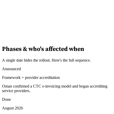
Phases & who's affected when
A single date hides the rollout. Here's the full sequence.
Announced
Framework + provider accreditation
Oman confirmed a CTC e-invoicing model and began accrediting
service providers.
Done
August 2026