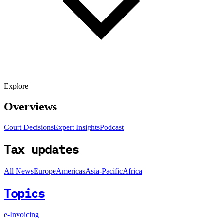
Explore
Overviews
Court Decisions
Expert Insights
Podcast
Tax updates
All News
Europe
Americas
Asia-Pacific
Africa
Topics
e-Invoicing