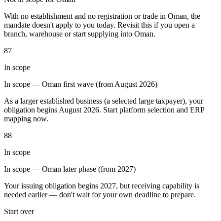
Tools
With no establishment and no registration or trade in Oman, the
VAT Calculator
GST Calculator
Sales Tax Calculator
VAT Number
mandate doesn't apply to you today. Revisit this if you open a
Checker
E-Invoice Mandate Tracker
branch, warehouse or start supplying into Oman.
87
In scope
In scope — Oman first wave (from August 2026)
As a larger established business (a selected large taxpayer), your
obligation begins August 2026. Start platform selection and ERP
mapping now.
88
In scope
In scope — Oman later phase (from 2027)
Experts
Your issuing obligation begins 2027, but receiving capability is
Our Authors
Become a Contributor
Choose an Expert
needed earlier — don't wait for your own deadline to prepare.
Start over