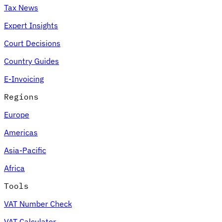
Tax News
Expert Insights
Court Decisions
Country Guides
E-Invoicing
Regions
Europe
Americas
Asia-Pacific
Africa
Tools
VAT Number Check
VAT Calculator