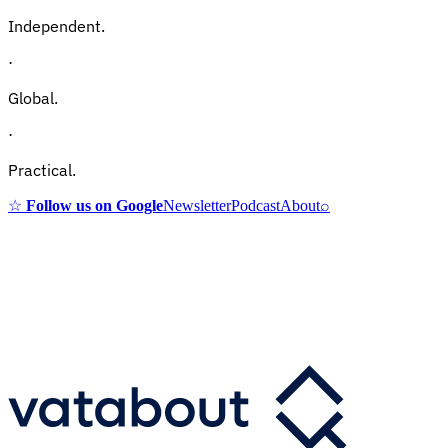
Independent.
·
Global.
·
Practical.
☆
Follow us on Google
Newsletter
Podcast
About
⌕