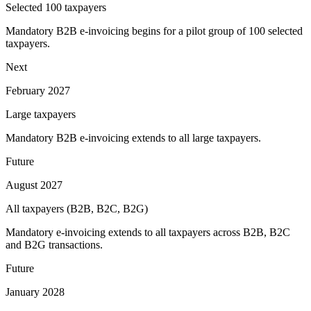
Selected 100 taxpayers
Mandatory B2B e-invoicing begins for a pilot group of 100 selected
taxpayers.
Next
February 2027
Large taxpayers
Mandatory B2B e-invoicing extends to all large taxpayers.
Future
August 2027
All taxpayers (B2B, B2C, B2G)
Mandatory e-invoicing extends to all taxpayers across B2B, B2C
and B2G transactions.
Future
January 2028