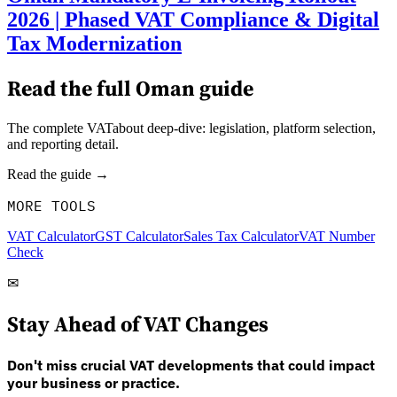
2026 | Phased VAT Compliance & Digital
Tax Modernization
Read the full
Oman
guide
The complete VATabout deep-dive: legislation, platform selection,
and reporting detail.
Read the guide →
MORE TOOLS
VAT Calculator
GST Calculator
Sales Tax Calculator
VAT Number
Check
✉
Stay Ahead of VAT Changes
Don't miss crucial VAT developments that could impact
your business or practice.