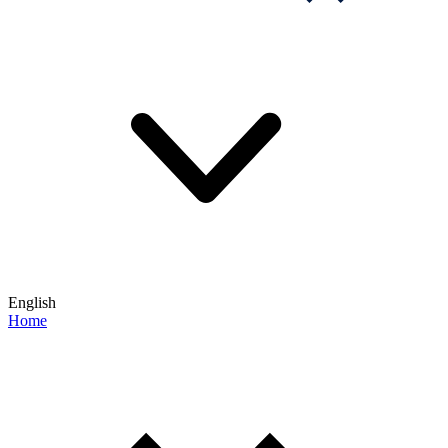
English
Home