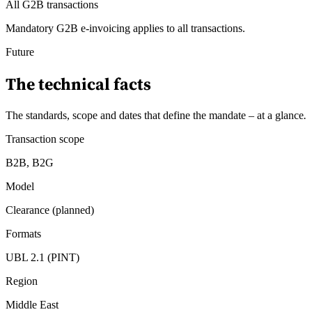
All G2B transactions
Mandatory G2B e-invoicing applies to all transactions.
Future
The technical facts
The standards, scope and dates that define the mandate – at a glance
.
Transaction scope
B2B, B2G
Model
Clearance (planned)
Formats
UBL 2.1 (PINT)
Region
Middle East