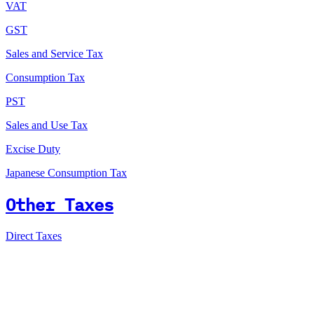
VAT
GST
Sales and Service Tax
Consumption Tax
PST
Sales and Use Tax
Excise Duty
Japanese Consumption Tax
Other Taxes
Direct Taxes