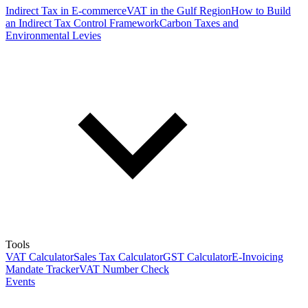
Indirect Tax in E-commerce
VAT in the Gulf Region
How to Build
an Indirect Tax Control Framework
Carbon Taxes and
Environmental Levies
Tools
VAT Calculator
Sales Tax Calculator
GST Calculator
E-Invoicing
Mandate Tracker
VAT Number Check
Events