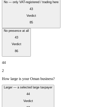
No — only VAT-registered / trading here
43
Verdict
85
No presence at all
43
Verdict
86
VAT for Beginners
Indirect Tax 101
44
2
How large is your Oman business?
Larger — a selected large taxpayer
44
Verdict