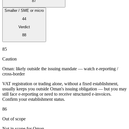
87
Smaller / SME or micro
44
Verdict
Expert Tax Series
88
Indirect Tax in E-commerce
VAT in the Gulf Region
How to Build
an Indirect Tax Control Framework
Carbon Taxes and
85
Environmental Levies
Caution
Oman: likely outside the issuing mandate — watch e-reporting /
cross-border
VAT registration or trading alone, without a fixed establishment,
usually keeps you outside Oman's issuing obligation — but you may
still face e-reporting or need to receive structured e-invoices.
Confirm your establishment status.
86
Out of scope
Not in scope for Oman