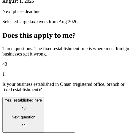
August 1, 2026
Next phase deadline
Guides
Selected large taxpayers from Aug 2026
Does this apply to me?
Three questions. The fixed-establishment rule is where most foreign
businesses get it wrong.
43
1
Is your business established in Oman (registered office, branch or
fixed establishment)?
Yes, established here
43
Country Tax Guides
All Guides
Europe
Americas
Asia-Pacific
Africa
Next question
44