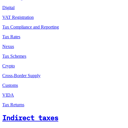
Digital
VAT Registration
Tax Compliance and Reporting
Tax Rates
Nexus
Tax Schemes
Crypto
Cross-Border Supply
Customs
VIDA
Tax Returns
Indirect taxes