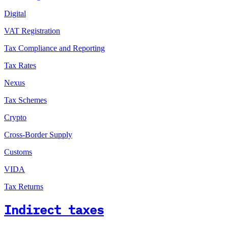
Digital
VAT Registration
Tax Compliance and Reporting
Tax Rates
Nexus
Tax Schemes
Crypto
Cross-Border Supply
Customs
VIDA
Tax Returns
Indirect taxes