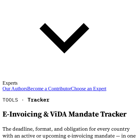
Experts
Our Authors
Become a Contributor
Choose an Expert
TOOLS ·
Tracker
E-Invoicing & ViDA Mandate Tracker
The deadline, format, and obligation for every country
with an active or upcoming e-invoicing mandate — in one