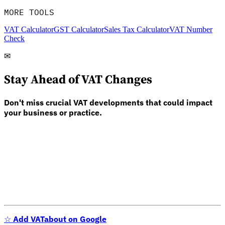
MORE TOOLS
VAT Calculator
GST Calculator
Sales Tax Calculator
VAT Number
Check
✉
Stay Ahead of VAT Changes
Don't miss crucial VAT developments that could impact
your business or practice.
☆
Add VATabout on Google