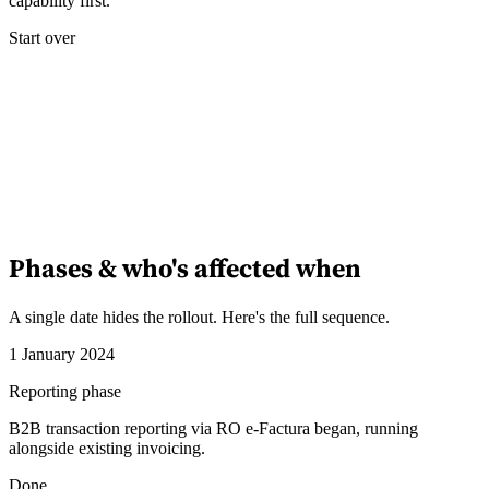
capability first.
Start over
Phases & who's affected when
A single date hides the rollout. Here's the full sequence.
1 January 2024
Reporting phase
B2B transaction reporting via RO e-Factura began, running
alongside existing invoicing.
Done