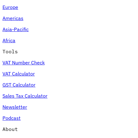
Europe
Americas
Asia-Pacific
Africa
Tools
VAT Number Check
VAT Calculator
GST Calculator
Sales Tax Calculator
Newsletter
Podcast
About