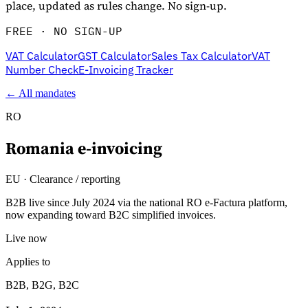
place, updated as rules change. No sign-up.
FREE · NO SIGN-UP
VAT Calculator
GST Calculator
Sales Tax Calculator
VAT
Number Check
E-Invoicing Tracker
← All mandates
RO
Romania
e-invoicing
Explore
EU
·
Clearance / reporting
B2B live since July 2024 via the national RO e-Factura platform,
now expanding toward B2C simplified invoices.
Live now
Applies to
B2B, B2G, B2C