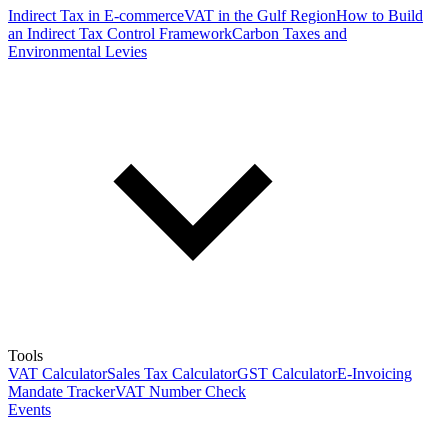
Indirect Tax in E-commerce
VAT in the Gulf Region
How to Build
an Indirect Tax Control Framework
Carbon Taxes and
Environmental Levies
Tools
VAT Calculator
Sales Tax Calculator
GST Calculator
E-Invoicing
Mandate Tracker
VAT Number Check
Events