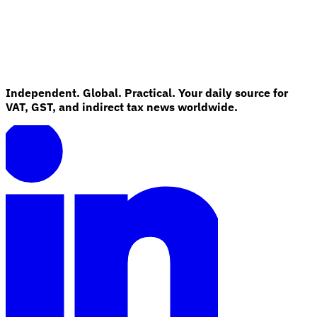
Independent. Global. Practical. Your daily source for
VAT, GST, and indirect tax news worldwide.