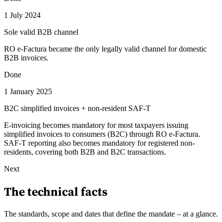
1 July 2024
Sole valid B2B channel
RO e-Factura became the only legally valid channel for domestic
B2B invoices.
Done
1 January 2025
B2C simplified invoices + non-resident SAF-T
E-invoicing becomes mandatory for most taxpayers issuing
simplified invoices to consumers (B2C) through RO e-Factura.
SAF-T reporting also becomes mandatory for registered non-
residents, covering both B2B and B2C transactions.
Next
The technical facts
The standards, scope and dates that define the mandate – at a glance
.