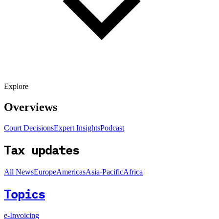
Explore
Overviews
Court Decisions
Expert Insights
Podcast
Tax updates
All News
Europe
Americas
Asia-Pacific
Africa
Topics
e-Invoicing