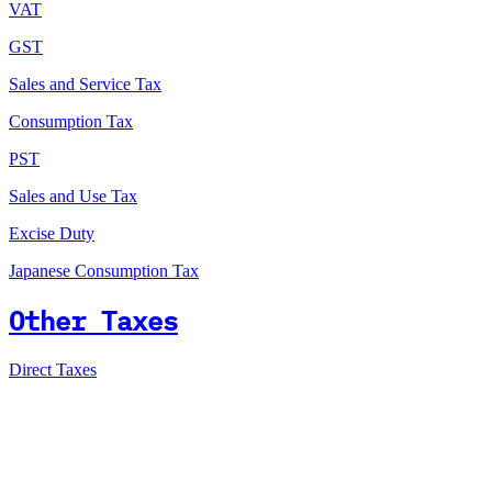
VAT
GST
Sales and Service Tax
Consumption Tax
PST
Sales and Use Tax
Excise Duty
Japanese Consumption Tax
Other Taxes
Direct Taxes