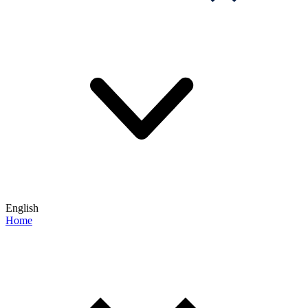
English
Home