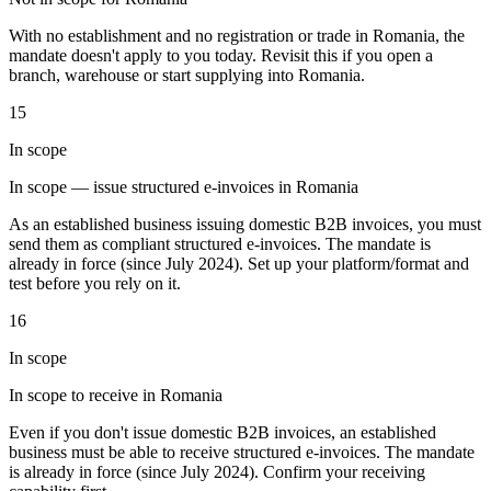
Tools
With no establishment and no registration or trade in Romania, the
VAT Calculator
GST Calculator
Sales Tax Calculator
VAT Number
mandate doesn't apply to you today. Revisit this if you open a
Checker
E-Invoice Mandate Tracker
branch, warehouse or start supplying into Romania.
15
In scope
In scope — issue structured e-invoices in Romania
As an established business issuing domestic B2B invoices, you must
send them as compliant structured e-invoices. The mandate is
already in force (since July 2024). Set up your platform/format and
test before you rely on it.
16
In scope
In scope to receive in Romania
Experts
Our Authors
Become a Contributor
Choose an Expert
Even if you don't issue domestic B2B invoices, an established
business must be able to receive structured e-invoices. The mandate
is already in force (since July 2024). Confirm your receiving