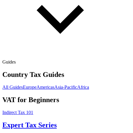
Guides
Country Tax Guides
All Guides
Europe
Americas
Asia-Pacific
Africa
VAT for Beginners
Indirect Tax 101
Expert Tax Series