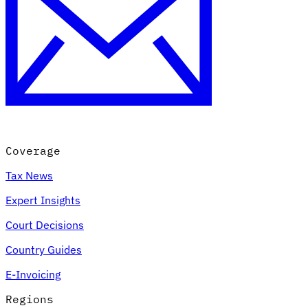
Coverage
Tax News
Expert Insights
Court Decisions
Country Guides
E-Invoicing
Regions