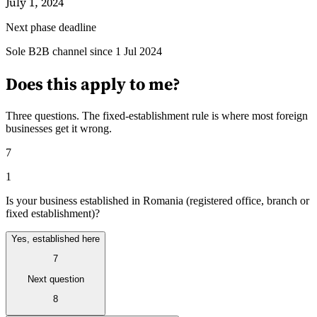
July 1, 2024
Next phase deadline
Guides
Sole B2B channel since 1 Jul 2024
Does this apply to me?
Three questions. The fixed-establishment rule is where most foreign
businesses get it wrong.
7
1
Is your business established in Romania (registered office, branch or
fixed establishment)?
Yes, established here
7
Country Tax Guides
All Guides
Europe
Americas
Asia-Pacific
Africa
Next question
8