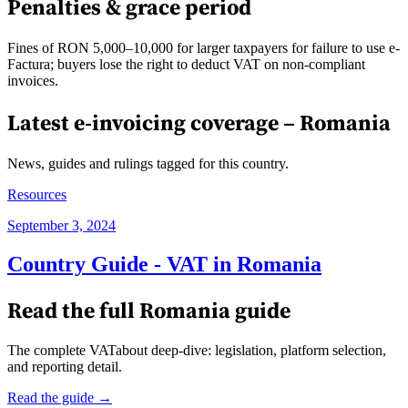
Penalties & grace period
Fines of RON 5,000–10,000 for larger taxpayers for failure to use e-
Factura; buyers lose the right to deduct VAT on non-compliant
invoices.
Latest e-invoicing coverage –
Romania
News, guides and rulings tagged for this country.
Resources
September 3, 2024
Country Guide - VAT in Romania
Read the full
Romania
guide
The complete VATabout deep-dive: legislation, platform selection,
and reporting detail.
Read the guide →