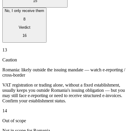
15
No, I only receive them
8
Verdict
Expert Tax Series
16
Indirect Tax in E-commerce
VAT in the Gulf Region
How to Build
an Indirect Tax Control Framework
Carbon Taxes and
13
Environmental Levies
Caution
Romania: likely outside the issuing mandate — watch e-reporting /
cross-border
VAT registration or trading alone, without a fixed establishment,
usually keeps you outside Romania's issuing obligation — but you
may still face e-reporting or need to receive structured e-invoices.
Confirm your establishment status.
14
Out of scope
Not in scope for Romania