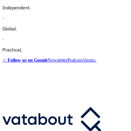
Independent.
·
Global.
·
Practical.
☆
Follow us on Google
Newsletter
Podcast
About
⌕