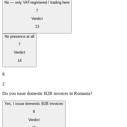
No — only VAT-registered / trading here
7
Verdict
13
No presence at all
7
Verdict
14
VAT for Beginners
Indirect Tax 101
8
2
Do you issue domestic B2B invoices in Romania?
Yes, I issue domestic B2B invoices
8
Verdict