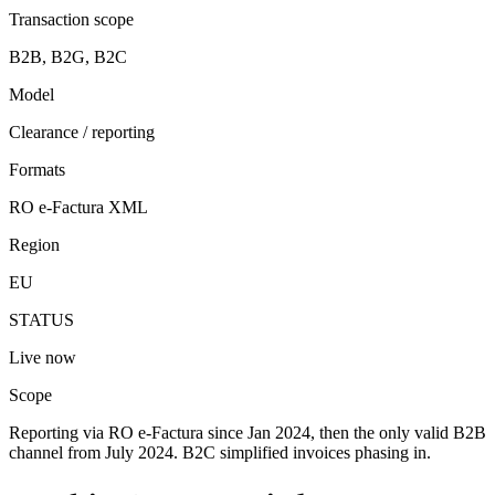
Transaction scope
B2B, B2G, B2C
Model
Clearance / reporting
Formats
RO e-Factura XML
Region
EU
STATUS
Live now
Scope
Reporting via RO e-Factura since Jan 2024, then the only valid B2B
channel from July 2024. B2C simplified invoices phasing in.