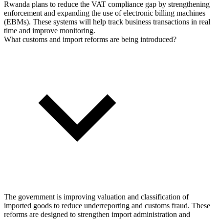
Rwanda plans to reduce the VAT compliance gap by strengthening
enforcement and expanding the use of electronic billing machines
(EBMs). These systems will help track business transactions in real
time and improve monitoring.
What customs and import reforms are being introduced?
The government is improving valuation and classification of
imported goods to reduce underreporting and customs fraud. These
reforms are designed to strengthen import administration and