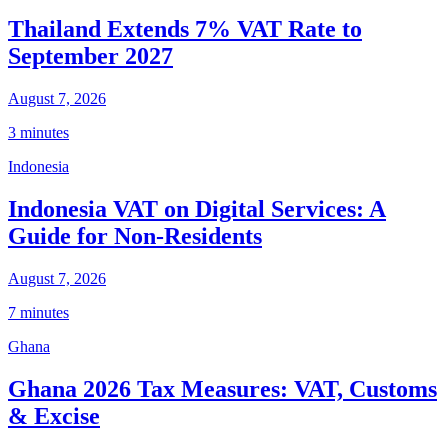
Thailand Extends 7% VAT Rate to
September 2027
August 7, 2026
3 minutes
Indonesia
Indonesia VAT on Digital Services: A
Guide for Non-Residents
August 7, 2026
7 minutes
Ghana
Ghana 2026 Tax Measures: VAT, Customs
& Excise