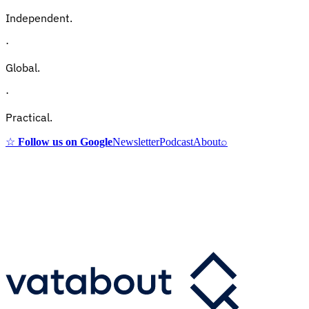
Independent.
·
Global.
·
Practical.
☆
Follow us on Google
Newsletter
Podcast
About
⌕