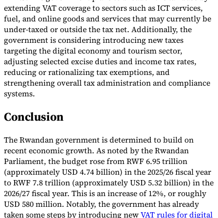
extending VAT coverage to sectors such as ICT services,
fuel, and online goods and services that may currently be
under-taxed or outside the tax net. Additionally, the
government is considering introducing new taxes
targeting the digital economy and tourism sector,
adjusting selected excise duties and income tax rates,
reducing or rationalizing tax exemptions, and
strengthening overall tax administration and compliance
systems.
Conclusion
The Rwandan government is determined to build on
recent economic growth. As noted by the Rwandan
Parliament, the budget rose from RWF 6.95 trillion
(approximately USD 4.74 billion) in the 2025/26 fiscal year
to RWF 7.8 trillion (approximately USD 5.32 billion) in the
2026/27 fiscal year. This is an increase of 12%, or roughly
USD 580 million. Notably, the government has already
taken some steps by introducing new
VAT rules for digital