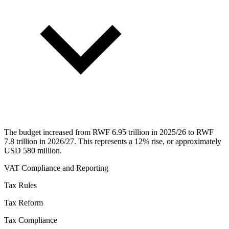
The budget increased from RWF 6.95 trillion in 2025/26 to RWF
7.8 trillion in 2026/27. This represents a 12% rise, or approximately
USD 580 million.
VAT Compliance and Reporting
Tax Rules
Tax Reform
Tax Compliance