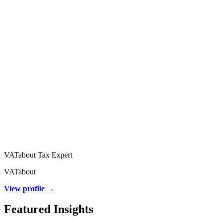
VATabout Tax Expert
VATabout
View profile →
Featured Insights