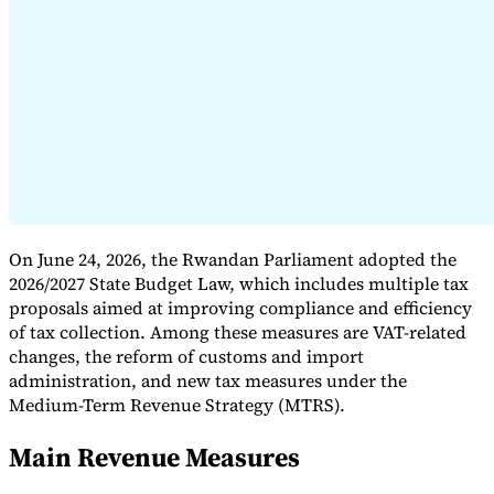
Expert Tax Series
Indirect Tax in E-commerce
VAT in the Gulf Region
How to Build
an Indirect Tax Control Framework
Carbon Taxes and
Environmental Levies
On June 24, 2026, the Rwandan Parliament adopted the
2026/2027 State Budget Law, which includes multiple tax
proposals aimed at improving compliance and efficiency
of tax collection. Among these measures are VAT-related
changes, the reform of customs and import
administration, and new tax measures under the
Medium-Term Revenue Strategy (MTRS).
Main Revenue Measures