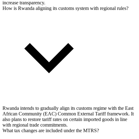
increase transparency.
How is Rwanda aligning its customs system with regional rules?
Rwanda intends to gradually align its customs regime with the East
African Community (EAC) Common External Tariff framework. It
also plans to restore tariff rates on certain imported goods in line
with regional trade commitments.
What tax changes are included under the MTRS?