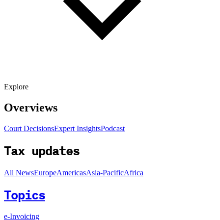
Explore
Overviews
Court Decisions
Expert Insights
Podcast
Tax updates
All News
Europe
Americas
Asia-Pacific
Africa
Topics
e-Invoicing