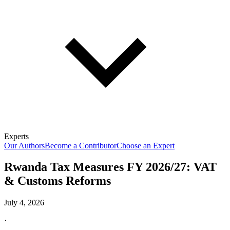
Experts
Our Authors
Become a Contributor
Choose an Expert
Rwanda Tax Measures FY 2026/27: VAT
& Customs Reforms
July 4, 2026
·