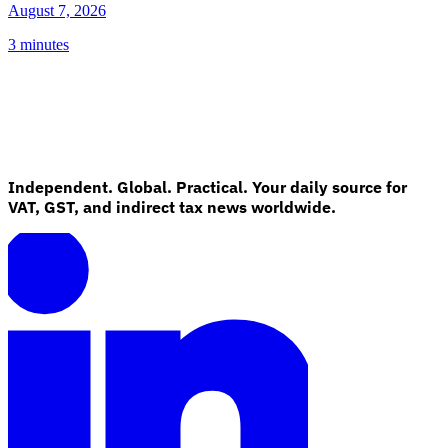
August 7, 2026
3 minutes
Independent. Global. Practical. Your daily source for
VAT, GST, and indirect tax news worldwide.