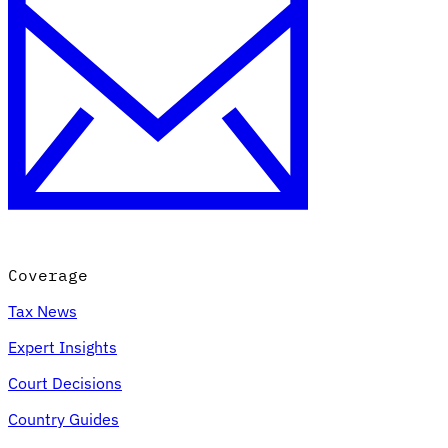
Coverage
Tax News
Expert Insights
Court Decisions
Country Guides