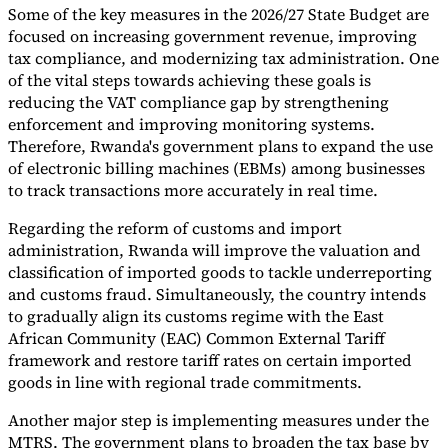
Some of the key measures in the 2026/27 State Budget are
Tools
focused on increasing government revenue, improving
VAT Calculator
GST Calculator
Sales Tax Calculator
VAT Number
tax compliance, and modernizing tax administration. One
Checker
E-Invoice Mandate Tracker
of the vital steps towards achieving these goals is
reducing the VAT compliance gap by strengthening
enforcement and improving monitoring systems.
Therefore, Rwanda's government plans to expand the use
of electronic billing machines (EBMs) among businesses
to track transactions more accurately in real time.
Regarding the reform of customs and import
administration, Rwanda will improve the valuation and
classification of imported goods to tackle underreporting
and customs fraud. Simultaneously, the country intends
to gradually align its customs regime with the East
African Community (EAC) Common External Tariff
framework and restore tariff rates on certain imported
Experts
goods in line with regional trade commitments.
Our Authors
Become a Contributor
Choose an Expert
Another major step is implementing measures under the
MTRS. The government plans to broaden the tax base by