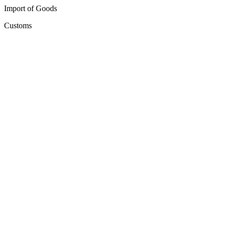
Import of Goods
Customs