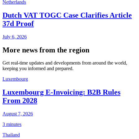
Netherlands
Dutch VAT TOGC Case Clarifies Article
37d Proof
July 6, 2026
More news from the region
Get real-time updates and developments from around the world,
keeping you informed and prepared.
Luxembourg
Luxembourg E-Invoicing: B2B Rules
From 2028
August 7, 2026
3 minutes
Thailand