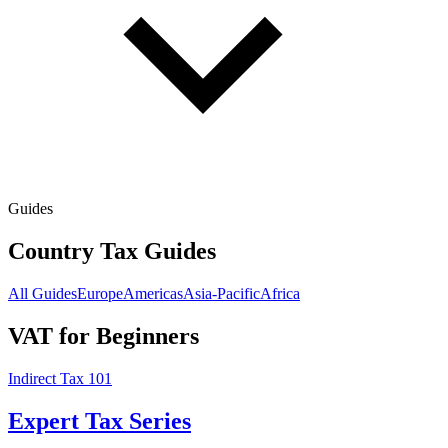
Guides
Country Tax Guides
All Guides
Europe
Americas
Asia-Pacific
Africa
VAT for Beginners
Indirect Tax 101
Expert Tax Series