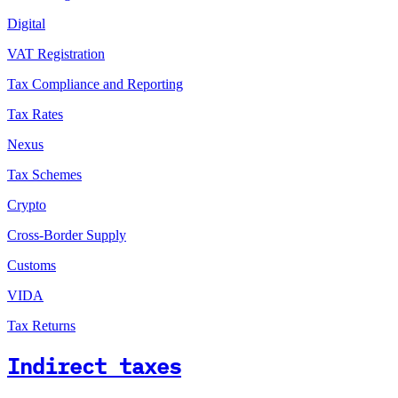
Digital
VAT Registration
Tax Compliance and Reporting
Tax Rates
Nexus
Tax Schemes
Crypto
Cross-Border Supply
Customs
VIDA
Tax Returns
Indirect taxes