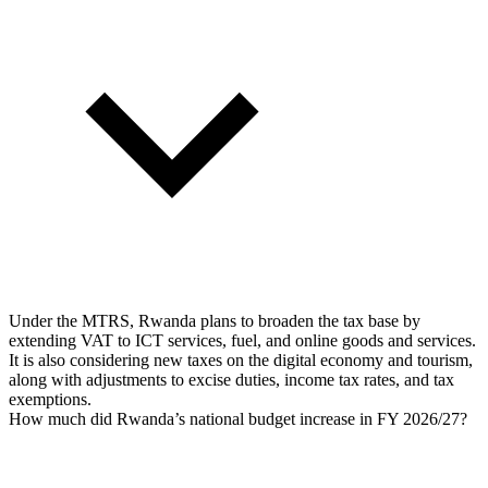
Under the MTRS, Rwanda plans to broaden the tax base by
extending VAT to ICT services, fuel, and online goods and services.
It is also considering new taxes on the digital economy and tourism,
along with adjustments to excise duties, income tax rates, and tax
exemptions.
How much did Rwanda’s national budget increase in FY 2026/27?