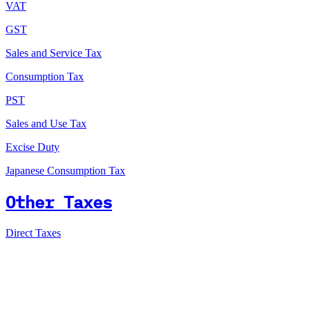
VAT
GST
Sales and Service Tax
Consumption Tax
PST
Sales and Use Tax
Excise Duty
Japanese Consumption Tax
Other Taxes
Direct Taxes