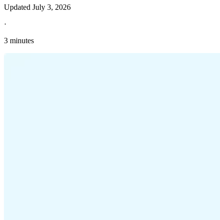
Updated
July 3, 2026
·
3 minutes
Explore