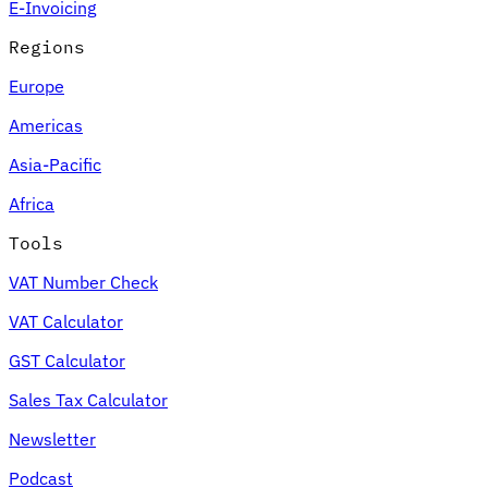
E-Invoicing
Regions
Europe
Americas
Asia-Pacific
Africa
Tools
VAT Number Check
VAT Calculator
GST Calculator
Sales Tax Calculator
Newsletter
Podcast