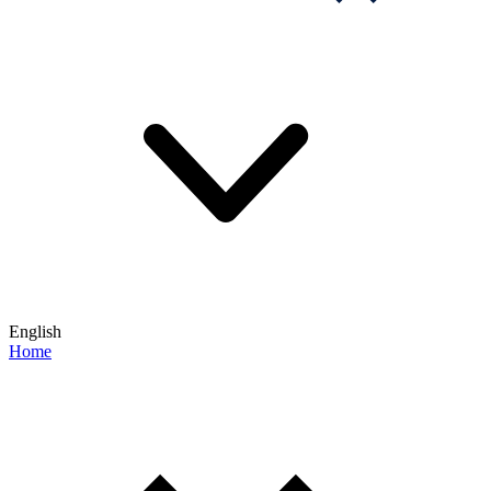
English
Home