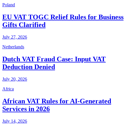
Poland
EU VAT TOGC Relief Rules for Business
Gifts Clarified
July 27, 2026
Netherlands
Dutch VAT Fraud Case: Input VAT
Deduction Denied
July 20, 2026
Africa
African VAT Rules for AI-Generated
Services in 2026
July 14, 2026