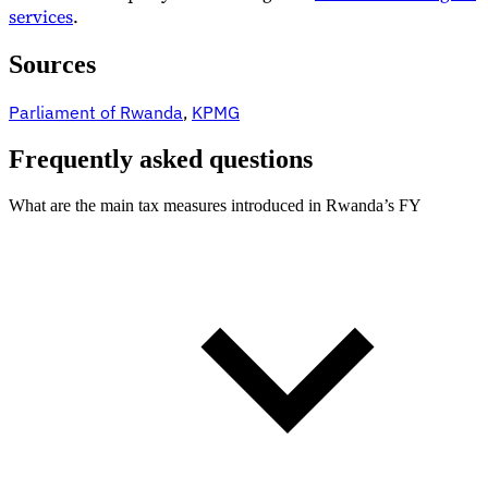
services
.
Sources
Parliament of Rwanda
,
KPMG
Frequently asked questions
What are the main tax measures introduced in Rwanda’s FY