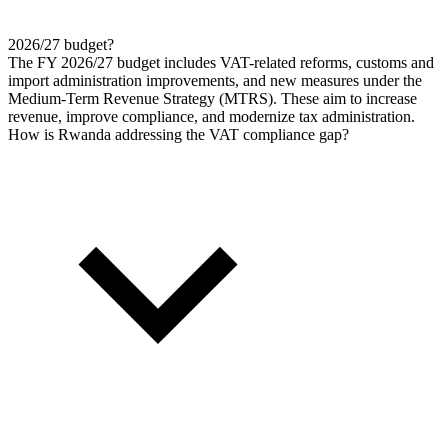
2026/27 budget?
The FY 2026/27 budget includes VAT-related reforms, customs and
import administration improvements, and new measures under the
Medium-Term Revenue Strategy (MTRS). These aim to increase
revenue, improve compliance, and modernize tax administration.
How is Rwanda addressing the VAT compliance gap?