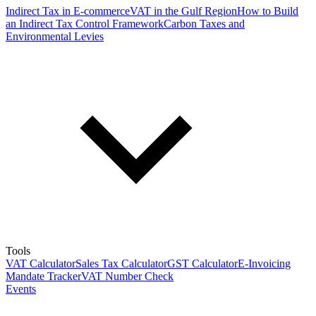
Indirect Tax in E-commerce
VAT in the Gulf Region
How to Build
an Indirect Tax Control Framework
Carbon Taxes and
Environmental Levies
Tools
VAT Calculator
Sales Tax Calculator
GST Calculator
E-Invoicing
Mandate Tracker
VAT Number Check
Events