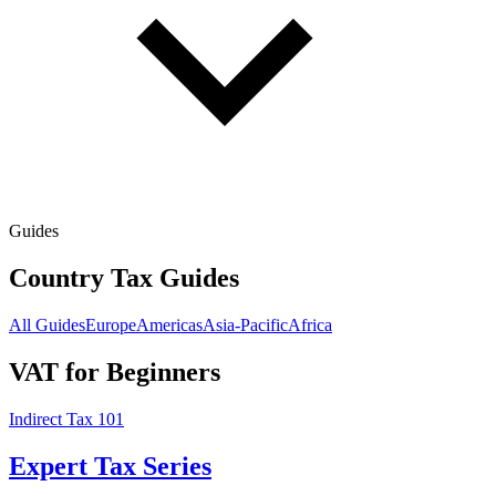
Guides
Country Tax Guides
All Guides
Europe
Americas
Asia-Pacific
Africa
VAT for Beginners
Indirect Tax 101
Expert Tax Series