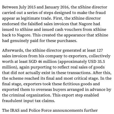
Between July 2015 and January 2016, the xShine director
carried out a series of steps designed to make the fraud
appear as legitimate trade. First, the xShine director
endorsed the falsified sales invoices that Nagore had
issued to xShine and issued cash vouchers from xShine
back to Nagore. This created the appearance that xShine
had genuinely paid for these purchases.
Afterwards, the xShine director generated at least 127
sales invoices from his company to exporters, collectively
worth at least SGD 46 million (approximately USD 35.5
million), again purporting to reflect real sales of goods
that did not actually exist in these transactions. After this,
the scheme reached its final and most critical stage. In the
final stage, exporters took these fictitious goods and
exported them to overseas buyers arranged in advance by
the criminal organization. This export step enabled
fraudulent input tax claims.
The IRAS and Police Force announcements further