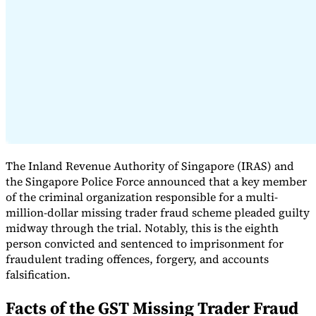
Expert Tax Series
Indirect Tax in E-commerce
VAT in the Gulf Region
How to Build
an Indirect Tax Control Framework
Carbon Taxes and
Environmental Levies
The Inland Revenue Authority of Singapore (IRAS) and
the Singapore Police Force announced that a key member
of the criminal organization responsible for a multi-
million-dollar missing trader fraud scheme pleaded guilty
midway through the trial. Notably, this is the eighth
person convicted and sentenced to imprisonment for
fraudulent trading offences, forgery, and accounts
falsification.
Facts of the GST Missing Trader Fraud