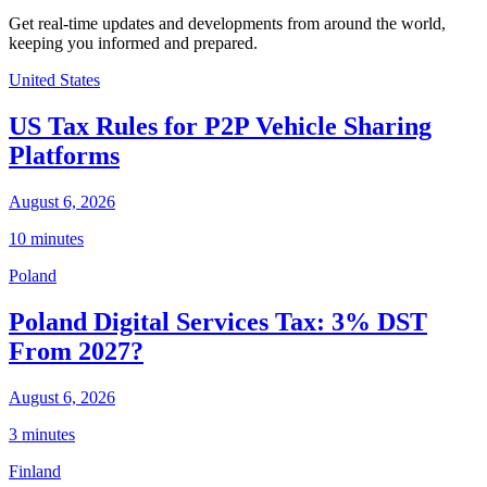
Get real-time updates and developments from around the world,
keeping you informed and prepared.
United States
US Tax Rules for P2P Vehicle Sharing
Platforms
August 6, 2026
10 minutes
Poland
Poland Digital Services Tax: 3% DST
From 2027?
August 6, 2026
3 minutes
Finland