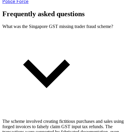
Police Force
Frequently asked questions
What was the Singapore GST missing trader fraud scheme?
The scheme involved creating fictitious purchases and sales using
forged invoices to falsely claim GST input tax refunds. The
transactions were supported by fabricated documentation, even