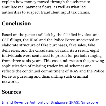
explain how money moved through the scheme to
simulate real payment flows, as well as what led
authorities to suspect fraudulent input tax claims.
Conclusion
Based on the paper trail left by the falsified invoices and
GST filings, the IRAS and the Police Force uncovered an
elaborate structure of fake purchases, fake sales, fake
deliveries, and the circulation of cash. As a result, eight
individuals were sentenced to prison for periods ranging
from three to six years. This case underscores the growing
sophistication of missing trader fraud schemes and
reflects the continued commitment of IRAS and the Police
Force to pursuing and dismantling such criminal
networks.
Sources
Inland Revenue Authority of Singapore (IRAS)
,
Singapore