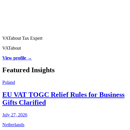
VATabout Tax Expert
VATabout
View profile →
Featured Insights
Poland
EU VAT TOGC Relief Rules for Business
Gifts Clarified
July 27, 2026
Netherlands