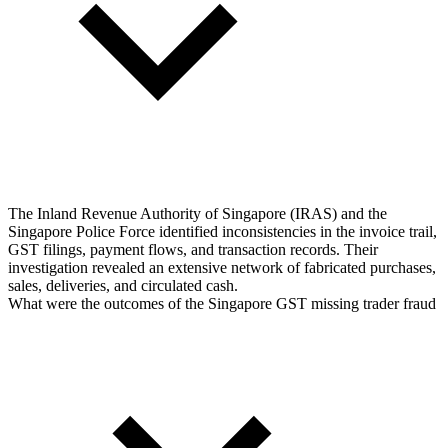
The Inland Revenue Authority of Singapore (IRAS) and the
Singapore Police Force identified inconsistencies in the invoice trail,
GST filings, payment flows, and transaction records. Their
investigation revealed an extensive network of fabricated purchases,
sales, deliveries, and circulated cash.
What were the outcomes of the Singapore GST missing trader fraud