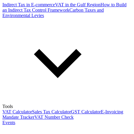
Indirect Tax in E-commerce
VAT in the Gulf Region
How to Build
an Indirect Tax Control Framework
Carbon Taxes and
Environmental Levies
Tools
VAT Calculator
Sales Tax Calculator
GST Calculator
E-Invoicing
Mandate Tracker
VAT Number Check
Events