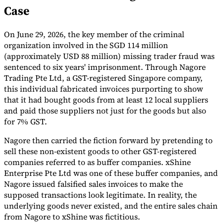
Case
Tools
VAT Calculator
GST Calculator
Sales Tax Calculator
VAT Number
Checker
E-Invoice Mandate Tracker
On June 29, 2026, the key member of the criminal
organization involved in the SGD 114 million
(approximately USD 88 million) missing trader fraud was
sentenced to six years' imprisonment. Through Nagore
Trading Pte Ltd, a GST-registered Singapore company,
this individual fabricated invoices purporting to show
that it had bought goods from at least 12 local suppliers
and paid those suppliers not just for the goods but also
for 7% GST.
Nagore then carried the fiction forward by pretending to
sell these non-existent goods to other GST-registered
companies referred to as buffer companies. xShine
Enterprise Pte Ltd was one of these buffer companies, and
Nagore issued falsified sales invoices to make the
Experts
Our Authors
Become a Contributor
Choose an Expert
supposed transactions look legitimate. In reality, the
underlying goods never existed, and the entire sales chain
from Nagore to xShine was fictitious.