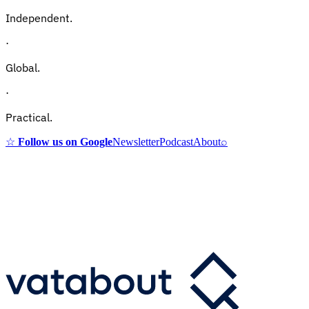
Independent.
·
Global.
·
Practical.
☆
Follow us on Google
Newsletter
Podcast
About
⌕