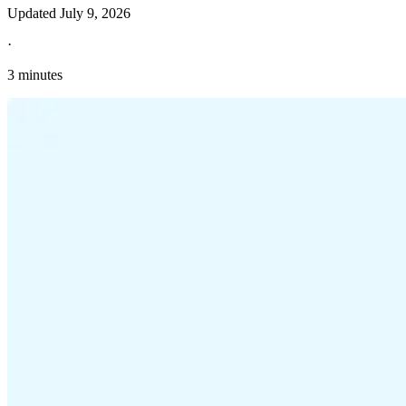
Updated
July 9, 2026
·
3 minutes
Explore