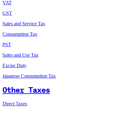
VAT
GST
Sales and Service Tax
Consumption Tax
PST
Sales and Use Tax
Excise Duty
Japanese Consumption Tax
Other Taxes
Direct Taxes