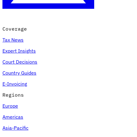
Coverage
Tax News
Expert Insights
Court Decisions
Country Guides
E-Invoicing
Regions
Europe
Americas
Asia-Pacific