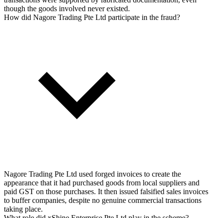
though the goods involved never existed.
How did Nagore Trading Pte Ltd participate in the fraud?
Nagore Trading Pte Ltd used forged invoices to create the
appearance that it had purchased goods from local suppliers and
paid GST on those purchases. It then issued falsified sales invoices
to buffer companies, despite no genuine commercial transactions
taking place.
What role did xShine Enterprise Pte Ltd play in the scheme?