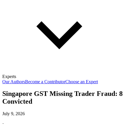
Experts
Our Authors
Become a Contributor
Choose an Expert
Singapore GST Missing Trader Fraud: 8
Convicted
July 9, 2026
·