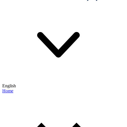
English
Home