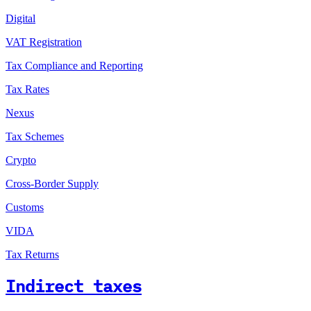
Digital
VAT Registration
Tax Compliance and Reporting
Tax Rates
Nexus
Tax Schemes
Crypto
Cross-Border Supply
Customs
VIDA
Tax Returns
Indirect taxes