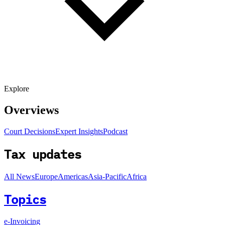
Explore
Overviews
Court Decisions
Expert Insights
Podcast
Tax updates
All News
Europe
Americas
Asia-Pacific
Africa
Topics
e-Invoicing