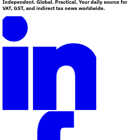
Independent. Global. Practical. Your daily source for
VAT, GST, and indirect tax news worldwide.