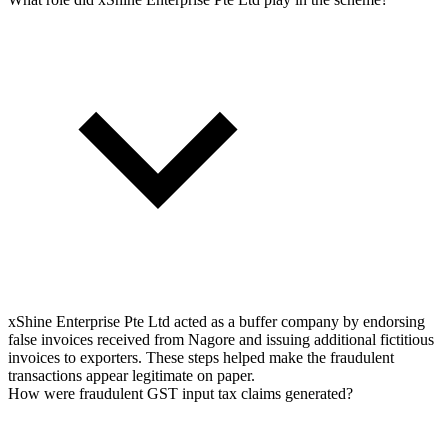
xShine Enterprise Pte Ltd acted as a buffer company by endorsing
false invoices received from Nagore and issuing additional fictitious
invoices to exporters. These steps helped make the fraudulent
transactions appear legitimate on paper.
How were fraudulent GST input tax claims generated?