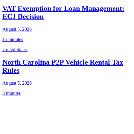
VAT Exemption for Loan Management:
ECJ Decision
August 5, 2026
15 minutes
United States
North Carolina P2P Vehicle Rental Tax
Rules
August 5, 2026
3 minutes