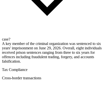
case?
A key member of the criminal organization was sentenced to six
years' imprisonment on June 29, 2026. Overall, eight individuals
received prison sentences ranging from three to six years for
offences including fraudulent trading, forgery, and accounts
falsification.
Tax Compliance
Cross-border transactions