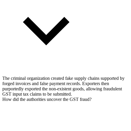
The criminal organization created fake supply chains supported by
forged invoices and false payment records. Exporters then
purportedly exported the non-existent goods, allowing fraudulent
GST input tax claims to be submitted.
How did the authorities uncover the GST fraud?