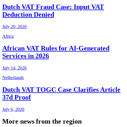
Dutch VAT Fraud Case: Input VAT
Deduction Denied
July 20, 2026
Africa
African VAT Rules for AI-Generated
Services in 2026
July 14, 2026
Netherlands
Dutch VAT TOGC Case Clarifies Article
37d Proof
July 6, 2026
More news from the region