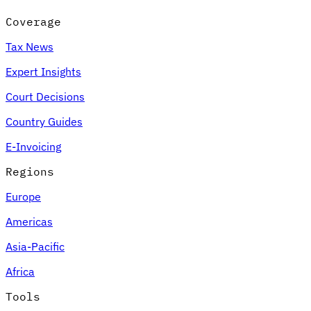
Coverage
Tax News
Expert Insights
Court Decisions
Country Guides
E-Invoicing
Regions
Europe
Americas
Asia-Pacific
Africa
Tools