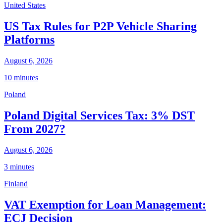
United States
US Tax Rules for P2P Vehicle Sharing
Platforms
August 6, 2026
10 minutes
Poland
Poland Digital Services Tax: 3% DST
From 2027?
August 6, 2026
3 minutes
Finland
VAT Exemption for Loan Management:
ECJ Decision