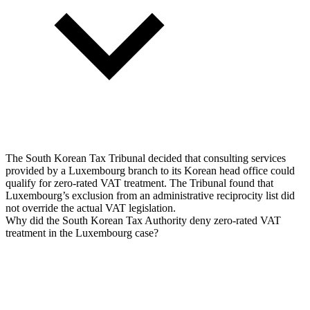
The South Korean Tax Tribunal decided that consulting services
provided by a Luxembourg branch to its Korean head office could
qualify for zero-rated VAT treatment. The Tribunal found that
Luxembourg’s exclusion from an administrative reciprocity list did
not override the actual VAT legislation.
Why did the South Korean Tax Authority deny zero-rated VAT
treatment in the Luxembourg case?