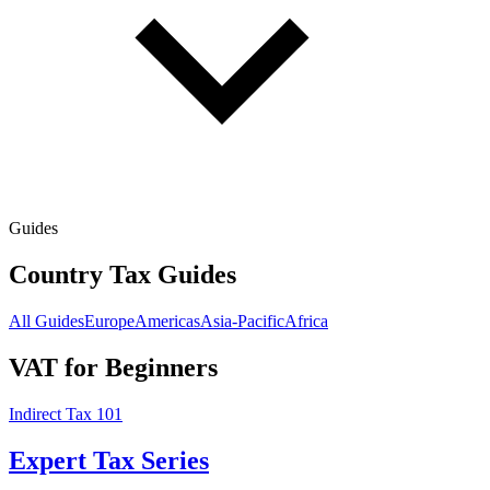
Guides
Country Tax Guides
All Guides
Europe
Americas
Asia-Pacific
Africa
VAT for Beginners
Indirect Tax 101
Expert Tax Series