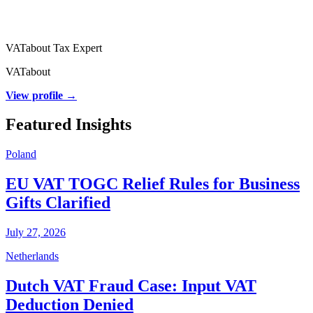
VATabout Tax Expert
VATabout
View profile →
Featured Insights
Poland
EU VAT TOGC Relief Rules for Business
Gifts Clarified
July 27, 2026
Netherlands
Dutch VAT Fraud Case: Input VAT
Deduction Denied