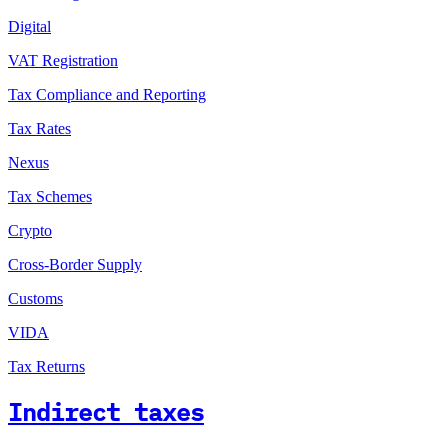
Digital
VAT Registration
Tax Compliance and Reporting
Tax Rates
Nexus
Tax Schemes
Crypto
Cross-Border Supply
Customs
VIDA
Tax Returns
Indirect taxes