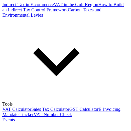
Indirect Tax in E-commerce
VAT in the Gulf Region
How to Build
an Indirect Tax Control Framework
Carbon Taxes and
Environmental Levies
Tools
VAT Calculator
Sales Tax Calculator
GST Calculator
E-Invoicing
Mandate Tracker
VAT Number Check
Events