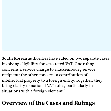
Expert Tax Series
Indirect Tax in E-commerce
VAT in the Gulf Region
How to Build
an Indirect Tax Control Framework
Carbon Taxes and
Environmental Levies
South Korean authorities have ruled on two separate cases
involving eligibility for zero-rated VAT. One ruling
concerns a service charge to a Luxembourg service
recipient; the other concerns a contribution of
intellectual property to a foreign entity. Together, they
bring clarity to national VAT rules, particularly in
situations with a foreign element."
Overview of the Cases and Rulings