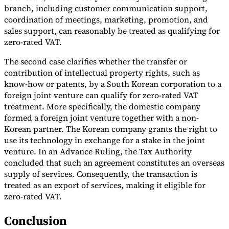
branch, including customer communication support,
coordination of meetings, marketing, promotion, and
sales support, can reasonably be treated as qualifying for
zero-rated VAT.
The second case clarifies whether the transfer or
contribution of intellectual property rights, such as
know-how or patents, by a South Korean corporation to a
foreign joint venture can qualify for zero-rated VAT
treatment. More specifically, the domestic company
formed a foreign joint venture together with a non-
Korean partner. The Korean company grants the right to
use its technology in exchange for a stake in the joint
venture. In an Advance Ruling, the Tax Authority
concluded that such an agreement constitutes an overseas
supply of services. Consequently, the transaction is
treated as an export of services, making it eligible for
zero-rated VAT.
Conclusion