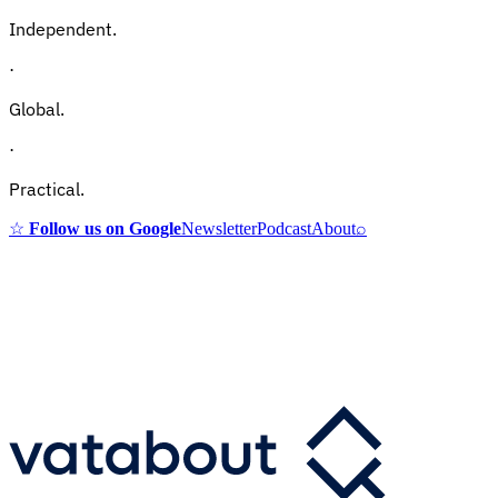
Independent.
·
Global.
·
Practical.
☆
Follow us on Google
Newsletter
Podcast
About
⌕