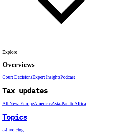
Explore
Overviews
Court Decisions
Expert Insights
Podcast
Tax updates
All News
Europe
Americas
Asia-Pacific
Africa
Topics
e-Invoicing