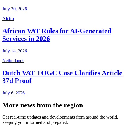
July 20, 2026
Africa
African VAT Rules for AI-Generated
Services in 2026
July 14, 2026
Netherlands
Dutch VAT TOGC Case Clarifies Article
37d Proof
July 6, 2026
More news from the region
Get real-time updates and developments from around the world,
keeping you informed and prepared.