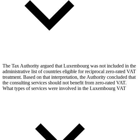
The Tax Authority argued that Luxembourg was not included in the
administrative list of countries eligible for reciprocal zero-rated VAT
treatment. Based on that interpretation, the Authority concluded that
the consulting services should not benefit from zero-rated VAT.
What types of services were involved in the Luxembourg VAT