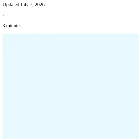
Updated
July 7, 2026
·
3 minutes
Explore