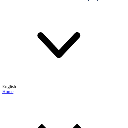
English
Home