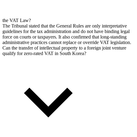
the VAT Law?
The Tribunal stated that the General Rules are only interpretative
guidelines for the tax administration and do not have binding legal
force on courts or taxpayers. It also confirmed that long-standing
administrative practices cannot replace or override VAT legislation.
Can the transfer of intellectual property to a foreign joint venture
qualify for zero-rated VAT in South Korea?