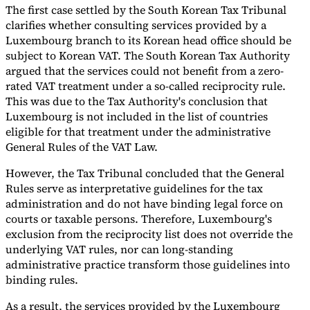
The first case settled by the South Korean Tax Tribunal
Tools
clarifies whether consulting services provided by a
VAT Calculator
GST Calculator
Sales Tax Calculator
VAT Number
Luxembourg branch to its Korean head office should be
Checker
E-Invoice Mandate Tracker
subject to Korean VAT. The South Korean Tax Authority
argued that the services could not benefit from a zero-
rated VAT treatment under a so-called reciprocity rule.
This was due to the Tax Authority's conclusion that
Luxembourg is not included in the list of countries
eligible for that treatment under the administrative
General Rules of the VAT Law.
However, the Tax Tribunal concluded that the General
Rules serve as interpretative guidelines for the tax
administration and do not have binding legal force on
courts or taxable persons. Therefore, Luxembourg's
exclusion from the reciprocity list does not override the
underlying VAT rules, nor can long-standing
Experts
administrative practice transform those guidelines into
Our Authors
Become a Contributor
Choose an Expert
binding rules.
As a result, the services provided by the Luxembourg