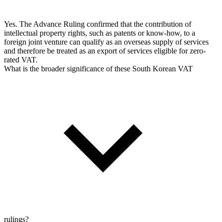
Yes. The Advance Ruling confirmed that the contribution of
intellectual property rights, such as patents or know-how, to a
foreign joint venture can qualify as an overseas supply of services
and therefore be treated as an export of services eligible for zero-
rated VAT.
What is the broader significance of these South Korean VAT
rulings?