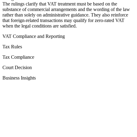
The rulings clarify that VAT treatment must be based on the
substance of commercial arrangements and the wording of the law
rather than solely on administrative guidance. They also reinforce
that foreign-related transactions may qualify for zero-rated VAT
when the legal conditions are satisfied.
VAT Compliance and Reporting
Tax Rules
Tax Compliance
Court Decision
Business Insights