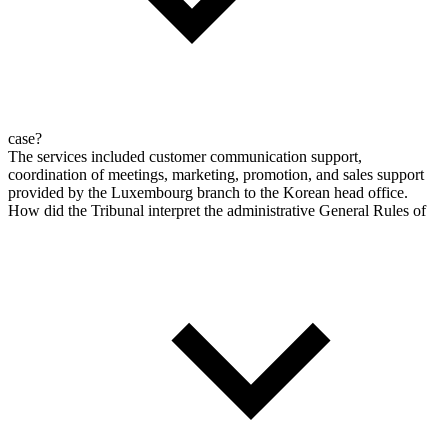
case?
The services included customer communication support,
coordination of meetings, marketing, promotion, and sales support
provided by the Luxembourg branch to the Korean head office.
How did the Tribunal interpret the administrative General Rules of