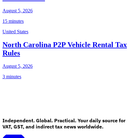
August 5, 2026
15 minutes
United States
North Carolina P2P Vehicle Rental Tax
Rules
August 5, 2026
3 minutes
Independent. Global. Practical. Your daily source for
VAT, GST, and indirect tax news worldwide.