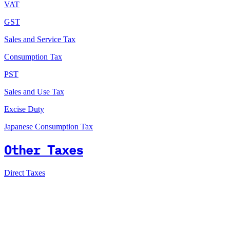
VAT
GST
Sales and Service Tax
Consumption Tax
PST
Sales and Use Tax
Excise Duty
Japanese Consumption Tax
Other Taxes
Direct Taxes