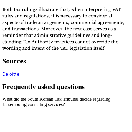
Both tax rulings illustrate that, when interpreting VAT
rules and regulations, it is necessary to consider all
aspects of trade arrangements, commercial agreements,
and transactions. Moreover, the first case serves as a
reminder that administrative guidelines and long-
standing Tax Authority practices cannot override the
wording and intent of the VAT legislation itself.
Sources
Deloitte
Frequently asked questions
What did the South Korean Tax Tribunal decide regarding
Luxembourg consulting services?