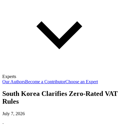
Experts
Our Authors
Become a Contributor
Choose an Expert
South Korea Clarifies Zero-Rated VAT
Rules
July 7, 2026
·