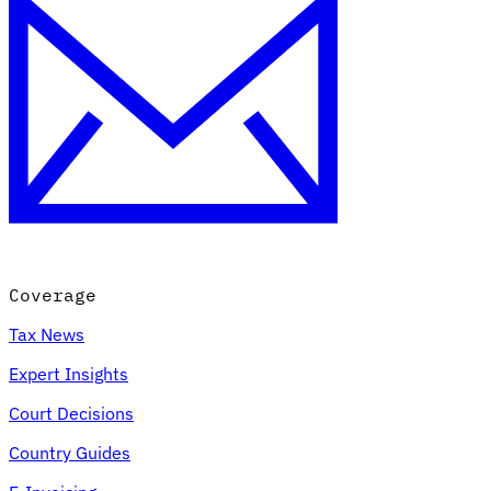
Coverage
Tax News
Expert Insights
Court Decisions
Country Guides