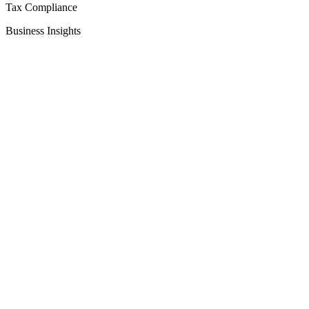
Tax Compliance
Business Insights