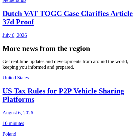
Netherlands
Dutch VAT TOGC Case Clarifies Article
37d Proof
July 6, 2026
More news from the region
Get real-time updates and developments from around the world,
keeping you informed and prepared.
United States
US Tax Rules for P2P Vehicle Sharing
Platforms
August 6, 2026
10 minutes
Poland