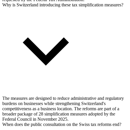
Why is Switzerland introducing these tax simplification measures?
The measures are designed to reduce administrative and regulatory
burdens on businesses while strengthening Switzerland's
competitiveness as a business location. The reforms are part of a
broader package of 28 simplification measures adopted by the
Federal Council in November 2025.
When does the public consultation on the Swiss tax reforms end?