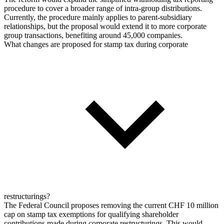
procedure to cover a broader range of intra-group distributions.
Currently, the procedure mainly applies to parent-subsidiary
relationships, but the proposal would extend it to more corporate
group transactions, benefiting around 45,000 companies.
What changes are proposed for stamp tax during corporate
restructurings?
The Federal Council proposes removing the current CHF 10 million
cap on stamp tax exemptions for qualifying shareholder
contributions made during corporate restructurings. This would