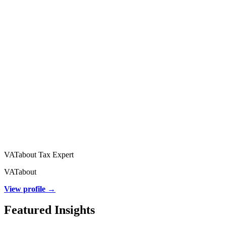
VATabout Tax Expert
VATabout
View profile →
Featured Insights