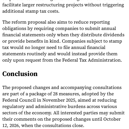
facilitate larger restructuring projects without triggering
additional stamp tax costs.
The reform proposal also aims to reduce reporting
obligations by requiring companies to submit annual
financial statements only when they distribute dividends
or provide benefits in kind. Companies subject to stamp
tax would no longer need to file annual financial
statements routinely and would instead provide them
only upon request from the Federal Tax Administration.
Conclusion
The proposed changes and accompanying consultations
are part of a package of 28 measures, adopted by the
Federal Council in November 2025, aimed at reducing
regulatory and administrative burdens across various
sectors of the economy. All interested parties may submit
their comments on the proposed changes until October
12, 2026, when the consultations close.