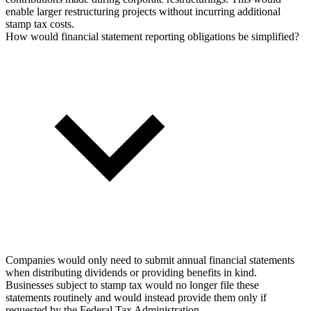
enable larger restructuring projects without incurring additional
stamp tax costs.
How would financial statement reporting obligations be simplified?
Companies would only need to submit annual financial statements
when distributing dividends or providing benefits in kind.
Businesses subject to stamp tax would no longer file these
statements routinely and would instead provide them only if
requested by the Federal Tax Administration.