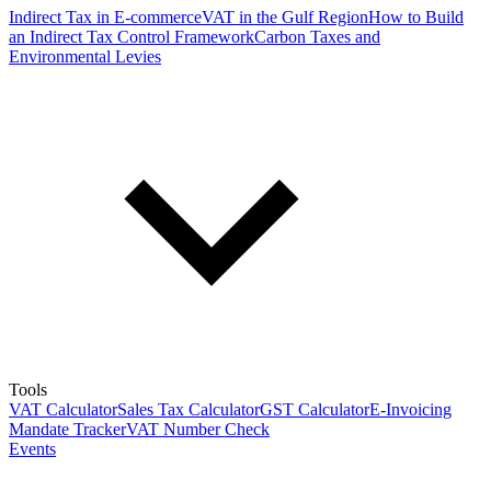
Indirect Tax in E-commerce
VAT in the Gulf Region
How to Build
an Indirect Tax Control Framework
Carbon Taxes and
Environmental Levies
Tools
VAT Calculator
Sales Tax Calculator
GST Calculator
E-Invoicing
Mandate Tracker
VAT Number Check
Events