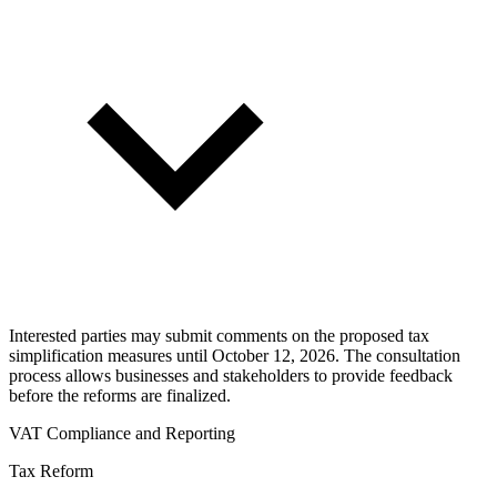
Interested parties may submit comments on the proposed tax
simplification measures until October 12, 2026. The consultation
process allows businesses and stakeholders to provide feedback
before the reforms are finalized.
VAT Compliance and Reporting
Tax Reform