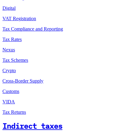
Digital
VAT Registration
Tax Compliance and Reporting
Tax Rates
Nexus
Tax Schemes
Crypto
Cross-Border Supply
Customs
VIDA
Tax Returns
Indirect taxes