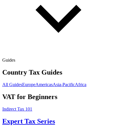
Guides
Country Tax Guides
All Guides
Europe
Americas
Asia-Pacific
Africa
VAT for Beginners
Indirect Tax 101
Expert Tax Series