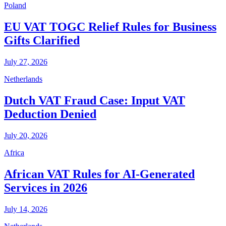
Poland
EU VAT TOGC Relief Rules for Business
Gifts Clarified
July 27, 2026
Netherlands
Dutch VAT Fraud Case: Input VAT
Deduction Denied
July 20, 2026
Africa
African VAT Rules for AI-Generated
Services in 2026
July 14, 2026