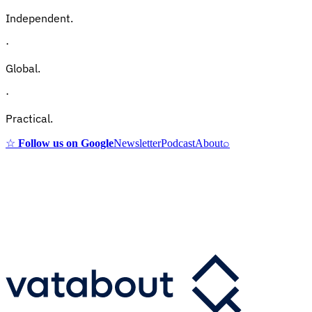
Independent.
·
Global.
·
Practical.
☆
Follow us on Google
Newsletter
Podcast
About
⌕