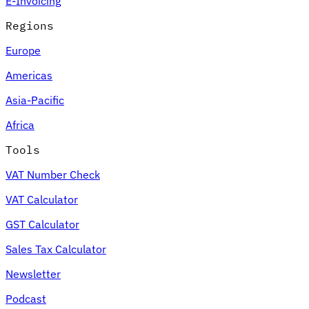
E-Invoicing
Regions
Europe
Americas
Asia-Pacific
Africa
Tools
VAT Number Check
VAT Calculator
GST Calculator
Sales Tax Calculator
Newsletter
Podcast