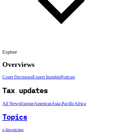
Explore
Overviews
Court Decisions
Expert Insights
Podcast
Tax updates
All News
Europe
Americas
Asia-Pacific
Africa
Topics
e-Invoicing