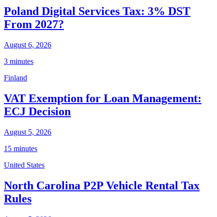
Poland Digital Services Tax: 3% DST
From 2027?
August 6, 2026
3 minutes
Finland
VAT Exemption for Loan Management:
ECJ Decision
August 5, 2026
15 minutes
United States
North Carolina P2P Vehicle Rental Tax
Rules