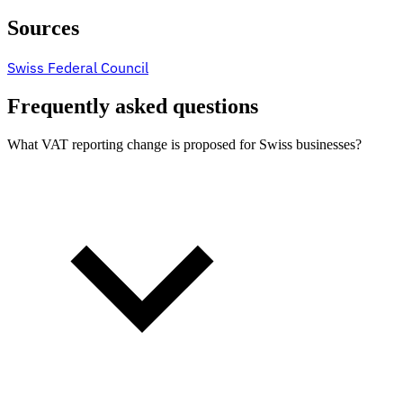
Sources
Swiss Federal Council
Frequently asked questions
What VAT reporting change is proposed for Swiss businesses?