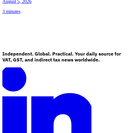
August 5, 2026
3 minutes
Independent. Global. Practical. Your daily source for
VAT, GST, and indirect tax news worldwide.