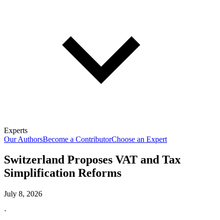
Experts
Our Authors
Become a Contributor
Choose an Expert
Switzerland Proposes VAT and Tax
Simplification Reforms
July 8, 2026
·