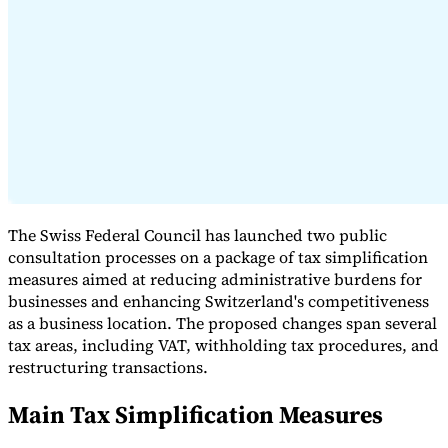
Expert Tax Series
Indirect Tax in E-commerce
VAT in the Gulf Region
How to Build
an Indirect Tax Control Framework
Carbon Taxes and
Environmental Levies
The Swiss Federal Council has launched two public
consultation processes on a package of tax simplification
measures aimed at reducing administrative burdens for
businesses and enhancing Switzerland's competitiveness
as a business location. The proposed changes span several
tax areas, including VAT, withholding tax procedures, and
restructuring transactions.
Main Tax Simplification Measures