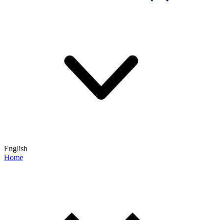
English
Home