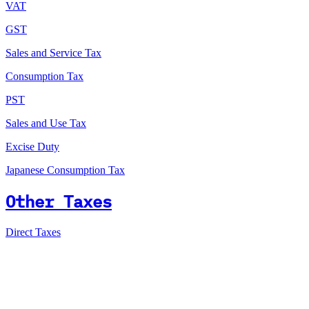
VAT
GST
Sales and Service Tax
Consumption Tax
PST
Sales and Use Tax
Excise Duty
Japanese Consumption Tax
Other Taxes
Direct Taxes