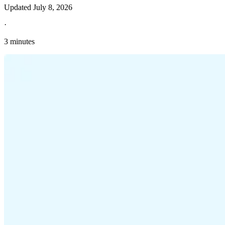
Updated
July 8, 2026
·
3 minutes
Explore