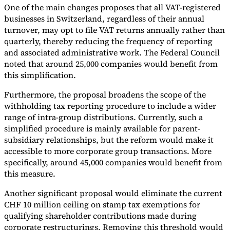
One of the main changes proposes that all VAT-registered
Tools
businesses in Switzerland, regardless of their annual
VAT Calculator
GST Calculator
Sales Tax Calculator
VAT Number
turnover, may opt to file VAT returns annually rather than
Checker
E-Invoice Mandate Tracker
quarterly, thereby reducing the frequency of reporting
and associated administrative work. The Federal Council
noted that around 25,000 companies would benefit from
this simplification.
Furthermore, the proposal broadens the scope of the
withholding tax reporting procedure to include a wider
range of intra-group distributions. Currently, such a
simplified procedure is mainly available for parent-
subsidiary relationships, but the reform would make it
accessible to more corporate group transactions. More
specifically, around 45,000 companies would benefit from
this measure.
Experts
Another significant proposal would eliminate the current
Our Authors
Become a Contributor
Choose an Expert
CHF 10 million ceiling on stamp tax exemptions for
qualifying shareholder contributions made during
corporate restructurings. Removing this threshold would