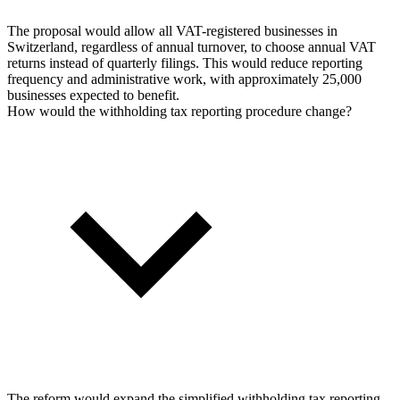
The proposal would allow all VAT-registered businesses in
Switzerland, regardless of annual turnover, to choose annual VAT
returns instead of quarterly filings. This would reduce reporting
frequency and administrative work, with approximately 25,000
businesses expected to benefit.
How would the withholding tax reporting procedure change?
The reform would expand the simplified withholding tax reporting