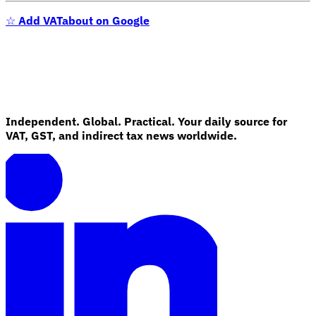
☆
Add VATabout on Google
Independent. Global. Practical. Your daily source for
VAT, GST, and indirect tax news worldwide.