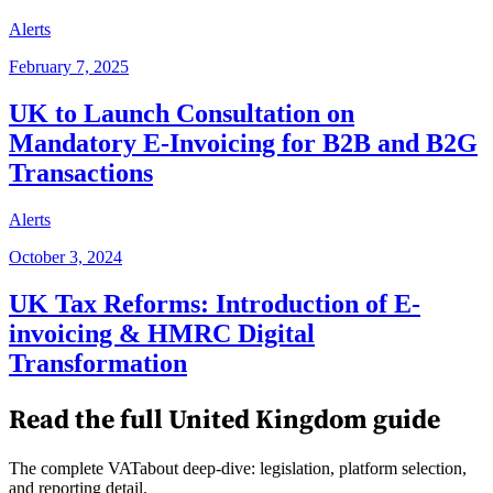
Alerts
February 7, 2025
UK to Launch Consultation on
Mandatory E-Invoicing for B2B and B2G
Transactions
Alerts
October 3, 2024
UK Tax Reforms: Introduction of E-
invoicing & HMRC Digital
Transformation
Read the full
United Kingdom
guide
The complete VATabout deep-dive: legislation, platform selection,
and reporting detail.