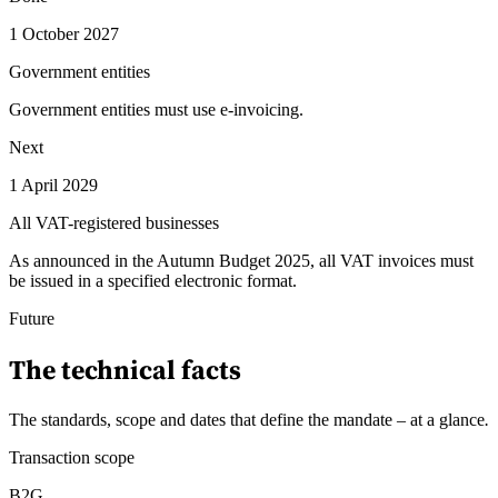
1 October 2027
Government entities
Government entities must use e-invoicing.
Next
1 April 2029
All VAT-registered businesses
As announced in the Autumn Budget 2025, all VAT invoices must
be issued in a specified electronic format.
Future
The technical facts
The standards, scope and dates that define the mandate – at a glance
.
Transaction scope
B2G