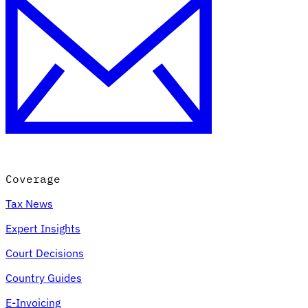
Coverage
Tax News
Expert Insights
Court Decisions
Country Guides
E-Invoicing