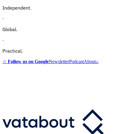
Independent.
·
Global.
·
Practical.
☆
Follow us on Google
Newsletter
Podcast
About
⌕