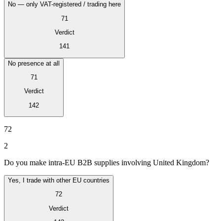
No — only VAT-registered / trading here
71
Verdict
141
No presence at all
71
Verdict
142
VAT for Beginners
Indirect Tax 101
72
2
Do you make intra-EU B2B supplies involving United Kingdom?
Yes, I trade with other EU countries
72
Verdict