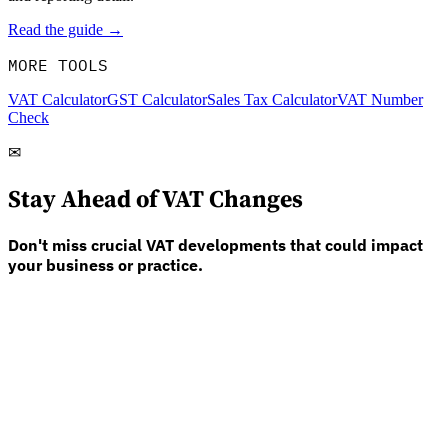
Read the guide →
MORE TOOLS
VAT Calculator
GST Calculator
Sales Tax Calculator
VAT Number
Check
✉
Stay Ahead of VAT Changes
Don't miss crucial VAT developments that could impact
your business or practice.