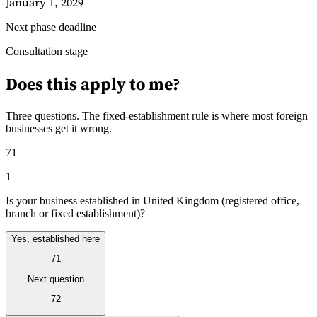
January 1, 2029
Next phase deadline
Guides
Consultation stage
Does this apply to me?
Three questions. The fixed-establishment rule is where most foreign
businesses get it wrong.
71
1
Is your business established in United Kingdom (registered office,
branch or fixed establishment)?
Yes, established here
71
Country Tax Guides
All Guides
Europe
Americas
Asia-Pacific
Africa
Next question
72