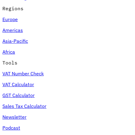
Regions
Europe
Americas
Asia-Pacific
Africa
Tools
VAT Number Check
VAT Calculator
GST Calculator
Sales Tax Calculator
Newsletter
Podcast