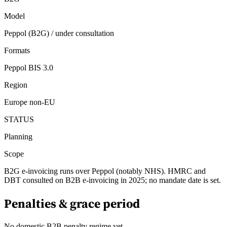
Model
Peppol (B2G) / under consultation
Formats
Peppol BIS 3.0
Region
Europe non-EU
STATUS
Planning
Scope
B2G e-invoicing runs over Peppol (notably NHS). HMRC and
DBT consulted on B2B e-invoicing in 2025; no mandate date is set.
Penalties & grace period
No domestic B2B penalty regime yet.