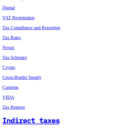
Digital
VAT Registration
Tax Compliance and Reporting
Tax Rates
Nexus
Tax Schemes
Crypto
Cross-Border Supply
Customs
VIDA
Tax Returns
Indirect taxes