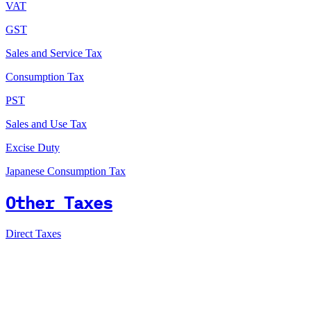
VAT
GST
Sales and Service Tax
Consumption Tax
PST
Sales and Use Tax
Excise Duty
Japanese Consumption Tax
Other Taxes
Direct Taxes