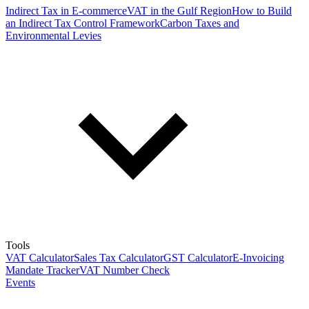
Indirect Tax in E-commerce
VAT in the Gulf Region
How to Build
an Indirect Tax Control Framework
Carbon Taxes and
Environmental Levies
Tools
VAT Calculator
Sales Tax Calculator
GST Calculator
E-Invoicing
Mandate Tracker
VAT Number Check
Events