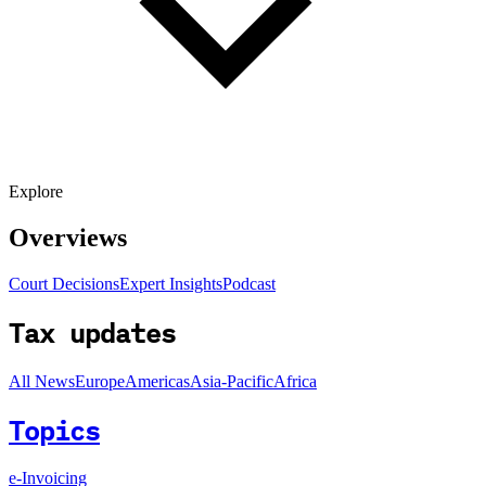
Explore
Overviews
Court Decisions
Expert Insights
Podcast
Tax updates
All News
Europe
Americas
Asia-Pacific
Africa
Topics
e-Invoicing