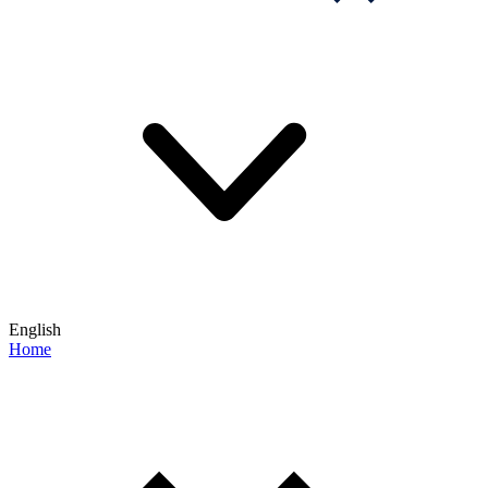
English
Home