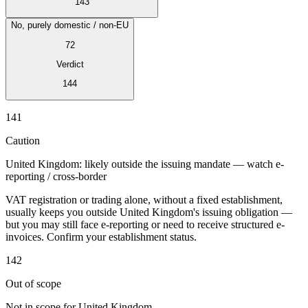
143
No, purely domestic / non-EU
72
Verdict
Expert Tax Series
144
Indirect Tax in E-commerce
VAT in the Gulf Region
How to Build
an Indirect Tax Control Framework
Carbon Taxes and
141
Environmental Levies
Caution
United Kingdom: likely outside the issuing mandate — watch e-
reporting / cross-border
VAT registration or trading alone, without a fixed establishment,
usually keeps you outside United Kingdom's issuing obligation —
but you may still face e-reporting or need to receive structured e-
invoices. Confirm your establishment status.
142
Out of scope
Not in scope for United Kingdom