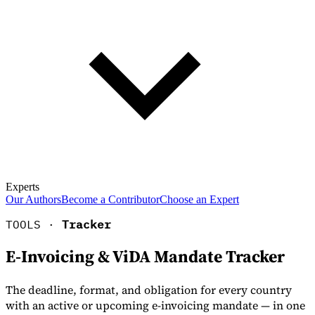
Experts
Our Authors
Become a Contributor
Choose an Expert
TOOLS ·
Tracker
E-Invoicing & ViDA Mandate Tracker
The deadline, format, and obligation for every country
with an active or upcoming e-invoicing mandate — in one