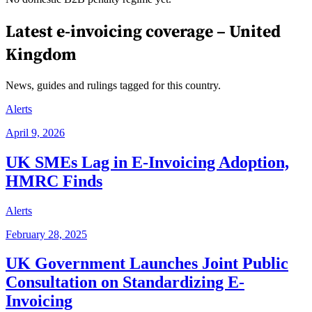
Latest e-invoicing coverage –
United
Kingdom
News, guides and rulings tagged for this country.
Alerts
April 9, 2026
UK SMEs Lag in E-Invoicing Adoption,
HMRC Finds
Alerts
February 28, 2025
UK Government Launches Joint Public
Consultation on Standardizing E-
Invoicing