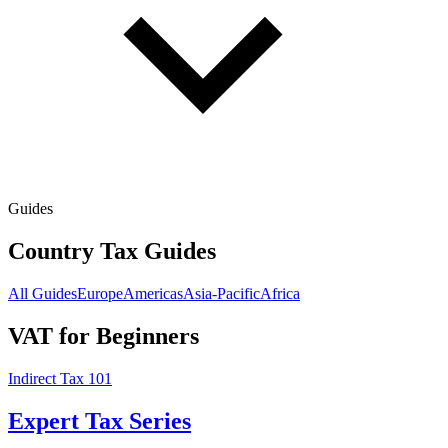
Guides
Country Tax Guides
All Guides
Europe
Americas
Asia-Pacific
Africa
VAT for Beginners
Indirect Tax 101
Expert Tax Series