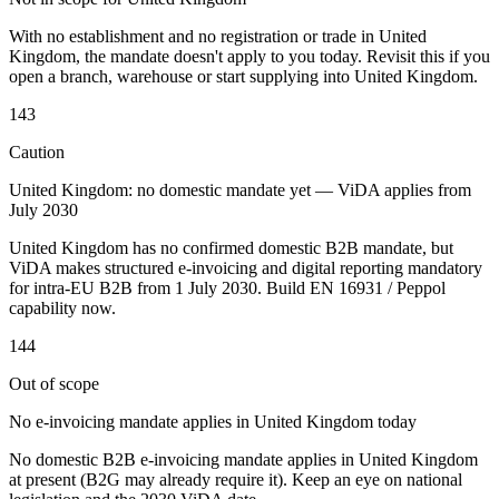
Tools
With no establishment and no registration or trade in United
VAT Calculator
GST Calculator
Sales Tax Calculator
VAT Number
Kingdom, the mandate doesn't apply to you today. Revisit this if you
Checker
E-Invoice Mandate Tracker
open a branch, warehouse or start supplying into United Kingdom.
143
Caution
United Kingdom: no domestic mandate yet — ViDA applies from
July 2030
United Kingdom has no confirmed domestic B2B mandate, but
ViDA makes structured e-invoicing and digital reporting mandatory
for intra-EU B2B from 1 July 2030. Build EN 16931 / Peppol
capability now.
144
Out of scope
Experts
No e-invoicing mandate applies in United Kingdom today
Our Authors
Become a Contributor
Choose an Expert
No domestic B2B e-invoicing mandate applies in United Kingdom
at present (B2G may already require it). Keep an eye on national