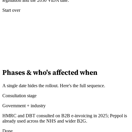
legislation and the 2030 ViDA date.
Start over
Phases & who's affected when
A single date hides the rollout. Here's the full sequence.
Consultation stage
Government + industry
HMRC and DBT consulted on B2B e-invoicing in 2025; Peppol is
already used across the NHS and wider B2G.
Done