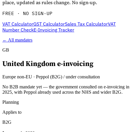
place, updated as rules change. No sign-up.
FREE · NO SIGN-UP
VAT Calculator
GST Calculator
Sales Tax Calculator
VAT
Number Check
E-Invoicing Tracker
← All mandates
GB
United Kingdom
e-invoicing
Explore
Europe non-EU
·
Peppol (B2G) / under consultation
No B2B mandate yet — the government consulted on e-invoicing in
2025, with Peppol already used across the NHS and wider B2G.
Planning
Applies to
B2G