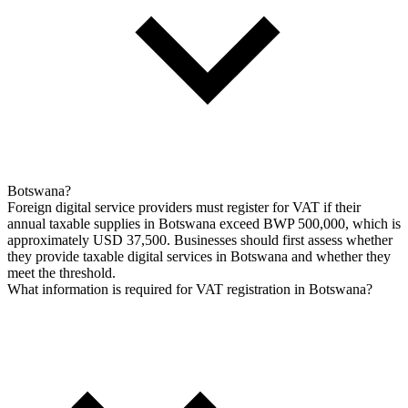
Botswana?
Foreign digital service providers must register for VAT if their
annual taxable supplies in Botswana exceed BWP 500,000, which is
approximately USD 37,500. Businesses should first assess whether
they provide taxable digital services in Botswana and whether they
meet the threshold.
What information is required for VAT registration in Botswana?