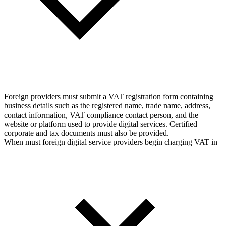
Foreign providers must submit a VAT registration form containing
business details such as the registered name, trade name, address,
contact information, VAT compliance contact person, and the
website or platform used to provide digital services. Certified
corporate and tax documents must also be provided.
When must foreign digital service providers begin charging VAT in