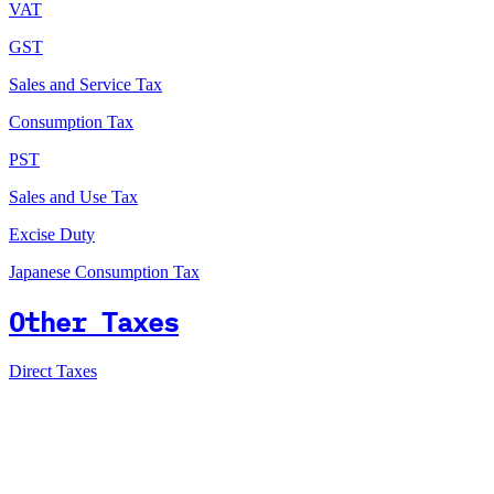
VAT
GST
Sales and Service Tax
Consumption Tax
PST
Sales and Use Tax
Excise Duty
Japanese Consumption Tax
Other Taxes
Direct Taxes