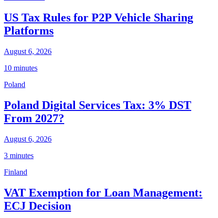
US Tax Rules for P2P Vehicle Sharing
Platforms
August 6, 2026
10 minutes
Poland
Poland Digital Services Tax: 3% DST
From 2027?
August 6, 2026
3 minutes
Finland
VAT Exemption for Loan Management:
ECJ Decision