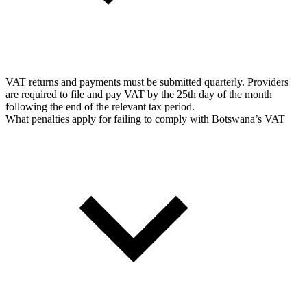
VAT returns and payments must be submitted quarterly. Providers
are required to file and pay VAT by the 25th day of the month
following the end of the relevant tax period.
What penalties apply for failing to comply with Botswana’s VAT