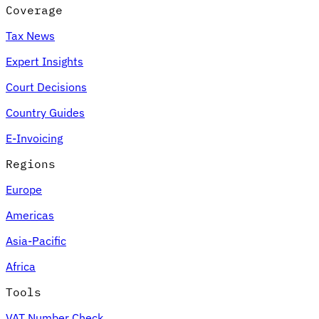
Coverage
Tax News
Expert Insights
Court Decisions
Country Guides
E-Invoicing
Regions
Europe
Americas
Asia-Pacific
Africa
Tools
VAT Number Check