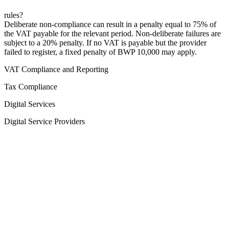
rules?
Deliberate non-compliance can result in a penalty equal to 75% of
the VAT payable for the relevant period. Non-deliberate failures are
subject to a 20% penalty. If no VAT is payable but the provider
failed to register, a fixed penalty of BWP 10,000 may apply.
VAT Compliance and Reporting
Tax Compliance
Digital Services
Digital Service Providers