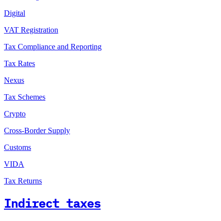
Digital
VAT Registration
Tax Compliance and Reporting
Tax Rates
Nexus
Tax Schemes
Crypto
Cross-Border Supply
Customs
VIDA
Tax Returns
Indirect taxes