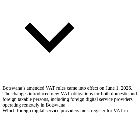
Botswana’s amended VAT rules came into effect on June 1, 2026.
The changes introduced new VAT obligations for both domestic and
foreign taxable persons, including foreign digital service providers
operating remotely in Botswana.
Which foreign digital service providers must register for VAT in