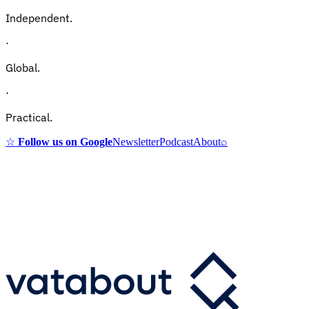
Independent.
·
Global.
·
Practical.
☆
Follow us on Google
Newsletter
Podcast
About
⌕