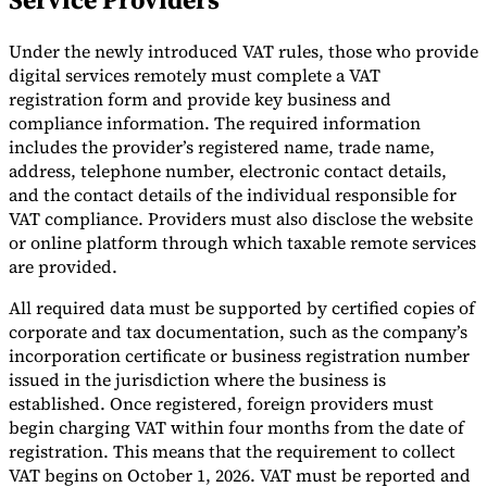
Tools
Under the newly introduced VAT rules, those who provide
VAT Calculator
GST Calculator
Sales Tax Calculator
VAT Number
Checker
E-Invoice Mandate Tracker
digital services remotely must complete a VAT
registration form and provide key business and
compliance information. The required information
includes the provider’s registered name, trade name,
address, telephone number, electronic contact details,
and the contact details of the individual responsible for
VAT compliance. Providers must also disclose the website
or online platform through which taxable remote services
are provided.
All required data must be supported by certified copies of
corporate and tax documentation, such as the company’s
incorporation certificate or business registration number
issued in the jurisdiction where the business is
established. Once registered, foreign providers must
Experts
Our Authors
Become a Contributor
Choose an Expert
begin charging VAT within four months from the date of
registration. This means that the requirement to collect
VAT begins on October 1, 2026. VAT must be reported and