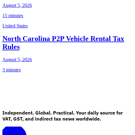
August 5, 2026
15 minutes
United States
North Carolina P2P Vehicle Rental Tax
Rules
August 5, 2026
3 minutes
Independent. Global. Practical. Your daily source for
VAT, GST, and indirect tax news worldwide.