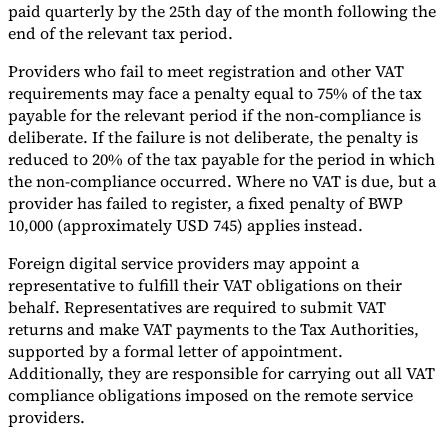
paid quarterly by the 25th day of the month following the
end of the relevant tax period.
Providers who fail to meet registration and other VAT
requirements may face a penalty equal to 75% of the tax
payable for the relevant period if the non-compliance is
deliberate. If the failure is not deliberate, the penalty is
reduced to 20% of the tax payable for the period in which
the non-compliance occurred. Where no VAT is due, but a
provider has failed to register, a fixed penalty of BWP
10,000 (approximately USD 745) applies instead.
Foreign digital service providers may appoint a
representative to fulfill their VAT obligations on their
behalf. Representatives are required to submit VAT
returns and make VAT payments to the Tax Authorities,
supported by a formal letter of appointment.
Additionally, they are responsible for carrying out all VAT
compliance obligations imposed on the remote service
providers.