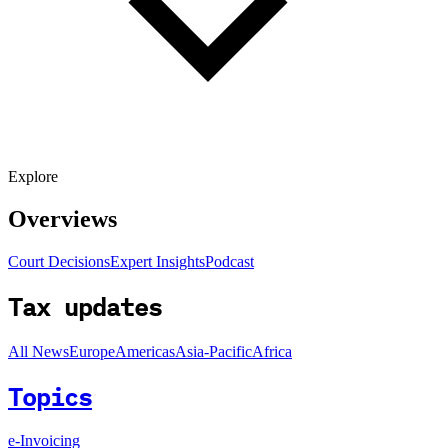
Explore
Overviews
Court Decisions
Expert Insights
Podcast
Tax updates
All News
Europe
Americas
Asia-Pacific
Africa
Topics
e-Invoicing