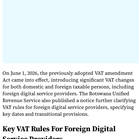
Expert Tax Series
Indirect Tax in E-commerce
VAT in the Gulf Region
How to Build
an Indirect Tax Control Framework
Carbon Taxes and
Environmental Levies
On June 1, 2026, the previously adopted VAT amendment
Act came into effect, introducing significant VAT changes
for both domestic and foreign taxable persons, including
foreign digital service providers. The Botswana Unified
Revenue Service also published a notice further clarifying
VAT rules for foreign digital service providers, specifying
key dates and transitional provisions.
Key VAT Rules For Foreign Digital
Service Providers