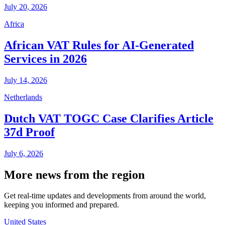
July 20, 2026
Africa
African VAT Rules for AI-Generated
Services in 2026
July 14, 2026
Netherlands
Dutch VAT TOGC Case Clarifies Article
37d Proof
July 6, 2026
More news from the region
Get real-time updates and developments from around the world,
keeping you informed and prepared.
United States