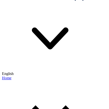
English
Home