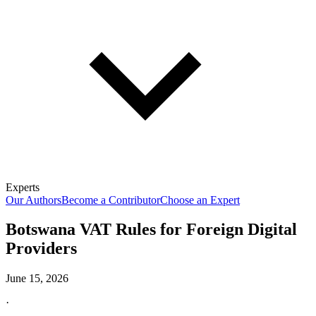
Experts
Our Authors
Become a Contributor
Choose an Expert
Botswana VAT Rules for Foreign Digital
Providers
June 15, 2026
·