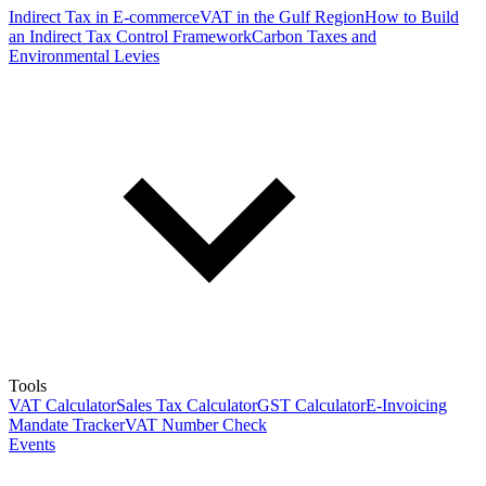
Indirect Tax in E-commerce
VAT in the Gulf Region
How to Build
an Indirect Tax Control Framework
Carbon Taxes and
Environmental Levies
Tools
VAT Calculator
Sales Tax Calculator
GST Calculator
E-Invoicing
Mandate Tracker
VAT Number Check
Events