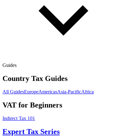
Guides
Country Tax Guides
All Guides
Europe
Americas
Asia-Pacific
Africa
VAT for Beginners
Indirect Tax 101
Expert Tax Series