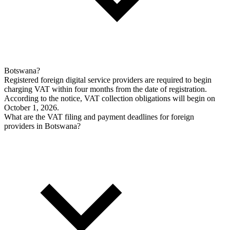
Botswana?
Registered foreign digital service providers are required to begin
charging VAT within four months from the date of registration.
According to the notice, VAT collection obligations will begin on
October 1, 2026.
What are the VAT filing and payment deadlines for foreign
providers in Botswana?