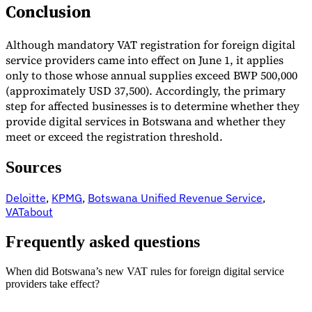
Conclusion
Although mandatory VAT registration for foreign digital
service providers came into effect on June 1, it applies
only to those whose annual supplies exceed BWP 500,000
(approximately USD 37,500). Accordingly, the primary
step for affected businesses is to determine whether they
provide digital services in Botswana and whether they
meet or exceed the registration threshold.
Sources
Deloitte
,
KPMG
,
Botswana Unified Revenue Service
,
VATabout
Frequently asked questions
When did Botswana’s new VAT rules for foreign digital service
providers take effect?