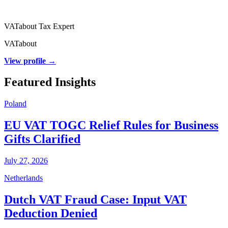
VATabout Tax Expert
VATabout
View profile →
Featured Insights
Poland
EU VAT TOGC Relief Rules for Business
Gifts Clarified
July 27, 2026
Netherlands
Dutch VAT Fraud Case: Input VAT
Deduction Denied