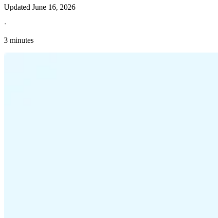
Updated
June 16, 2026
·
3 minutes
Explore