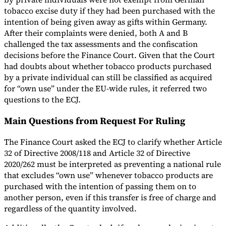
tobacco excise duty if they had been purchased with the
intention of being given away as gifts within Germany.
After their complaints were denied, both A and B
challenged the tax assessments and the confiscation
decisions before the Finance Court. Given that the Court
had doubts about whether tobacco products purchased
by a private individual can still be classified as acquired
for “own use” under the EU-wide rules, it referred two
questions to the ECJ.
Main Questions from Request For Ruling
The Finance Court asked the ECJ to clarify whether Article
32 of Directive 2008/118 and Article 32 of Directive
2020/262 must be interpreted as preventing a national rule
that excludes “own use” whenever tobacco products are
purchased with the intention of passing them on to
another person, even if this transfer is free of charge and
regardless of the quantity involved.