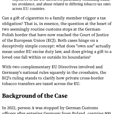
tax avoidance, and abuse related to differing tobacco tax rates
Tools
across EU countries.
VAT Calculator
GST Calculator
Sales Tax Calculator
VAT Number
Checker
E-Invoice Mandate Tracker
Can a gift of cigarettes to a family member trigger a tax
obligation? That is, in essence, the question at the heart of
two seemingly routine customs stops at the German-
Polish border that have now reached the Court of Justice
of the European Union (ECJ). Both cases hinge on a
deceptively simple concept: what does "own use" actually
mean under EU excise duty law, and does giving a gift to a
loved one fall within or outside its boundaries?
With two complementary EU Directives involved and
Germany's national rules squarely in the crosshairs, the
ECJ's ruling stands to clarify how private cross-border
tobacco transfers are taxed across the EU.
Background of the Case
Experts
Our Authors
Become a Contributor
Choose an Expert
In 2022, person A was stopped by German Customs
officers after entering Germany from Poland, carrying 800