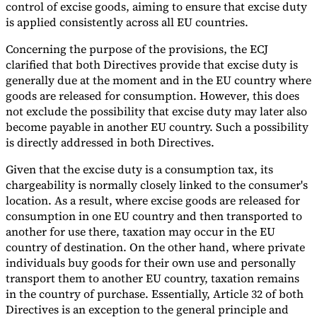
control of excise goods, aiming to ensure that excise duty
is applied consistently across all EU countries.
Concerning the purpose of the provisions, the ECJ
clarified that both Directives provide that excise duty is
generally due at the moment and in the EU country where
goods are released for consumption. However, this does
not exclude the possibility that excise duty may later also
become payable in another EU country. Such a possibility
is directly addressed in both Directives.
Given that the excise duty is a consumption tax, its
chargeability is normally closely linked to the consumer's
location. As a result, where excise goods are released for
consumption in one EU country and then transported to
another for use there, taxation may occur in the EU
country of destination. On the other hand, where private
individuals buy goods for their own use and personally
transport them to another EU country, taxation remains
in the country of purchase. Essentially, Article 32 of both
Directives is an exception to the general principle and