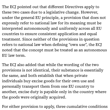
The ECJ pointed out that different Directives apply to
these two cases due to a legislative change. However,
under the general EU principle, a provision that does not
expressly refer to national law for its meaning must be
interpreted autonomously and uniformly across all EU
countries to ensure consistent application and equal
treatment. Since neither of the provisions in question
refers to national law when defining “own use”, the ECJ
noted that the concept must be treated as an autonomous
EU law term.
The ECJ also added that while the wording of the two
provisions is not identical, their substance is essentially
the same, and both establish that when private
individuals buy excise goods for their own use and
personally transport them from one EU country to
another, excise duty is payable only in the country where
the goods were originally acquired.
For either provision to apply, three cumulative conditions