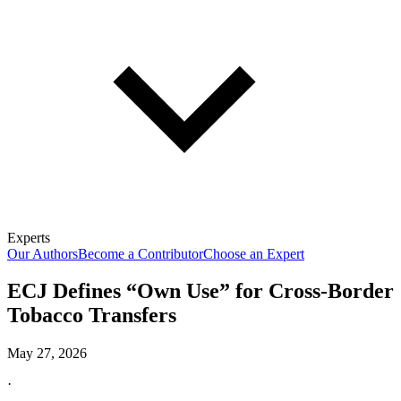
Experts
Our Authors
Become a Contributor
Choose an Expert
ECJ Defines “Own Use” for Cross-Border
Tobacco Transfers
May 27, 2026
·