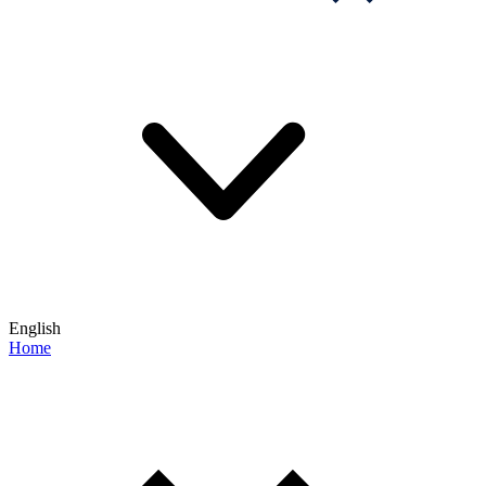
English
Home