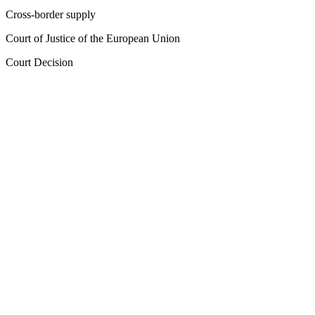
Cross-border supply
Court of Justice of the European Union
Court Decision