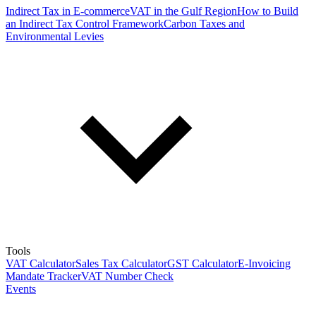
Indirect Tax in E-commerce
VAT in the Gulf Region
How to Build
an Indirect Tax Control Framework
Carbon Taxes and
Environmental Levies
Tools
VAT Calculator
Sales Tax Calculator
GST Calculator
E-Invoicing
Mandate Tracker
VAT Number Check
Events