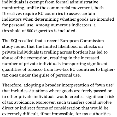
individuals is exempt from formal administrative
monitoring, unlike the commercial movement, both
Directives require EU countries to assess certain
indicators when determining whether goods are intended
for personal use. Among numerous indicators, a
threshold of 800 cigarettes is included.
The ECJ recalled that a recent European Commission
study found that the limited likelihood of checks on
private individuals travelling across borders has led to
abuse of the exemption, resulting in the increased
number of private individuals transporting significant
quantities of tobacco from low-tax EU countries to higher-
tax ones under the guise of personal use.
Therefore, adopting a broader interpretation of “own use”
that includes situations where goods are freely passed on
to other private individuals would create a significant risk
of tax avoidance. Moreover, such transfers could involve
direct or indirect forms of consideration that would be
extremely difficult, if not impossible, for tax authorities