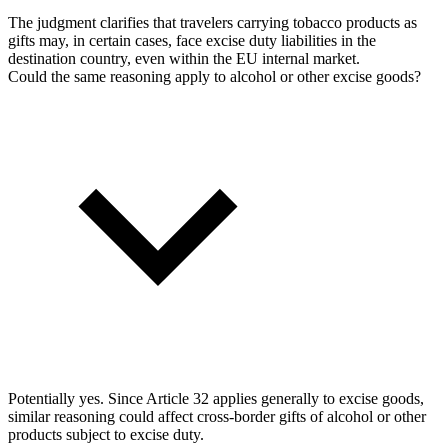
The judgment clarifies that travelers carrying tobacco products as
gifts may, in certain cases, face excise duty liabilities in the
destination country, even within the EU internal market.
Could the same reasoning apply to alcohol or other excise goods?
Potentially yes. Since Article 32 applies generally to excise goods,
similar reasoning could affect cross-border gifts of alcohol or other
products subject to excise duty.