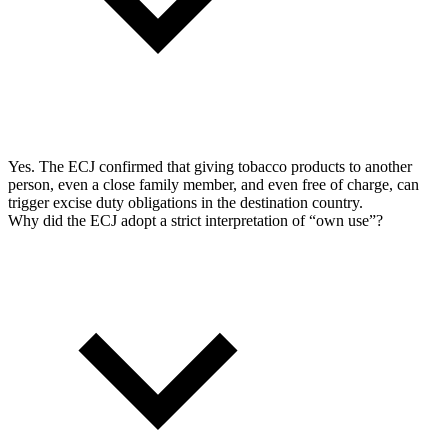
Yes. The ECJ confirmed that giving tobacco products to another
person, even a close family member, and even free of charge, can
trigger excise duty obligations in the destination country.
Why did the ECJ adopt a strict interpretation of “own use”?