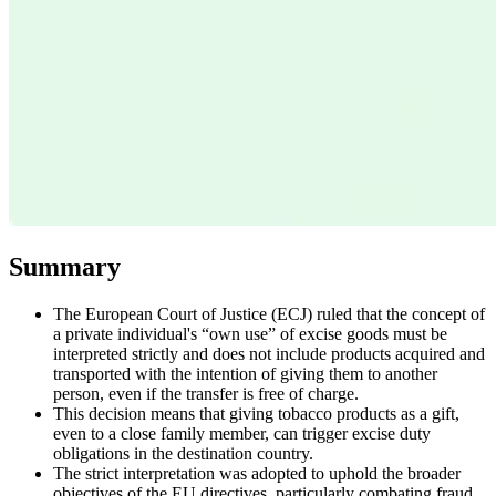
Expert Tax Series
Indirect Tax in E-commerce
VAT in the Gulf Region
How to Build
an Indirect Tax Control Framework
Carbon Taxes and
Environmental Levies
Summary
The European Court of Justice (ECJ) ruled that the concept of
a private individual's “own use” of excise goods must be
interpreted strictly and does not include products acquired and
transported with the intention of giving them to another
person, even if the transfer is free of charge.
This decision means that giving tobacco products as a gift,
even to a close family member, can trigger excise duty
obligations in the destination country.
The strict interpretation was adopted to uphold the broader
objectives of the EU directives, particularly combating fraud,