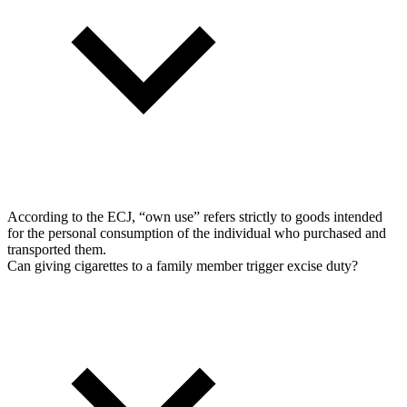
According to the ECJ, “own use” refers strictly to goods intended
for the personal consumption of the individual who purchased and
transported them.
Can giving cigarettes to a family member trigger excise duty?