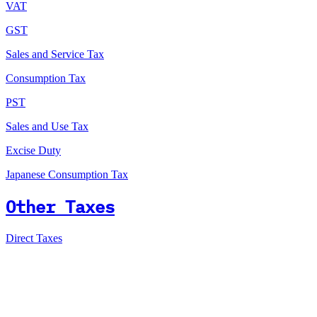
VAT
GST
Sales and Service Tax
Consumption Tax
PST
Sales and Use Tax
Excise Duty
Japanese Consumption Tax
Other Taxes
Direct Taxes