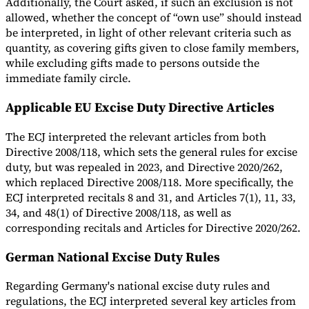
Additionally, the Court asked, if such an exclusion is not
allowed, whether the concept of “own use” should instead
be interpreted, in light of other relevant criteria such as
quantity, as covering gifts given to close family members,
while excluding gifts made to persons outside the
immediate family circle.
Applicable EU Excise Duty Directive Articles
The ECJ interpreted the relevant articles from both
Directive 2008/118, which sets the general rules for excise
duty, but was repealed in 2023, and Directive 2020/262,
which replaced Directive 2008/118. More specifically, the
ECJ interpreted recitals 8 and 31, and Articles 7(1), 11, 33,
34, and 48(1) of Directive 2008/118, as well as
corresponding recitals and Articles for Directive 2020/262.
German National Excise Duty Rules
Regarding Germany's national excise duty rules and
regulations, the ECJ interpreted several key articles from