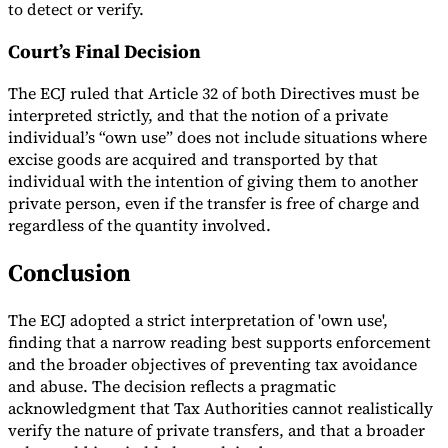
to detect or verify.
Court’s Final Decision
The ECJ ruled that Article 32 of both Directives must be
interpreted strictly, and that the notion of a private
individual’s “own use” does not include situations where
excise goods are acquired and transported by that
individual with the intention of giving them to another
private person, even if the transfer is free of charge and
regardless of the quantity involved.
Conclusion
The ECJ adopted a strict interpretation of 'own use',
finding that a narrow reading best supports enforcement
and the broader objectives of preventing tax avoidance
and abuse. The decision reflects a pragmatic
acknowledgment that Tax Authorities cannot realistically
verify the nature of private transfers, and that a broader