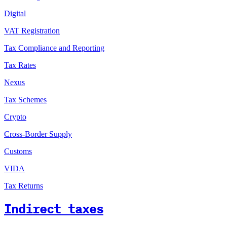
Digital
VAT Registration
Tax Compliance and Reporting
Tax Rates
Nexus
Tax Schemes
Crypto
Cross-Border Supply
Customs
VIDA
Tax Returns
Indirect taxes