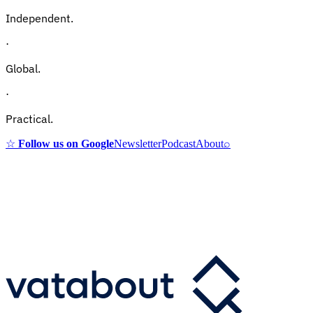
Independent.
·
Global.
·
Practical.
☆
Follow us on Google
Newsletter
Podcast
About
⌕