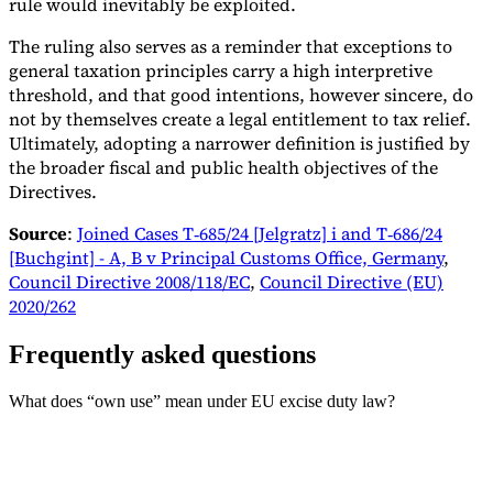
rule would inevitably be exploited.
The ruling also serves as a reminder that exceptions to
general taxation principles carry a high interpretive
threshold, and that good intentions, however sincere, do
not by themselves create a legal entitlement to tax relief.
Ultimately, adopting a narrower definition is justified by
the broader fiscal and public health objectives of the
Directives.
Source
:
Joined Cases T‑685/24 [Jelgratz] i and T‑686/24
[Buchgint] - A, B v Principal Customs Office, Germany
,
Council Directive 2008/118/EC
,
Council Directive (EU)
2020/262
Frequently asked questions
What does “own use” mean under EU excise duty law?