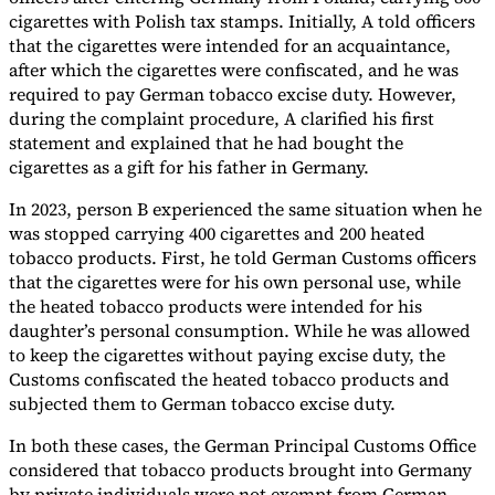
cigarettes with Polish tax stamps. Initially, A told officers
that the cigarettes were intended for an acquaintance,
after which the cigarettes were confiscated, and he was
required to pay German tobacco excise duty. However,
during the complaint procedure, A clarified his first
statement and explained that he had bought the
cigarettes as a gift for his father in Germany.
In 2023, person B experienced the same situation when he
was stopped carrying 400 cigarettes and 200 heated
tobacco products. First, he told German Customs officers
that the cigarettes were for his own personal use, while
the heated tobacco products were intended for his
daughter’s personal consumption. While he was allowed
to keep the cigarettes without paying excise duty, the
Customs confiscated the heated tobacco products and
subjected them to German tobacco excise duty.
In both these cases, the German Principal Customs Office
considered that tobacco products brought into Germany
by private individuals were not exempt from German