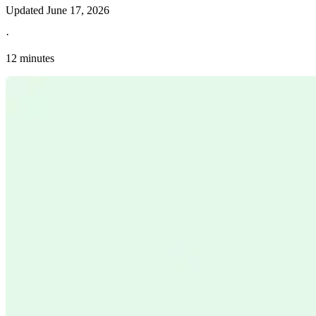
Updated
June 17, 2026
·
12 minutes
Explore