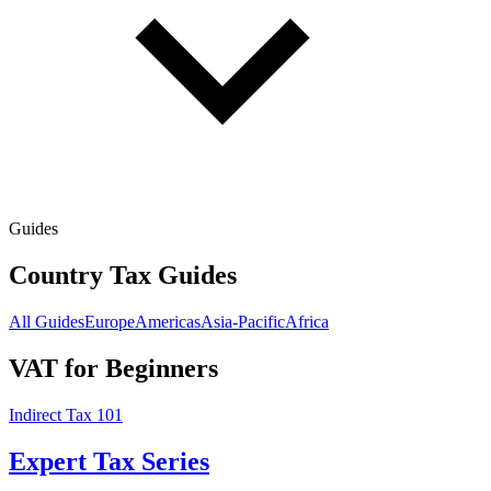
Guides
Country Tax Guides
All Guides
Europe
Americas
Asia-Pacific
Africa
VAT for Beginners
Indirect Tax 101
Expert Tax Series