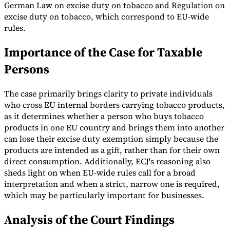
German Law on excise duty on tobacco and Regulation on
excise duty on tobacco, which correspond to EU-wide
rules.
Importance of the Case for Taxable
Persons
The case primarily brings clarity to private individuals
who cross EU internal borders carrying tobacco products,
as it determines whether a person who buys tobacco
products in one EU country and brings them into another
can lose their excise duty exemption simply because the
products are intended as a gift, rather than for their own
direct consumption. Additionally, ECJ's reasoning also
sheds light on when EU-wide rules call for a broad
interpretation and when a strict, narrow one is required,
which may be particularly important for businesses.
Analysis of the Court Findings