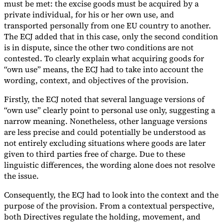
must be met: the excise goods must be acquired by a
private individual, for his or her own use, and
transported personally from one EU country to another.
The ECJ added that in this case, only the second condition
is in dispute, since the other two conditions are not
contested. To clearly explain what acquiring goods for
“own use” means, the ECJ had to take into account the
wording, context, and objectives of the provision.
Firstly, the ECJ noted that several language versions of
“own use” clearly point to personal use only, suggesting a
narrow meaning. Nonetheless, other language versions
are less precise and could potentially be understood as
not entirely excluding situations where goods are later
given to third parties free of charge. Due to these
linguistic differences, the wording alone does not resolve
the issue.
Consequently, the ECJ had to look into the context and the
purpose of the provision. From a contextual perspective,
both Directives regulate the holding, movement, and