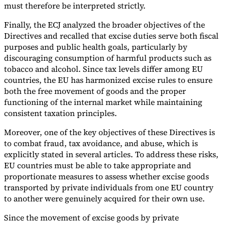
must therefore be interpreted strictly.
Finally, the ECJ analyzed the broader objectives of the
Directives and recalled that excise duties serve both fiscal
purposes and public health goals, particularly by
discouraging consumption of harmful products such as
tobacco and alcohol. Since tax levels differ among EU
countries, the EU has harmonized excise rules to ensure
both the free movement of goods and the proper
functioning of the internal market while maintaining
consistent taxation principles.
Moreover, one of the key objectives of these Directives is
to combat fraud, tax avoidance, and abuse, which is
explicitly stated in several articles. To address these risks,
EU countries must be able to take appropriate and
proportionate measures to assess whether excise goods
transported by private individuals from one EU country
to another were genuinely acquired for their own use.
Since the movement of excise goods by private