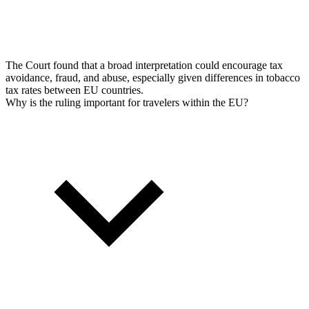
The Court found that a broad interpretation could encourage tax
avoidance, fraud, and abuse, especially given differences in tobacco
tax rates between EU countries.
Why is the ruling important for travelers within the EU?