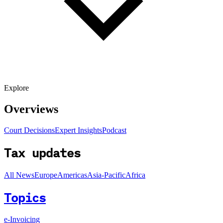
Explore
Overviews
Court Decisions
Expert Insights
Podcast
Tax updates
All News
Europe
Americas
Asia-Pacific
Africa
Topics
e-Invoicing