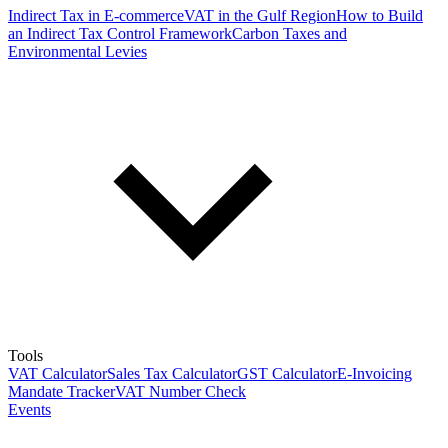
Indirect Tax in E-commerce
VAT in the Gulf Region
How to Build
an Indirect Tax Control Framework
Carbon Taxes and
Environmental Levies
Tools
VAT Calculator
Sales Tax Calculator
GST Calculator
E-Invoicing
Mandate Tracker
VAT Number Check
Events