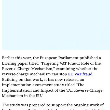
Expert Tax Series
Indirect Tax in E-commerce
VAT in the Gulf Region
How to Build
an Indirect Tax Control Framework
Carbon Taxes and
Environmental Levies
Earlier this year, the European Parliament published a
briefing paper titled "Targeting VAT Fraud: Role of the
Reverse-Charge Mechanism," examining whether the
reverse-charge mechanism can stop
EU VAT fraud
.
Building on that work, it has now released an
implementation assessment study titled "The
Implementation and Impact of the VAT Reverse-Charge
Mechanism in the EU."
The study was prepared to support the ongoing work of