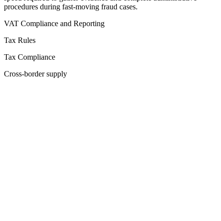
procedures during fast-moving fraud cases.
VAT Compliance and Reporting
Tax Rules
Tax Compliance
Cross-border supply