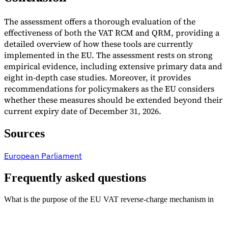
The assessment offers a thorough evaluation of the
effectiveness of both the VAT RCM and QRM, providing a
detailed overview of how these tools are currently
implemented in the EU. The assessment rests on strong
empirical evidence, including extensive primary data and
eight in-depth case studies. Moreover, it provides
recommendations for policymakers as the EU considers
whether these measures should be extended beyond their
current expiry date of December 31, 2026.
Sources
European Parliament
Frequently asked questions
What is the purpose of the EU VAT reverse-charge mechanism in