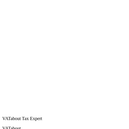
VATabout Tax Expert
VATabout