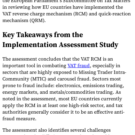
the European Parliament’s Subcommittee on Tax Matters
in reviewing how EU countries have implemented the
Tools
VAT reverse charge mechanism (RCM) and quick-reaction
VAT Calculator
GST Calculator
Sales Tax Calculator
VAT Number
Checker
E-Invoice Mandate Tracker
mechanism (QRM).
Key Takeaways from the
Implementation Assessment Study
The assessment concludes that the VAT RCM is an
important tool in combating
VAT fraud
, especially in
sectors that are highly exposed to Missing Trader Intra-
Community (MTIC) and carousel fraud. Sectors most
prone to fraud include: electronics, emissions trading,
energy markets, and metals/commodities trading. As
noted in the assessment, most EU countries currently
apply the RCM in at least one high-risk sector, and tax
authorities generally consider it to be an effective anti-
Experts
Our Authors
Become a Contributor
Choose an Expert
fraud measure.
The assessment also identifies several challenges