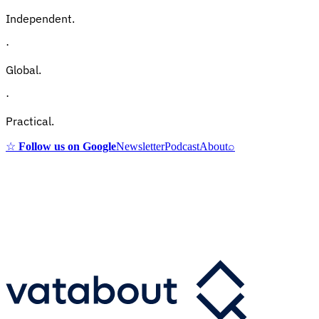
Independent.
·
Global.
·
Practical.
☆
Follow us on Google
Newsletter
Podcast
About
⌕