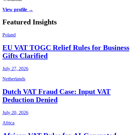
View profile →
Featured Insights
Poland
EU VAT TOGC Relief Rules for Business
Gifts Clarified
July 27, 2026
Netherlands
Dutch VAT Fraud Case: Input VAT
Deduction Denied
July 20, 2026
Africa