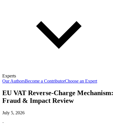
Experts
Our Authors
Become a Contributor
Choose an Expert
EU VAT Reverse-Charge Mechanism:
Fraud & Impact Review
July 5, 2026
·