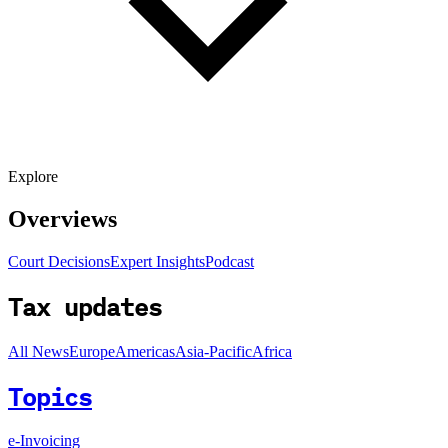
Explore
Overviews
Court Decisions
Expert Insights
Podcast
Tax updates
All News
Europe
Americas
Asia-Pacific
Africa
Topics
e-Invoicing