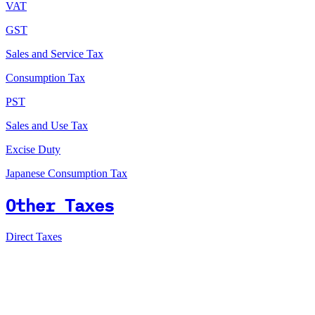
VAT
GST
Sales and Service Tax
Consumption Tax
PST
Sales and Use Tax
Excise Duty
Japanese Consumption Tax
Other Taxes
Direct Taxes