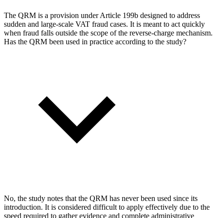
The QRM is a provision under Article 199b designed to address
sudden and large-scale VAT fraud cases. It is meant to act quickly
when fraud falls outside the scope of the reverse-charge mechanism.
Has the QRM been used in practice according to the study?
No, the study notes that the QRM has never been used since its
introduction. It is considered difficult to apply effectively due to the
speed required to gather evidence and complete administrative