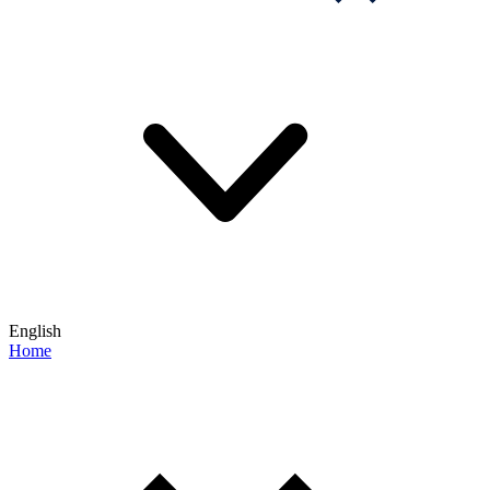
English
Home