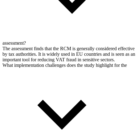
assessment?
The assessment finds that the RCM is generally considered effective
by tax authorities. It is widely used in EU countries and is seen as an
important tool for reducing VAT fraud in sensitive sectors.
What implementation challenges does the study highlight for the