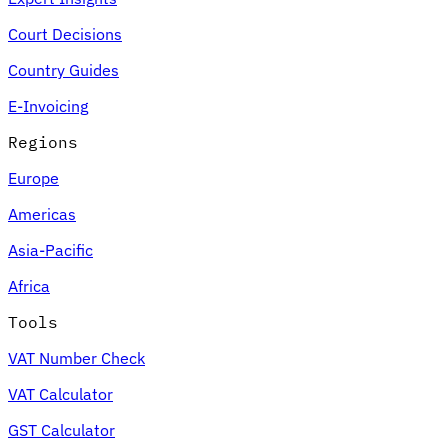
Court Decisions
Country Guides
E-Invoicing
Regions
Europe
Americas
Asia-Pacific
Africa
Tools
VAT Number Check
VAT Calculator
GST Calculator