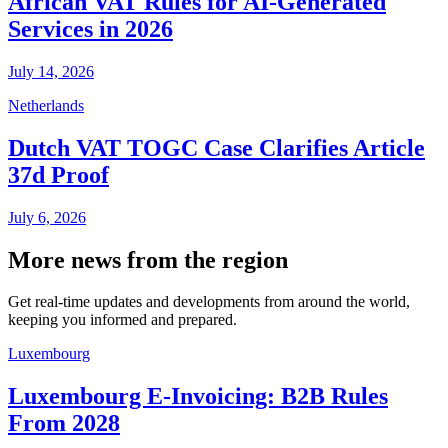
African VAT Rules for AI-Generated
Services in 2026
July 14, 2026
Netherlands
Dutch VAT TOGC Case Clarifies Article
37d Proof
July 6, 2026
More news from the region
Get real-time updates and developments from around the world,
keeping you informed and prepared.
Luxembourg
Luxembourg E-Invoicing: B2B Rules
From 2028