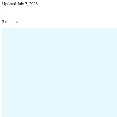
Updated
July 3, 2026
·
3 minutes
Explore