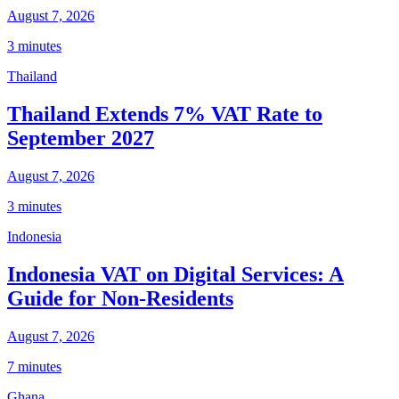
August 7, 2026
3 minutes
Thailand
Thailand Extends 7% VAT Rate to
September 2027
August 7, 2026
3 minutes
Indonesia
Indonesia VAT on Digital Services: A
Guide for Non-Residents
August 7, 2026
7 minutes
Ghana