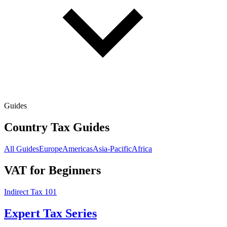
Guides
Country Tax Guides
All Guides
Europe
Americas
Asia-Pacific
Africa
VAT for Beginners
Indirect Tax 101
Expert Tax Series