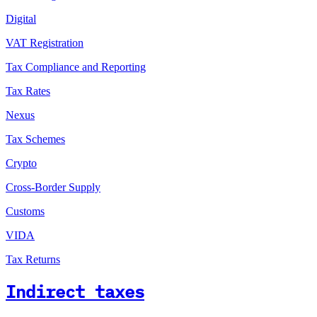
Digital
VAT Registration
Tax Compliance and Reporting
Tax Rates
Nexus
Tax Schemes
Crypto
Cross-Border Supply
Customs
VIDA
Tax Returns
Indirect taxes