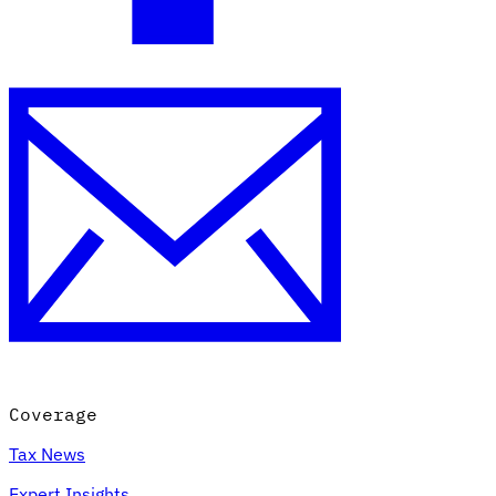
Coverage
Tax News
Expert Insights