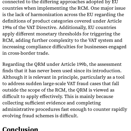
connected to the differing approaches adopted by EU
countries when implementing the RCM. One major issue
is the lack of harmonization across the EU regarding the
definitions of product categories covered under Article
199a of the VAT Directive. Additionally, EU countries
apply different monetary thresholds for triggering the
RCM, adding further complexity to the VAT system and
increasing compliance difficulties for businesses engaged
in cross-border trade.
Regarding the QRM under Article 199b, the assessment
finds that it has never been used since its introduction.
Although it is relevant in principle, particularly as a tool
to address sudden large-scale VAT fraud cases that fall
outside the scope of the RCM, the QRM is viewed as
difficult to apply effectively. This is mainly because
collecting sufficient evidence and completing
administrative procedures fast enough to counter rapidly
evolving fraud schemes is difficult.
Conclusion