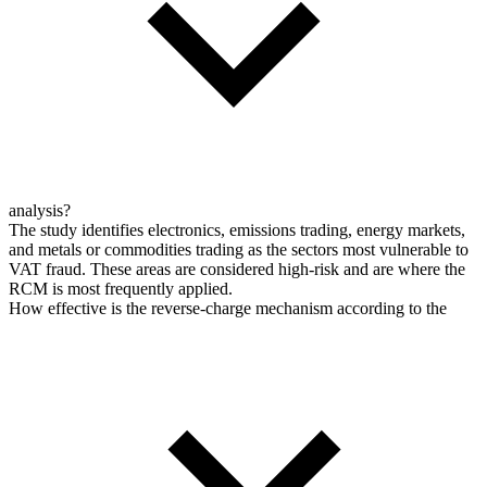
analysis?
The study identifies electronics, emissions trading, energy markets,
and metals or commodities trading as the sectors most vulnerable to
VAT fraud. These areas are considered high-risk and are where the
RCM is most frequently applied.
How effective is the reverse-charge mechanism according to the