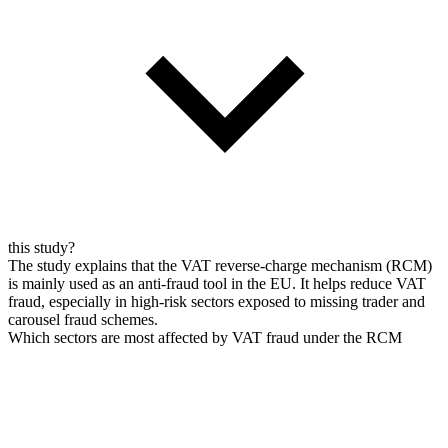
this study?
The study explains that the VAT reverse-charge mechanism (RCM)
is mainly used as an anti-fraud tool in the EU. It helps reduce VAT
fraud, especially in high-risk sectors exposed to missing trader and
carousel fraud schemes.
Which sectors are most affected by VAT fraud under the RCM