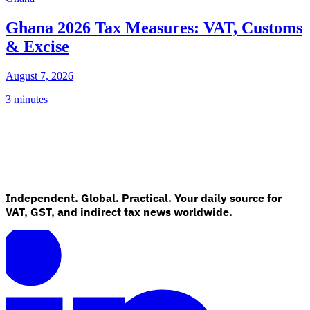
Ghana 2026 Tax Measures: VAT, Customs
& Excise
August 7, 2026
3 minutes
Independent. Global. Practical. Your daily source for
VAT, GST, and indirect tax news worldwide.