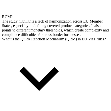
RCM?
The study highlights a lack of harmonization across EU Member
States, especially in defining covered product categories. It also
points to different monetary thresholds, which create complexity and
compliance difficulties for cross-border businesses.
What is the Quick Reaction Mechanism (QRM) in EU VAT rules?