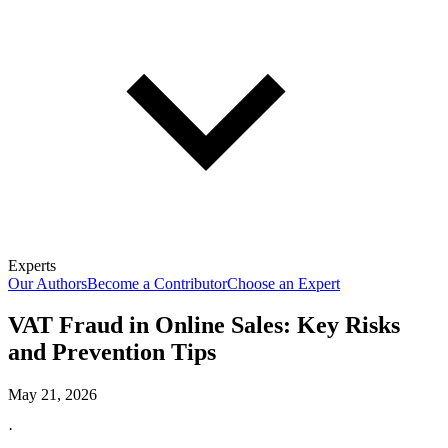
Experts
Our Authors
Become a Contributor
Choose an Expert
VAT Fraud in Online Sales: Key Risks
and Prevention Tips
May 21, 2026
·