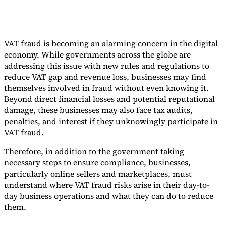
VAT fraud is becoming an alarming concern in the digital
economy. While governments across the globe are
addressing this issue with new rules and regulations to
reduce VAT gap and revenue loss, businesses may find
themselves involved in fraud without even knowing it.
Beyond direct financial losses and potential reputational
damage, these businesses may also face tax audits,
penalties, and interest if they unknowingly participate in
VAT fraud.
Therefore, in addition to the government taking
necessary steps to ensure compliance, businesses,
particularly online sellers and marketplaces, must
understand where VAT fraud risks arise in their day-to-
day business operations and what they can do to reduce
them.