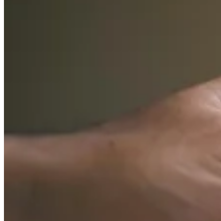
Guides
Country Tax Guides
All Guides
Europe
Americas
Asia-Pacific
Africa