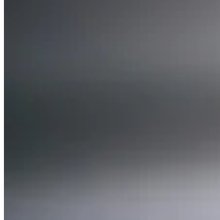
Expert Tax Series
Indirect Tax in E-commerce
VAT in the Gulf Region
How to Build
an Indirect Tax Control Framework
Carbon Taxes and
Environmental Levies