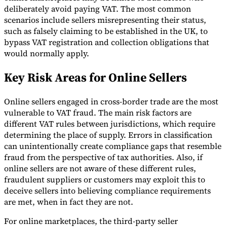
deliberately avoid paying VAT. The most common
scenarios include sellers misrepresenting their status,
such as falsely claiming to be established in the UK, to
bypass VAT registration and collection obligations that
would normally apply.
Key Risk Areas for Online Sellers
Online sellers engaged in cross-border trade are the most
vulnerable to VAT fraud. The main risk factors are
different VAT rules between jurisdictions, which require
determining the place of supply. Errors in classification
can unintentionally create compliance gaps that resemble
fraud from the perspective of tax authorities. Also, if
online sellers are not aware of these different rules,
fraudulent suppliers or customers may exploit this to
deceive sellers into believing compliance requirements
are met, when in fact they are not.
For online marketplaces, the third-party seller