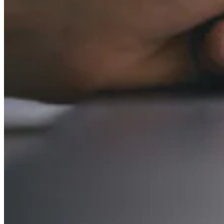
VAT for Beginners
Indirect Tax 101