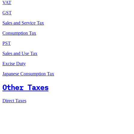
VAT
GST
Sales and Service Tax
Consumption Tax
PST
Sales and Use Tax
Excise Duty
Japanese Consumption Tax
Other Taxes
Direct Taxes