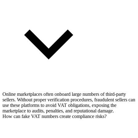
Online marketplaces often onboard large numbers of third-party
sellers. Without proper verification procedures, fraudulent sellers can
use these platforms to avoid VAT obligations, exposing the
marketplace to audits, penalties, and reputational damage.
How can fake VAT numbers create compliance risks?