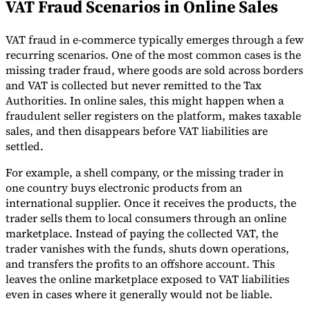
VAT Fraud Scenarios in Online Sales
VAT fraud in e-commerce typically emerges through a few
recurring scenarios. One of the most common cases is the
missing trader fraud, where goods are sold across borders
and VAT is collected but never remitted to the Tax
Authorities. In online sales, this might happen when a
fraudulent seller registers on the platform, makes taxable
sales, and then disappears before VAT liabilities are
settled.
For example, a shell company, or the missing trader in
one country buys electronic products from an
international supplier. Once it receives the products, the
trader sells them to local consumers through an online
marketplace. Instead of paying the collected VAT, the
trader vanishes with the funds, shuts down operations,
and transfers the profits to an offshore account. This
leaves the online marketplace exposed to VAT liabilities
even in cases where it generally would not be liable.