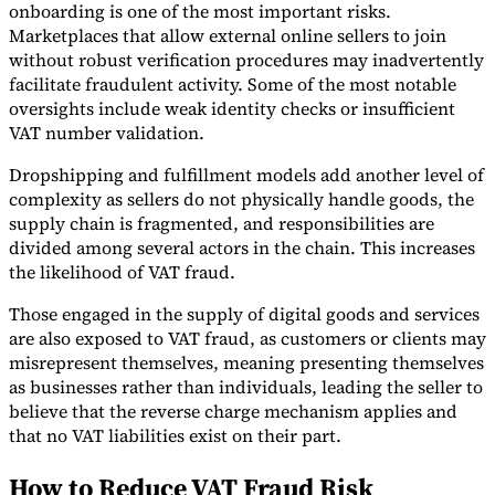
onboarding is one of the most important risks.
Marketplaces that allow external online sellers to join
without robust verification procedures may inadvertently
facilitate fraudulent activity. Some of the most notable
oversights include weak identity checks or insufficient
VAT number validation.
Dropshipping and fulfillment models add another level of
complexity as sellers do not physically handle goods, the
supply chain is fragmented, and responsibilities are
divided among several actors in the chain. This increases
the likelihood of VAT fraud.
Those engaged in the supply of digital goods and services
are also exposed to VAT fraud, as customers or clients may
misrepresent themselves, meaning presenting themselves
as businesses rather than individuals, leading the seller to
believe that the reverse charge mechanism applies and
that no VAT liabilities exist on their part.
How to Reduce VAT Fraud Risk