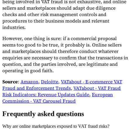
being involved in VAT fraud is not exhaustive, and online
sellers and marketplaces should adapt due diligence
checks and other risk management controls and
procedures to their business models and relevant
industries.
However, one thing is sure: if a commercial proposal
seems too good to be true, it probably is. Online sellers
and marketplaces should therefore conduct whatever
enquiries are necessary to confirm that the transactions in
question, and the parties involved, are legitimate and
operating in good faith.
Source
:
Amazon
,
Deloitte
,
VATabout - E-commerce VAT
Fraud and Enforcement Trends
,
VATabout - VAT Fraud
Risk Indicators: Revenue Updates Guide
,
European
Commission - VAT Carousel Fraud
Frequently asked questions
Why are online marketplaces exposed to VAT fraud risks?