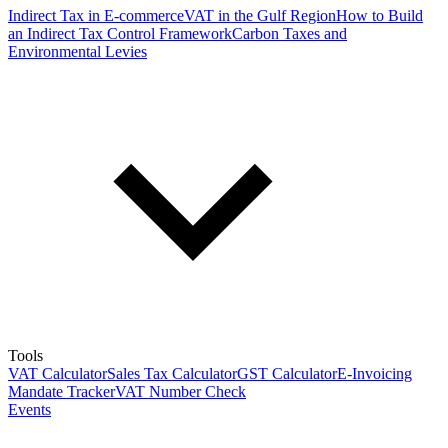
Indirect Tax in E-commerce
VAT in the Gulf Region
How to Build
an Indirect Tax Control Framework
Carbon Taxes and
Environmental Levies
Tools
VAT Calculator
Sales Tax Calculator
GST Calculator
E-Invoicing
Mandate Tracker
VAT Number Check
Events