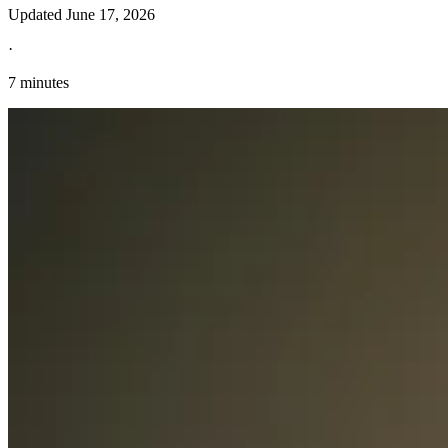
Updated
June 17, 2026
·
7 minutes
Explore