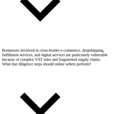
Businesses involved in cross-border e-commerce, dropshipping,
fulfillment services, and digital services are particularly vulnerable
because of complex VAT rules and fragmented supply chains.
What due diligence steps should online sellers perform?