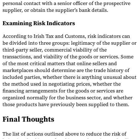
personal contact with a senior officer of the prospective
supplier, or obtain the supplier’s bank details.
Examining Risk Indicators
According to Irish Tax and Customs, risk indicators can
be divided into three groups: legitimacy of the supplier or
third-party seller, commercial viability of the
transactions, and viability of the goods or services. Some
of the most critical matters that online sellers and
marketplaces should determine are the trade history of
included parties, whether there is anything unusual about
the method used in negotiating prices, whether the
financing arrangements for the goods or services are
organized normally for the business sector, and whether
those products have previously been supplied to them.
Final Thoughts
The list of actions outlined above to reduce the risk of