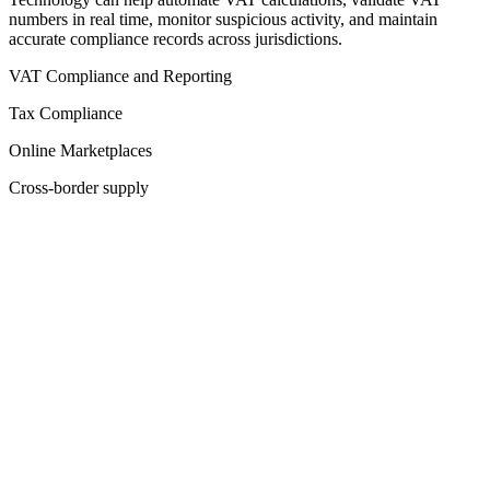
numbers in real time, monitor suspicious activity, and maintain
accurate compliance records across jurisdictions.
VAT Compliance and Reporting
Tax Compliance
Online Marketplaces
Cross-border supply