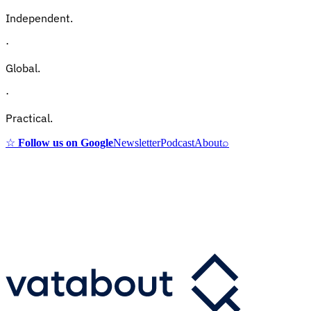
Independent.
·
Global.
·
Practical.
☆
Follow us on Google
Newsletter
Podcast
About
⌕