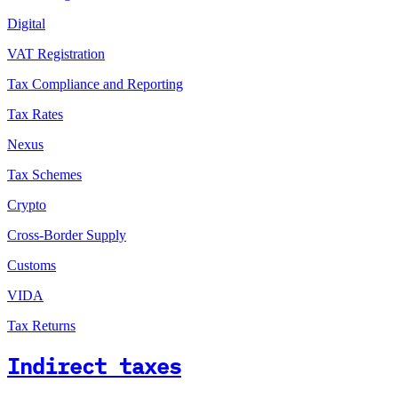
Digital
VAT Registration
Tax Compliance and Reporting
Tax Rates
Nexus
Tax Schemes
Crypto
Cross-Border Supply
Customs
VIDA
Tax Returns
Indirect taxes