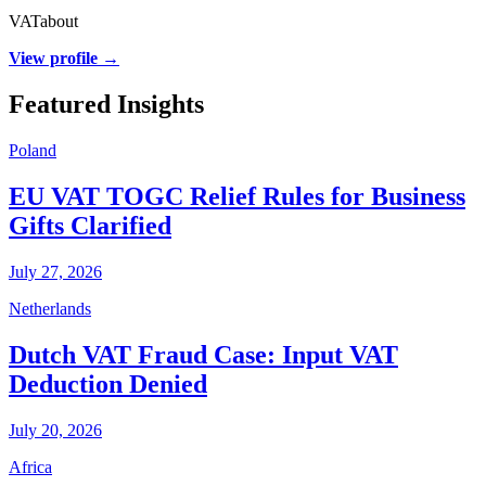
VATabout
View profile →
Featured Insights
Poland
EU VAT TOGC Relief Rules for Business
Gifts Clarified
July 27, 2026
Netherlands
Dutch VAT Fraud Case: Input VAT
Deduction Denied
July 20, 2026
Africa