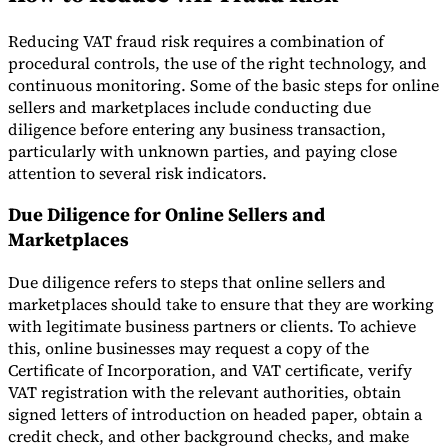
Reducing VAT fraud risk requires a combination of
procedural controls, the use of the right technology, and
continuous monitoring. Some of the basic steps for online
sellers and marketplaces include conducting due
diligence before entering any business transaction,
particularly with unknown parties, and paying close
attention to several risk indicators.
Due Diligence for Online Sellers and
Marketplaces
Due diligence refers to steps that online sellers and
marketplaces should take to ensure that they are working
with legitimate business partners or clients. To achieve
this, online businesses may request a copy of the
Certificate of Incorporation, and VAT certificate, verify
VAT registration with the relevant authorities, obtain
signed letters of introduction on headed paper, obtain a
credit check, and other background checks, and make