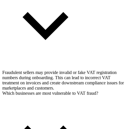
Fraudulent sellers may provide invalid or fake VAT registration
numbers during onboarding. This can lead to incorrect VAT
treatment on invoices and create downstream compliance issues for
marketplaces and customers.
Which businesses are most vulnerable to VAT fraud?