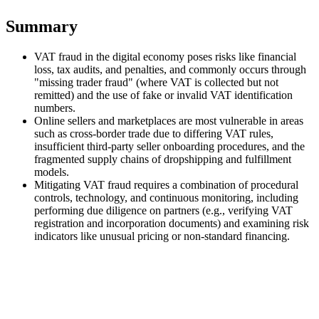
Tools
Summary
VAT Calculator
GST Calculator
Sales Tax Calculator
VAT Number
Checker
E-Invoice Mandate Tracker
VAT fraud in the digital economy poses risks like financial
loss, tax audits, and penalties, and commonly occurs through
"missing trader fraud" (where VAT is collected but not
remitted) and the use of fake or invalid VAT identification
numbers.
Online sellers and marketplaces are most vulnerable in areas
such as cross-border trade due to differing VAT rules,
insufficient third-party seller onboarding procedures, and the
fragmented supply chains of dropshipping and fulfillment
models.
Mitigating VAT fraud requires a combination of procedural
controls, technology, and continuous monitoring, including
performing due diligence on partners (e.g., verifying VAT
registration and incorporation documents) and examining risk
indicators like unusual pricing or non-standard financing.
Experts
Our Authors
Become a Contributor
Choose an Expert