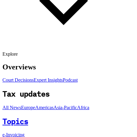
Explore
Overviews
Court Decisions
Expert Insights
Podcast
Tax updates
All News
Europe
Americas
Asia-Pacific
Africa
Topics
e-Invoicing