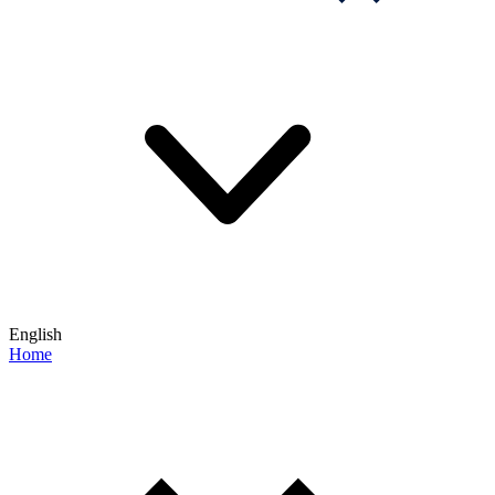
English
Home