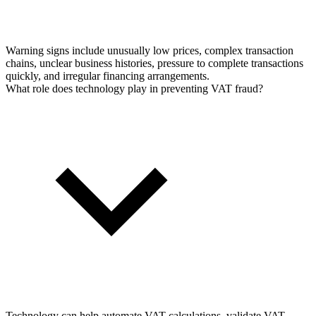
Warning signs include unusually low prices, complex transaction
chains, unclear business histories, pressure to complete transactions
quickly, and irregular financing arrangements.
What role does technology play in preventing VAT fraud?
Technology can help automate VAT calculations, validate VAT