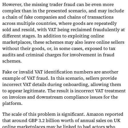
However, the missing trader fraud can be even more
complex than in the presented scenario, and may include
a chain of fake companies and chains of transactions
across multiple countries, where goods are repeatedly
sold and resold, with VAT being reclaimed fraudulently at
different stages. In addition to exploiting online
marketplaces, these schemes may also leave online sellers
without their goods, or, in some cases, exposed to tax
audits and criminal charges for involvement in fraud
schemes.
Fake or invalid VAT identification numbers are another
example of VAT fraud. In this scenario, sellers provide
incorrect VAT details during onboarding, allowing them
to appear legitimate. The result is incorrect VAT treatment
on invoices and downstream compliance issues for the
platform.
The scale of this problem is significant. Amazon reported
that around GBP 3.2 billion worth of annual sales on UK
online marketplaces may be linked to bad actors who