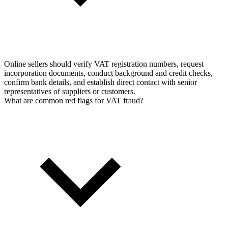
Online sellers should verify VAT registration numbers, request
incorporation documents, conduct background and credit checks,
confirm bank details, and establish direct contact with senior
representatives of suppliers or customers.
What are common red flags for VAT fraud?