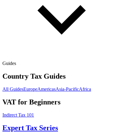
Guides
Country Tax Guides
All Guides
Europe
Americas
Asia-Pacific
Africa
VAT for Beginners
Indirect Tax 101
Expert Tax Series