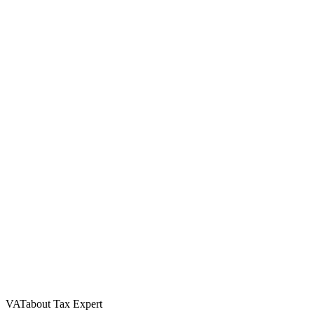
VATabout Tax Expert