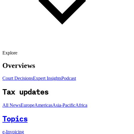
Explore
Overviews
Court Decisions
Expert Insights
Podcast
Tax updates
All News
Europe
Americas
Asia-Pacific
Africa
Topics
e-Invoicing