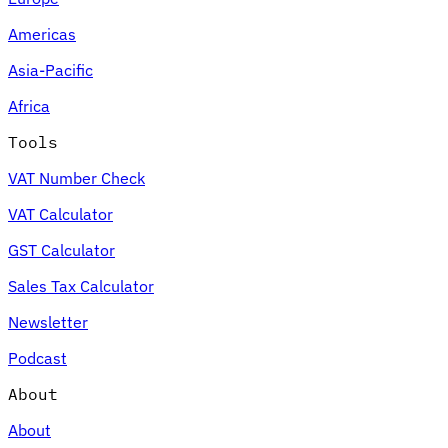
Americas
Asia-Pacific
Africa
Tools
VAT Number Check
VAT Calculator
GST Calculator
Sales Tax Calculator
Newsletter
Podcast
About
About