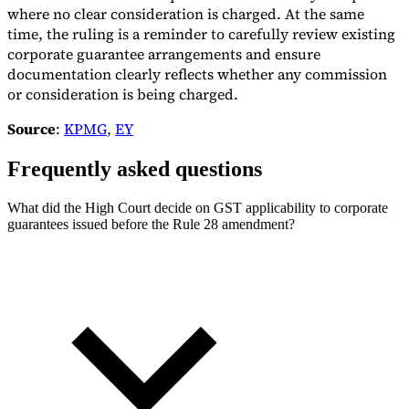
where no clear consideration is charged. At the same
time, the ruling is a reminder to carefully review existing
corporate guarantee arrangements and ensure
documentation clearly reflects whether any commission
or consideration is being charged.
Source
:
KPMG
,
EY
Frequently asked questions
What did the High Court decide on GST applicability to corporate
guarantees issued before the Rule 28 amendment?