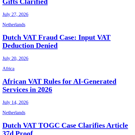
Gifts Clarified
July 27, 2026
Netherlands
Dutch VAT Fraud Case: Input VAT
Deduction Denied
July 20, 2026
Africa
African VAT Rules for AI-Generated
Services in 2026
July 14, 2026
Netherlands
Dutch VAT TOGC Case Clarifies Article
37d Proof