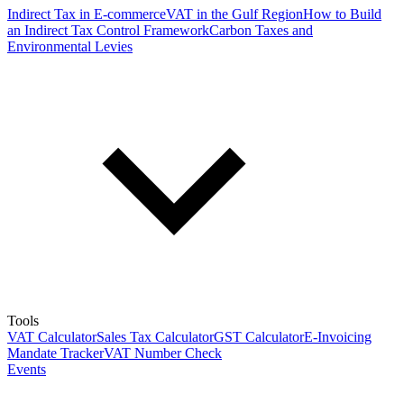
Indirect Tax in E-commerce
VAT in the Gulf Region
How to Build
an Indirect Tax Control Framework
Carbon Taxes and
Environmental Levies
Tools
VAT Calculator
Sales Tax Calculator
GST Calculator
E-Invoicing
Mandate Tracker
VAT Number Check
Events