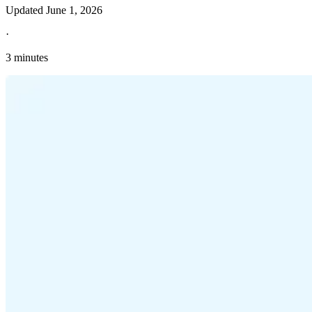
Updated
June 1, 2026
·
3 minutes
Explore