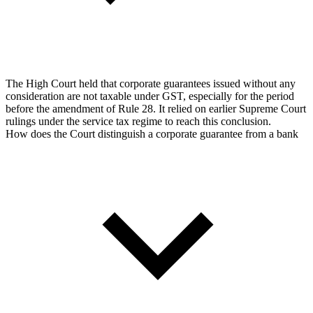
The High Court held that corporate guarantees issued without any
consideration are not taxable under GST, especially for the period
before the amendment of Rule 28. It relied on earlier Supreme Court
rulings under the service tax regime to reach this conclusion.
How does the Court distinguish a corporate guarantee from a bank