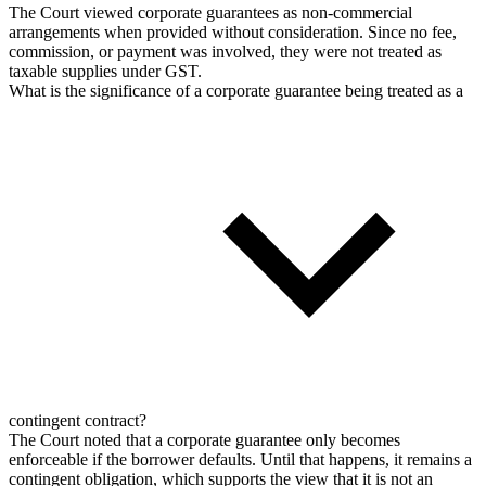
The Court viewed corporate guarantees as non-commercial
arrangements when provided without consideration. Since no fee,
commission, or payment was involved, they were not treated as
taxable supplies under GST.
What is the significance of a corporate guarantee being treated as a
contingent contract?
The Court noted that a corporate guarantee only becomes
enforceable if the borrower defaults. Until that happens, it remains a
contingent obligation, which supports the view that it is not an