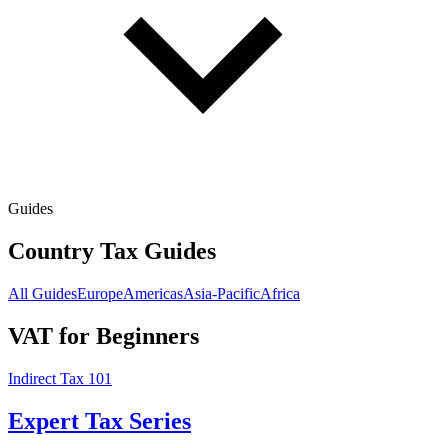
Guides
Country Tax Guides
All Guides
Europe
Americas
Asia-Pacific
Africa
VAT for Beginners
Indirect Tax 101
Expert Tax Series