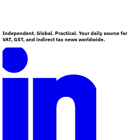
Independent. Global. Practical. Your daily source for
VAT, GST, and indirect tax news worldwide.