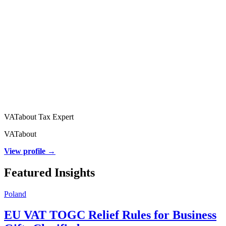
VATabout Tax Expert
VATabout
View profile →
Featured Insights
Poland
EU VAT TOGC Relief Rules for Business