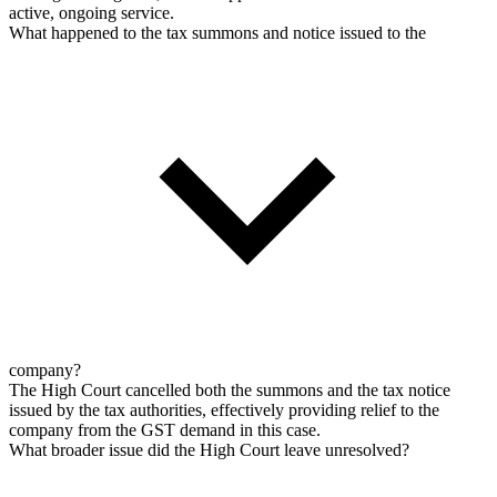
active, ongoing service.
What happened to the tax summons and notice issued to the
company?
The High Court cancelled both the summons and the tax notice
issued by the tax authorities, effectively providing relief to the
company from the GST demand in this case.
What broader issue did the High Court leave unresolved?