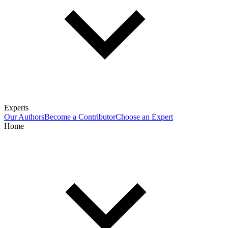
Experts
Our Authors
Become a Contributor
Choose an Expert
Home