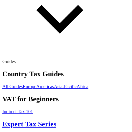
Guides
Country Tax Guides
All Guides
Europe
Americas
Asia-Pacific
Africa
VAT for Beginners
Indirect Tax 101
Expert Tax Series