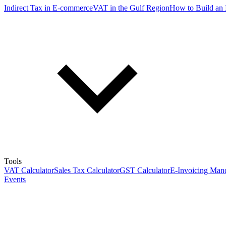
Indirect Tax in E-commerce
VAT in the Gulf Region
How to Build an 
Tools
VAT Calculator
Sales Tax Calculator
GST Calculator
E-Invoicing Mand
Events