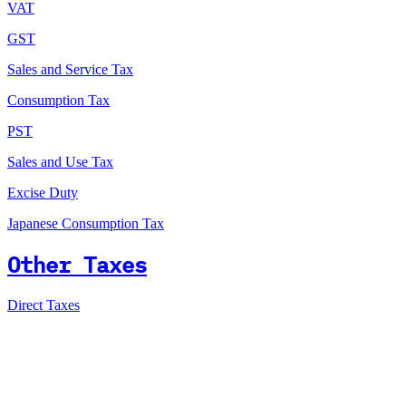
VAT
GST
Sales and Service Tax
Consumption Tax
PST
Sales and Use Tax
Excise Duty
Japanese Consumption Tax
Other Taxes
Direct Taxes