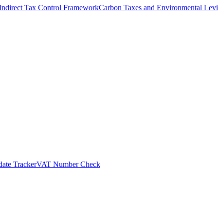
Indirect Tax Control Framework
Carbon Taxes and Environmental Levi
ate Tracker
VAT Number Check