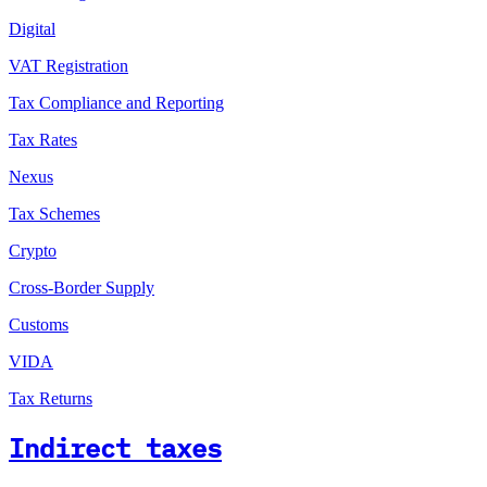
Digital
VAT Registration
Tax Compliance and Reporting
Tax Rates
Nexus
Tax Schemes
Crypto
Cross-Border Supply
Customs
VIDA
Tax Returns
Indirect taxes