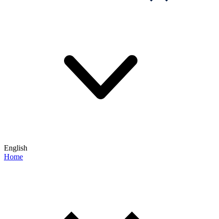
English
Home