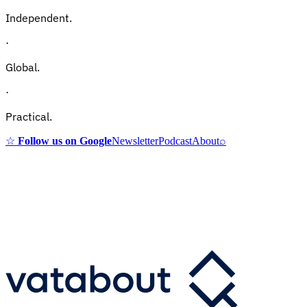
Independent.
·
Global.
·
Practical.
☆
Follow us on Google
Newsletter
Podcast
About
⌕