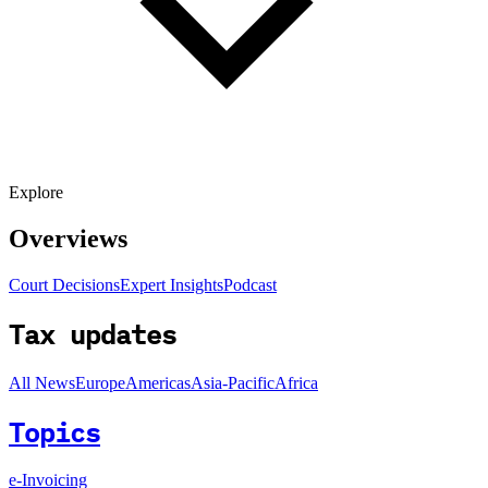
Explore
Overviews
Court Decisions
Expert Insights
Podcast
Tax updates
All News
Europe
Americas
Asia-Pacific
Africa
Topics
e-Invoicing