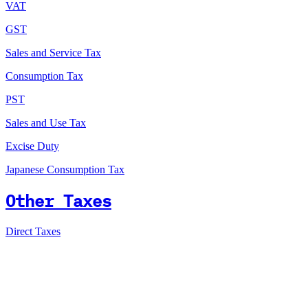
VAT
GST
Sales and Service Tax
Consumption Tax
PST
Sales and Use Tax
Excise Duty
Japanese Consumption Tax
Other Taxes
Direct Taxes