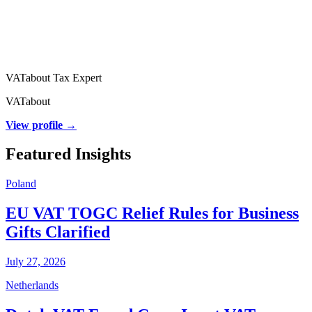
VATabout Tax Expert
VATabout
View profile →
Featured Insights
Poland
EU VAT TOGC Relief Rules for Business
Gifts Clarified
July 27, 2026
Netherlands