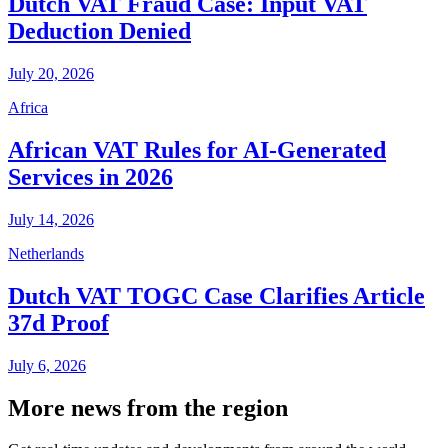
Dutch VAT Fraud Case: Input VAT
Deduction Denied
July 20, 2026
Africa
African VAT Rules for AI-Generated
Services in 2026
July 14, 2026
Netherlands
Dutch VAT TOGC Case Clarifies Article
37d Proof
July 6, 2026
More news from the region