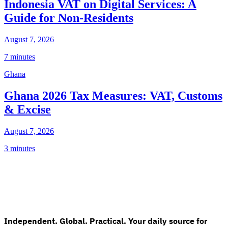
Indonesia VAT on Digital Services: A
Guide for Non-Residents
August 7, 2026
7 minutes
Ghana
Ghana 2026 Tax Measures: VAT, Customs
& Excise
August 7, 2026
3 minutes
Independent. Global. Practical. Your daily source for