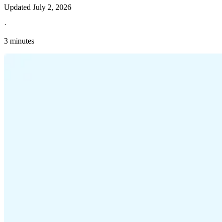
Updated
July 2, 2026
·
3 minutes
Explore