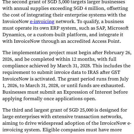
The second grant of SGD 5,000 targets larger businesses
with annual supplies exceeding SGD 4 million, offsetting
the cost of integrating their enterprise systems with the
InvoiceNow
e-invoicing
network. To qualify, a business
must operate its own ERP system, such as SAP, Microsoft
Dynamics, or a custom-built platform, and integrate it
with InvoiceNow through an accredited Access Point.
The implementation project must begin after February 26,
2026, and be completed within 12 months, with full
compliance achieved by March 31, 2028. This includes the
requirement to submit invoice data to IRAS after GST
InvoiceNow is activated. The grant period runs from July
1, 2026, to March 31, 2028, or until funds are exhausted.
Businesses must submit an Expression of Interest before
applying formally once applications open.
The third and largest grant of SGD 25,000 is designed for
large enterprises with extensive transaction networks,
aiming to drive widespread adoption of the InvoiceNow e-
invoicing system. Eligible companies must have more