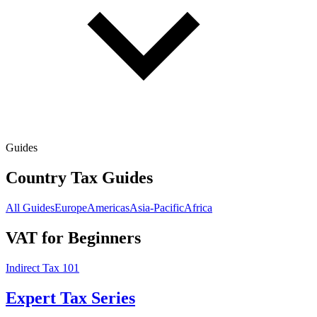
Guides
Country Tax Guides
All Guides
Europe
Americas
Asia-Pacific
Africa
VAT for Beginners
Indirect Tax 101
Expert Tax Series