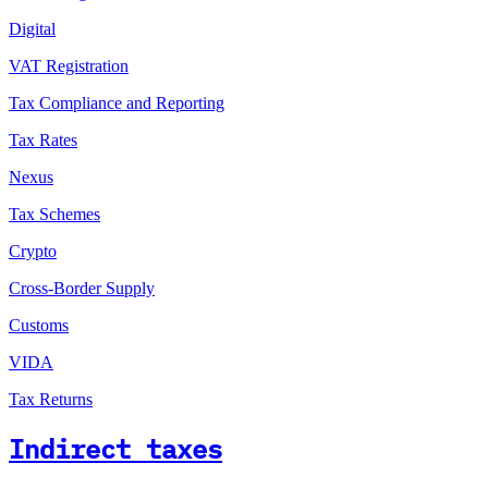
Digital
VAT Registration
Tax Compliance and Reporting
Tax Rates
Nexus
Tax Schemes
Crypto
Cross-Border Supply
Customs
VIDA
Tax Returns
Indirect taxes