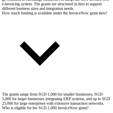
e-invoicing system. The grants are structured in tiers to support
different business sizes and integration needs.
How much funding is available under the InvoiceNow grant tiers?
The grants range from SGD 1,000 for smaller businesses, SGD
5,000 for larger businesses integrating ERP systems, and up to SGD
25,000 for large enterprises with extensive transaction networks.
Who is eligible for the SGD 1,000 InvoiceNow grant?