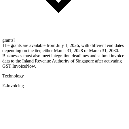
grants?
The grants are available from July 1, 2026, with different end dates
depending on the tier, either March 31, 2028 or March 31, 2030.
Businesses must also meet integration deadlines and submit invoice
data to the Inland Revenue Authority of Singapore after activating
GST InvoiceNow.
Technology
E-Invoicing