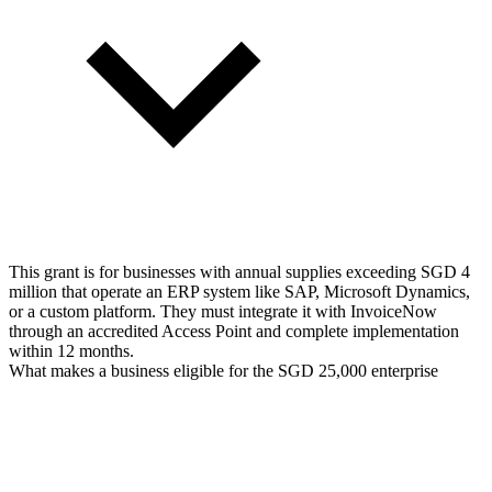
This grant is for businesses with annual supplies exceeding SGD 4
million that operate an ERP system like SAP, Microsoft Dynamics,
or a custom platform. They must integrate it with InvoiceNow
through an accredited Access Point and complete implementation
within 12 months.
What makes a business eligible for the SGD 25,000 enterprise