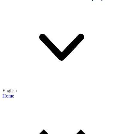
English
Home