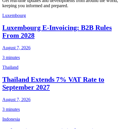
Get real-time updates and developments from around the world,
keeping you informed and prepared.
Luxembourg
Luxembourg E-Invoicing: B2B Rules
From 2028
August 7, 2026
3 minutes
Thailand
Thailand Extends 7% VAT Rate to
September 2027
August 7, 2026
3 minutes
Indonesia