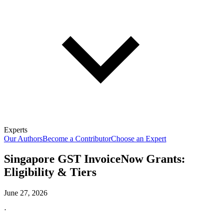
Experts
Our Authors
Become a Contributor
Choose an Expert
Singapore GST InvoiceNow Grants:
Eligibility & Tiers
June 27, 2026
·