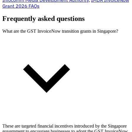
Grant 2026 FAQs
Frequently asked questions
What are the GST InvoiceNow transition grants in Singapore?
These are targeted financial incentives introduced by the Singapore
government to encourage businesses to adopt the GST InvoiceNow