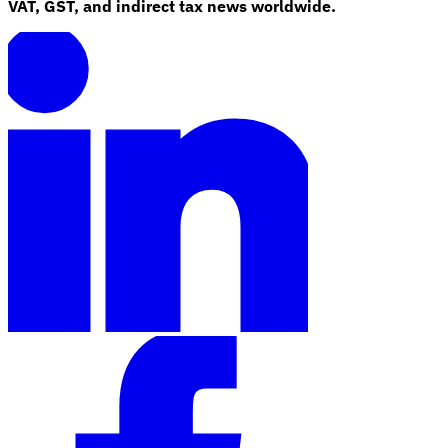
VAT, GST, and indirect tax news worldwide.