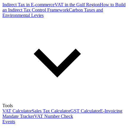
Indirect Tax in E-commerce
VAT in the Gulf Region
How to Build
an Indirect Tax Control Framework
Carbon Taxes and
Environmental Levies
Tools
VAT Calculator
Sales Tax Calculator
GST Calculator
E-Invoicing
Mandate Tracker
VAT Number Check
Events