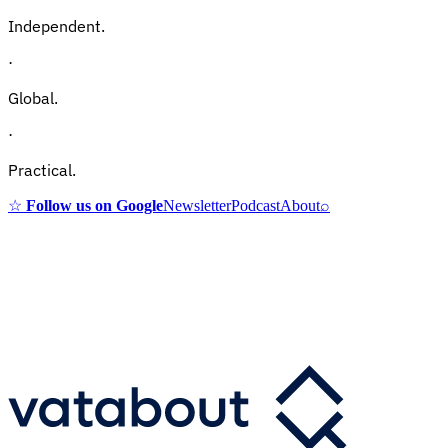
Independent.
·
Global.
·
Practical.
☆
Follow us on Google
Newsletter
Podcast
About
⌕