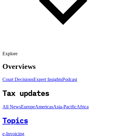
Explore
Overviews
Court Decisions
Expert Insights
Podcast
Tax updates
All News
Europe
Americas
Asia-Pacific
Africa
Topics
e-Invoicing