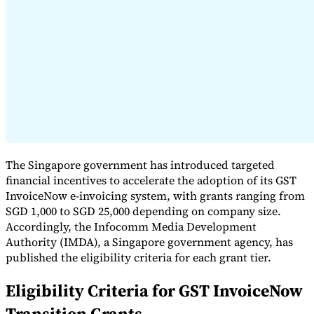
Expert Tax Series
Indirect Tax in E-commerce
VAT in the Gulf Region
How to Build
an Indirect Tax Control Framework
Carbon Taxes and
Environmental Levies
The Singapore government has introduced targeted
financial incentives to accelerate the adoption of its GST
InvoiceNow e-invoicing system, with grants ranging from
SGD 1,000 to SGD 25,000 depending on company size.
Accordingly, the Infocomm Media Development
Authority (IMDA), a Singapore government agency, has
published the eligibility criteria for each grant tier.
Eligibility Criteria for GST InvoiceNow
Transition Grants