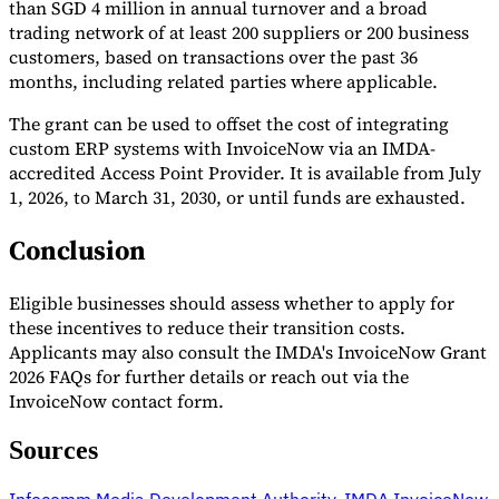
than SGD 4 million in annual turnover and a broad
trading network of at least 200 suppliers or 200 business
customers, based on transactions over the past 36
months, including related parties where applicable.
The grant can be used to offset the cost of integrating
custom ERP systems with InvoiceNow via an IMDA-
accredited Access Point Provider. It is available from July
1, 2026, to March 31, 2030, or until funds are exhausted.
Conclusion
Eligible businesses should assess whether to apply for
these incentives to reduce their transition costs.
Applicants may also consult the IMDA's InvoiceNow Grant
2026 FAQs for further details or reach out via the
InvoiceNow contact form.
Sources
Infocomm Media Development Authority
,
IMDA InvoiceNow