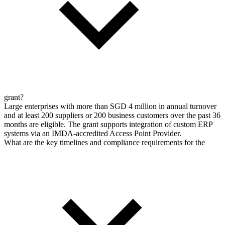
grant?
Large enterprises with more than SGD 4 million in annual turnover
and at least 200 suppliers or 200 business customers over the past 36
months are eligible. The grant supports integration of custom ERP
systems via an IMDA-accredited Access Point Provider.
What are the key timelines and compliance requirements for the