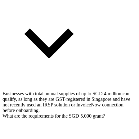
Businesses with total annual supplies of up to SGD 4 million can
qualify, as long as they are GST-registered in Singapore and have
not recently used an IRSP solution or InvoiceNow connection
before onboarding.
What are the requirements for the SGD 5,000 grant?