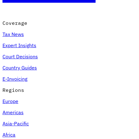
Coverage
Tax News
Expert Insights
Court Decisions
Country Guides
E-Invoicing
Regions
Europe
Americas
Asia-Pacific
Africa