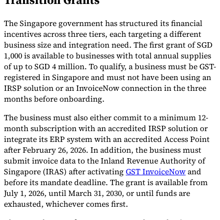
Tools
The Singapore government has structured its financial
VAT Calculator
GST Calculator
Sales Tax Calculator
VAT Number
Checker
E-Invoice Mandate Tracker
incentives across three tiers, each targeting a different
business size and integration need. The first grant of SGD
1,000 is available to businesses with total annual supplies
of up to SGD 4 million. To qualify, a business must be GST-
registered in Singapore and must not have been using an
IRSP solution or an InvoiceNow connection in the three
months before onboarding.
The business must also either commit to a minimum 12-
month subscription with an accredited IRSP solution or
integrate its ERP system with an accredited Access Point
after February 26, 2026. In addition, the business must
submit invoice data to the Inland Revenue Authority of
Singapore (IRAS) after activating
GST InvoiceNow
and
before its mandate deadline. The grant is available from
Experts
Our Authors
Become a Contributor
Choose an Expert
July 1, 2026, until March 31, 2030, or until funds are
exhausted, whichever comes first.