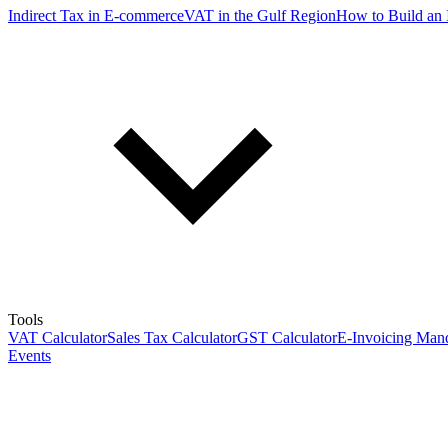
Indirect Tax in E-commerce
VAT in the Gulf Region
How to Build an 
Tools
VAT Calculator
Sales Tax Calculator
GST Calculator
E-Invoicing Mand
Events