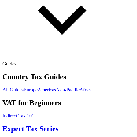
Guides
Country Tax Guides
All Guides
Europe
Americas
Asia-Pacific
Africa
VAT for Beginners
Indirect Tax 101
Expert Tax Series