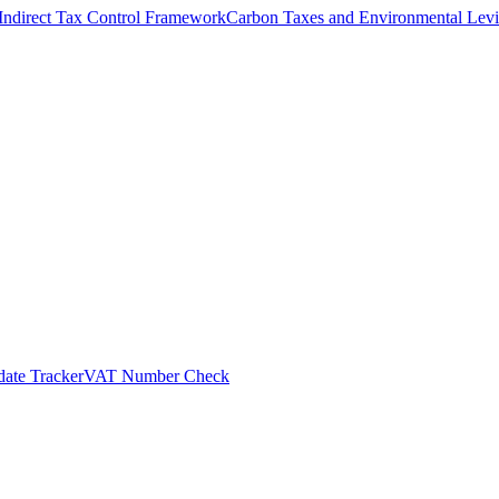
Indirect Tax Control Framework
Carbon Taxes and Environmental Levi
ate Tracker
VAT Number Check