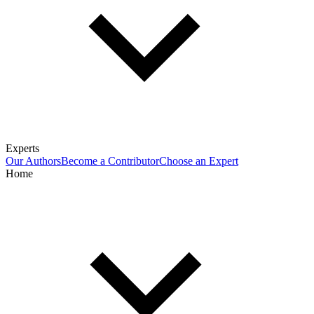
Experts
Our Authors
Become a Contributor
Choose an Expert
Home