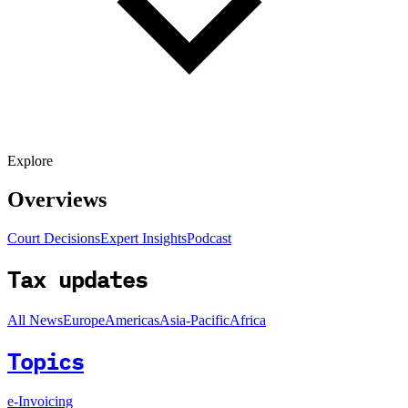
Explore
Overviews
Court Decisions
Expert Insights
Podcast
Tax updates
All News
Europe
Americas
Asia-Pacific
Africa
Topics
e-Invoicing