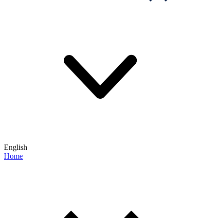
English
Home