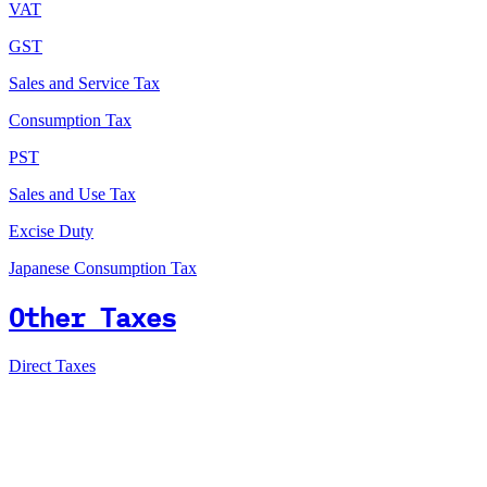
VAT
GST
Sales and Service Tax
Consumption Tax
PST
Sales and Use Tax
Excise Duty
Japanese Consumption Tax
Other Taxes
Direct Taxes