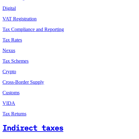
Digital
VAT Registration
Tax Compliance and Reporting
Tax Rates
Nexus
Tax Schemes
Crypto
Cross-Border Supply
Customs
VIDA
Tax Returns
Indirect taxes