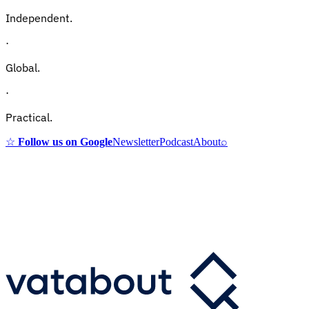
Independent.
·
Global.
·
Practical.
☆
Follow us on Google
Newsletter
Podcast
About
⌕