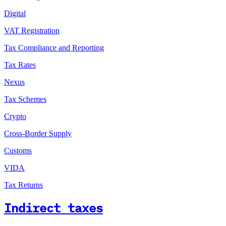
Digital
VAT Registration
Tax Compliance and Reporting
Tax Rates
Nexus
Tax Schemes
Crypto
Cross-Border Supply
Customs
VIDA
Tax Returns
Indirect taxes