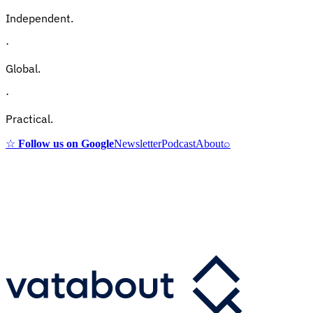
Independent.
·
Global.
·
Practical.
☆
Follow us on Google
Newsletter
Podcast
About
⌕