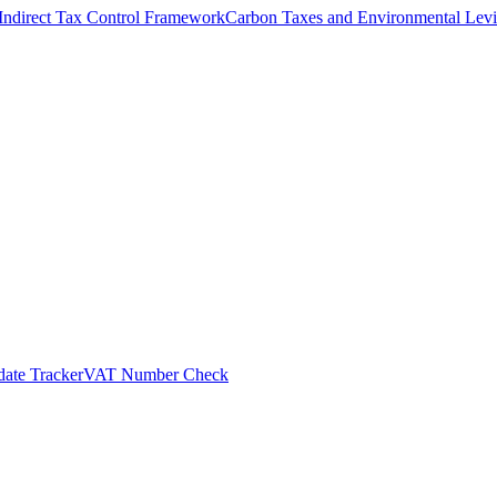
Indirect Tax Control Framework
Carbon Taxes and Environmental Levi
ate Tracker
VAT Number Check