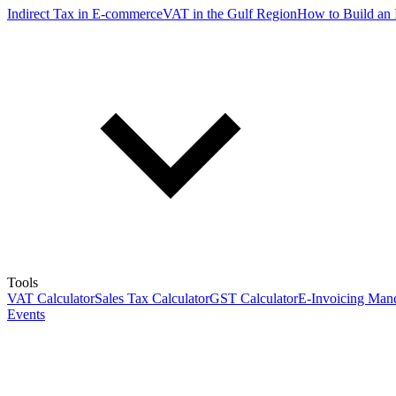
Indirect Tax in E-commerce
VAT in the Gulf Region
How to Build an 
Tools
VAT Calculator
Sales Tax Calculator
GST Calculator
E-Invoicing Mand
Events