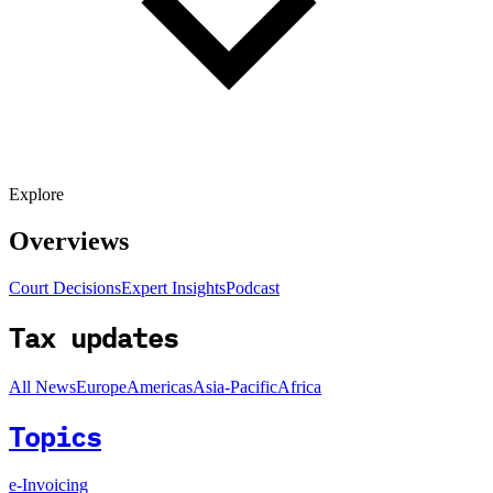
Explore
Overviews
Court Decisions
Expert Insights
Podcast
Tax updates
All News
Europe
Americas
Asia-Pacific
Africa
Topics
e-Invoicing