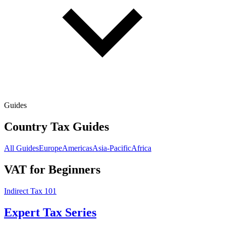
Guides
Country Tax Guides
All Guides
Europe
Americas
Asia-Pacific
Africa
VAT for Beginners
Indirect Tax 101
Expert Tax Series