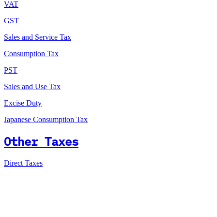
VAT
GST
Sales and Service Tax
Consumption Tax
PST
Sales and Use Tax
Excise Duty
Japanese Consumption Tax
Other Taxes
Direct Taxes