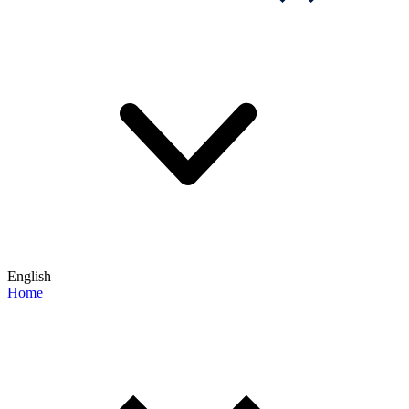
English
Home