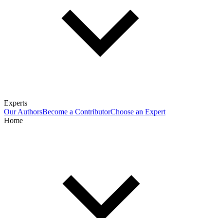
Experts
Our Authors
Become a Contributor
Choose an Expert
Home