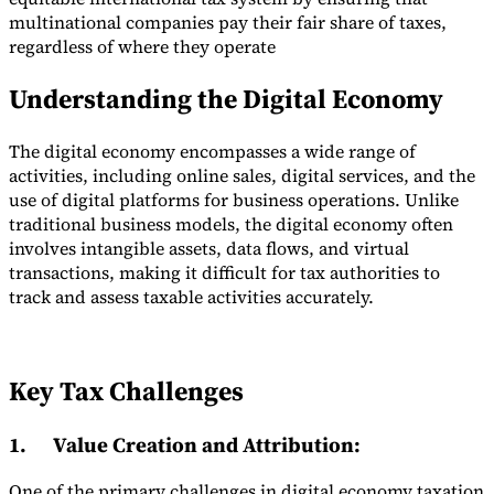
multinational companies pay their fair share of taxes,
regardless of where they operate
Understanding the Digital Economy
The digital economy encompasses a wide range of
activities, including online sales, digital services, and the
use of digital platforms for business operations. Unlike
traditional business models, the digital economy often
involves intangible assets, data flows, and virtual
transactions, making it difficult for tax authorities to
track and assess taxable activities accurately.
Key Tax Challenges
1.
Value Creation and Attribution
:
One of the primary challenges in digital economy taxation