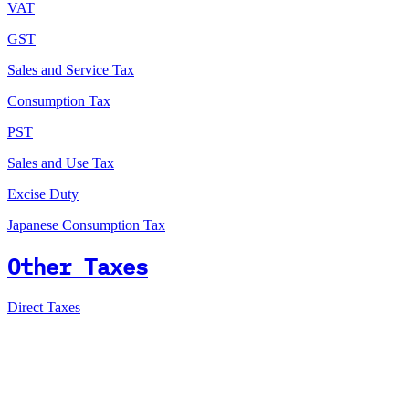
VAT
GST
Sales and Service Tax
Consumption Tax
PST
Sales and Use Tax
Excise Duty
Japanese Consumption Tax
Other Taxes
Direct Taxes