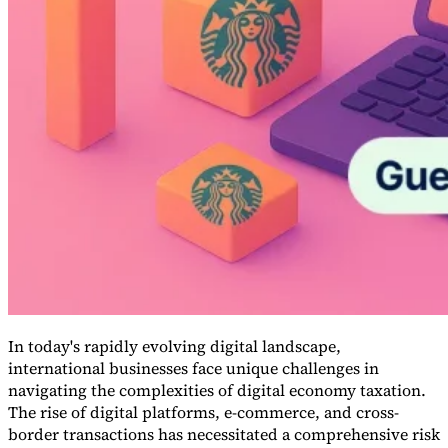
Guides
In today's rapidly evolving digital landscape,
international businesses face unique challenges in
Country Tax Guides
All Guides
Europe
Americas
Asia-Pacific
Africa
navigating the complexities of digital economy taxation.
The rise of digital platforms, e-commerce, and cross-
border transactions has necessitated a comprehensive risk