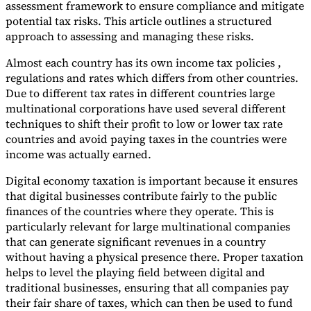
assessment framework to ensure compliance and mitigate
potential tax risks. This article outlines a structured
approach to assessing and managing these risks.
Almost each country has its own income tax policies ,
regulations and rates which differs from other countries.
Due to different tax rates in different countries large
multinational corporations have used several different
techniques to shift their profit to low or lower tax rate
countries and avoid paying taxes in the countries were
income was actually earned.
VAT for Beginners
Digital economy taxation is important because it ensures
Indirect Tax 101
that digital businesses contribute fairly to the public
finances of the countries where they operate. This is
particularly relevant for large multinational companies
that can generate significant revenues in a country
without having a physical presence there. Proper taxation
helps to level the playing field between digital and
traditional businesses, ensuring that all companies pay
their fair share of taxes, which can then be used to fund