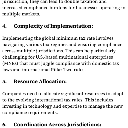
jurisdiction, they can lead to double taxation and
increased compliance burdens for businesses operating in
multiple markets.
4.
Complexity of Implementation
:
Implementing the global minimum tax rate involves
navigating various tax regimes and ensuring compliance
across multiple jurisdictions. This can be particularly
challenging for U.S.-based multinational enterprises
(MNEs) that must juggle compliance with domestic tax
laws and international Pillar Two rules.
5.
Resource Allocation
:
Companies need to allocate significant resources to adapt
to the evolving international tax rules. This includes
investing in technology and expertise to manage the new
compliance requirements.
6.
Coordination Across Jurisdictions
: