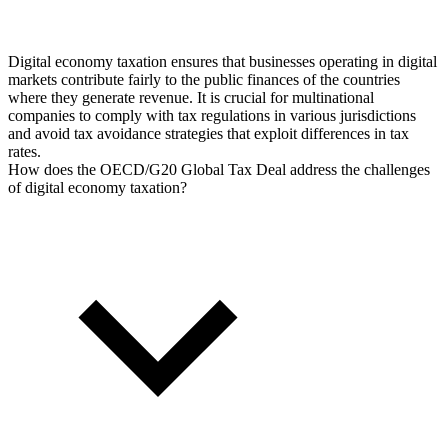
Digital economy taxation ensures that businesses operating in digital
markets contribute fairly to the public finances of the countries
where they generate revenue. It is crucial for multinational
companies to comply with tax regulations in various jurisdictions
and avoid tax avoidance strategies that exploit differences in tax
rates.
How does the OECD/G20 Global Tax Deal address the challenges
of digital economy taxation?