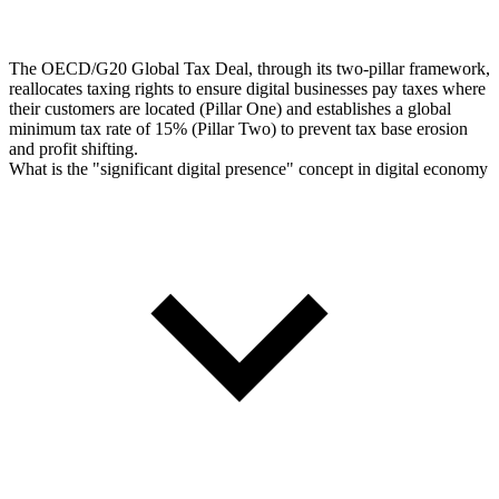
The OECD/G20 Global Tax Deal, through its two-pillar framework,
reallocates taxing rights to ensure digital businesses pay taxes where
their customers are located (Pillar One) and establishes a global
minimum tax rate of 15% (Pillar Two) to prevent tax base erosion
and profit shifting.
What is the "significant digital presence" concept in digital economy