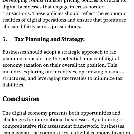
Developing robust transfer pricing policies is crucial for
digital businesses that engage in cross-border
transactions. These policies should reflect the economic
realities of digital operations and ensure that profits are
allocated fairly across jurisdictions.
5.
Tax Planning and Strategy
:
Businesses should adopt a strategic approach to tax
planning, considering the potential impact of digital
economy taxation on their overall tax position. This
includes exploring tax incentives, optimizing business
structures, and leveraging tax treaties to minimize tax
liabilities.
Conclusion
The digital economy presents both opportunities and
challenges for international businesses. By adopting a
comprehensive risk assessment framework, businesses
can navigate the complexities of digital economy taxation,