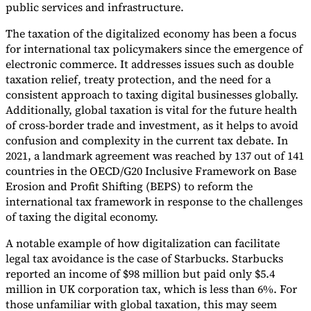
public services and infrastructure.
The taxation of the digitalized economy has been a focus
for international tax policymakers since the emergence of
electronic commerce. It addresses issues such as double
taxation relief, treaty protection, and the need for a
Expert Tax Series
consistent approach to taxing digital businesses globally.
Indirect Tax in E-commerce
VAT in the Gulf Region
How to Build
an Indirect Tax Control Framework
Carbon Taxes and
Additionally, global taxation is vital for the future health
Environmental Levies
of cross-border trade and investment, as it helps to avoid
confusion and complexity in the current tax debate. In
2021, a landmark agreement was reached by 137 out of 141
countries in the OECD/G20 Inclusive Framework on Base
Erosion and Profit Shifting (BEPS) to reform the
international tax framework in response to the challenges
of taxing the digital economy.
A notable example of how digitalization can facilitate
legal tax avoidance is the case of Starbucks. Starbucks
reported an income of $98 million but paid only $5.4
million in UK corporation tax, which is less than 6%. For
those unfamiliar with global taxation, this may seem