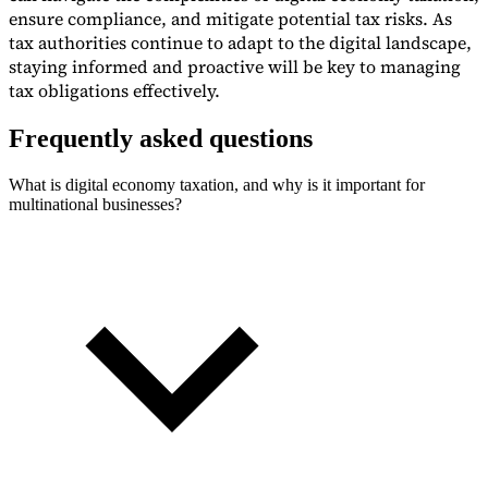
ensure compliance, and mitigate potential tax risks. As
tax authorities continue to adapt to the digital landscape,
staying informed and proactive will be key to managing
tax obligations effectively.
Frequently asked questions
What is digital economy taxation, and why is it important for
multinational businesses?