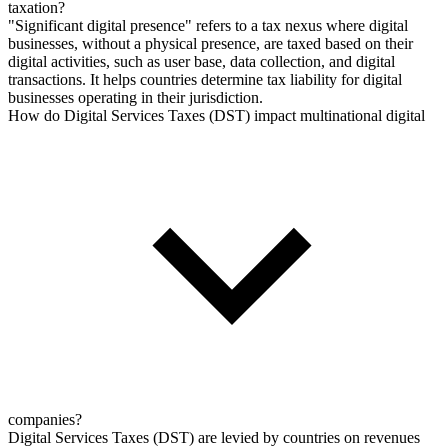
taxation?
"Significant digital presence" refers to a tax nexus where digital
businesses, without a physical presence, are taxed based on their
digital activities, such as user base, data collection, and digital
transactions. It helps countries determine tax liability for digital
businesses operating in their jurisdiction.
How do Digital Services Taxes (DST) impact multinational digital
companies?
Digital Services Taxes (DST) are levied by countries on revenues