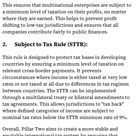
This ensures that multinational enterprises are subject to
a minimum level of taxation on their profits, no matter
where they are earned. This helps to prevent profit
shifting to low-tax jurisdictions and ensures that all
companies contribute fairly to public finances.
2.
Subject to Tax Rule (STTR)
:
This rule is designed to protect tax bases in developing
countries by ensuring a minimum level of taxation on
relevant cross-border payments. It prevents
circumstances where income is either taxed at very low
rates or not taxed at all due to differences in tax regimes
between countries. The STTR can be implemented
through a multilateral treaty or bilateral amendments to
tax agreements. This allows jurisdictions to "tax back"
where defined categories of income are subject to
nominal tax rates below the STTR minimum rate of 9%.
Overall, Pillar Two aims to create a more stable and
equitable international tax system by ensuring that