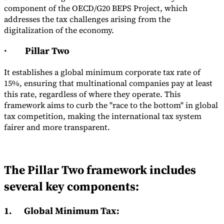
component of the OECD/G20 BEPS Project, which
addresses the tax challenges arising from the
digitalization of the economy.
·
Pillar Two
It establishes a global minimum corporate tax rate of
15%, ensuring that multinational companies pay at least
this rate, regardless of where they operate. This
framework aims to curb the "race to the bottom" in global
tax competition, making the international tax system
fairer and more transparent.
The Pillar Two framework includes
several key components:
1.
Global Minimum Tax
: