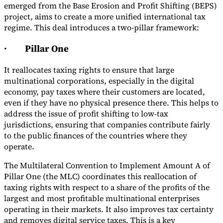
emerged from the Base Erosion and Profit Shifting (BEPS)
project, aims to create a more unified international tax
regime. This deal introduces a two-pillar framework:
·
Pillar One
It reallocates taxing rights to ensure that large
multinational corporations, especially in the digital
economy, pay taxes where their customers are located,
even if they have no physical presence there. This helps to
address the issue of profit shifting to low-tax
jurisdictions, ensuring that companies contribute fairly
to the public finances of the countries where they
operate.
The Multilateral Convention to Implement Amount A of
Pillar One (the MLC) coordinates this reallocation of
taxing rights with respect to a share of the profits of the
largest and most profitable multinational enterprises
operating in their markets. It also improves tax certainty
and removes digital service taxes. This is a key