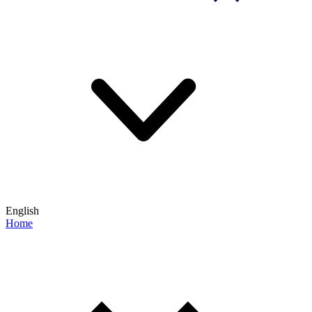
English
Home