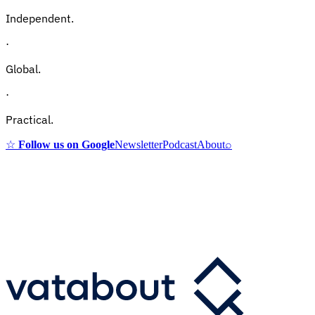
Independent.
·
Global.
·
Practical.
☆
Follow us on Google
Newsletter
Podcast
About
⌕