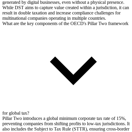
generated by digital businesses, even without a physical presence.
While DST aims to capture value created within a jurisdiction, it can
result in double taxation and increase compliance challenges for
multinational companies operating in multiple countries.
What are the key components of the OECD's Pillar Two framework
for global tax?
Pillar Two introduces a global minimum corporate tax rate of 15%,
preventing companies from shifting profits to low-tax jurisdictions. It
also includes the Subject to Tax Rule (STTR), ensuring cross-border