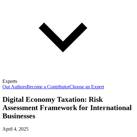
Experts
Our Authors
Become a Contributor
Choose an Expert
Digital Economy Taxation: Risk
Assessment Framework for International
Businesses
April 4, 2025