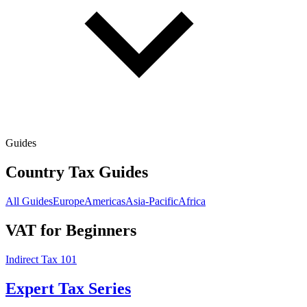
Guides
Country Tax Guides
All Guides
Europe
Americas
Asia-Pacific
Africa
VAT for Beginners
Indirect Tax 101
Expert Tax Series