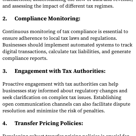
and assessing the impact of different tax regimes.
2.
Compliance Monitoring
:
Continuous monitoring of tax compliance is essential to
ensure adherence to local tax laws and regulations.
Businesses should implement automated systems to track
digital transactions, calculate tax liabilities, and generate
compliance reports.
3.
Engagement with Tax Authorities
:
Proactive engagement with tax authorities can help
businesses stay informed about regulatory changes and
seek clarification on complex tax issues. Establishing
open communication channels can also facilitate dispute
resolution and minimize the risk of penalties.
4.
Transfer Pricing Policies
: