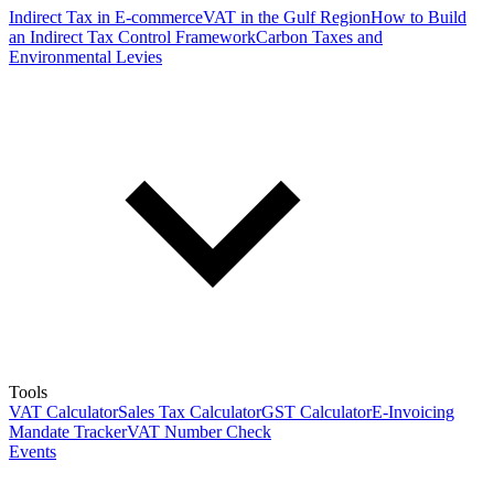
Indirect Tax in E-commerce
VAT in the Gulf Region
How to Build
an Indirect Tax Control Framework
Carbon Taxes and
Environmental Levies
Tools
VAT Calculator
Sales Tax Calculator
GST Calculator
E-Invoicing
Mandate Tracker
VAT Number Check
Events