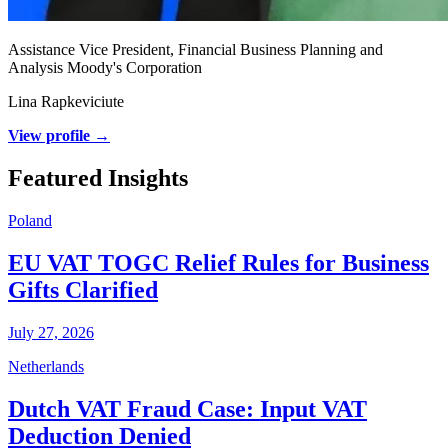
Assistance Vice President, Financial Business Planning and
Analysis Moody's Corporation
Lina Rapkeviciute
View profile →
Featured Insights
Poland
EU VAT TOGC Relief Rules for Business
Gifts Clarified
July 27, 2026
Netherlands
Dutch VAT Fraud Case: Input VAT
Deduction Denied