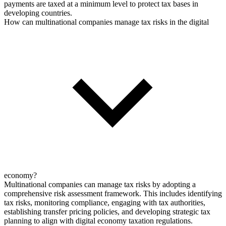
payments are taxed at a minimum level to protect tax bases in
developing countries.
How can multinational companies manage tax risks in the digital
economy?
Multinational companies can manage tax risks by adopting a
comprehensive risk assessment framework. This includes identifying
tax risks, monitoring compliance, engaging with tax authorities,
establishing transfer pricing policies, and developing strategic tax
planning to align with digital economy taxation regulations.