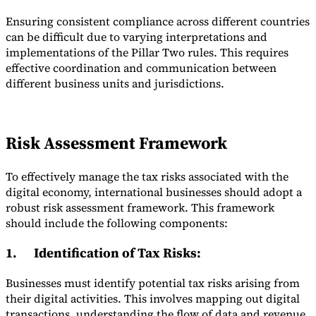
Ensuring consistent compliance across different countries
can be difficult due to varying interpretations and
implementations of the Pillar Two rules. This requires
effective coordination and communication between
different business units and jurisdictions.
Risk Assessment Framework
To effectively manage the tax risks associated with the
digital economy, international businesses should adopt a
robust risk assessment framework. This framework
should include the following components:
1.
Identification of Tax Risks
:
Businesses must identify potential tax risks arising from
their digital activities. This involves mapping out digital
transactions, understanding the flow of data and revenue,