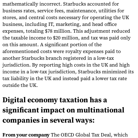
mathematically incorrect. Starbucks accounted for
Tools
business rates, service fees, maintenance, utilities for
VAT Calculator
GST Calculator
Sales Tax Calculator
VAT Number
stores, and central costs necessary for operating the UK
Checker
E-Invoice Mandate Tracker
business, including IT, marketing, and head office
expenses, totaling $78 million. This adjustment reduced
the taxable income to $20 million, and tax was paid only
on this amount. A significant portion of the
aforementioned costs were royalty expenses paid to
another Starbucks branch registered in a low-tax
jurisdiction. By reporting high costs in the UK and high
income in a low-tax jurisdiction, Starbucks minimized its
tax liability in the UK and instead paid a lower tax rate
outside the UK.
Digital economy taxation has a
significant impact on multinational
Experts
companies in several ways:
Our Authors
Become a Contributor
Choose an Expert
From your company
The OECD Global Tax Deal, which