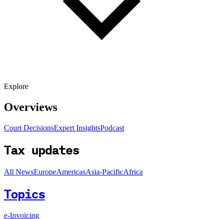
Explore
Overviews
Court Decisions
Expert Insights
Podcast
Tax updates
All News
Europe
Americas
Asia-Pacific
Africa
Topics
e-Invoicing