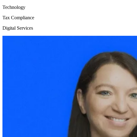
Technology
Tax Compliance
Digital Services