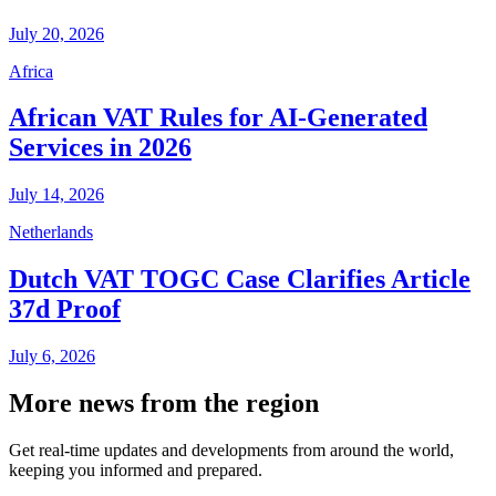
July 20, 2026
Africa
African VAT Rules for AI-Generated
Services in 2026
July 14, 2026
Netherlands
Dutch VAT TOGC Case Clarifies Article
37d Proof
July 6, 2026
More news from the region
Get real-time updates and developments from around the world,
keeping you informed and prepared.