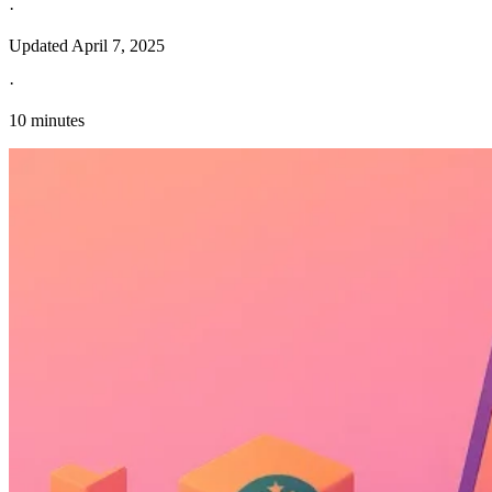
·
Updated
April 7, 2025
·
10 minutes
Explore