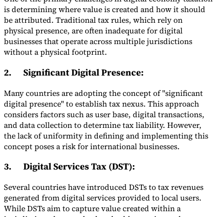
is determining where value is created and how it should
be attributed. Traditional tax rules, which rely on
physical presence, are often inadequate for digital
businesses that operate across multiple jurisdictions
without a physical footprint.
2.
Significant Digital Presence
:
Many countries are adopting the concept of "significant
digital presence" to establish tax nexus. This approach
considers factors such as user base, digital transactions,
and data collection to determine tax liability. However,
the lack of uniformity in defining and implementing this
concept poses a risk for international businesses.
3.
Digital Services Tax (DST)
:
Several countries have introduced DSTs to tax revenues
generated from digital services provided to local users.
While DSTs aim to capture value created within a