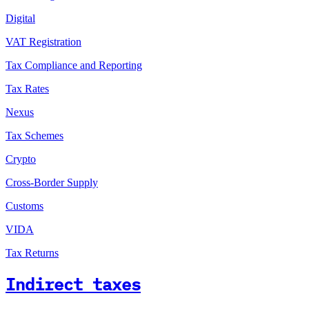
Digital
VAT Registration
Tax Compliance and Reporting
Tax Rates
Nexus
Tax Schemes
Crypto
Cross-Border Supply
Customs
VIDA
Tax Returns
Indirect taxes